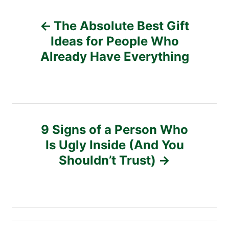
s
P
The Absolute Best Gift
o
Ideas for People Who
Already Have Everything
s
t
n
9 Signs of a Person Who
a
Is Ugly Inside (And You
v
Shouldn’t Trust)
i
g