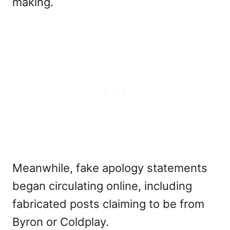
making.
Meanwhile, fake apology statements
began circulating online, including
fabricated posts claiming to be from
Byron or Coldplay.