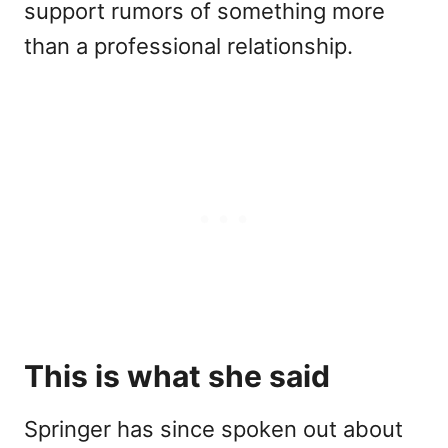
support rumors of something more
than a professional relationship.
This is what she said
Springer has since spoken out about