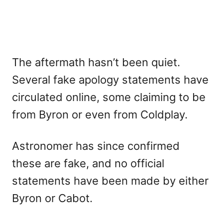
The aftermath hasn’t been quiet.
Several fake apology statements have
circulated online, some claiming to be
from Byron or even from Coldplay.
Astronomer has since confirmed
these are fake, and no official
statements have been made by either
Byron or Cabot.