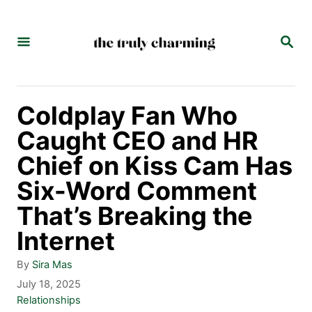
S
k
S
E
i
A
p
R
C
t
Coldplay Fan Who
H
o
Caught CEO and HR
C
Chief on Kiss Cam Has
o
Six-Word Comment
n
That’s Breaking the
t
Internet
e
A
By
Sira Mas
n
u
P
July 18, 2025
t
o
C
Relationships
t