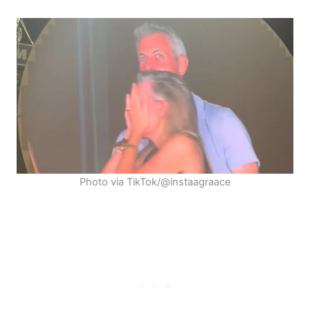
Photo via TikTok/@instaagraace