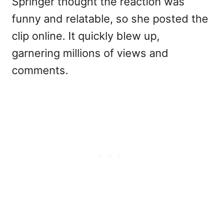
Springer thought the reaction was
funny and relatable, so she posted the
clip online. It quickly blew up,
garnering millions of views and
comments.