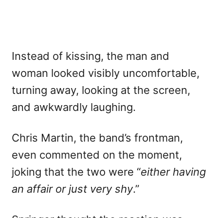
Instead of kissing, the man and
woman looked visibly uncomfortable,
turning away, looking at the screen,
and awkwardly laughing.
Chris Martin, the band’s frontman,
even commented on the moment,
joking that the two were “
either having
an affair or just very shy
.”