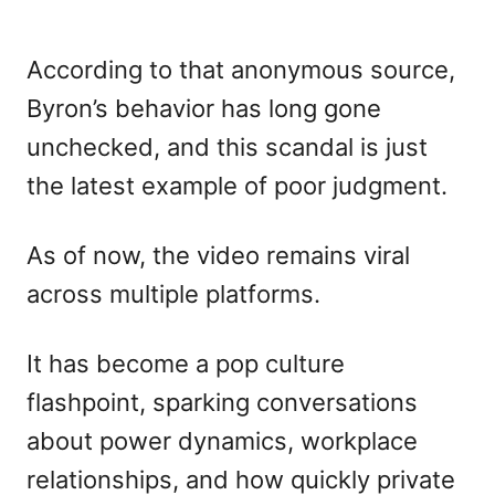
According to that anonymous source,
Byron’s behavior has long gone
unchecked, and this scandal is just
the latest example of poor judgment.
As of now, the video remains viral
across multiple platforms.
It has become a pop culture
flashpoint, sparking conversations
about power dynamics, workplace
relationships, and how quickly private