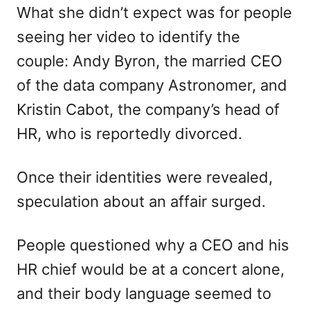
What she didn’t expect was for people
seeing her video to identify the
couple: Andy Byron, the married CEO
of the data company Astronomer, and
Kristin Cabot, the company’s head of
HR, who is reportedly divorced.
Once their identities were revealed,
speculation about an affair surged.
People questioned why a CEO and his
HR chief would be at a concert alone,
and their body language seemed to