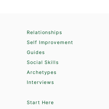
a
t
i
Relationships
o
Self Improvement
n
Guides
Social Skills
Archetypes
Interviews
Start Here