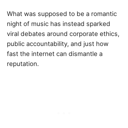
What was supposed to be a romantic
night of music has instead sparked
viral debates around corporate ethics,
public accountability, and just how
fast the internet can dismantle a
reputation.