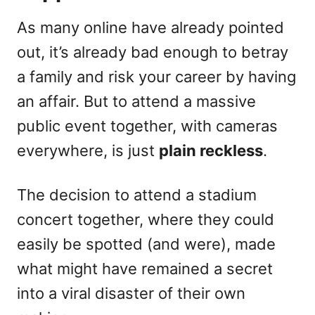
As many online have already pointed
out, it’s already bad enough to betray
a family and risk your career by having
an affair. But to attend a massive
public event together, with cameras
everywhere, is just
plain reckless
.
The decision to attend a stadium
concert together, where they could
easily be spotted (and were), made
what might have remained a secret
into a viral disaster of their own