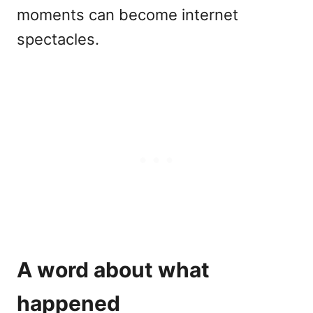
moments can become internet
spectacles.
A word about what
happened