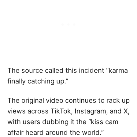
The source called this incident “karma
finally catching up.”
The original video continues to rack up
views across TikTok, Instagram, and X,
with users dubbing it the “kiss cam
affair heard around the world.”