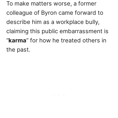
To make matters worse, a former
colleague of Byron came forward to
describe him as a workplace bully,
claiming this public embarrassment is
“
karma
” for how he treated others in
the past.