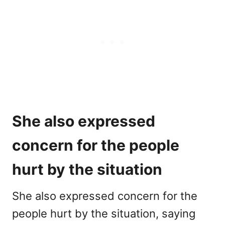
She also expressed
concern for the people
hurt by the situation
She also expressed concern for the
people hurt by the situation, saying