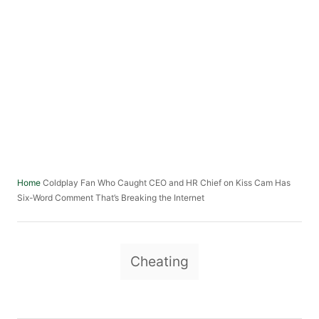
Coldplay Fan Who Caught CEO and HR Chief on Kiss Cam Has
Home
Six-Word Comment That’s Breaking the Internet
T
Cheating
a
g