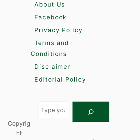
About Us
Facebook
Privacy Policy
Terms and
Conditions
Disclaimer
Editorial Policy
S
e
Copyrig
a
ht
r