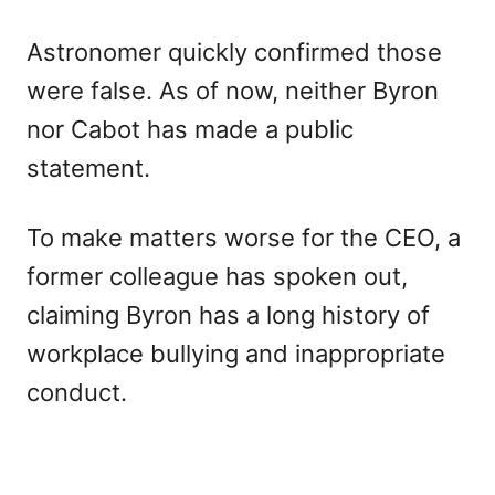
Astronomer quickly confirmed those
were false. As of now, neither Byron
nor Cabot has made a public
statement.
To make matters worse for the CEO, a
former colleague has spoken out,
claiming Byron has a long history of
workplace bullying and inappropriate
conduct.