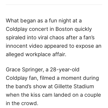
h
s
a
o
t
t
r
e
e
d
g
What began as a fun night at a
o
o
Coldplay concert in Boston quickly
n
r
i
spiraled into viral chaos after a fan’s
e
innocent video appeared to expose an
s
alleged workplace affair.
Grace Springer, a 28-year-old
Coldplay fan, filmed a moment during
the band’s show at Gillette Stadium
when the kiss cam landed on a couple
in the crowd.