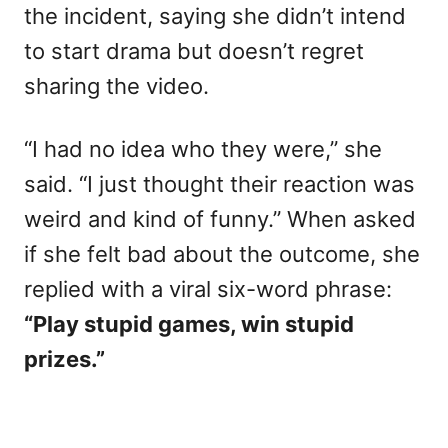
the incident, saying she didn’t intend
to start drama but doesn’t regret
sharing the video.
“I had no idea who they were,” she
said. “I just thought their reaction was
weird and kind of funny.” When asked
if she felt bad about the outcome, she
replied with a viral six-word phrase:
“Play stupid games, win stupid
prizes.”