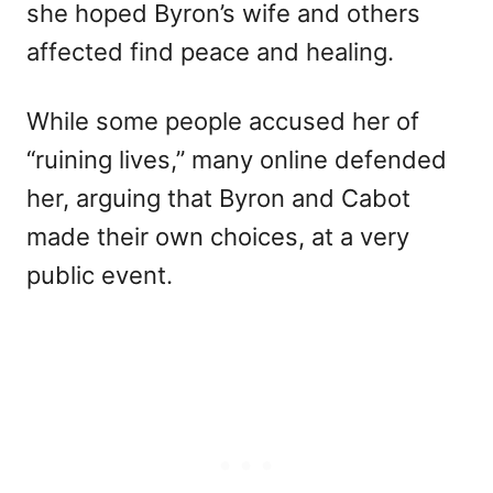
she hoped Byron’s wife and others
affected find peace and healing.
While some people accused her of
“ruining lives,” many online defended
her, arguing that Byron and Cabot
made their own choices, at a very
public event.