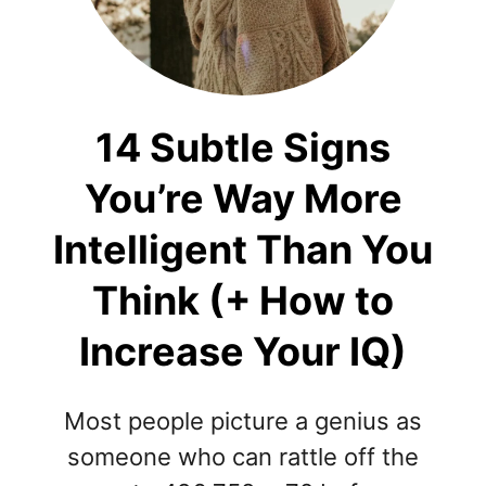
14 Subtle Signs
You’re Way More
Intelligent Than You
Think (+ How to
Increase Your IQ)
Most people picture a genius as
someone who can rattle off the