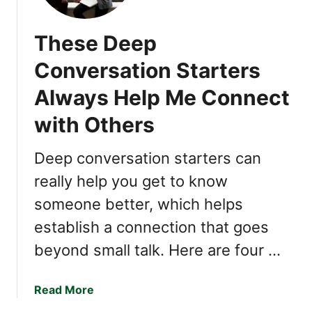
G
N
These Deep
S
Y
Conversation Starters
O
Always Help Me Connect
U
’
with Others
R
E
Deep conversation starters can
W
really help you get to know
A
Y
someone better, which helps
M
establish a connection that goes
O
R
beyond small talk. Here are four …
E
I
a
Read More
N
b