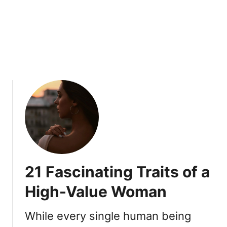
i
i
s
n
i
C
n
o
g
m
S
m
i
o
g
n
n
s
Y
o
u
A
21 Fascinating Traits of a
r
e
High-Value Woman
D
e
While every single human being
a