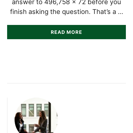
answer to 496,758 × 72 before you
finish asking the question. That’s a …
A
READ MORE
B
O
U
T
1
4
S
U
B
T
L
E
S
I