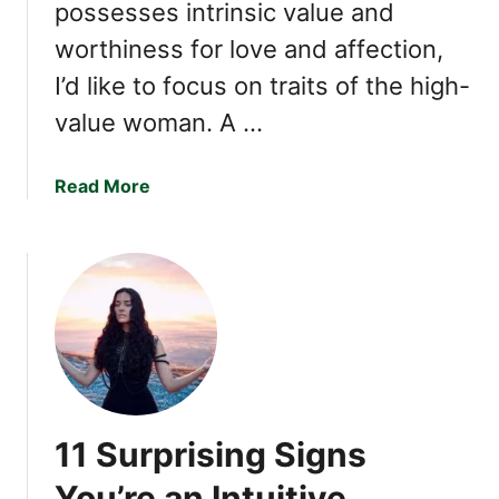
possesses intrinsic value and
l
i
worthiness for love and affection,
n
I’d like to focus on traits of the high-
g
value woman. A …
W
i
t
a
Read More
h
b
O
o
n
u
e
t
2
1
F
a
s
11 Surprising Signs
c
i
You’re an Intuitive