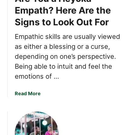
c
Empath? Here Are the
r
Signs to Look Out For
e
t
s
Empathic skills are usually viewed
o
as either a blessing or a curse,
f
depending on one’s perspective.
C
h
Being able to intuit and feel the
a
emotions of …
r
m
i
a
Read More
n
b
g
o
P
u
e
t
o
A