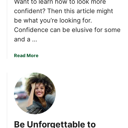
Want to learn how to look more
t
:
confident? Then this article might
t
T
o
be what you’re looking for.
h
S
e
Confidence can be elusive for some
u
P
and a …
c
o
c
w
e
e
a
Read More
e
r
b
d
o
o
I
f
u
n
F
t
a
H
L
l
o
i
l
w
f
i
t
e
n
o
Be Unforgettable to
g
A