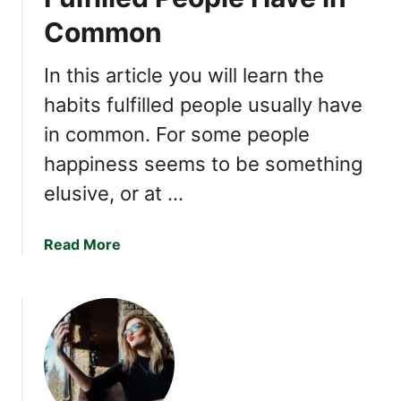
h
M
Common
o
a
A
y
r
In this article you will learn the
B
e
e
habits fulfilled people usually have
G
a
in common. For some people
o
S
o
i
happiness seems to be something
d
g
elusive, or at …
a
m
t
a
S
a
Read More
E
m
b
m
a
o
p
l
u
a
l
t
t
T
F
h
a
i
l
v