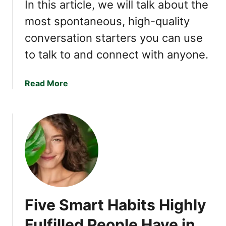
n
In this article, we will talk about the
i
most spontaneous, high-quality
z
conversation starters you can use
e
T
to talk to and connect with anyone.
h
e
a
Read More
s
b
e
o
T
u
r
t
a
P
i
e
t
o
s
p
,
l
Y
Five Smart Habits Highly
e
o
W
u
Fulfilled People Have in