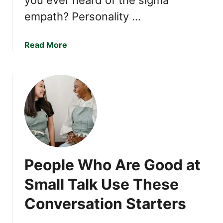
e
empath? Personality …
s
e
H
a
Read More
a
b
b
o
i
u
t
t
s
I
f
Y
o
u
People Who Are Good at
R
e
Small Talk Use These
c
Conversation Starters
o
g