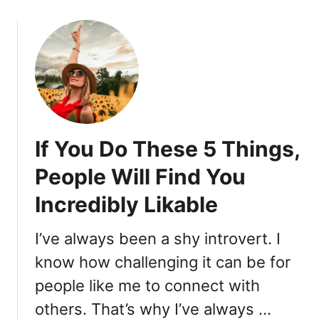
T
o
E
u
L
t
L
T
I
h
G
e
E
s
N
e
T
If You Do These 5 Things,
D
T
e
People Will Find You
H
e
A
Incredibly Likable
p
N
C
Y
o
I’ve always been a shy introvert. I
O
n
U
know how challenging it can be for
v
T
people like me to connect with
e
H
r
others. That’s why I’ve always …
I
s