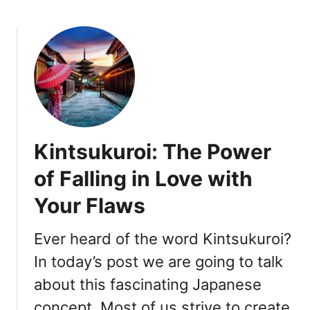
b
o
u
t
4
M
e
n
t
Kintsukuroi: The Power
a
l
of Falling in Love with
S
Your Flaws
h
i
f
Ever heard of the word Kintsukuroi?
t
In today’s post we are going to talk
s
about this fascinating Japanese
Y
o
concept. Most of us strive to create