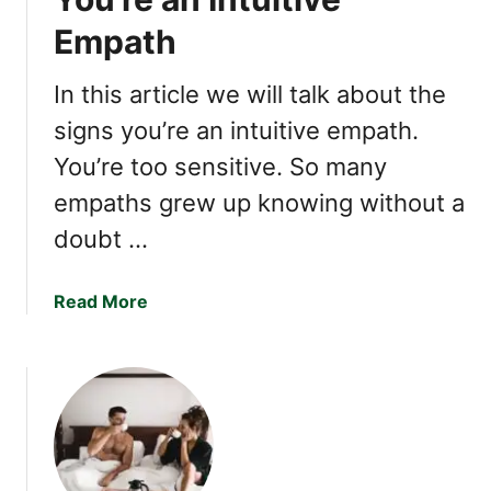
n
Empath
a
t
i
In this article we will talk about the
n
signs you’re an intuitive empath.
g
You’re too sensitive. So many
T
r
empaths grew up knowing without a
a
doubt …
i
t
s
a
Read More
o
b
f
o
a
u
H
t
i
1
g
1
h
S