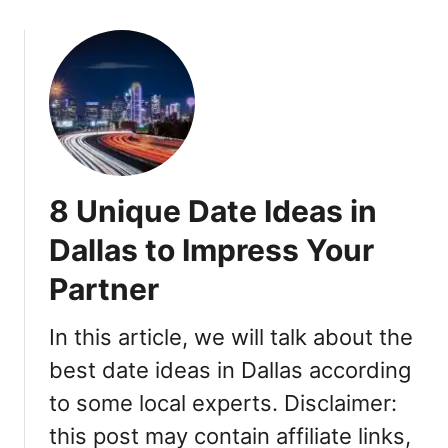
H
o
e
u
r
t
e
6
A
0
r
+
e
U
t
n
8 Unique Date Ideas in
h
i
e
q
Dallas to Impress Your
S
u
i
Partner
e
g
F
n
u
In this article, we will talk about the
s
n
best date ideas in Dallas according
t
D
o
to some local experts. Disclaimer:
a
L
t
this post may contain affiliate links,
o