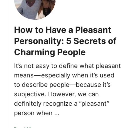
r
1
e
F
a
a
n
s
How to Have a Pleasant
I
c
n
i
Personality: 5 Secrets of
t
n
u
Charming People
a
i
t
t
i
It’s not easy to define what pleasant
i
n
means — especially when it’s used
v
g
e
to describe people—because it’s
T
E
r
subjective. However, we can
m
a
definitely recognize a “pleasant”
p
i
a
t
person when …
t
s
h
o