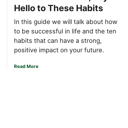
i
t
Hello to These Habits
p
n
h
Q
d
e
u
In this guide we will talk about how
Y
r
e
to be successful in life and the ten
o
s
s
u
habits that can have a strong,
t
I
i
positive impact on your future.
n
o
c
n
r
a
Read More
s
e
b
:
d
o
T
i
u
h
b
t
e
l
I
K
y
f
e
L
Y
y
i
o
t
k
u