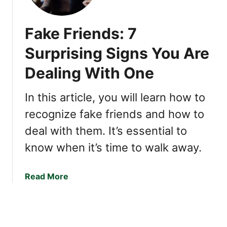
k
e
U
S
Fake Friends: 7
s
m
e
a
Surprising Signs You Are
T
r
h
Dealing With One
t
e
H
s
a
In this article, you will learn how to
e
b
recognize fake friends and how to
C
i
o
deal with them. It’s essential to
t
n
s
know when it’s time to walk away.
v
H
e
i
a
Read More
r
g
b
s
h
o
a
l
u
t
y
t
i
F