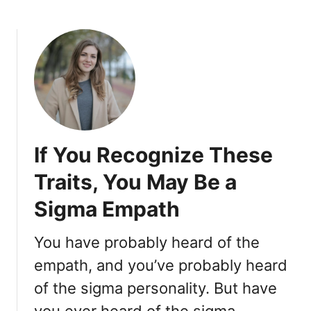
i
e
n
r
L
s
i
a
f
t
e
i
,
o
S
n
a
s
If You Recognize These
y
H
Traits, You May Be a
e
Sigma Empath
l
l
o
You have probably heard of the
t
empath, and you’ve probably heard
o
of the sigma personality. But have
T
h
you ever heard of the sigma