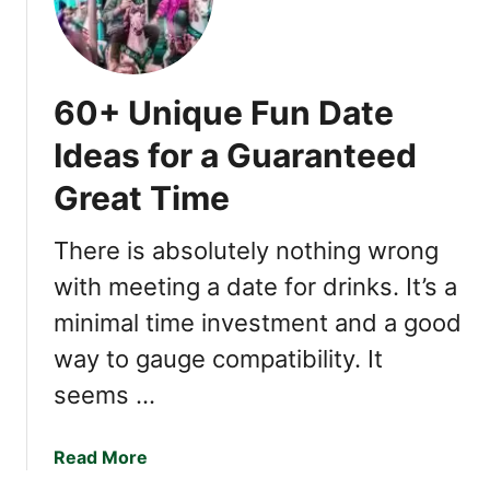
p
r
l
e
e
Y
o
60+ Unique Fun Date
u
a
Ideas for a Guaranteed
H
Great Time
e
y
o
There is absolutely nothing wrong
k
with meeting a date for drinks. It’s a
a
minimal time investment and a good
E
m
way to gauge compatibility. It
p
seems …
a
t
h
a
Read More
?
b