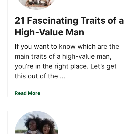
-
u
V
r
21 Fascinating Traits of a
a
p
l
r
High-Value Man
u
i
e
s
If you want to know which are the
W
i
o
main traits of a high-value man,
n
m
g
you’re in the right place. Let’s get
a
S
this out of the …
n
i
g
n
a
Read More
s
b
Y
o
o
u
u
t
’
2