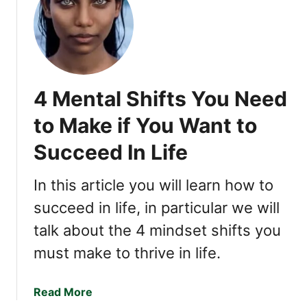
h
l
y
R
e
4 Mental Shifts You Need
s
p
to Make if You Want to
e
Succeed In Life
c
t
e
In this article you will learn how to
d
succeed in life, in particular we will
talk about the 4 mindset shifts you
must make to thrive in life.
a
Read More