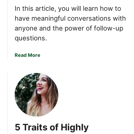
e
In this article, you will learn how to
5
T
have meaningful conversations with
h
anyone and the power of follow-up
i
questions.
n
g
s
a
Read More
,
b
P
o
e
u
o
t
p
F
l
o
e
l
W
l
i
o
l
5 Traits of Highly
w
l
-