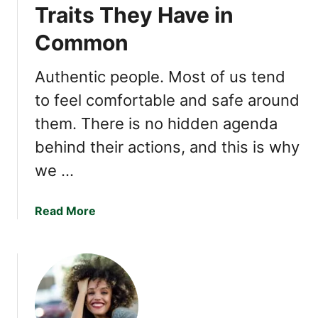
r
p
Traits They Have in
a
t
Common
n
i
s
o
f
Authentic people. Most of us tend
n
o
a
to feel comfortable and safe around
r
l
them. There is no hidden agenda
m
l
Y
y
behind their actions, and this is why
o
C
we …
u
h
r
a
R
a
Read More
r
e
b
m
l
o
i
a
u
n
t
t
g
i
A
o
u