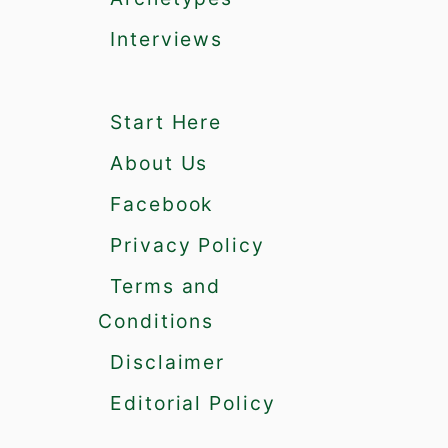
a
t
Interviews
M
a
k
Start Here
e
Y
About Us
o
u
Facebook
M
Privacy Policy
e
m
Terms and
o
Conditions
r
a
Disclaimer
b
l
Editorial Policy
e