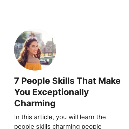
o
r
g
e
t
t
a
b
l
e
t
7 People Skills That Make
o
A
You Exceptionally
n
Charming
y
o
n
In this article, you will learn the
e
people skills charming people