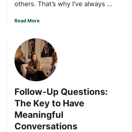
others. That’s why I’ve always …
a
Read More
b
o
u
t
I
f
Y
o
u
Follow-Up Questions:
D
o
The Key to Have
T
Meaningful
h
e
Conversations
s