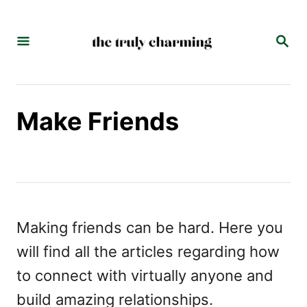
S
k
S
E
i
A
p
R
C
t
Make Friends
H
o
C
o
n
t
Making friends can be hard. Here you
e
will find all the articles regarding how
n
to connect with virtually anyone and
t
build amazing relationships.