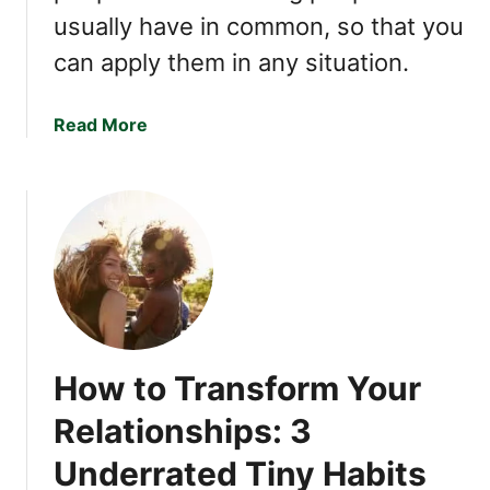
usually have in common, so that you
can apply them in any situation.
a
Read More
b
o
u
t
7
P
e
o
p
How to Transform Your
l
e
Relationships: 3
S
Underrated Tiny Habits
k