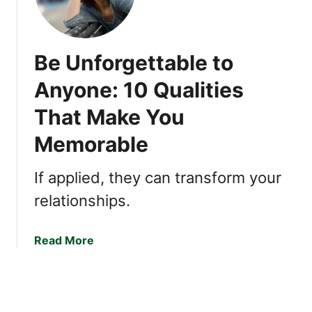
n
t
s
h
h
e
Be Unforgettable to
i
n
p
t
Anyone: 10 Qualities
s
i
:
That Make You
c
3
P
Memorable
U
e
n
o
If applied, they can transform your
d
p
e
l
relationships.
r
e
r
:
a
Read More
a
7
b
t
C
o
e
o
u
d
r
t
T