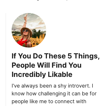
If You Do These 5 Things,
People Will Find You
Incredibly Likable
I’ve always been a shy introvert. I
know how challenging it can be for
people like me to connect with