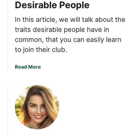
Desirable People
F
U
i
p
In this article, we will talk about the
n
Q
d
traits desirable people have in
u
Y
e
common, that you can easily learn
o
s
u
to join their club.
t
I
i
n
o
a
Read More
c
n
b
r
s
o
e
:
u
d
T
t
i
h
5
b
e
T
l
K
r
y
e
a
L
y
i
i