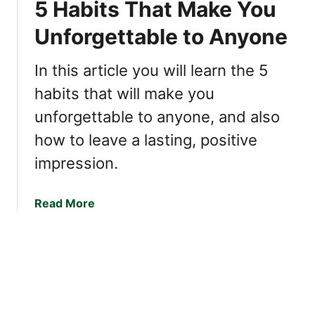
5 Habits That Make You
t
t
k
o
s
Unforgettable to Anyone
a
H
o
b
a
f
l
In this article you will learn the 5
v
H
e
e
habits that will make you
i
M
g
unforgettable to anyone, and also
e
h
how to leave a lasting, positive
a
l
n
y
impression.
i
D
n
e
a
Read More
g
s
b
f
i
o
u
r
u
l
a
t
C
b
5
o
l
H
n
e