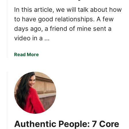
i
l
In this article, we will talk about how
l
to have good relationships. A few
s
days ago, a friend of mine sent a
T
h
video in a …
a
t
a
Read More
M
b
a
o
k
u
e
t
Y
H
o
o
u
w
E
t
x
o
c
Authentic People: 7 Core
T
e