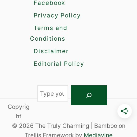
i
Facebook
e
Privacy Policy
s
o
Terms and
f
a
Conditions
B
Disclaimer
e
t
Editorial Policy
a
F
e
m
S
a
e
l
Copyrig
a
e
ht
r
© 2026 The Truly Charming | Bamboo on
c
Trellis Framework by
Mediavine