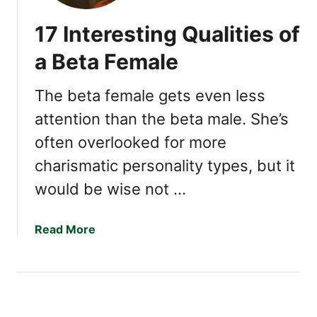
17 Interesting Qualities of
a Beta Female
The beta female gets even less
attention than the beta male. She’s
often overlooked for more
charismatic personality types, but it
would be wise not …
a
Read More
b
o
u
t
1