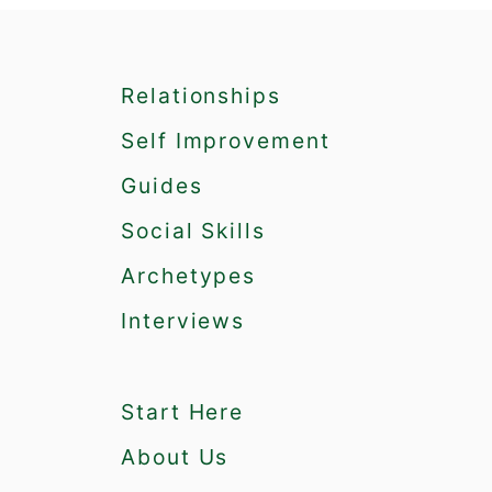
7
I
n
Relationships
t
e
Self Improvement
r
e
Guides
s
Social Skills
t
i
Archetypes
n
g
Interviews
Q
u
a
Start Here
l
i
About Us
t