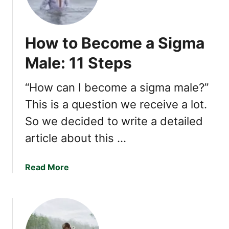
T
r
a
How to Become a Sigma
i
t
Male: 11 Steps
s
o
“How can I become a sigma male?”
f
This is a question we receive a lot.
a
S
So we decided to write a detailed
i
article about this …
g
m
a
a
Read More
M
b
a
o
l
u
e
t
(
H