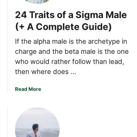
24 Traits of a Sigma Male
(+ A Complete Guide)
If the alpha male is the archetype in
charge and the beta male is the one
who would rather follow than lead,
then where does …
a
Read More
b
o
u
t
2
4