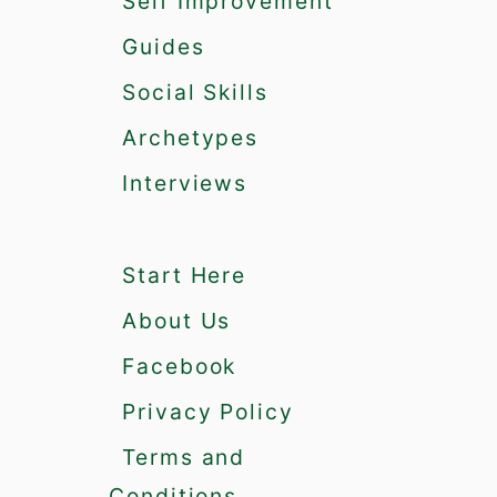
Self Improvement
g
m
Guides
a
Social Skills
a
n
Archetypes
d
t
Interviews
h
e
A
Start Here
l
p
About Us
h
a
Facebook
M
Privacy Policy
a
l
Terms and
e
Conditions