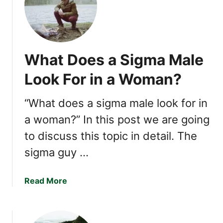
+
o
A
w
C
t
o
o
What Does a Sigma Male
m
B
p
e
Look For in a Woman?
l
c
e
o
“What does a sigma male look for in
t
m
e
a woman?” In this post we are going
e
G
a
to discuss this topic in detail. The
u
S
sigma guy …
i
i
d
g
e
m
a
Read More
)
a
b
M
o
a
u