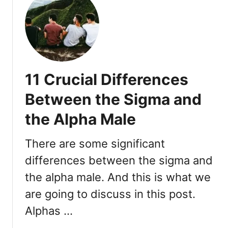
l
t
e
W
:
h
1
a
1
t
S
D
11 Crucial Differences
t
o
e
e
Between the Sigma and
p
s
s
the Alpha Male
a
S
i
There are some significant
g
differences between the sigma and
m
the alpha male. And this is what we
a
M
are going to discuss in this post.
a
Alphas …
l
e