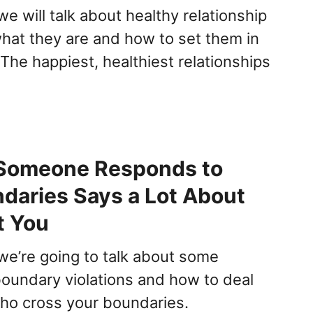
 we will talk about healthy relationship
hat they are and how to set them in
 The happiest, healthiest relationships
Someone Responds to
daries Says a Lot About
t You
e we’re going to talk about some
oundary violations and how to deal
ho cross your boundaries.