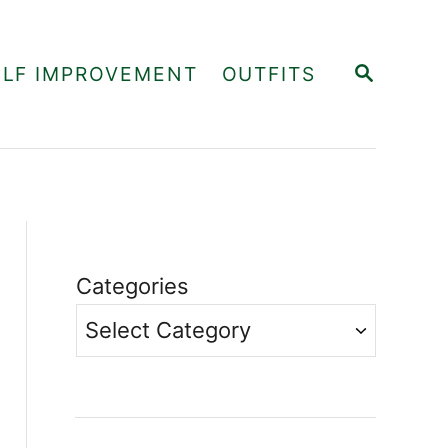
S
ELF IMPROVEMENT
OUTFITS
E
A
R
C
H
Categories