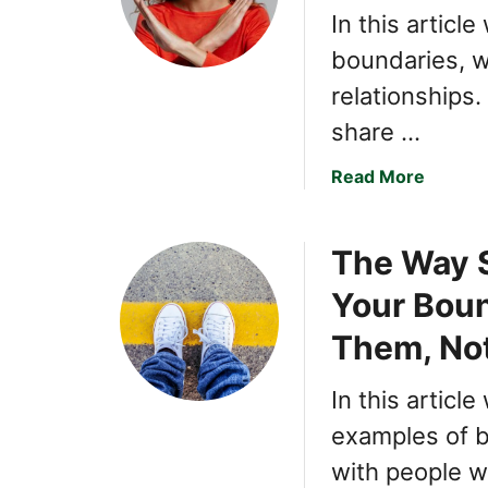
In this article
boundaries, w
relationships.
share …
a
Read More
b
o
The Way 
u
t
Your Boun
T
h
Them, No
e
U
In this articl
l
examples of b
t
i
with people w