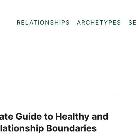
RELATIONSHIPS
ARCHETYPES
S
ate Guide to Healthy and
lationship Boundaries