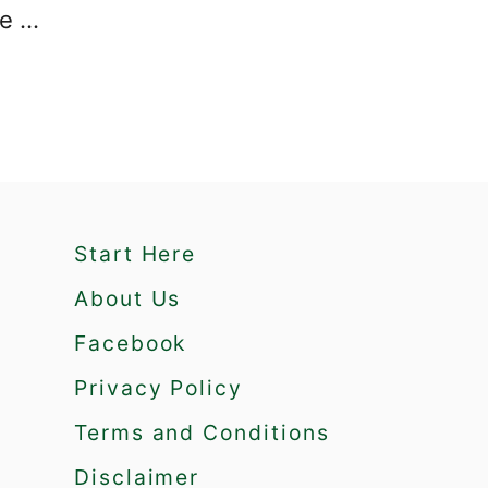
re …
Start Here
About Us
Facebook
Privacy Policy
Terms and Conditions
Disclaimer