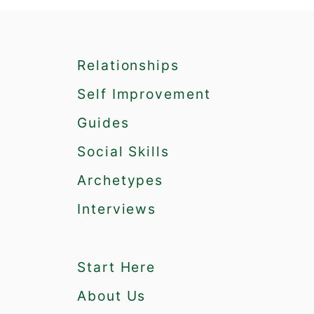
P
e
o
p
Relationships
l
e
Self Improvement
W
h
Guides
o
Social Skills
A
r
Archetypes
e
G
Interviews
o
o
d
Start Here
a
t
About Us
S