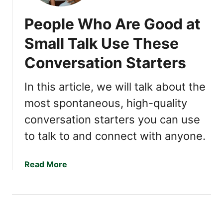
People Who Are Good at
Small Talk Use These
Conversation Starters
In this article, we will talk about the
most spontaneous, high-quality
conversation starters you can use
to talk to and connect with anyone.
a
Read More
b
o
u
t