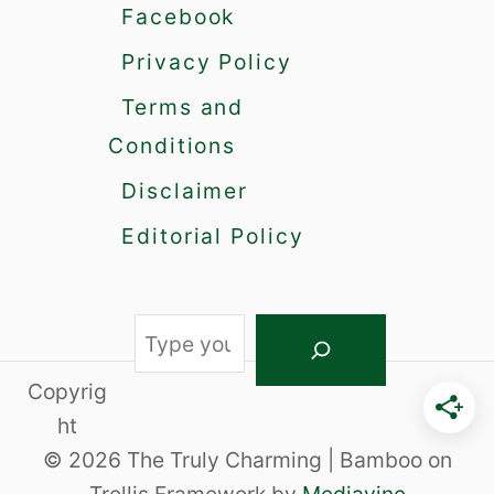
m
Facebook
a
Privacy Policy
l
l
Terms and
T
a
Conditions
l
Disclaimer
k
U
Editorial Policy
s
e
T
h
S
e
e
s
Copyrig
a
e
ht
C
r
© 2026 The Truly Charming | Bamboo on
o
c
n