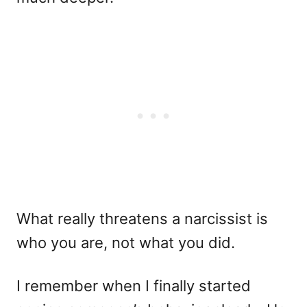
What really threatens a narcissist is
who you are, not what you did.
I remember when I finally started