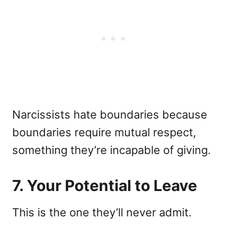
Narcissists hate boundaries because
boundaries require mutual respect,
something they’re incapable of giving.
7. Your Potential to Leave
This is the one they’ll never admit.