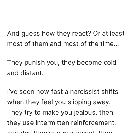
And guess how they react? Or at least
most of them and most of the time…
They punish you, they become cold
and distant.
I’ve seen how fast a narcissist shifts
when they feel you slipping away.
They try to make you jealous, then
they use intermitten reinforcement,
one day they’re super sweet, then