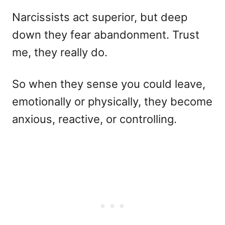
Narcissists act superior, but deep
down they fear abandonment. Trust
me, they really do.
So when they sense you could leave,
emotionally or physically, they become
anxious, reactive, or controlling.