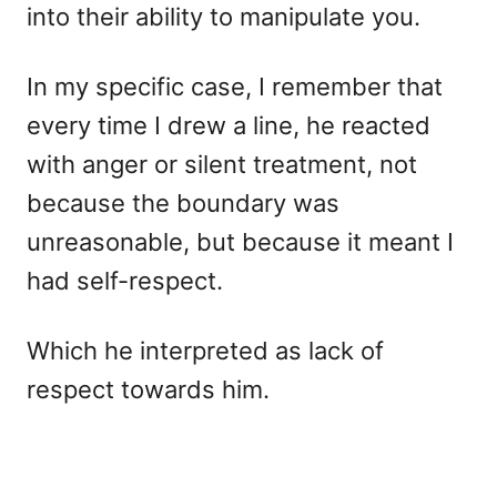
into their ability to manipulate you.
In my specific case, I remember that
every time I drew a line, he reacted
with anger or silent treatment, not
because the boundary was
unreasonable, but because it meant I
had self-respect.
Which he interpreted as lack of
respect towards him.