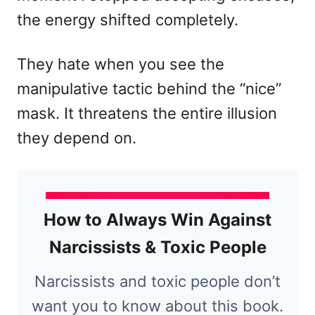
the energy shifted completely.
They hate when you see the
manipulative tactic behind the “nice”
mask. It threatens the entire illusion
they depend on.
How to Always Win Against
Narcissists & Toxic People
Narcissists and toxic people don’t
want you to know about this book.