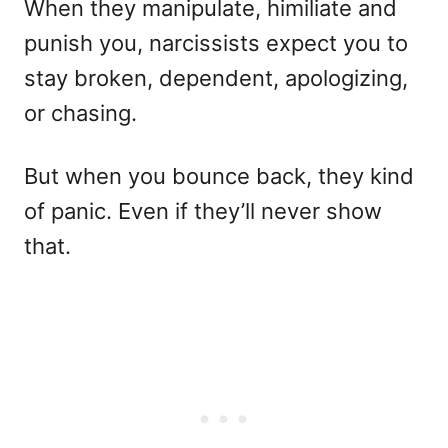
When they manipulate, himiliate and
punish you, narcissists expect you to
stay broken, dependent, apologizing,
or chasing.
But when you bounce back, they kind
of panic. Even if they’ll never show
that.