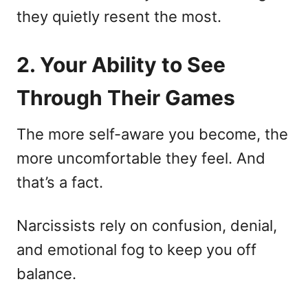
they quietly resent the most.
2. Your Ability to See
Through Their Games
The more self-aware you become, the
more uncomfortable they feel. And
that’s a fact.
Narcissists rely on confusion, denial,
and emotional fog to keep you off
balance.