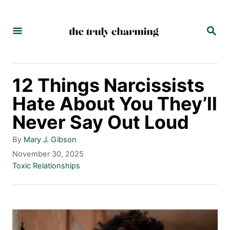
S
k
S
E
i
A
p
R
C
t
12 Things Narcissists
H
o
Hate About You They’ll
C
Never Say Out Loud
o
A
By
Mary J. Gibson
n
u
P
November 30, 2025
t
o
C
Toxic Relationships
t
h
s
a
e
o
t
t
r
e
e
n
d
g
t
o
o