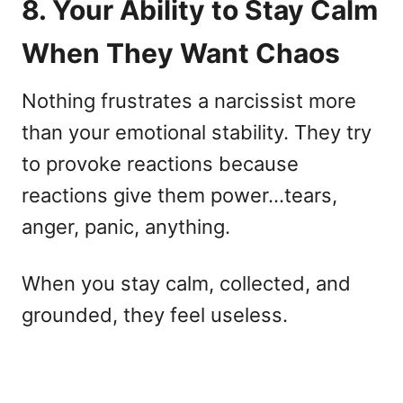
8. Your Ability to Stay Calm
When They Want Chaos
Nothing frustrates a narcissist more
than your emotional stability. They try
to provoke reactions because
reactions give them power…tears,
anger, panic, anything.
When you stay calm, collected, and
grounded, they feel useless.