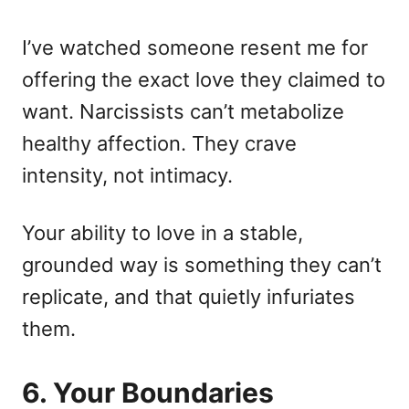
I’ve watched someone resent me for
offering the exact love they claimed to
want. Narcissists can’t metabolize
healthy affection. They crave
intensity, not intimacy.
Your ability to love in a stable,
grounded way is something they can’t
replicate, and that quietly infuriates
them.
6. Your Boundaries