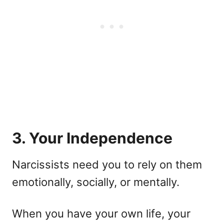
3. Your Independence
Narcissists need you to rely on them
emotionally, socially, or mentally.
When you have your own life, your