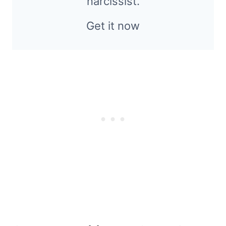
narcissist.
Get it now