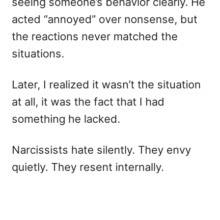
seeing someone’s behavior clearly. He
acted “annoyed” over nonsense, but
the reactions never matched the
situations.
Later, I realized it wasn’t the situation
at all, it was the fact that I had
something he lacked.
Narcissists hate silently. They envy
quietly. They resent internally.