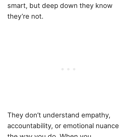
smart, but deep down they know
they’re not.
They don’t understand empathy,
accountability, or emotional nuance
the way you do. When you