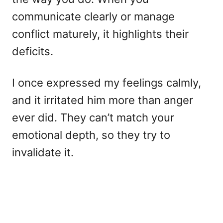
communicate clearly or manage
conflict maturely, it highlights their
deficits.
I once expressed my feelings calmly,
and it irritated him more than anger
ever did. They can’t match your
emotional depth, so they try to
invalidate it.