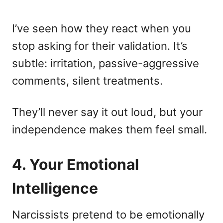
I’ve seen how they react when you
stop asking for their validation. It’s
subtle: irritation, passive-aggressive
comments, silent treatments.
They’ll never say it out loud, but your
independence makes them feel small.
4. Your Emotional
Intelligence
Narcissists pretend to be emotionally