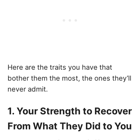
Here are the traits you have that
bother them the most, the ones they’ll
never admit.
1. Your Strength to Recover
From What They Did to You