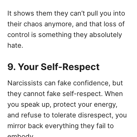
It shows them they can’t pull you into
their chaos anymore, and that loss of
control is something they absolutely
hate.
9. Your Self-Respect
Narcissists can fake confidence, but
they cannot fake self-respect. When
you speak up, protect your energy,
and refuse to tolerate disrespect, you
mirror back everything they fail to
embody.