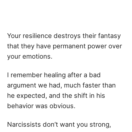
Your resilience destroys their fantasy
that they have permanent power over
your emotions.
I remember healing after a bad
argument we had, much faster than
he expected, and the shift in his
behavior was obvious.
Narcissists don’t want you strong,