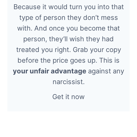
Because it would turn you into that
type of person they don’t mess
with. And once you become that
person, they’ll wish they had
treated you right. Grab your copy
before the price goes up. This is
your unfair advantage
against any
narcissist.
Get it now