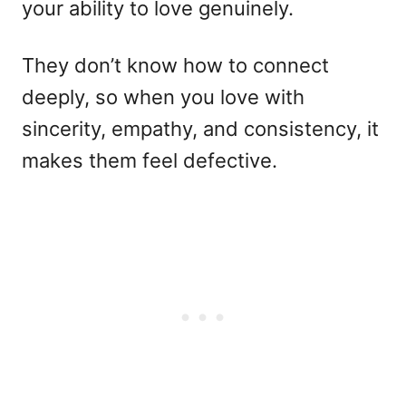
your ability to love genuinely.
They don’t know how to connect
deeply, so when you love with
sincerity, empathy, and consistency, it
makes them feel defective.