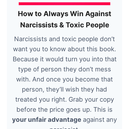
How to Always Win Against
Narcissists & Toxic People
Narcissists and toxic people don’t
want you to know about this book.
Because it would turn you into that
type of person they don’t mess
with. And once you become that
person, they’ll wish they had
treated you right. Grab your copy
before the price goes up. This is
your unfair advantage
against any