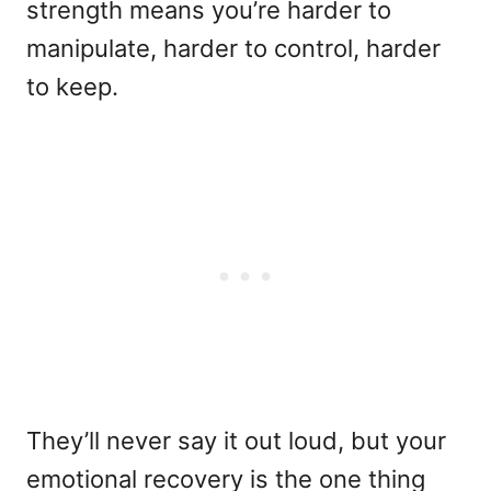
strength means you’re harder to
manipulate, harder to control, harder
to keep.
They’ll never say it out loud, but your
emotional recovery is the one thing