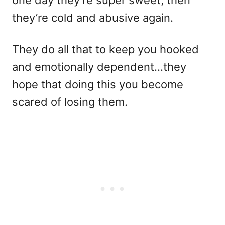
they’re cold and abusive again.
They do all that to keep you hooked
and emotionally dependent…they
hope that doing this you become
scared of losing them.