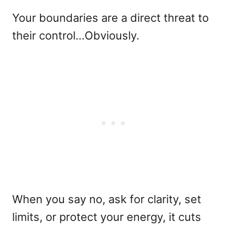
Your boundaries are a direct threat to
their control…Obviously.
When you say no, ask for clarity, set
limits, or protect your energy, it cuts