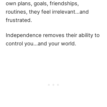
own plans, goals, friendships,
routines, they feel irrelevant…and
frustrated.
Independence removes their ability to
control you…and your world.