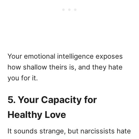
Your emotional intelligence exposes
how shallow theirs is, and they hate
you for it.
5. Your Capacity for
Healthy Love
It sounds strange, but narcissists hate