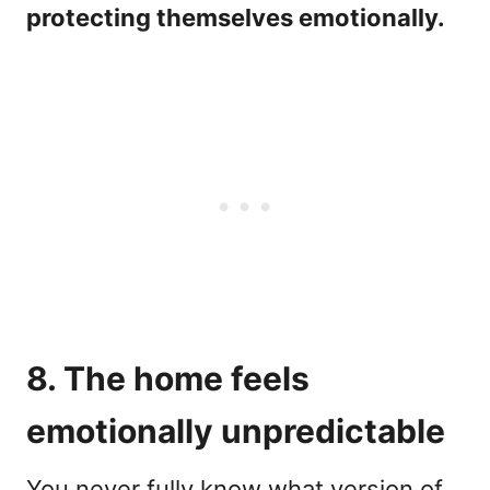
protecting themselves emotionally.
8. The home feels
emotionally unpredictable
You never fully know what version of