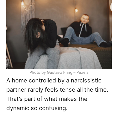
d
g
o
o
n
r
i
e
s
Photo by Gustavo Fring – Pexels
A home controlled by a narcissistic
partner rarely feels tense all the time.
That’s part of what makes the
dynamic so confusing.