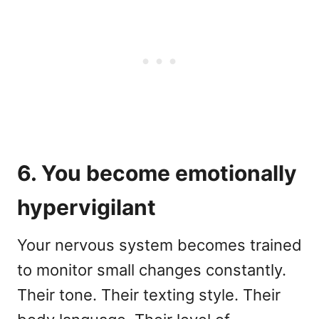
6. You become emotionally
hypervigilant
Your nervous system becomes trained
to monitor small changes constantly.
Their tone. Their texting style. Their