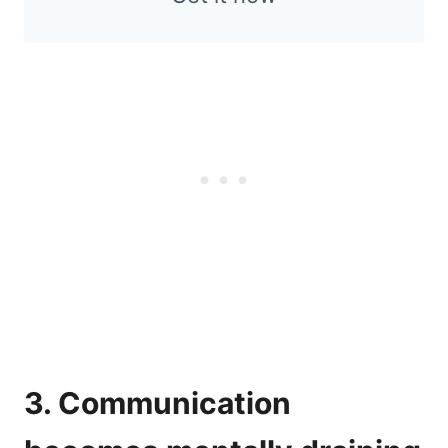
3. Communication