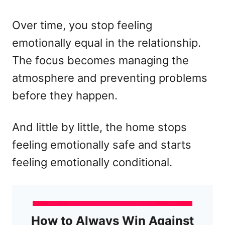
Over time, you stop feeling
emotionally equal in the relationship.
The focus becomes managing the
atmosphere and preventing problems
before they happen.
And little by little, the home stops
feeling emotionally safe and starts
feeling emotionally conditional.
How to Always Win Against