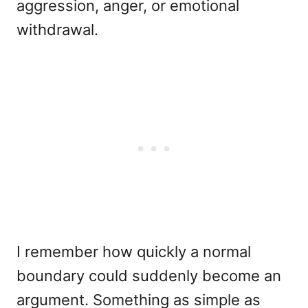
aggression, anger, or emotional
withdrawal.
I remember how quickly a normal
boundary could suddenly become an
argument. Something as simple as