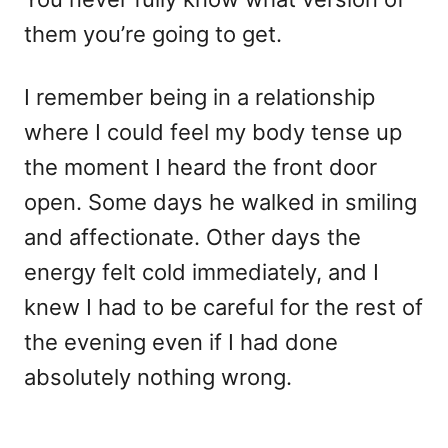
them you’re going to get.
I remember being in a relationship
where I could feel my body tense up
the moment I heard the front door
open. Some days he walked in smiling
and affectionate. Other days the
energy felt cold immediately, and I
knew I had to be careful for the rest of
the evening even if I had done
absolutely nothing wrong.