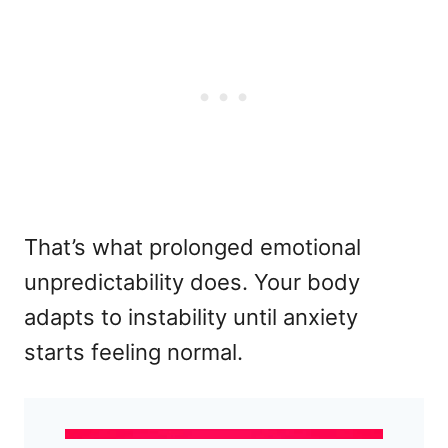
That’s what prolonged emotional
unpredictability does. Your body
adapts to instability until anxiety
starts feeling normal.