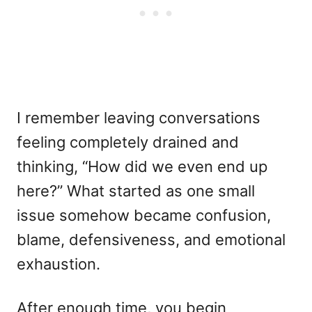
I remember leaving conversations
feeling completely drained and
thinking, “How did we even end up
here?” What started as one small
issue somehow became confusion,
blame, defensiveness, and emotional
exhaustion.
After enough time, you begin