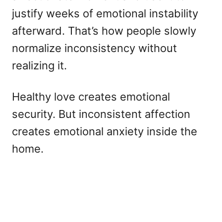
justify weeks of emotional instability
afterward. That’s how people slowly
normalize inconsistency without
realizing it.
Healthy love creates emotional
security. But inconsistent affection
creates emotional anxiety inside the
home.