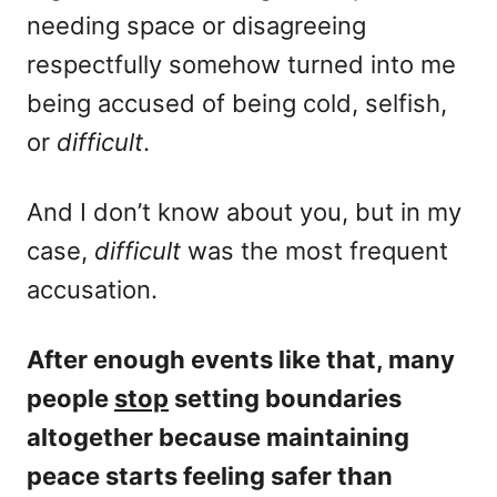
needing space or disagreeing
respectfully somehow turned into me
being accused of being cold, selfish,
or
difficult
.
And I don’t know about you, but in my
case,
difficult
was the most frequent
accusation.
After enough events like that, many
people
stop
setting boundaries
altogether because maintaining
peace starts feeling safer than