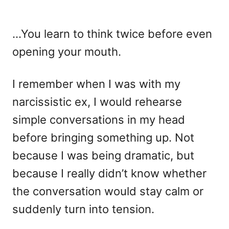
…You learn to think twice before even
opening your mouth.
I remember when I was with my
narcissistic ex, I would rehearse
simple conversations in my head
before bringing something up. Not
because I was being dramatic, but
because I really didn’t know whether
the conversation would stay calm or
suddenly turn into tension.