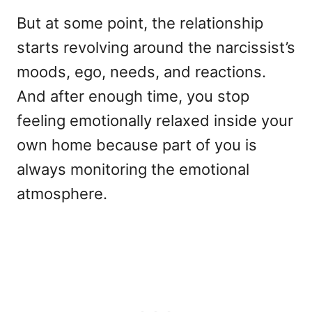
But at some point, the relationship
starts revolving around the narcissist’s
moods, ego, needs, and reactions.
And after enough time, you stop
feeling emotionally relaxed inside your
own home because part of you is
always monitoring the emotional
atmosphere.