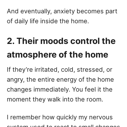
And eventually, anxiety becomes part
of daily life inside the home.
2. Their moods control the
atmosphere of the home
If they’re irritated, cold, stressed, or
angry, the entire energy of the home
changes immediately. You feel it the
moment they walk into the room.
I remember how quickly my nervous
system used to react to small changes