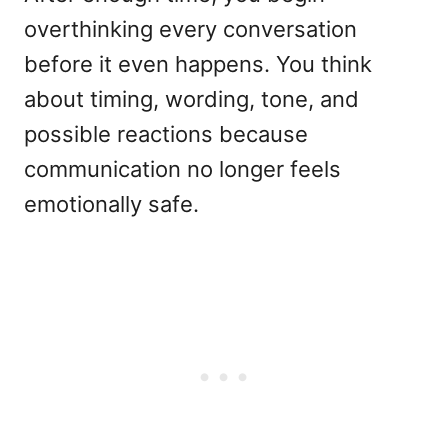
overthinking every conversation
before it even happens. You think
about timing, wording, tone, and
possible reactions because
communication no longer feels
emotionally safe.