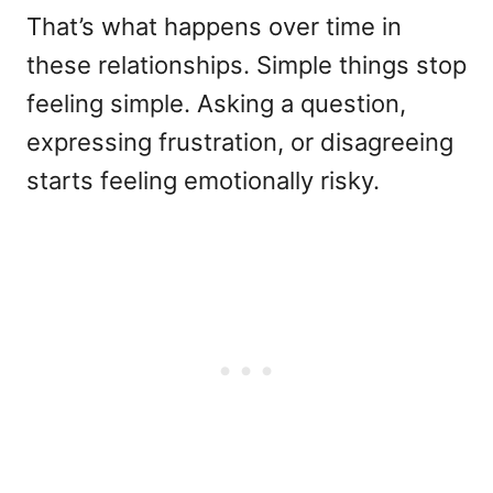
That’s what happens over time in
these relationships. Simple things stop
feeling simple. Asking a question,
expressing frustration, or disagreeing
starts feeling emotionally risky.