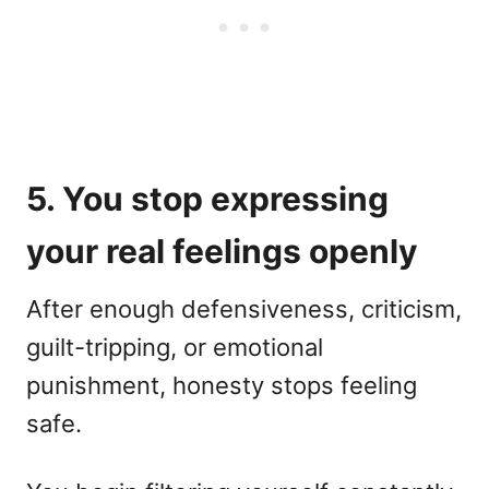
5. You stop expressing
your real feelings openly
After enough defensiveness, criticism,
guilt-tripping, or emotional
punishment, honesty stops feeling
safe.