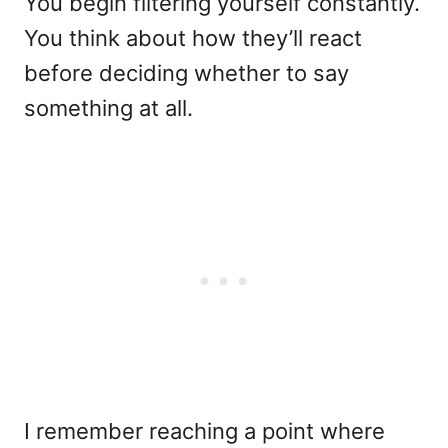
You begin filtering yourself constantly.
You think about how they’ll react
before deciding whether to say
something at all.
I remember reaching a point where