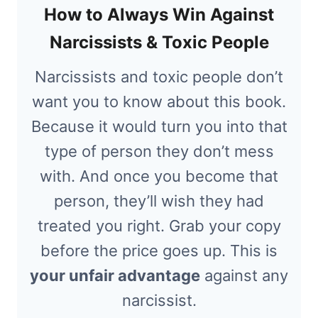
How to Always Win Against
Narcissists & Toxic People
Narcissists and toxic people don’t
want you to know about this book.
Because it would turn you into that
type of person they don’t mess
with. And once you become that
person, they’ll wish they had
treated you right. Grab your copy
before the price goes up. This is
your unfair advantage
against any
narcissist.