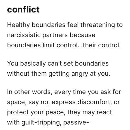
conflict
Healthy boundaries feel threatening to
narcissistic partners because
boundaries limit control…their control.
You basically can’t set boundaries
without them getting angry at you.
In other words, every time you ask for
space, say no, express discomfort, or
protect your peace, they may react
with guilt-tripping, passive-