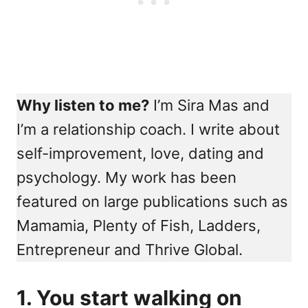
Why listen to me?
I’m Sira Mas and
I’m a relationship coach. I write about
self-improvement, love, dating and
psychology. My work has been
featured on large publications such as
Mamamia, Plenty of Fish, Ladders,
Entrepreneur and Thrive Global.
1. You start walking on