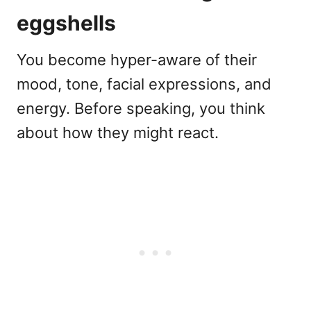
eggshells
You become hyper-aware of their
mood, tone, facial expressions, and
energy. Before speaking, you think
about how they might react.