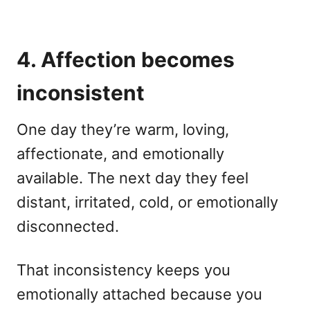
4. Affection becomes
inconsistent
One day they’re warm, loving,
affectionate, and emotionally
available. The next day they feel
distant, irritated, cold, or emotionally
disconnected.
That inconsistency keeps you
emotionally attached because you