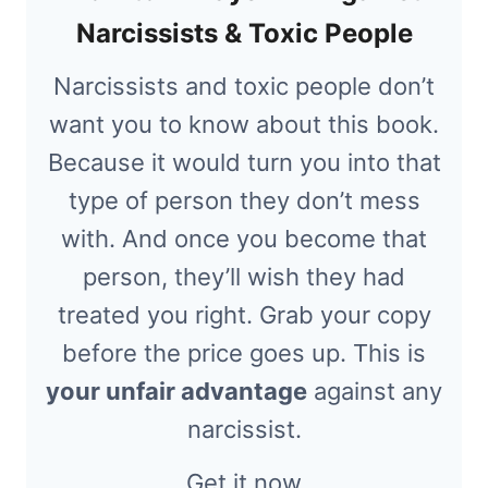
Narcissists & Toxic People
Narcissists and toxic people don’t
want you to know about this book.
Because it would turn you into that
type of person they don’t mess
with. And once you become that
person, they’ll wish they had
treated you right. Grab your copy
before the price goes up. This is
your unfair advantage
against any
narcissist.
Get it now