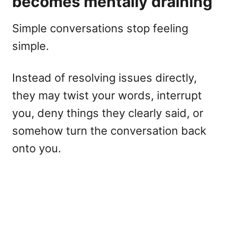
becomes mentally draining
Simple conversations stop feeling
simple.
Instead of resolving issues directly,
they may twist your words, interrupt
you, deny things they clearly said, or
somehow turn the conversation back
onto you.