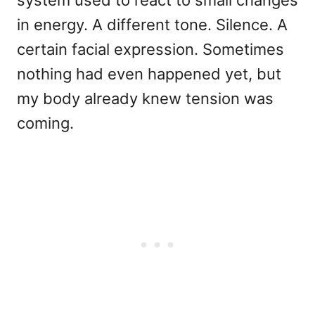
in energy. A different tone. Silence. A
certain facial expression. Sometimes
nothing had even happened yet, but
my body already knew tension was
coming.