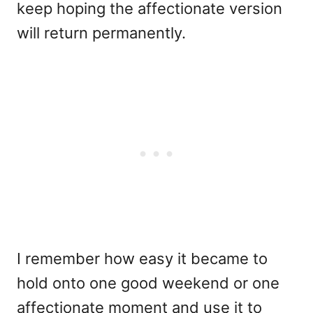
keep hoping the affectionate version
will return permanently.
I remember how easy it became to
hold onto one good weekend or one
affectionate moment and use it to