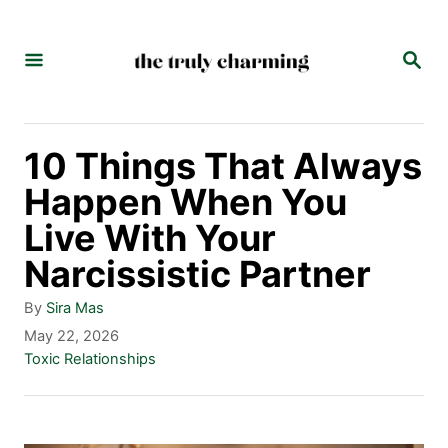
S
k
S
E
i
A
p
R
C
t
10 Things That Always
H
o
Happen When You
C
Live With Your
o
Narcissistic Partner
n
A
By
Sira Mas
t
u
P
May 22, 2026
t
o
C
Toxic Relationships
e
h
s
a
n
o
t
t
r
e
e
t