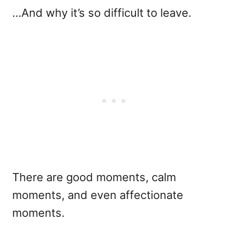
…And why it’s so difficult to leave.
There are good moments, calm
moments, and even affectionate
moments.