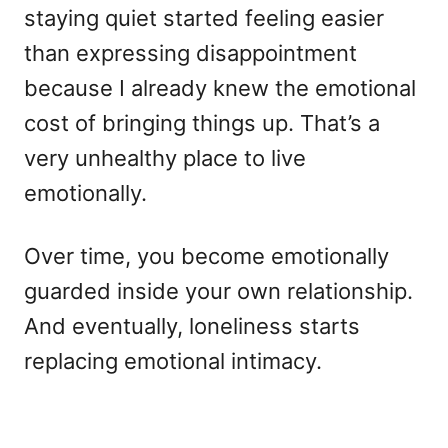
staying quiet started feeling easier
than expressing disappointment
because I already knew the emotional
cost of bringing things up. That’s a
very unhealthy place to live
emotionally.
Over time, you become emotionally
guarded inside your own relationship.
And eventually, loneliness starts
replacing emotional intimacy.