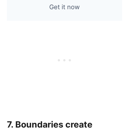
Get it now
7. Boundaries create