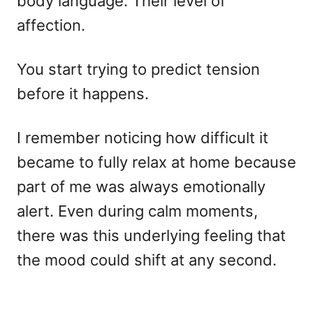
body language. Their level of
affection.
You start trying to predict tension
before it happens.
I remember noticing how difficult it
became to fully relax at home because
part of me was always emotionally
alert. Even during calm moments,
there was this underlying feeling that
the mood could shift at any second.