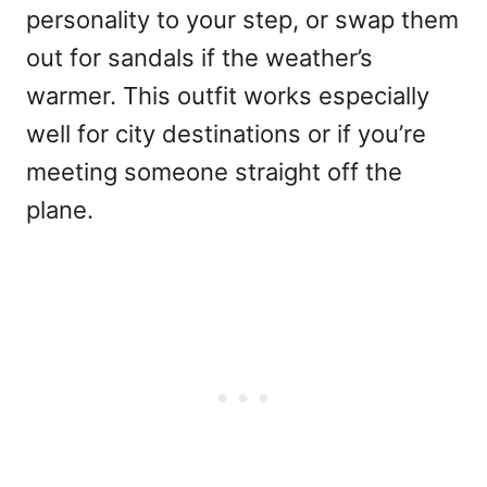
personality to your step, or swap them
out for sandals if the weather’s
warmer. This outfit works especially
well for city destinations or if you’re
meeting someone straight off the
plane.