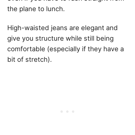
the plane to lunch.
High-waisted jeans are elegant and
give you structure while still being
comfortable (especially if they have a
bit of stretch).