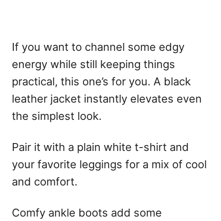
If you want to channel some edgy
energy while still keeping things
practical, this one’s for you. A black
leather jacket instantly elevates even
the simplest look.
Pair it with a plain white t-shirt and
your favorite leggings for a mix of cool
and comfort.
Comfy ankle boots add some