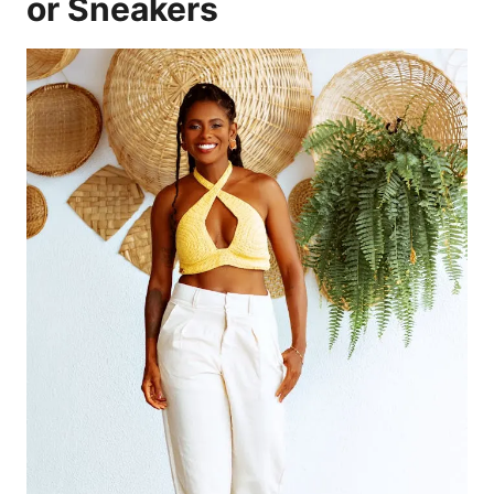
or Sneakers