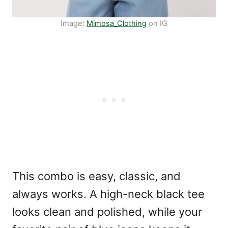
Image:
Mimosa_Clothing
on IG
This combo is easy, classic, and
always works. A high-neck black tee
looks clean and polished, while your