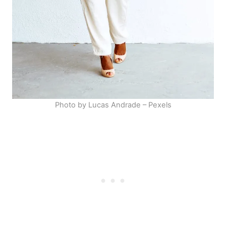
Photo by Lucas Andrade – Pexels