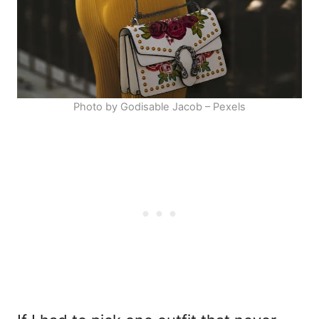
Photo by Godisable Jacob – Pexels