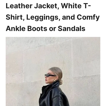
Leather Jacket, White T-
Shirt, Leggings, and Comfy
Ankle Boots or Sandals