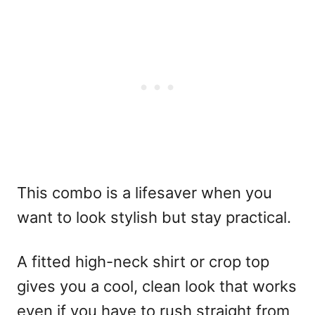
This combo is a lifesaver when you
want to look stylish but stay practical.
A fitted high-neck shirt or crop top
gives you a cool, clean look that works
even if you have to rush straight from