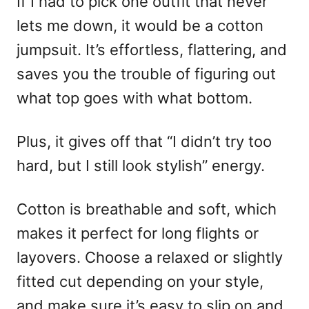
If I had to pick one outfit that never
lets me down, it would be a cotton
jumpsuit. It’s effortless, flattering, and
saves you the trouble of figuring out
what top goes with what bottom.
Plus, it gives off that “I didn’t try too
hard, but I still look stylish” energy.
Cotton is breathable and soft, which
makes it perfect for long flights or
layovers. Choose a relaxed or slightly
fitted cut depending on your style,
and make sure it’s easy to slip on and