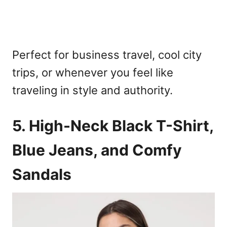
Perfect for business travel, cool city
trips, or whenever you feel like
traveling in style and authority.
5. High-Neck Black T-Shirt,
Blue Jeans, and Comfy
Sandals