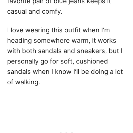
favorite pair of blue jeans keeps it
casual and comfy.
I love wearing this outfit when I’m
heading somewhere warm, it works
with both sandals and sneakers, but I
personally go for soft, cushioned
sandals when I know I’ll be doing a lot
of walking.