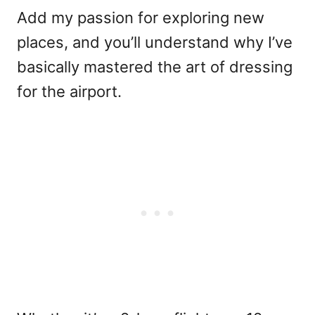
Add my passion for exploring new
places, and you’ll understand why I’ve
basically mastered the art of dressing
for the airport.