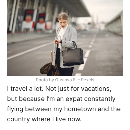
d
g
o
o
n
r
i
e
s
Photo by Gustavo F. – Pexels
I travel a lot. Not just for vacations,
but because I’m an expat constantly
flying between my hometown and the
country where I live now.