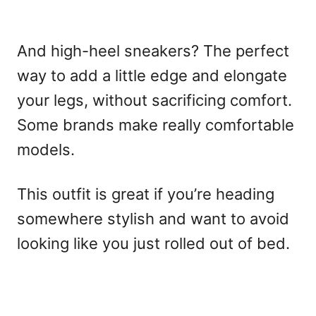
And high-heel sneakers? The perfect
way to add a little edge and elongate
your legs, without sacrificing comfort.
Some brands make really comfortable
models.
This outfit is great if you’re heading
somewhere stylish and want to avoid
looking like you just rolled out of bed.