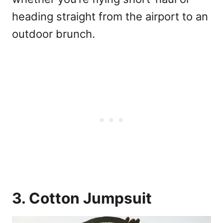
heading straight from the airport to an
outdoor brunch.
3. Cotton Jumpsuit