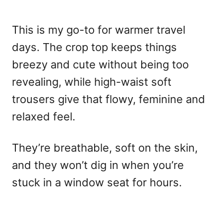
This is my go-to for warmer travel
days. The crop top keeps things
breezy and cute without being too
revealing, while high-waist soft
trousers give that flowy, feminine and
relaxed feel.
They’re breathable, soft on the skin,
and they won’t dig in when you’re
stuck in a window seat for hours.