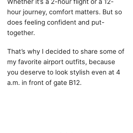
Whether it’s a 2-hour flight or a 12-
hour journey, comfort matters. But so
does feeling confident and put-
together.
That’s why I decided to share some of
my favorite airport outfits, because
you deserve to look stylish even at 4
a.m. in front of gate B12.