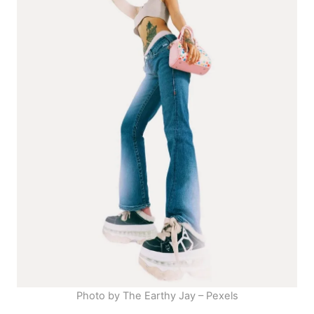
Photo by The Earthy Jay – Pexels