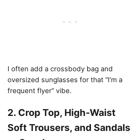
I often add a crossbody bag and
oversized sunglasses for that “I’m a
frequent flyer” vibe.
2. Crop Top, High-Waist
Soft Trousers, and Sandals