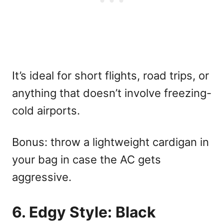
It’s ideal for short flights, road trips, or
anything that doesn’t involve freezing-
cold airports.
Bonus: throw a lightweight cardigan in
your bag in case the AC gets
aggressive.
6. Edgy Style: Black