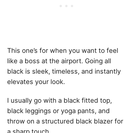
This one’s for when you want to feel
like a boss at the airport. Going all
black is sleek, timeless, and instantly
elevates your look.
I usually go with a black fitted top,
black leggings or yoga pants, and
throw on a structured black blazer for
a sharp touch.