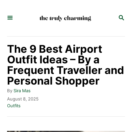
S
k
S
E
i
A
p
R
C
t
The 9 Best Airport
H
o
Outfit Ideas – By a
C
Frequent Traveller and
o
Personal Shopper
n
A
By
Sira Mas
t
u
P
August 8, 2025
t
o
C
Outfits
e
h
s
a
n
o
t
t
r
e
e
t