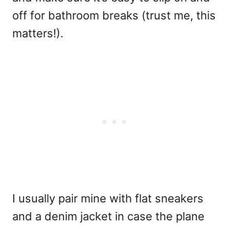
off for bathroom breaks (trust me, this
matters!).
I usually pair mine with flat sneakers
and a denim jacket in case the plane