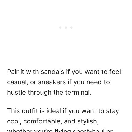
Pair it with sandals if you want to feel
casual, or sneakers if you need to
hustle through the terminal.
This outfit is ideal if you want to stay
cool, comfortable, and stylish,
whether you’re flying short-haul or