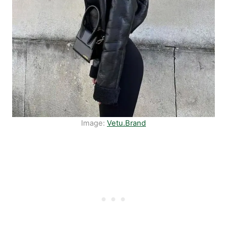
Image:
Vetu.Brand