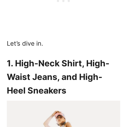
Let’s dive in.
1. High-Neck Shirt, High-
Waist Jeans, and High-
Heel Sneakers