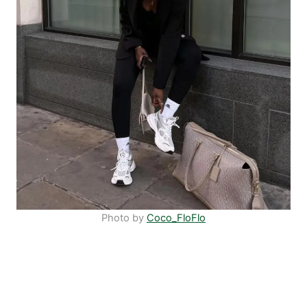
Photo by
Coco_FloFlo