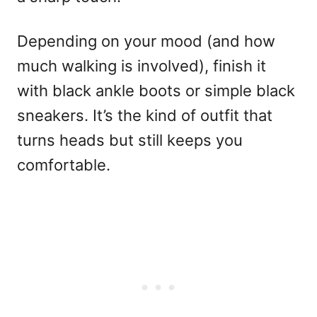
Depending on your mood (and how
much walking is involved), finish it
with black ankle boots or simple black
sneakers. It’s the kind of outfit that
turns heads but still keeps you
comfortable.