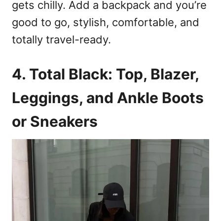
gets chilly. Add a backpack and you’re
good to go, stylish, comfortable, and
totally travel-ready.
4. Total Black: Top, Blazer,
Leggings, and Ankle Boots
or Sneakers