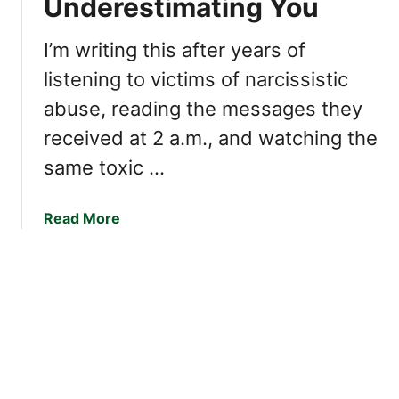
Underestimating You
s
K
s
e
e
I’m writing this after years of
e
s
listening to victims of narcissistic
p
o
Y
abuse, reading the messages they
f
o
a
received at 2 a.m., and watching the
u
N
same toxic …
F
a
r
r
o
c
a
Read More
m
i
b
W
s
o
a
s
u
l
i
t
k
s
H
i
t
o
n
(
w
g
T
T