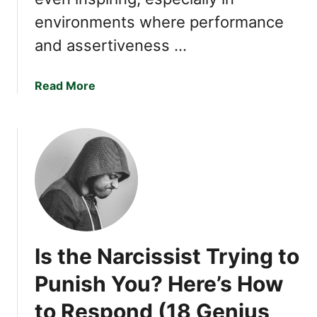
y
environments where performance
D
and assertiveness …
i
s
t
a
Read More
u
b
r
o
b
u
a
t
N
1
a
8
r
S
c
i
i
g
Is the Narcissist Trying to
s
n
s
s
Punish You? Here’s How
i
Y
s
to Respond (18 Genius
o