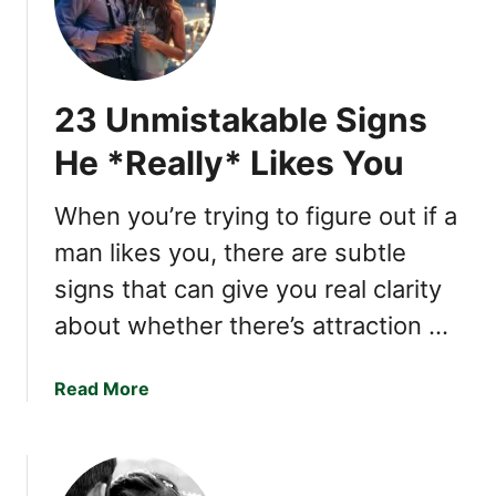
o
n
w
s
t
e
o
A
23 Unmistakable Signs
T
n
e
x
He *Really* Likes You
l
i
l
e
When you’re trying to figure out if a
i
t
man likes you, there are subtle
f
y
S
i
signs that can give you real clarity
o
n
about whether there’s attraction …
m
a
e
N
o
a
Read More
a
n
b
r
e
o
c
H
u
i
a
t
s