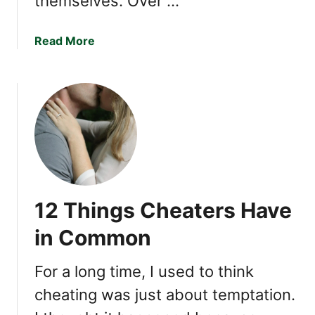
themselves. Over …
Y
o
u
a
Read More
b
o
u
t
1
2
T
r
a
12 Things Cheaters Have
i
t
in Common
s
o
For a long time, I used to think
f
cheating was just about temptation.
a
N