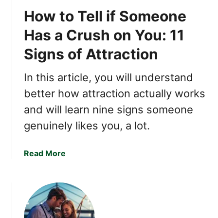
i
How to Tell if Someone
n
g
Has a Crush on You: 11
s
Signs of Attraction
T
h
a
In this article, you will understand
t
better how attraction actually works
T
and will learn nine signs someone
r
i
genuinely likes you, a lot.
g
g
a
Read More
e
b
r
o
I
u
n
t
t
H
e