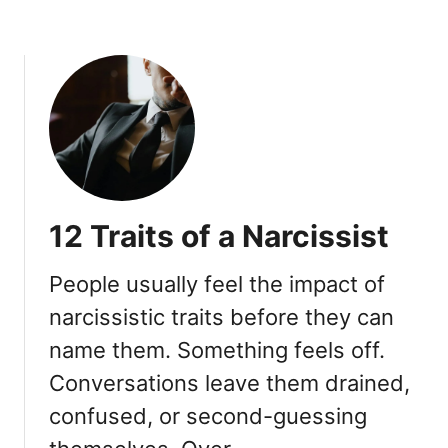
e
d
r
a
Y
e
v
o
t
i
u
U
n
r
n
g
s
d
I
e
e
s
l
r
a
f
e
12 Traits of a Narcissist
M
)
s
i
t
s
People usually feel the impact of
i
t
m
narcissistic traits before they can
a
a
name them. Something feels off.
k
t
e
Conversations leave them drained,
i
n
confused, or second-guessing
g