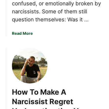
confused, or emotionally broken by
a
i
g
c
narcissists. Some of them still
n
s
question themselves: Was it …
e
N
t
a
s
r
a
Read More
c
b
i
o
s
u
s
t
i
1
s
1
t
W
s
e
U
a
How To Make A
s
k
e
n
Narcissist Regret
t
e
o