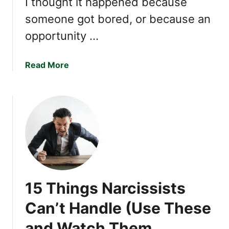
I thought it happened because
a
someone got bored, or because an
r
c
opportunity …
i
s
a
Read More
s
b
i
o
s
u
t
t
1
2
T
h
i
15 Things Narcissists
n
g
Can’t Handle (Use These
s
and Watch Them
C