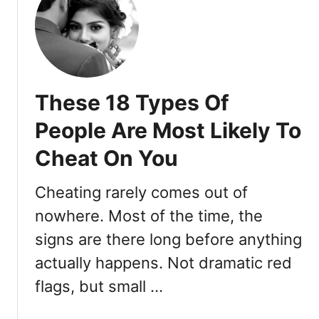
s
2
s
a
3
i
C
U
s
r
n
t
u
m
These 18 Types Of
s
i
h
s
People Are Most Likely To
o
t
n
Cheat On You
a
Y
k
o
a
Cheating rarely comes out of
u
b
nowhere. Most of the time, the
:
l
1
signs are there long before anything
e
1
S
actually happens. Not dramatic red
S
i
flags, but small …
i
g
g
n