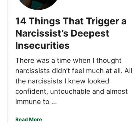
h
i
14 Things That Trigger a
n
g
Narcissist’s Deepest
s
Insecurities
N
a
r
There was a time when I thought
c
narcissists didn’t feel much at all. All
i
the narcissists I knew looked
s
s
confident, untouchable and almost
i
immune to …
s
t
s
a
Read More
C
b
a
o