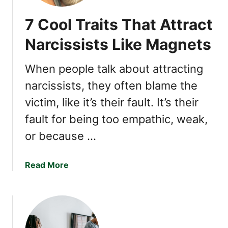
7 Cool Traits That Attract
Narcissists Like Magnets
When people talk about attracting
narcissists, they often blame the
victim, like it’s their fault. It’s their
fault for being too empathic, weak,
or because …
a
Read More
b
o
u
t
7