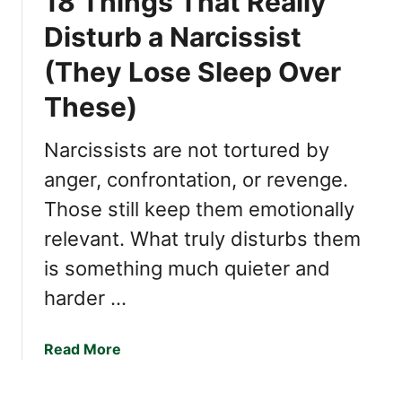
18 Things That Really
y
T
Disturb a Narcissist
o
(They Lose Sleep Over
C
h
These)
e
a
Narcissists are not tortured by
t
O
anger, confrontation, or revenge.
n
Those still keep them emotionally
Y
relevant. What truly disturbs them
o
u
is something much quieter and
harder …
a
Read More
b
o