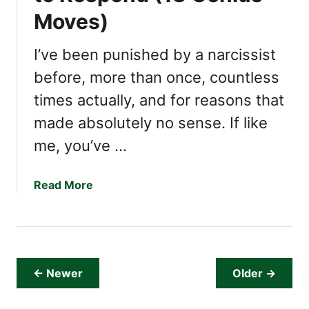
t
u
Moves)
(
’
T
r
I’ve been punished by a narcissist
h
e
e
D
before, more than once, countless
y
e
times actually, and for reasons that
L
a
o
made absolutely no sense. If like
l
s
i
me, you’ve …
e
n
S
g
a
Read More
l
W
b
e
i
o
e
t
u
p
h
t
O
a
I
v
N
← Newer
Older →
s
e
a
t
r
r