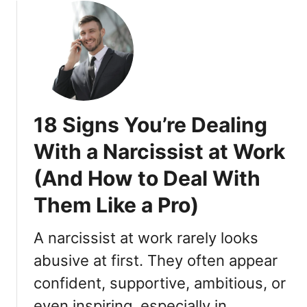
u
t
1
8
T
h
i
18 Signs You’re Dealing
n
g
With a Narcissist at Work
s
(And How to Deal With
T
h
Them Like a Pro)
a
t
A narcissist at work rarely looks
R
e
abusive at first. They often appear
a
confident, supportive, ambitious, or
l
even inspiring, especially in
l