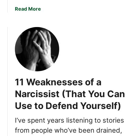
a
c
a
Read More
t
b
N
o
a
u
r
t
c
T
i
h
s
e
s
S
i
u
11 Weaknesses of a
s
b
t
t
Narcissist (That You Can
s
l
L
Use to Defend Yourself)
e
i
T
k
a
I’ve spent years listening to stories
e
c
from people who’ve been drained,
M
t