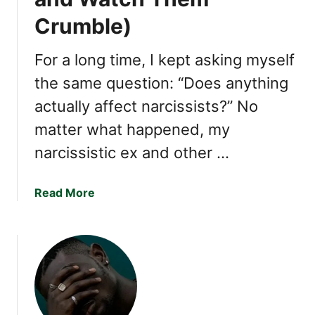
h
Crumble)
e
a
For a long time, I kept asking myself
t
e
the same question: “Does anything
r
actually affect narcissists?” No
s
matter what happened, my
H
a
narcissistic ex and other …
v
e
a
Read More
i
b
n
o
C
u
o
t
m
1
m
5
o
T
n