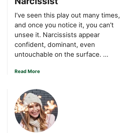
Narcissist
e
s
I’ve seen this play out many times,
t
and once you notice it, you can’t
I
unsee it. Narcissists appear
n
s
confident, dominant, even
e
untouchable on the surface. …
c
u
r
a
Read More
i
b
t
o
i
u
e
t
s
1
4
T
h