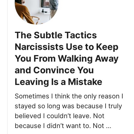
C
o
o
l
The Subtle Tactics
T
r
Narcissists Use to Keep
a
You From Walking Away
i
t
and Convince You
s
T
Leaving Is a Mistake
h
a
Sometimes I think the only reason I
t
stayed so long was because I truly
A
t
believed I couldn’t leave. Not
t
because I didn’t want to. Not …
r