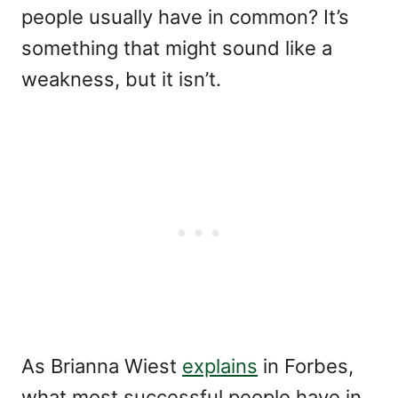
people usually have in common? It’s
something that might sound like a
weakness, but it isn’t.
As Brianna Wiest
explains
in Forbes,
what most successful people have in