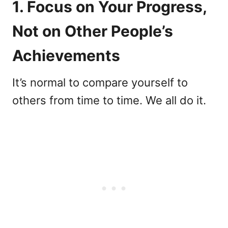
1. Focus on Your Progress,
Not on Other People’s
Achievements
It’s normal to compare yourself to
others from time to time. We all do it.