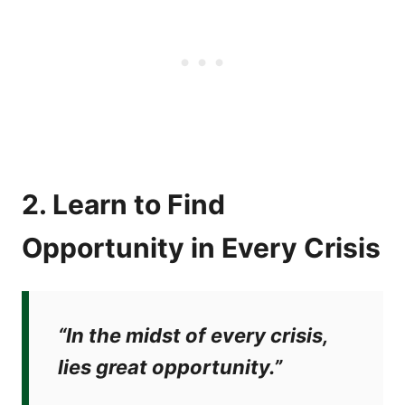
2. Learn to Find
Opportunity in Every Crisis
“In the midst of every crisis,
lies great opportunity.”