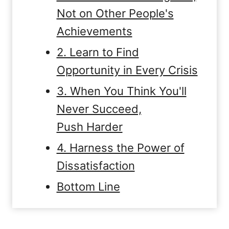
Not on Other People's
Achievements
2. Learn to Find
Opportunity in Every Crisis
3. When You Think You'll
Never Succeed,
Push Harder
4. Harness the Power of
Dissatisfaction
Bottom Line