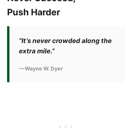
Push Harder
“It’s never crowded along the
extra mile.”
— Wayne W. Dyer