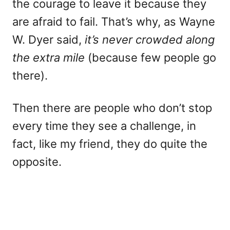
the courage to leave it because they
are afraid to fail. That’s why, as Wayne
W. Dyer said,
it’s never crowded along
the extra mile
(because few people go
there).
Then there are people who don’t stop
every time they see a challenge, in
fact, like my friend, they do quite the
opposite.