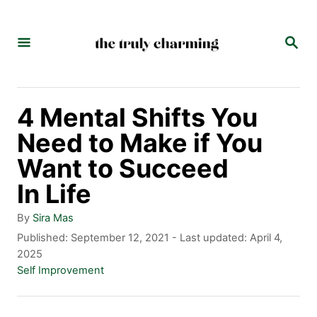
S
k
S
E
i
A
p
R
C
t
4 Mental Shifts You
H
o
Need to Make if You
C
Want to Succeed
o
In Life
n
A
By
Sira Mas
t
u
P
Published: September 12, 2021
- Last updated:
April 4,
t
o
2025
e
h
s
C
Self Improvement
n
o
t
a
r
e
t
t