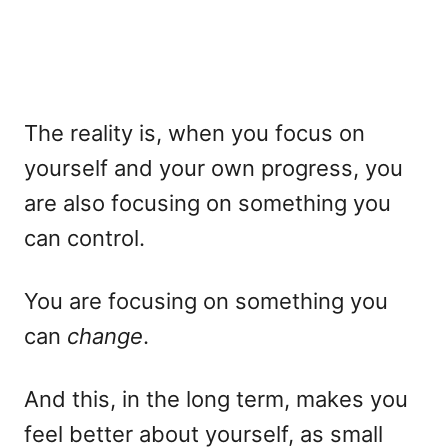
The reality is, when you focus on
yourself and your own progress, you
are also focusing on something you
can control.
You are focusing on something you
can
change
.
And this, in the long term, makes you
feel better about yourself, as small