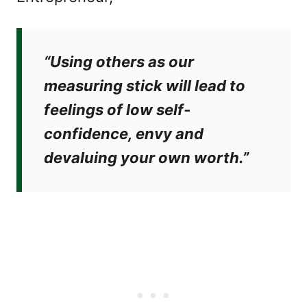
“Using others as our
measuring stick will lead to
feelings of low self-
confidence, envy and
devaluing your own worth.”