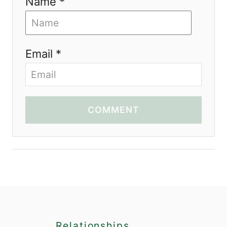
Name *
Email *
COMMENT
Relationships