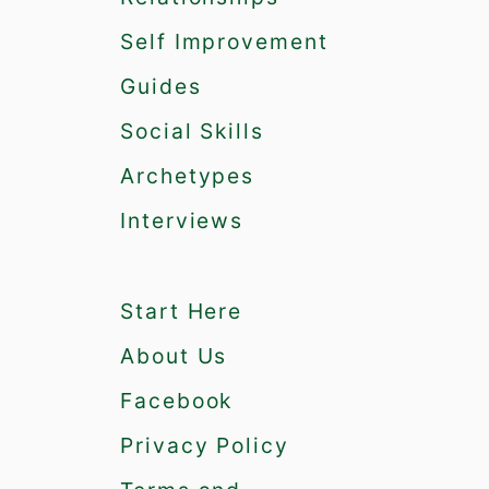
Self Improvement
Guides
Social Skills
Archetypes
Interviews
Start Here
About Us
Facebook
Privacy Policy