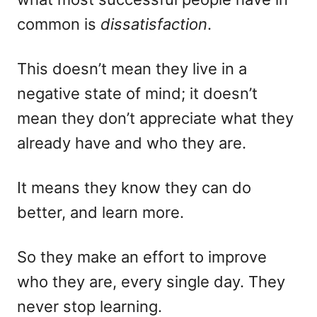
common is
dissatisfaction
.
This doesn’t mean they live in a
negative state of mind; it doesn’t
mean they don’t appreciate what they
already have and who they are.
It means they know they can do
better, and learn more.
So they make an effort to improve
who they are, every single day. They
never stop learning.