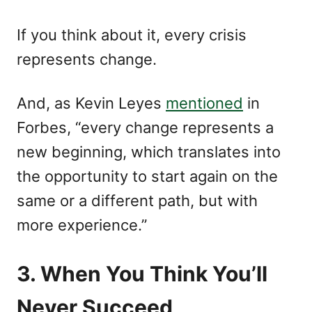
If you think about it, every crisis
represents change.
And, as Kevin Leyes
mentioned
in
Forbes, “every change represents a
new beginning, which translates into
the opportunity to start again on the
same or a different path, but with
more experience.”
3. When You Think You’ll
Never Succeed,