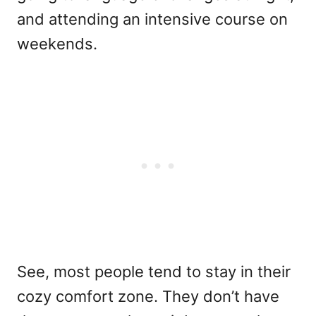
and attending an intensive course on
weekends.
See, most people tend to stay in their
cozy comfort zone. They don’t have