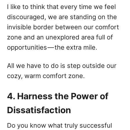
I like to think that every time we feel
discouraged, we are standing on the
invisible border between our comfort
zone and an unexplored area full of
opportunities — the extra mile.
All we have to do is step outside our
cozy, warm comfort zone.
4. Harness the Power of
Dissatisfaction
Do you know what truly successful