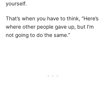
yourself.
That’s when you have to think, “Here’s
where other people gave up, but I’m
not going to do the same.”