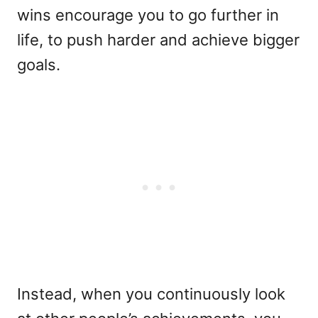
wins encourage you to go further in
life, to push harder and achieve bigger
goals.
Instead, when you continuously look