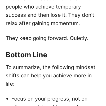
people who achieve temporary
success and then lose it. They don’t
relax after gaining momentum.
They keep going forward. Quietly.
Bottom Line
To summarize, the following mindset
shifts can help you achieve more in
life:
Focus on your progress, not on