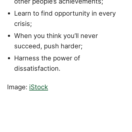
other people’s achievements;
Learn to find opportunity in every
crisis;
When you think you’ll never
succeed, push harder;
Harness the power of
dissatisfaction.
Image:
iStock