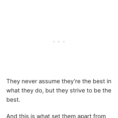
They never assume they’re the best in
what they do, but they strive to be the
best.
And this is what set them apart from