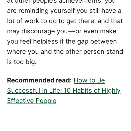
at other people’s achievements, you
are reminding yourself you still have a
lot of work to do to get there, and that
may discourage you — or even make
you feel helpless if the gap between
where you and the other person stand
is too big.
Recommended read:
How to Be
Successful in Life: 10 Habits of Highly
Effective People