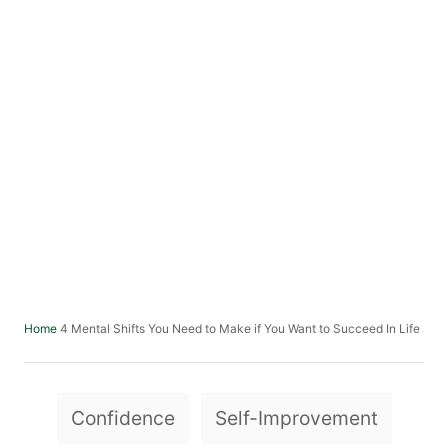
4 Mental Shifts You Need to Make if You Want to Succeed In Life
Home
T
Confidence
Self-Improvement
a