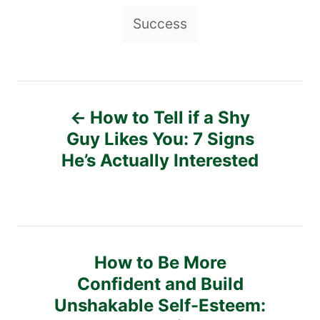
g
Success
s
P
How to Tell if a Shy
o
Guy Likes You: 7 Signs
He’s Actually Interested
s
t
n
How to Be More
a
Confident and Build
v
Unshakable Self-Esteem: