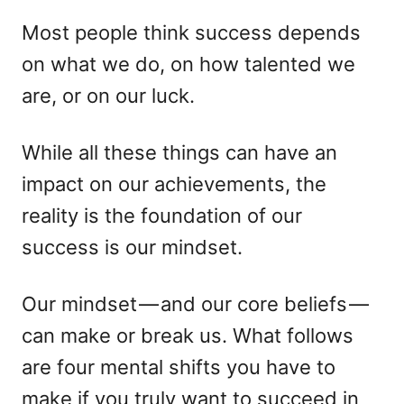
d
e
o
g
Most people think success depends
n
o
on what we do, on how talented we
r
i
are, or on our luck.
e
s
While all these things can have an
impact on our achievements, the
reality is the foundation of our
success is our mindset.
Our mindset — and our core beliefs —
can make or break us. What follows
are four mental shifts you have to
make if you truly want to succeed in