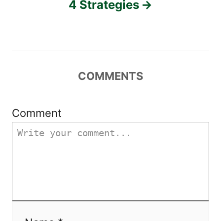
4 Strategies
i
g
a
COMMENTS
t
i
Comment
o
n