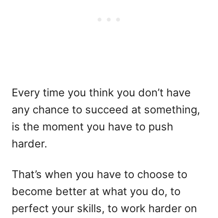
Every time you think you don’t have
any chance to succeed at something,
is the moment you have to push
harder.
That’s when you have to choose to
become better at what you do, to
perfect your skills, to work harder on