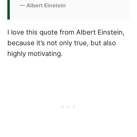
— Albert Einstein
I love this quote from Albert Einstein,
because it’s not only true, but also
highly motivating.