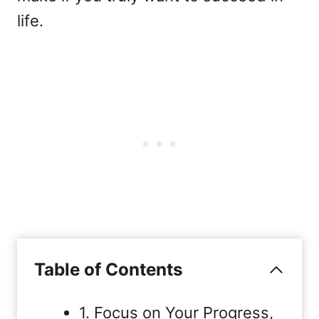
life.
Table of Contents
1. Focus on Your Progress,