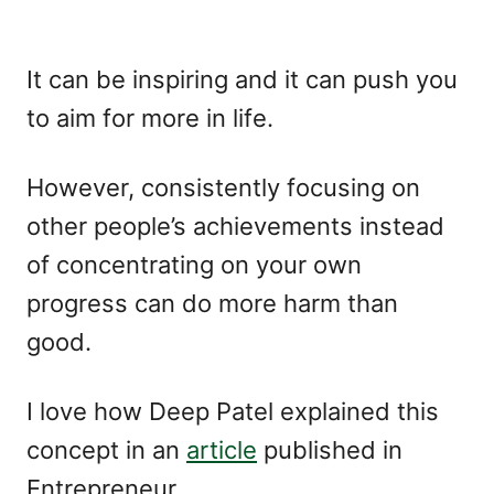
It can be inspiring and it can push you
to aim for more in life.
However, consistently focusing on
other people’s achievements instead
of concentrating on your own
progress can do more harm than
good.
I love how Deep Patel explained this
concept in an
article
published in
Entrepreneur,