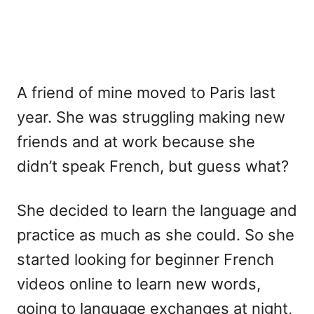
A friend of mine moved to Paris last
year. She was struggling making new
friends and at work because she
didn’t speak French, but guess what?
She decided to learn the language and
practice as much as she could. So she
started looking for beginner French
videos online to learn new words,
going to language exchanges at night,