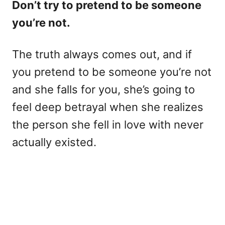
Don’t try to pretend to be someone
you’re not.
The truth always comes out, and if
you pretend to be someone you’re not
and she falls for you, she’s going to
feel deep betrayal when she realizes
the person she fell in love with never
actually existed.