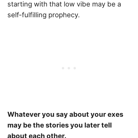
starting with that low vibe may be a
self-fulfilling prophecy.
Whatever you say about your exes
may be the stories you later tell
about each other.