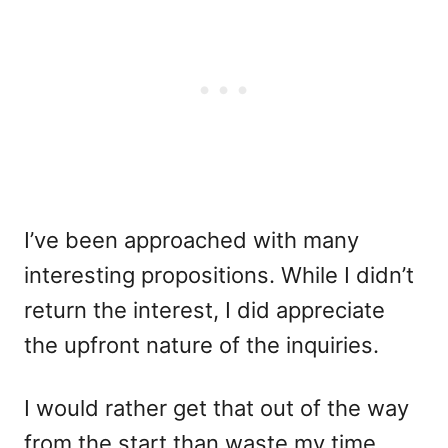
I’ve been approached with many
interesting propositions. While I didn’t
return the interest, I did appreciate
the upfront nature of the inquiries.
I would rather get that out of the way
from the start than waste my time