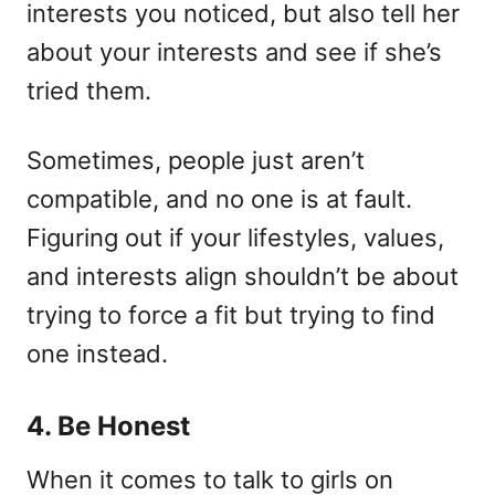
interests you noticed, but also tell her
about your interests and see if she’s
tried them.
Sometimes, people just aren’t
compatible, and no one is at fault.
Figuring out if your lifestyles, values,
and interests align shouldn’t be about
trying to force a fit but trying to find
one instead.
4. Be Honest
When it comes to talk to girls on