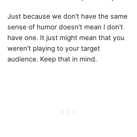
Just because we don’t have the same
sense of humor doesn’t mean I don’t
have one. It just might mean that you
weren’t playing to your target
audience. Keep that in mind.