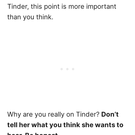
Tinder, this point is more important
than you think.
Why are you really on Tinder?
Don’t
tell her what you think she wants to