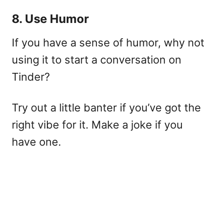
8. Use Humor
If you have a sense of humor, why not
using it to start a conversation on
Tinder?
Try out a little banter if you’ve got the
right vibe for it. Make a joke if you
have one.