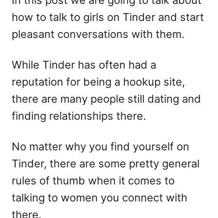
In this post we are going to talk about
n
o
how to talk to girls on Tinder and start
r
i
pleasant conversations with them.
e
s
While Tinder has often had a
reputation for being a hookup site,
there are many people still dating and
finding relationships there.
No matter why you find yourself on
Tinder, there are some pretty general
rules of thumb when it comes to
talking to women you connect with
there.