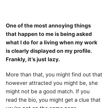
One of the most annoying things
that happen to me is being asked
what I do for a living when my work
is clearly displayed on my profile.
Frankly, it’s just lazy.
More than that, you might find out that
however attracted you might be, she
might not be a good match. If you
read the bio, you might get a clue that