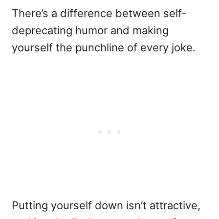
There’s a difference between self-
deprecating humor and making
yourself the punchline of every joke.
Putting yourself down isn’t attractive,