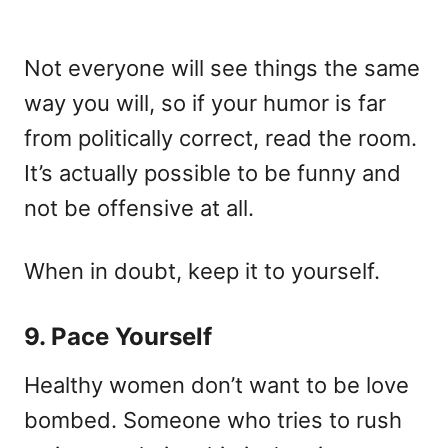
Not everyone will see things the same
way you will, so if your humor is far
from politically correct, read the room.
It’s actually possible to be funny and
not be offensive at all.
When in doubt, keep it to yourself.
9. Pace Yourself
Healthy women don’t want to be love
bombed. Someone who tries to rush