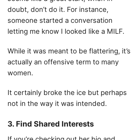
doubt, don’t do it. For instance,
someone started a conversation
letting me know I looked like a MILF.
While it was meant to be flattering, it’s
actually an offensive term to many
women.
It certainly broke the ice but perhaps
not in the way it was intended.
3. Find Shared Interests
If you’re checking out her bio and