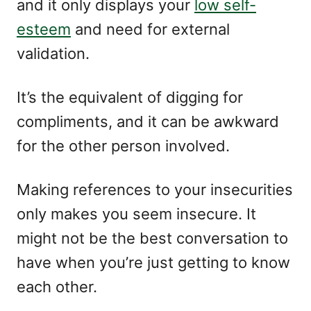
and it only displays your
low self-
esteem
and need for external
validation.
It’s the equivalent of digging for
compliments, and it can be awkward
for the other person involved.
Making references to your insecurities
only makes you seem insecure. It
might not be the best conversation to
have when you’re just getting to know
each other.