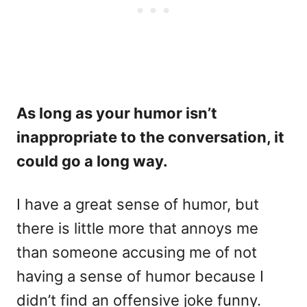
As long as your humor isn’t
inappropriate to the conversation, it
could go a long way.
I have a great sense of humor, but
there is little more that annoys me
than someone accusing me of not
having a sense of humor because I
didn’t find an offensive joke funny.