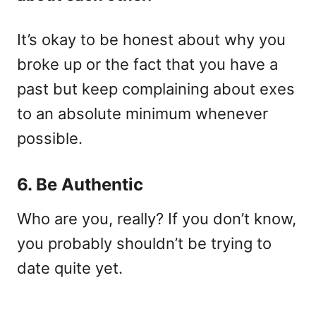
It’s okay to be honest about why you
broke up or the fact that you have a
past but keep complaining about exes
to an absolute minimum whenever
possible.
6. Be Authentic
Who are you, really? If you don’t know,
you probably shouldn’t be trying to
date quite yet.