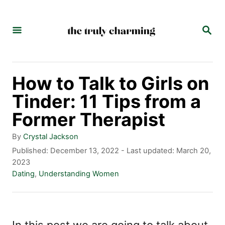
S
k
S
E
i
A
p
R
C
t
How to Talk to Girls on
H
o
Tinder: 11 Tips from a
C
Former Therapist
o
A
By
Crystal Jackson
n
u
P
Published: December 13, 2022
- Last updated:
March 20,
t
o
2023
t
h
s
C
Dating
,
Understanding Women
e
o
t
a
r
e
t
n
d
e
t
o
g