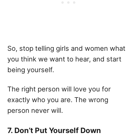
So, stop telling girls and women what
you think we want to hear, and start
being yourself.
The right person will love you for
exactly who you are. The wrong
person never will.
7. Don’t Put Yourself Down