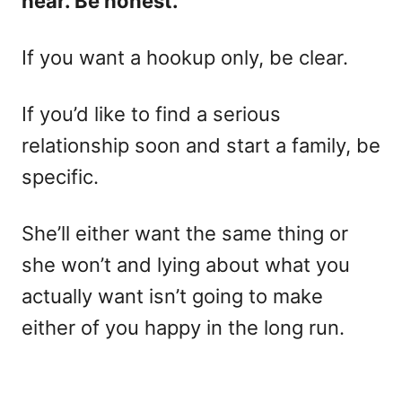
hear. Be honest.
If you want a hookup only, be clear.
If you’d like to find a serious
relationship soon and start a family, be
specific.
She’ll either want the same thing or
she won’t and lying about what you
actually want isn’t going to make
either of you happy in the long run.