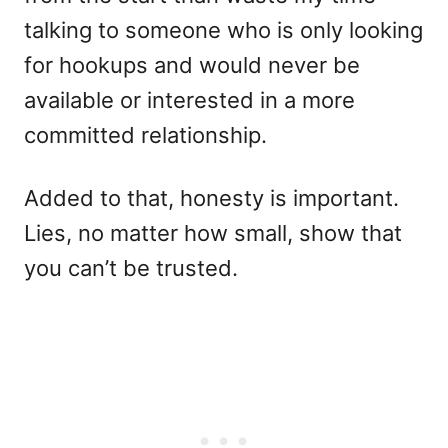
talking to someone who is only looking
for hookups and would never be
available or interested in a more
committed relationship.
Added to that, honesty is important.
Lies, no matter how small, show that
you can’t be trusted.