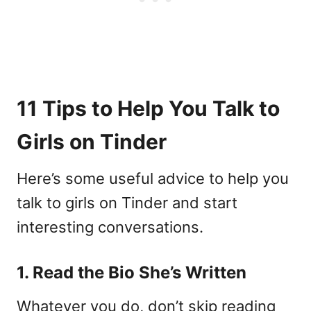
11 Tips to Help You Talk to
Girls on Tinder
Here’s some useful advice to help you
talk to girls on Tinder and start
interesting conversations.
1. Read the Bio She’s Written
Whatever you do, don’t skip reading