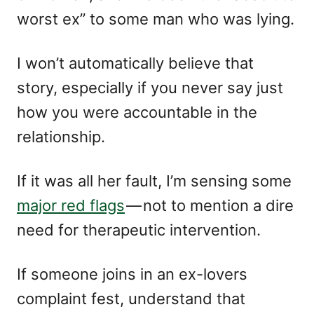
worst ex” to some man who was lying.
I won’t automatically believe that
story, especially if you never say just
how you were accountable in the
relationship.
If it was all her fault, I’m sensing some
major red flags
— not to mention a dire
need for therapeutic intervention.
If someone joins in an ex-lovers
complaint fest, understand that