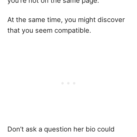
you’re not on the same page.
At the same time, you might discover
that you seem compatible.
Don’t ask a question her bio could