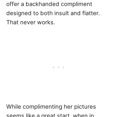
offer a backhanded compliment
designed to both insult and flatter.
That never works.
While complimenting her pictures
seems like a great start, when in