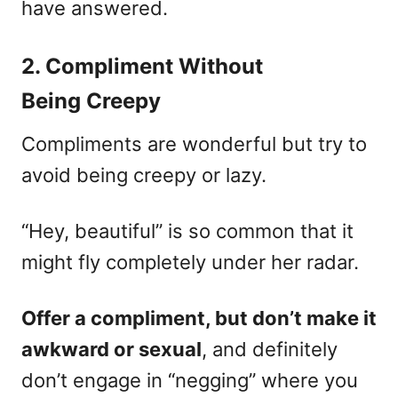
have answered.
2. Compliment Without
Being Creepy
Compliments are wonderful but try to
avoid being creepy or lazy.
“Hey, beautiful” is so common that it
might fly completely under her radar.
Offer a compliment, but don’t make it
awkward or sexual
, and definitely
don’t engage in “negging” where you