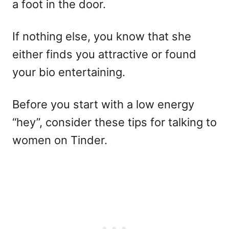
a foot in the door.
If nothing else, you know that she
either finds you attractive or found
your bio entertaining.
Before you start with a low energy
“hey”, consider these tips for talking to
women on Tinder.