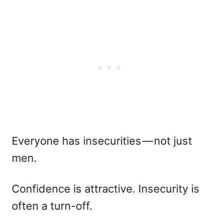
Everyone has insecurities — not just
men.
Confidence is attractive. Insecurity is
often a turn-off.