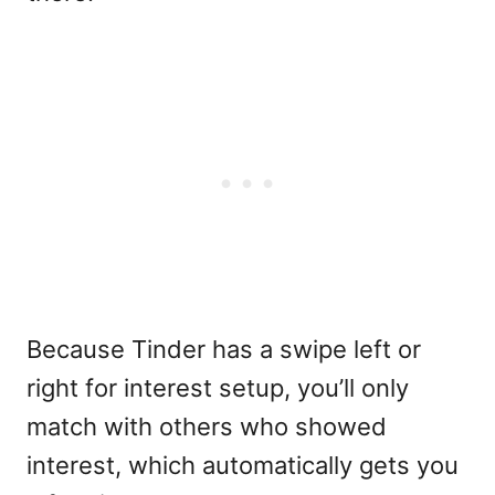
Because Tinder has a swipe left or
right for interest setup, you’ll only
match with others who showed
interest, which automatically gets you