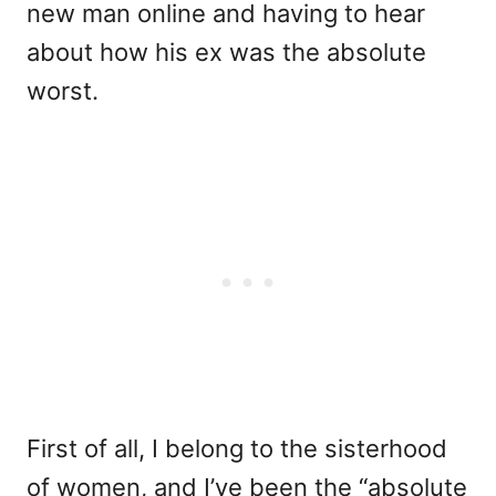
new man online and having to hear
about how his ex was the absolute
worst.
First of all, I belong to the sisterhood
of women, and I’ve been the “absolute