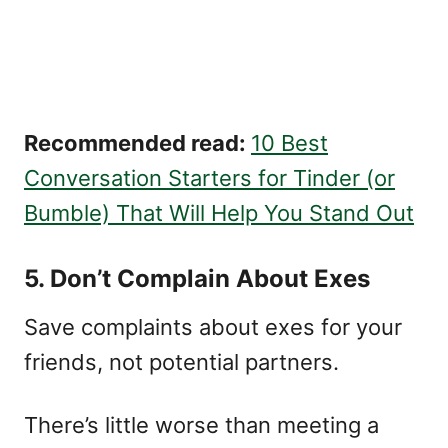
Recommended read:
10 Best
Conversation Starters for Tinder (or
Bumble) That Will Help You Stand Out
5. Don’t Complain About Exes
Save complaints about exes for your
friends, not potential partners.
There’s little worse than meeting a