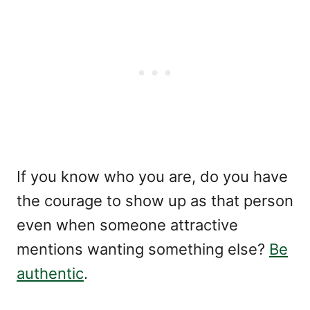
If you know who you are, do you have
the courage to show up as that person
even when someone attractive
mentions wanting something else?
Be
authentic
.