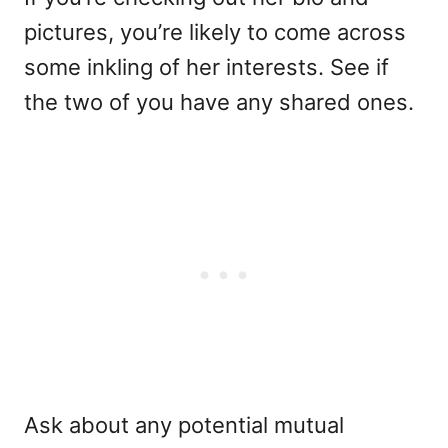
pictures, you’re likely to come across
some inkling of her interests. See if
the two of you have any shared ones.
Ask about any potential mutual