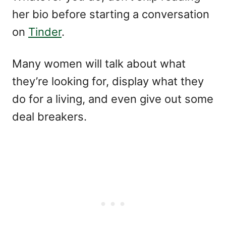
her bio before starting a conversation
on
Tinder
.
Many women will talk about what
they’re looking for, display what they
do for a living, and even give out some
deal breakers.