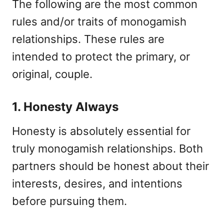
The following are the most common
rules and/or traits of monogamish
relationships. These rules are
intended to protect the primary, or
original, couple.
1. Honesty Always
Honesty is absolutely essential for
truly monogamish relationships. Both
partners should be honest about their
interests, desires, and intentions
before pursuing them.