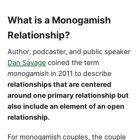
What is a Monogamish
Relationship?
Author, podcaster, and public speaker
Dan Savage
coined the term
monogamish
in 2011 to describe
relationships that are centered
around one primary relationship but
also include an element of an open
relationship.
For monogamish couples, the couple