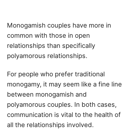
Monogamish couples have more in
common with those in open
relationships than specifically
polyamorous relationships.
For people who prefer traditional
monogamy, it may seem like a fine line
between monogamish and
polyamorous couples. In both cases,
communication is vital to the health of
all the relationships involved.