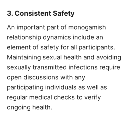
3. Consistent Safety
An important part of monogamish
relationship dynamics include an
element of safety for all participants.
Maintaining sexual health and avoiding
sexually transmitted infections require
open discussions with any
participating individuals as well as
regular medical checks to verify
ongoing health.