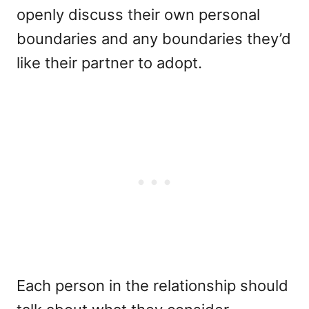
openly discuss their own personal
boundaries and any boundaries they’d
like their partner to adopt.
Each person in the relationship should