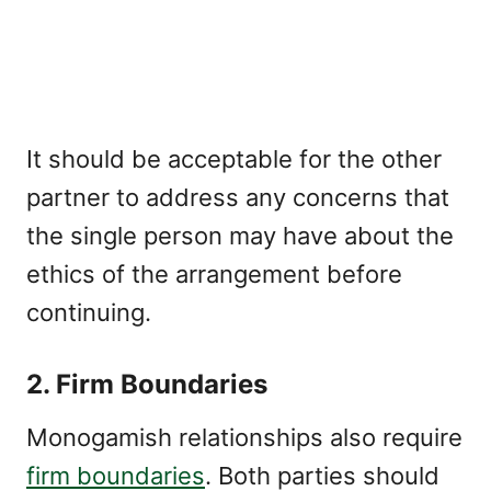
It should be acceptable for the other
partner to address any concerns that
the single person may have about the
ethics of the arrangement before
continuing.
2. Firm Boundaries
Monogamish relationships also require
firm boundaries
. Both parties should