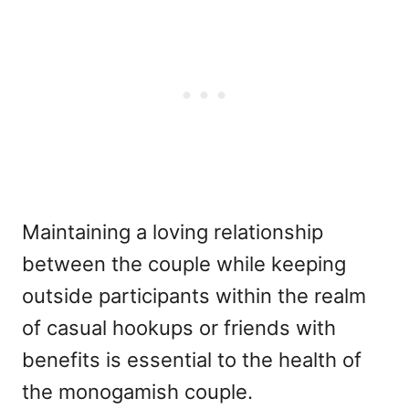
Maintaining a loving relationship
between the couple while keeping
outside participants within the realm
of casual hookups or friends with
benefits is essential to the health of
the monogamish couple.