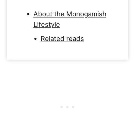
About the Monogamish
Lifestyle
Related reads