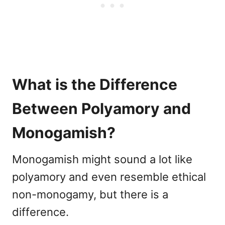
What is the Difference
Between Polyamory and
Monogamish?
Monogamish might sound a lot like
polyamory and even resemble ethical
non-monogamy, but there is a
difference.