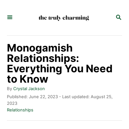
S
k
S
E
i
A
p
R
C
t
Monogamish
H
o
Relationships:
C
Everything You Need
o
to Know
n
A
By
Crystal Jackson
t
u
P
Published: June 22, 2023
- Last updated:
August 25,
t
o
2023
e
h
s
C
Relationships
n
o
t
a
r
e
t
t