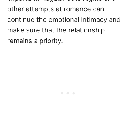
other attempts at romance can
continue the emotional intimacy and
make sure that the relationship
remains a priority.