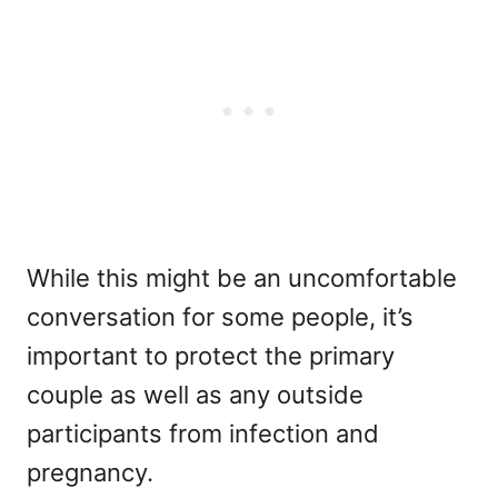
While this might be an uncomfortable
conversation for some people, it’s
important to protect the primary
couple as well as any outside
participants from infection and
pregnancy.