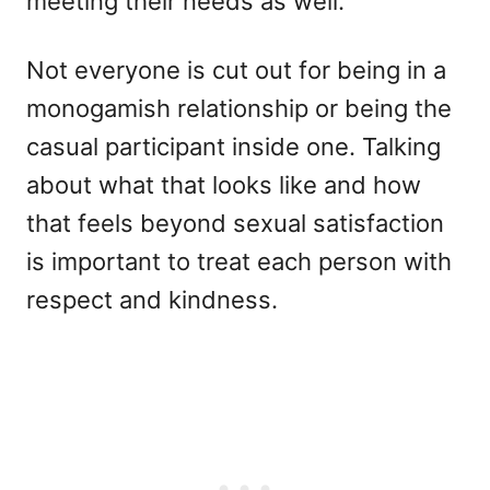
meeting their needs as well.
Not everyone is cut out for being in a
monogamish relationship or being the
casual participant inside one. Talking
about what that looks like and how
that feels beyond sexual satisfaction
is important to treat each person with
respect and kindness.