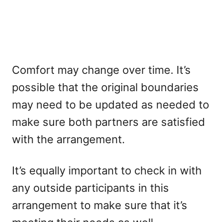
Comfort may change over time. It’s
possible that the original boundaries
may need to be updated as needed to
make sure both partners are satisfied
with the arrangement.
It’s equally important to check in with
any outside participants in this
arrangement to make sure that it’s