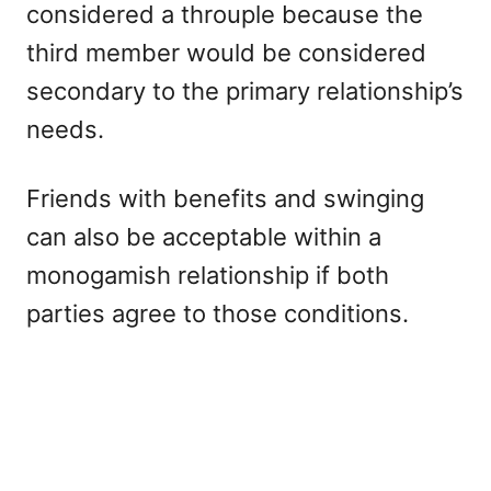
considered a throuple because the
third member would be considered
secondary to the primary relationship’s
needs.
Friends with benefits and swinging
can also be acceptable within a
monogamish relationship if both
parties agree to those conditions.