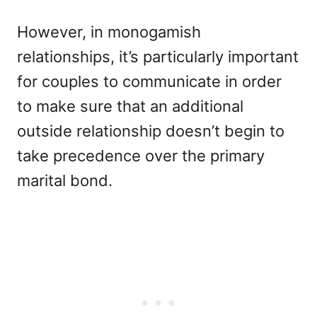
However, in monogamish
relationships, it’s particularly important
for couples to communicate in order
to make sure that an additional
outside relationship doesn’t begin to
take precedence over the primary
marital bond.