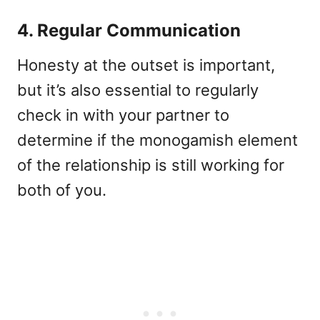
4. Regular Communication
Honesty at the outset is important,
but it’s also essential to regularly
check in with your partner to
determine if the monogamish element
of the relationship is still working for
both of you.