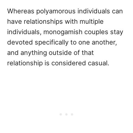
Whereas polyamorous individuals can
have relationships with multiple
individuals, monogamish couples stay
devoted specifically to one another,
and anything outside of that
relationship is considered casual.