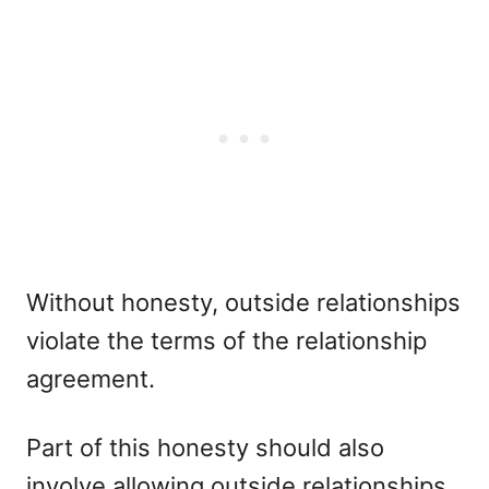
Without honesty, outside relationships
violate the terms of the relationship
agreement.
Part of this honesty should also
involve allowing outside relationships