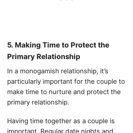
5. Making Time to Protect the
Primary Relationship
In a monogamish relationship, it’s
particularly important for the couple to
make time to nurture and protect the
primary relationship.
Having time together as a couple is
important. Regular date nights and