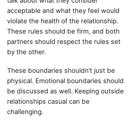
talk about what they consider
acceptable and what they feel would
violate the health of the relationship.
These rules should be firm, and both
partners should respect the rules set
by the other.
These boundaries shouldn’t just be
physical. Emotional boundaries should
be discussed as well. Keeping outside
relationships casual can be
challenging.