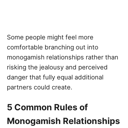
Some people might feel more
comfortable branching out into
monogamish relationships rather than
risking the jealousy and perceived
danger that fully equal additional
partners could create.
5 Common Rules of
Monogamish Relationships