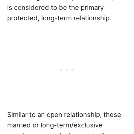
is considered to be the primary
protected, long-term relationship.
Similar to an open relationship, these
married or long-term/exclusive