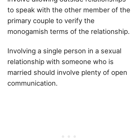
to speak with the other member of the
primary couple to verify the
monogamish terms of the relationship.
Involving a single person in a sexual
relationship with someone who is
married should involve plenty of open
communication.