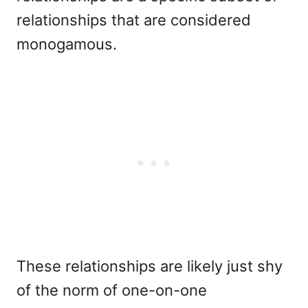
relationships that are considered
monogamous.
These relationships are likely just shy
of the norm of one-on-one