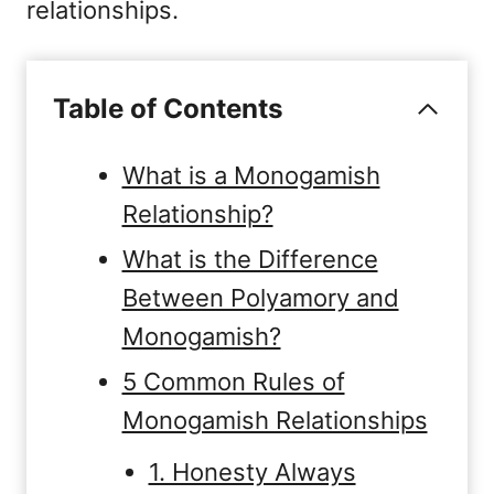
relationships.
Table of Contents
What is a Monogamish
Relationship?
What is the Difference
Between Polyamory and
Monogamish?
5 Common Rules of
Monogamish Relationships
1. Honesty Always