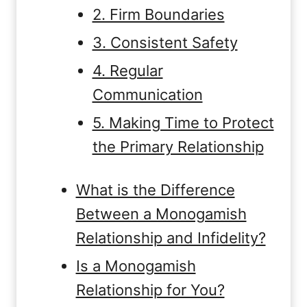
2. Firm Boundaries
3. Consistent Safety
4. Regular
Communication
5. Making Time to Protect
the Primary Relationship
What is the Difference
Between a Monogamish
Relationship and Infidelity?
Is a Monogamish
Relationship for You?