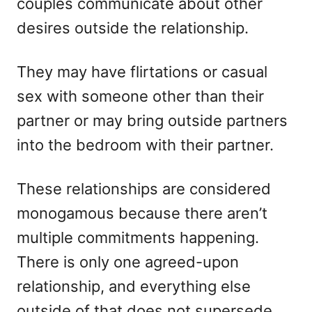
couples communicate about other
desires outside the relationship.
They may have flirtations or casual
sex with someone other than their
partner or may bring outside partners
into the bedroom with their partner.
These relationships are considered
monogamous because there aren’t
multiple commitments happening.
There is only one agreed-upon
relationship, and everything else
outside of that does not supersede