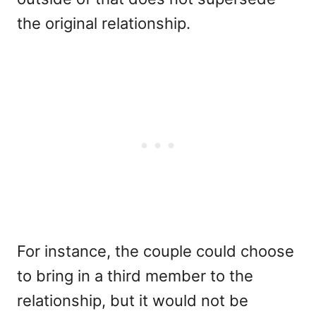
the original relationship.
For instance, the couple could choose
to bring in a third member to the
relationship, but it would not be