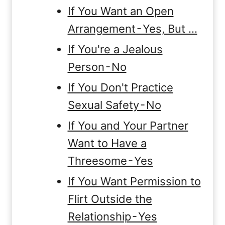
If You Want an Open
Arrangement - Yes, But …
If You're a Jealous
Person - No
If You Don't Practice
Sexual Safety - No
If You and Your Partner
Want to Have a
Threesome - Yes
If You Want Permission to
Flirt Outside the
Relationship - Yes