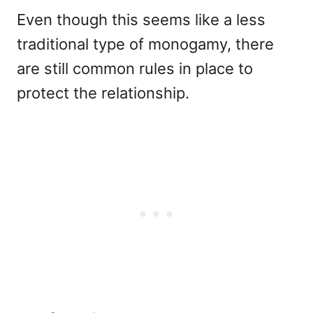
Even though this seems like a less
traditional type of monogamy, there
are still common rules in place to
protect the relationship.