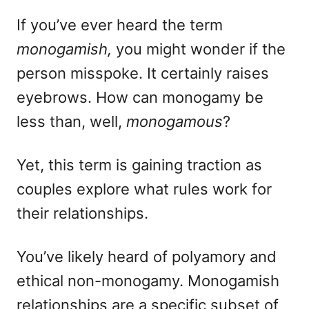
d
e
o
g
If you’ve ever heard the term
n
o
monogamish,
you might wonder if the
r
i
person misspoke. It certainly raises
e
eyebrows. How can monogamy be
s
less than, well,
monogamous
?
Yet, this term is gaining traction as
couples explore what rules work for
their relationships.
You’ve likely heard of polyamory and
ethical non-monogamy. Monogamish
relationships are a specific subset of