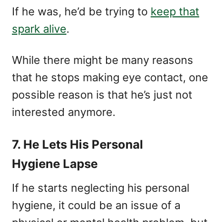
If he was, he’d be trying to
keep that
spark alive
.
While there might be many reasons
that he stops making eye contact, one
possible reason is that he’s just not
interested anymore.
7. He Lets His Personal
Hygiene Lapse
If he starts neglecting his personal
hygiene, it could be an issue of a