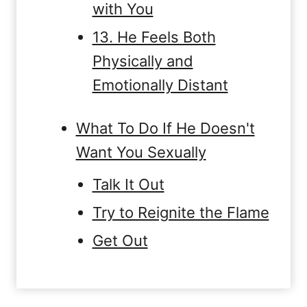
with You
13. He Feels Both
Physically and
Emotionally Distant
What To Do If He Doesn't
Want You Sexually
Talk It Out
Try to Reignite the Flame
Get Out