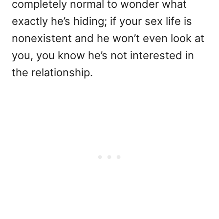
completely normal to wonder what
exactly he’s hiding; if your sex life is
nonexistent and he won’t even look at
you, you know he’s not interested in
the relationship.