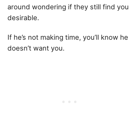
around wondering if they still find you
desirable.
If he’s not making time, you’ll know he
doesn’t want you.