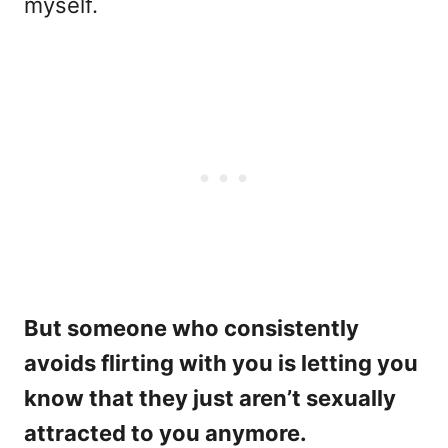
myself.
But someone who consistently
avoids flirting with you is letting you
know that they just aren’t sexually
attracted to you anymore.