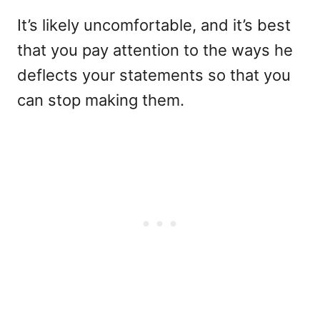
It’s likely uncomfortable, and it’s best
that you pay attention to the ways he
deflects your statements so that you
can stop making them.