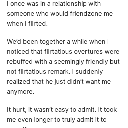
I once was in a relationship with
someone who would friendzone me
when I flirted.
We’d been together a while when I
noticed that flirtatious overtures were
rebuffed with a seemingly friendly but
not flirtatious remark. I suddenly
realized that he just didn’t want me
anymore.
It hurt, it wasn’t easy to admit. It took
me even longer to truly admit it to