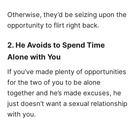
Otherwise, they’d be seizing upon the
opportunity to flirt right back.
2. He Avoids to Spend Time
Alone with You
If you’ve made plenty of opportunities
for the two of you to be alone
together and he’s made excuses, he
just doesn’t want a sexual relationship
with you.