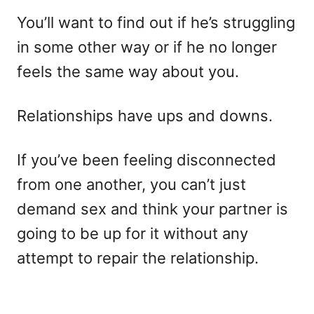
You’ll want to find out if he’s struggling
in some other way or if he no longer
feels the same way about you.
Relationships have ups and downs.
If you’ve been feeling disconnected
from one another, you can’t just
demand sex and think your partner is
going to be up for it without any
attempt to repair the relationship.