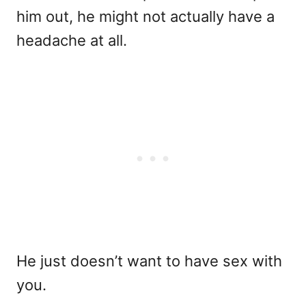
him out, he might not actually have a
headache at all.
He just doesn’t want to have sex with
you.