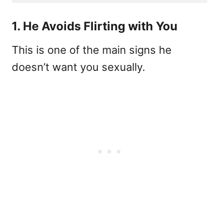
1. He Avoids Flirting with You
This is one of the main signs he
doesn’t want you sexually.