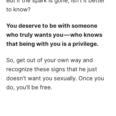
But if the spark is gone, isn’t it better
to know?
You deserve to be with someone
who truly wants you — who knows
that being with you is a privilege.
So, get out of your own way and
recognize these signs that he just
doesn’t want you sexually. Once you
do, you’ll be free.