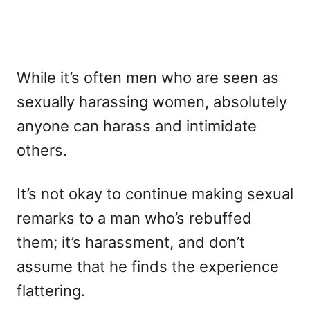
While it’s often men who are seen as
sexually harassing women, absolutely
anyone can harass and intimidate
others.
It’s not okay to continue making sexual
remarks to a man who’s rebuffed
them; it’s harassment, and don’t
assume that he finds the experience
flattering.