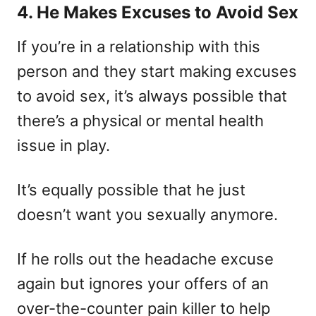
4. He Makes Excuses to Avoid Sex
If you’re in a relationship with this
person and they start making excuses
to avoid sex, it’s always possible that
there’s a physical or mental health
issue in play.
It’s equally possible that he just
doesn’t want you sexually anymore.
If he rolls out the headache excuse
again but ignores your offers of an
over-the-counter pain killer to help