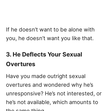
If he doesn’t want to be alone with
you, he doesn’t want you like that.
3. He Deflects Your Sexual
Overtures
Have you made outright sexual
overtures and wondered why he’s
unresponsive? He’s not interested, or
he’s not available, which amounts to
the same thing.