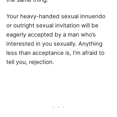
Your heavy-handed sexual innuendo
or outright sexual invitation will be
eagerly accepted by a man who’s
interested in you sexually. Anything
less than acceptance is, I’m afraid to
tell you, rejection.