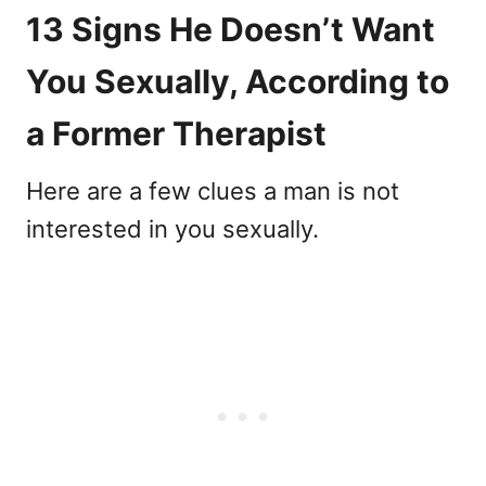
13 Signs He Doesn’t Want
You Sexually, According to
a Former Therapist
Here are a few clues a man is not
interested in you sexually.