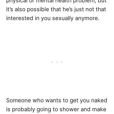
physical or mental health problem, but
it’s also possible that he’s just not that
interested in you sexually anymore.
Someone who wants to get you naked
is probably going to shower and make