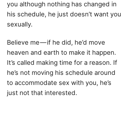
you although nothing has changed in
his schedule, he just doesn’t want you
sexually.
Believe me — if he did, he’d move
heaven and earth to make it happen.
It’s called making time for a reason. If
he’s not moving his schedule around
to accommodate sex with you, he’s
just not that interested.