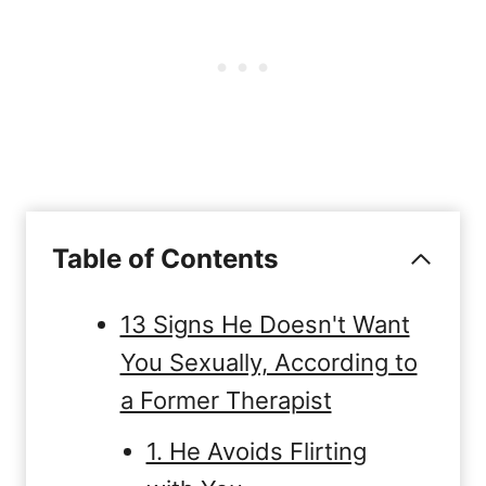
Table of Contents
13 Signs He Doesn't Want
You Sexually, According to
a Former Therapist
1. He Avoids Flirting