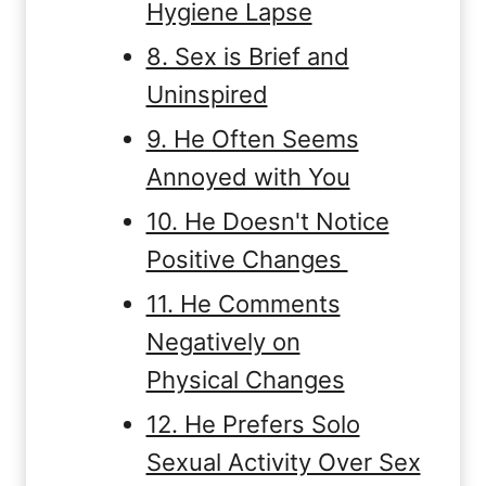
Hygiene Lapse
8. Sex is Brief and
Uninspired
9. He Often Seems
Annoyed with You
10. He Doesn't Notice
Positive Changes
11. He Comments
Negatively on
Physical Changes
12. He Prefers Solo
Sexual Activity Over Sex