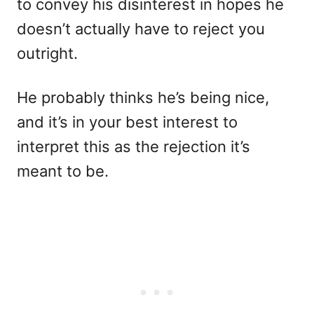
to convey his disinterest in hopes he
doesn’t actually have to reject you
outright.
He probably thinks he’s being nice,
and it’s in your best interest to
interpret this as the rejection it’s
meant to be.