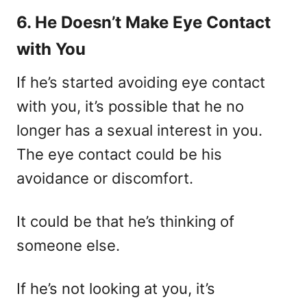
6. He Doesn’t Make Eye Contact
with You
If he’s started avoiding eye contact
with you, it’s possible that he no
longer has a sexual interest in you.
The eye contact could be his
avoidance or discomfort.
It could be that he’s thinking of
someone else.
If he’s not looking at you, it’s