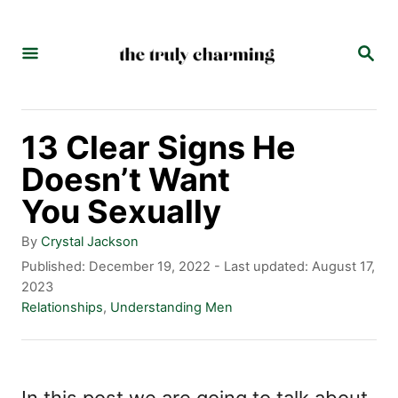
S
k
S
E
i
A
p
R
C
t
13 Clear Signs He
H
o
Doesn’t Want
C
You Sexually
o
A
By
Crystal Jackson
n
u
P
Published: December 19, 2022
- Last updated:
August 17,
t
o
2023
t
h
s
C
Relationships
,
Understanding Men
e
o
t
a
r
e
t
n
d
e
t
o
g