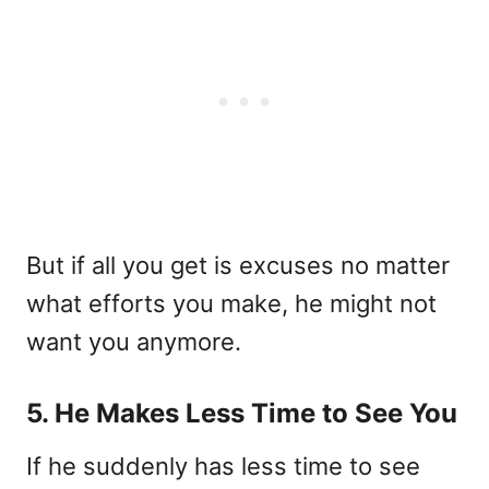
But if all you get is excuses no matter
what efforts you make, he might not
want you anymore.
5. He Makes Less Time to See You
If he suddenly has less time to see