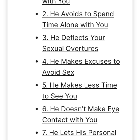
with You
2. He Avoids to Spend
Time Alone with You
3. He Deflects Your
Sexual Overtures
4. He Makes Excuses to
Avoid Sex
5. He Makes Less Time
to See You
6. He Doesn't Make Eye
Contact with You
7. He Lets His Personal