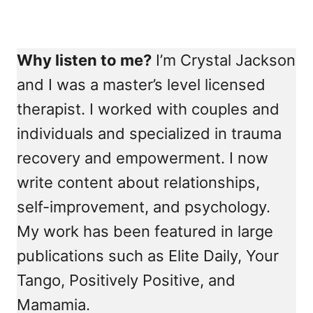
Why listen to me?
I’m Crystal Jackson
and I was a master’s level licensed
therapist. I worked with couples and
individuals and specialized in trauma
recovery and empowerment. I now
write content about relationships,
self-improvement, and psychology.
My work has been featured in large
publications such as Elite Daily, Your
Tango, Positively Positive, and
Mamamia.