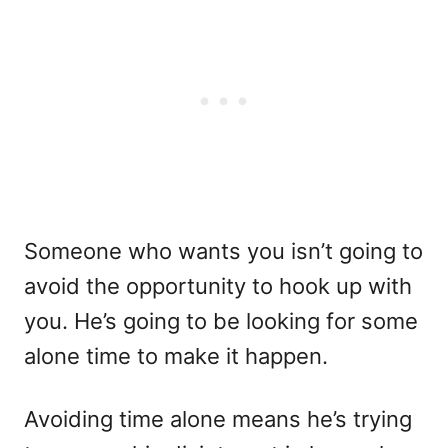
Someone who wants you isn’t going to
avoid the opportunity to hook up with
you. He’s going to be looking for some
alone time to make it happen.
Avoiding time alone means he’s trying