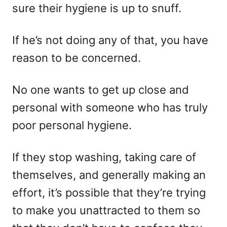
sure their hygiene is up to snuff.
If he’s not doing any of that, you have
reason to be concerned.
No one wants to get up close and
personal with someone who has truly
poor personal hygiene.
If they stop washing, taking care of
themselves, and generally making an
effort, it’s possible that they’re trying
to make you unattracted to them so