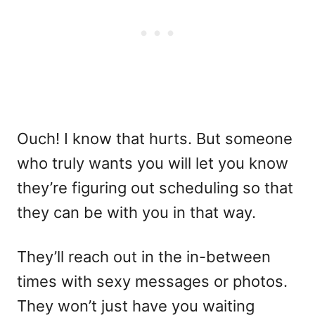
Ouch! I know that hurts. But someone
who truly wants you will let you know
they’re figuring out scheduling so that
they can be with you in that way.
They’ll reach out in the in-between
times with sexy messages or photos.
They won’t just have you waiting