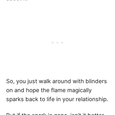
So, you just walk around with blinders
on and hope the flame magically
sparks back to life in your relationship.