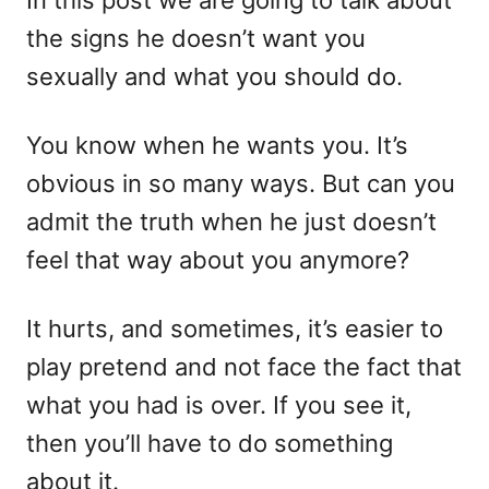
In this post we are going to talk about
n
o
the signs he doesn’t want you
r
i
sexually and what you should do.
e
s
You know when he wants you. It’s
obvious in so many ways. But can you
admit the truth when he just doesn’t
feel that way about you anymore?
It hurts, and sometimes, it’s easier to
play pretend and not face the fact that
what you had is over. If you see it,
then you’ll have to do something
about it.