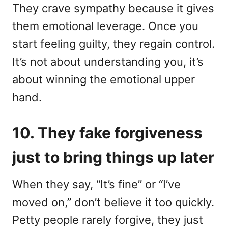
They crave sympathy because it gives
them emotional leverage. Once you
start feeling guilty, they regain control.
It’s not about understanding you, it’s
about winning the emotional upper
hand.
10. They fake forgiveness
just to bring things up later
When they say, “It’s fine” or “I’ve
moved on,” don’t believe it too quickly.
Petty people rarely forgive, they just