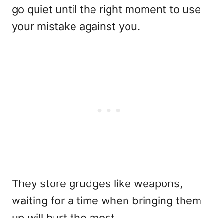
go quiet until the right moment to use
your mistake against you.
They store grudges like weapons,
waiting for a time when bringing them
up will hurt the most.