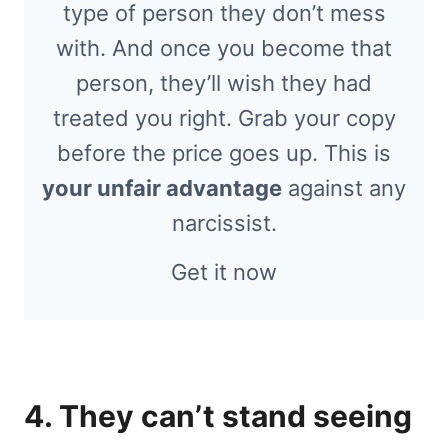
type of person they don’t mess
with. And once you become that
person, they’ll wish they had
treated you right. Grab your copy
before the price goes up. This is
your unfair advantage
against any
narcissist.
Get it now
4. They can’t stand seeing