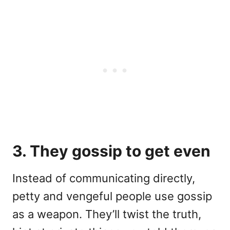
3. They gossip to get even
Instead of communicating directly,
petty and vengeful people use gossip
as a weapon. They’ll twist the truth,