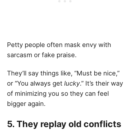
Petty people often mask envy with
sarcasm or fake praise.
They’ll say things like, “Must be nice,”
or “You always get
lucky
.” It’s their way
of minimizing you so they can feel
bigger again.
5. They replay old conflicts