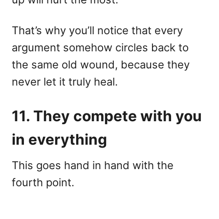
That’s why you’ll notice that every
argument somehow circles back to
the same old wound, because they
never let it truly heal.
11. They compete with you
in everything
This goes hand in hand with the
fourth point.