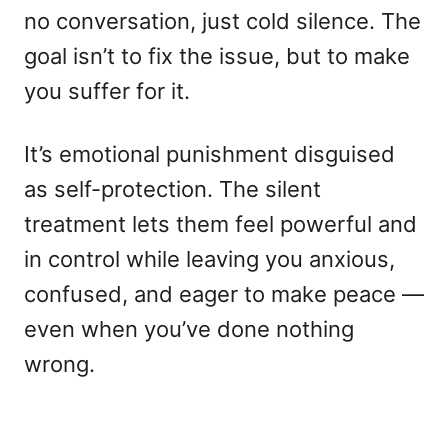
no conversation, just cold silence. The
goal isn’t to fix the issue, but to make
you suffer for it.
It’s emotional punishment disguised
as self-protection. The silent
treatment lets them feel powerful and
in control while leaving you anxious,
confused, and eager to make peace —
even when you’ve done nothing
wrong.