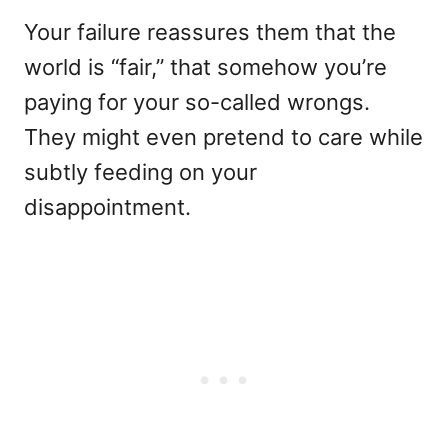
Your failure reassures them that the
world is “fair,” that somehow you’re
paying for your so-called wrongs.
They might even pretend to care while
subtly feeding on your
disappointment.