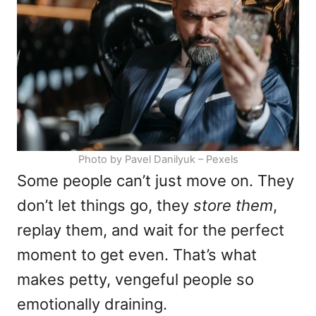
i
e
s
Photo by Pavel Danilyuk – Pexels
Some people can’t just move on. They
don’t let things go, they
store them
,
replay them, and wait for the perfect
moment to get even. That’s what
makes petty, vengeful people so
emotionally draining.