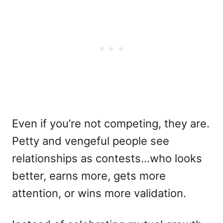
Even if you’re not competing, they are.
Petty and vengeful people see
relationships as contests…who looks
better, earns more, gets more
attention, or wins more validation.