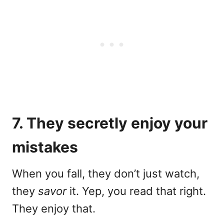
7. They secretly enjoy your
mistakes
When you fall, they don’t just watch,
they
savor
it. Yep, you read that right.
They enjoy that.