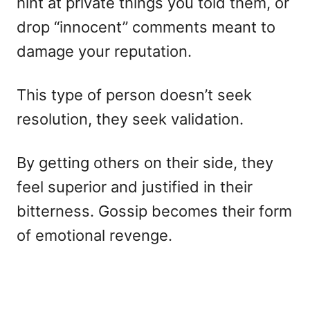
hint at private things you told them, or
drop “innocent” comments meant to
damage your reputation.
This type of person doesn’t seek
resolution, they seek validation.
By getting others on their side, they
feel superior and justified in their
bitterness. Gossip becomes their form
of emotional revenge.