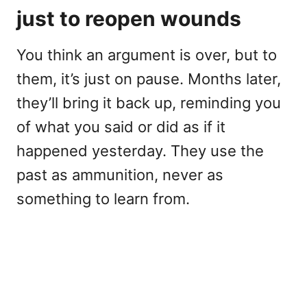
just to reopen wounds
You think an argument is over, but to
them, it’s just on pause. Months later,
they’ll bring it back up, reminding you
of what you said or did as if it
happened yesterday. They use the
past as ammunition, never as
something to learn from.