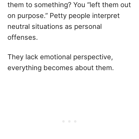
them to something? You “left them out
on purpose.” Petty people interpret
neutral situations as personal
offenses.
They lack emotional perspective,
everything becomes about them.