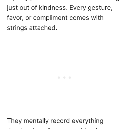
just out of kindness. Every gesture,
favor, or compliment comes with
strings attached.
They mentally record everything