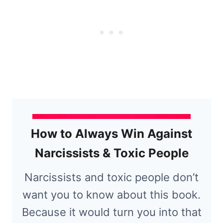
How to Always Win Against
Narcissists & Toxic People
Narcissists and toxic people don’t
want you to know about this book.
Because it would turn you into that