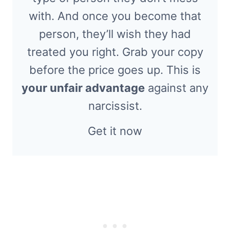
with. And once you become that
person, they’ll wish they had
treated you right. Grab your copy
before the price goes up. This is
your unfair advantage
against any
narcissist.
Get it now