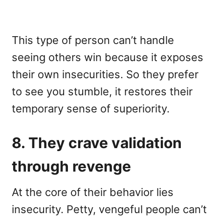
This type of person can’t handle
seeing others win because it exposes
their own insecurities. So they prefer
to see you stumble, it restores their
temporary sense of superiority.
8. They crave validation
through revenge
At the core of their behavior lies
insecurity. Petty, vengeful people can’t