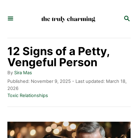
S
k
S
E
i
A
p
R
C
t
12 Signs of a Petty,
H
o
Vengeful Person
C
A
By
Sira Mas
o
u
P
Published: November 9, 2025
- Last updated:
March 18,
t
o
2026
n
h
s
C
Toxic Relationships
t
o
t
a
r
e
t
e
d
e
n
o
g
n
o
t
r