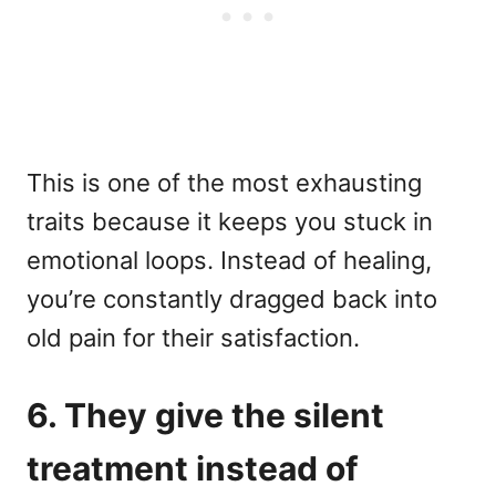
This is one of the most exhausting
traits because it keeps you stuck in
emotional loops. Instead of healing,
you’re constantly dragged back into
old pain for their satisfaction.
6. They give the silent
treatment instead of