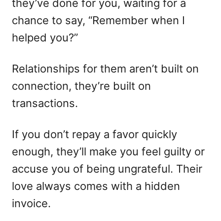
they’ve done for you, waiting for a
chance to say, “Remember when I
helped you?”
Relationships for them aren’t built on
connection, they’re built on
transactions.
If you don’t repay a favor quickly
enough, they’ll make you feel guilty or
accuse you of being ungrateful. Their
love always comes with a hidden
invoice.