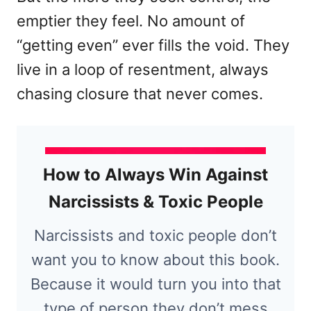
emptier they feel. No amount of
“getting even” ever fills the void. They
live in a loop of resentment, always
chasing closure that never comes.
How to Always Win Against
Narcissists & Toxic People
Narcissists and toxic people don’t
want you to know about this book.
Because it would turn you into that
type of person they don’t mess