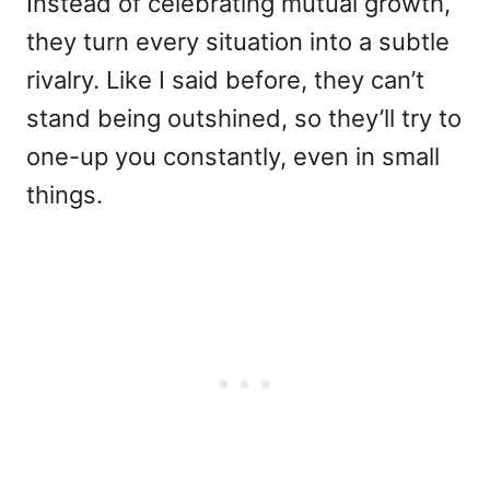
Instead of celebrating mutual growth,
they turn every situation into a subtle
rivalry. Like I said before, they can’t
stand being outshined, so they’ll try to
one-up you constantly, even in small
things.