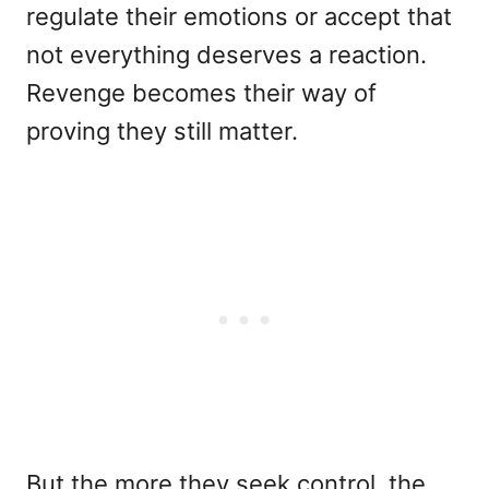
regulate their emotions or accept that
not everything deserves a reaction.
Revenge becomes their way of
proving they still matter.
But the more they seek control, the