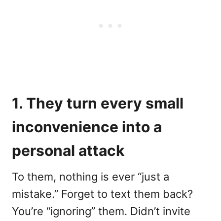
1. They turn every small
inconvenience into a
personal attack
To them, nothing is ever “just a
mistake.” Forget to text them back?
You’re “ignoring” them. Didn’t invite