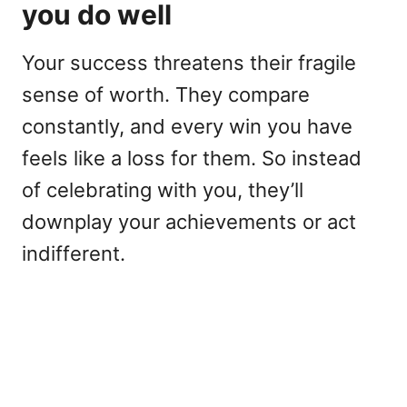
you do well
Your success threatens their fragile
sense of worth. They compare
constantly, and every win you have
feels like a loss for them. So instead
of celebrating with you, they’ll
downplay your achievements or act
indifferent.