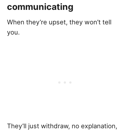
communicating
When they’re upset, they won’t tell
you.
They’ll just withdraw, no explanation,