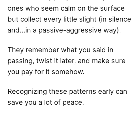
ones who seem calm on the surface
but collect every little slight (in silence
and…in a passive-aggressive way).
They remember what you said in
passing, twist it later, and make sure
you pay for it somehow.
Recognizing these patterns early can
save you a lot of peace.