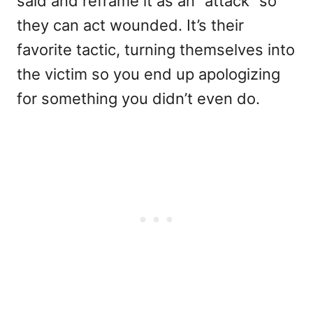
said and reframe it as an “attack” so
they can act wounded. It’s their
favorite tactic, turning themselves into
the victim so you end up apologizing
for something you didn’t even do.