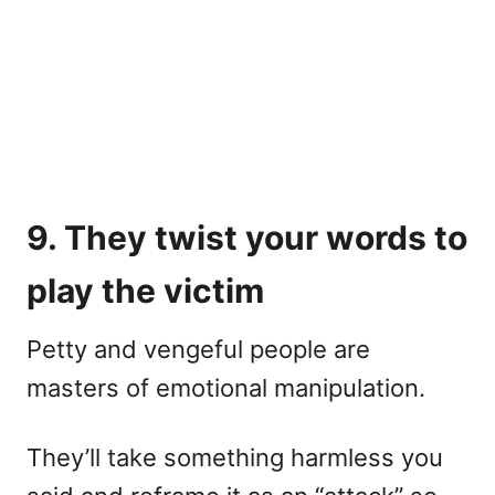
9. They twist your words to
play the victim
Petty and vengeful people are
masters of emotional manipulation.
They’ll take something harmless you