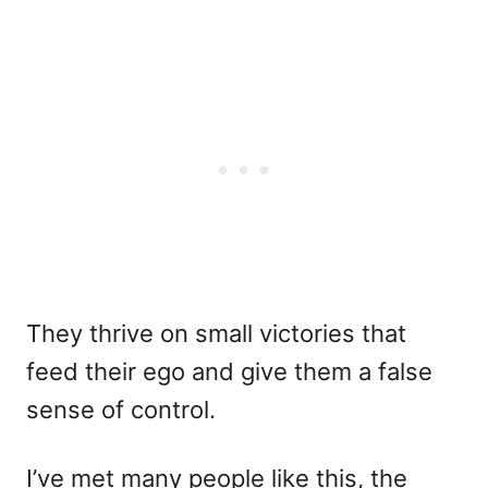
They thrive on small victories that
feed their ego and give them a false
sense of control.
I’ve met many people like this, the