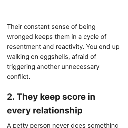
Their constant sense of being
wronged keeps them in a cycle of
resentment and reactivity. You end up
walking on eggshells, afraid of
triggering another unnecessary
conflict.
2. They keep score in
every relationship
A petty person never does something