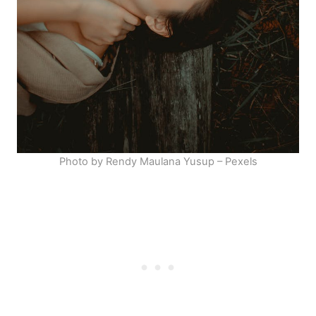
Photo by Rendy Maulana Yusup – Pexels