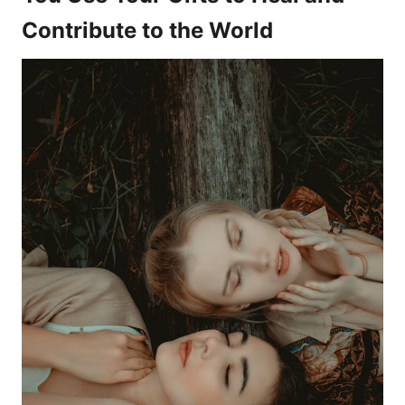
Contribute to the World