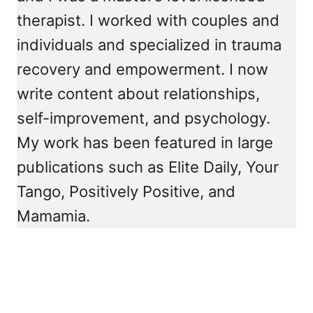
therapist. I worked with couples and
individuals and specialized in trauma
recovery and empowerment. I now
write content about relationships,
self-improvement, and psychology.
My work has been featured in large
publications such as Elite Daily, Your
Tango, Positively Positive, and
Mamamia.