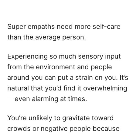
Super empaths need more self-care
than the average person.
Experiencing so much sensory input
from the environment and people
around you can put a strain on you. It’s
natural that you’d find it overwhelming
— even alarming at times.
You’re unlikely to gravitate toward
crowds or negative people because