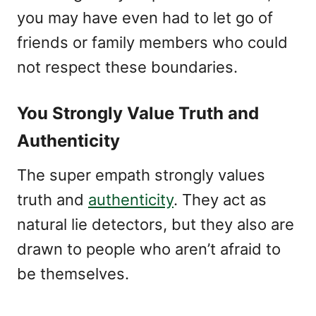
you may have even had to let go of
friends or family members who could
not respect these boundaries.
You Strongly Value Truth and
Authenticity
The super empath strongly values
truth and
authenticity
. They act as
natural lie detectors, but they also are
drawn to people who aren’t afraid to
be themselves.