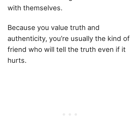
with themselves.
Because you value truth and
authenticity, you’re usually the kind of
friend who will tell the truth even if it
hurts.