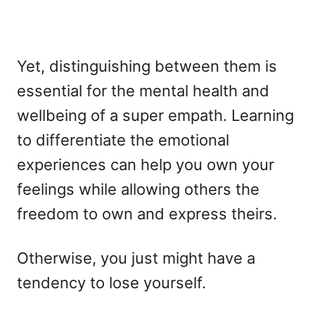
Yet, distinguishing between them is
essential for the mental health and
wellbeing of a super empath. Learning
to differentiate the emotional
experiences can help you own your
feelings while allowing others the
freedom to own and express theirs.
Otherwise, you just might have a
tendency to lose yourself.