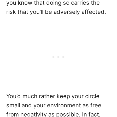
you know that doing so carries the
risk that you’ll be adversely affected.
You’d much rather keep your circle
small and your environment as free
from negativity as possible. In fact,