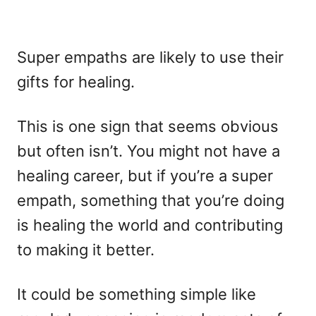
Super empaths are likely to use their
gifts for healing.
This is one sign that seems obvious
but often isn’t. You might not have a
healing career, but if you’re a super
empath, something that you’re doing
is healing the world and contributing
to making it better.
It could be something simple like