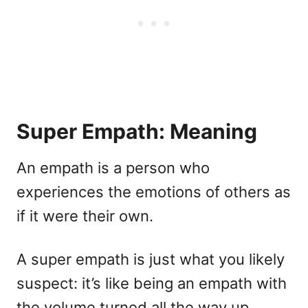
Super Empath: Meaning
An empath is a person who
experiences the emotions of others as
if it were their own.
A super empath is just what you likely
suspect: it’s like being an empath with
the volume turned all the way up.