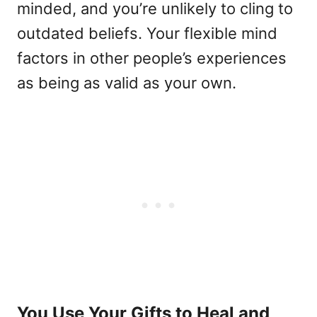
minded, and you’re unlikely to cling to
outdated beliefs. Your flexible mind
factors in other people’s experiences
as being as valid as your own.
You Use Your Gifts to Heal and