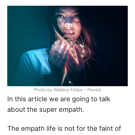
d
e
o
g
n
o
r
i
e
s
Photo by Wallace Felipe – Pexels
In this article we are going to talk
about the super empath.
The empath life is not for the faint of