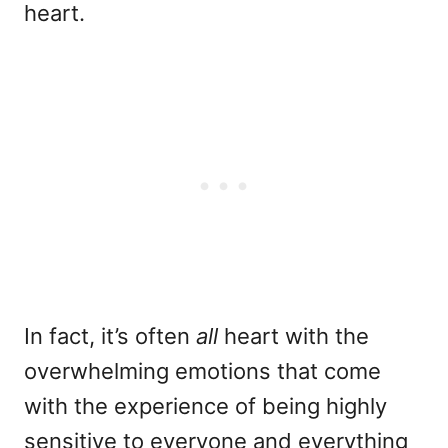
heart.
In fact, it’s often
all
heart with the
overwhelming emotions that come
with the experience of being highly
sensitive to everyone and everything