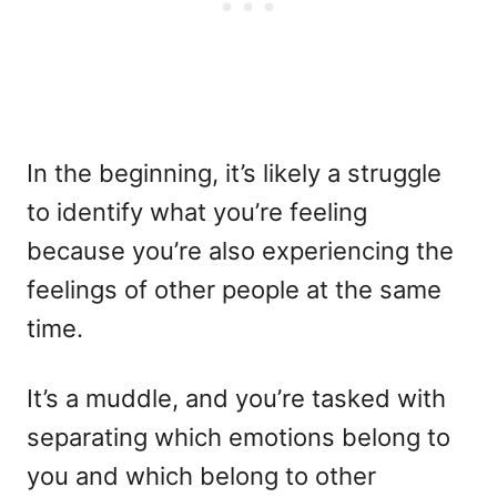
In the beginning, it’s likely a struggle
to identify what you’re feeling
because you’re also experiencing the
feelings of other people at the same
time.
It’s a muddle, and you’re tasked with
separating which emotions belong to
you and which belong to other