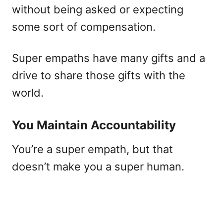
without being asked or expecting
some sort of compensation.
Super empaths have many gifts and a
drive to share those gifts with the
world.
You Maintain Accountability
You’re a super empath, but that
doesn’t make you a super human.