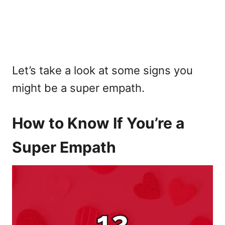
Let’s take a look at some signs you
might be a super empath.
How to Know If You’re a
Super Empath