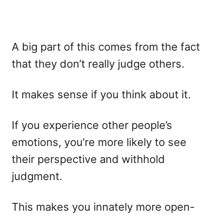
A big part of this comes from the fact
that they don’t really judge others.
It makes sense if you think about it.
If you experience other people’s
emotions, you’re more likely to see
their perspective and withhold
judgment.
This makes you innately more open-