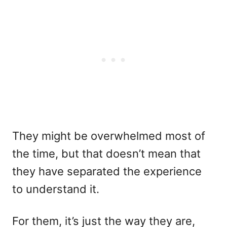
They might be overwhelmed most of
the time, but that doesn’t mean that
they have separated the experience
to understand it.
For them, it’s just the way they are,