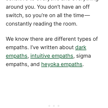
around you. You don’t have an off
switch, so you’re on all the time —
constantly reading the room.
We know there are different types of
empaths. I’ve written about
dark
empaths
,
intuitive empaths
, sigma
empaths, and
heyoka empaths
.