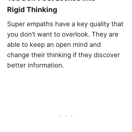
Rigid Thinking
Super empaths have a key quality that
you don’t want to overlook. They are
able to keep an open mind and
change their thinking if they discover
better information.