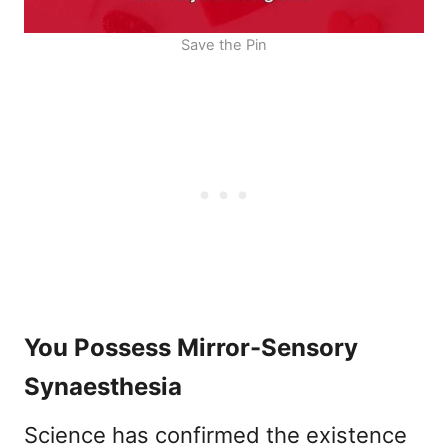
Save the Pin
You Possess Mirror-Sensory
Synaesthesia
Science has confirmed the existence