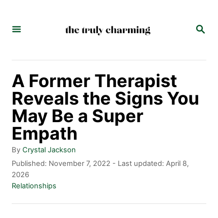
S
k
S
E
i
A
p
R
C
t
A Former Therapist
H
o
Reveals the Signs You
C
May Be a Super
o
Empath
n
A
By
Crystal Jackson
t
u
P
Published: November 7, 2022
- Last updated:
April 8,
t
o
2026
e
h
s
C
Relationships
n
o
t
a
r
e
t
t