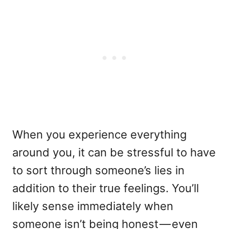
When you experience everything
around you, it can be stressful to have
to sort through someone’s lies in
addition to their true feelings. You’ll
likely sense immediately when
someone isn’t being honest — even