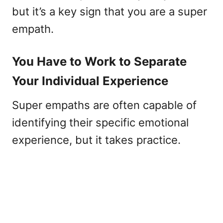
but it’s a key sign that you are a super
empath.
You Have to Work to Separate
Your Individual Experience
Super empaths are often capable of
identifying their specific emotional
experience, but it takes practice.