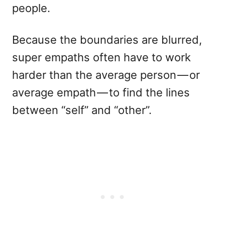
people.
Because the boundaries are blurred,
super empaths often have to work
harder than the average person — or
average empath — to find the lines
between “self” and “other”.