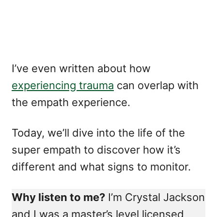
I’ve even written about how
experiencing trauma
can overlap with
the empath experience.
Today, we’ll dive into the life of the
super empath to discover how it’s
different and what signs to monitor.
Why listen to me?
I’m Crystal Jackson
and I was a master’s level licensed