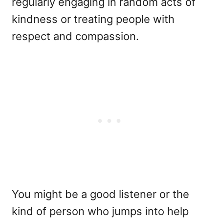
regularly engaging in random acts of
kindness or treating people with
respect and compassion.
You might be a good listener or the
kind of person who jumps into help