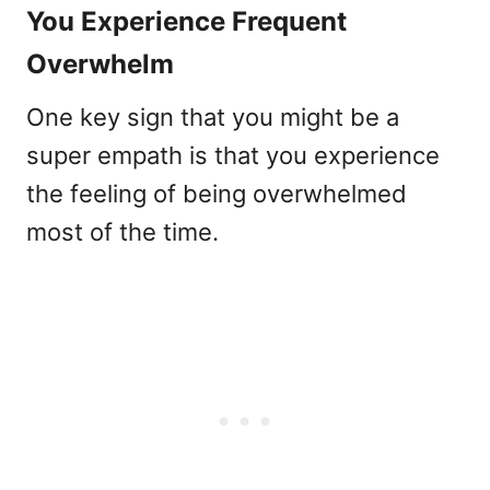
You Experience Frequent
Overwhelm
One key sign that you might be a
super empath is that you experience
the feeling of being overwhelmed
most of the time.