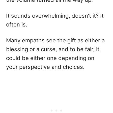
It sounds overwhelming, doesn’t it? It
often is.
Many empaths see the gift as either a
blessing or a curse, and to be fair, it
could be either one depending on
your perspective and choices.