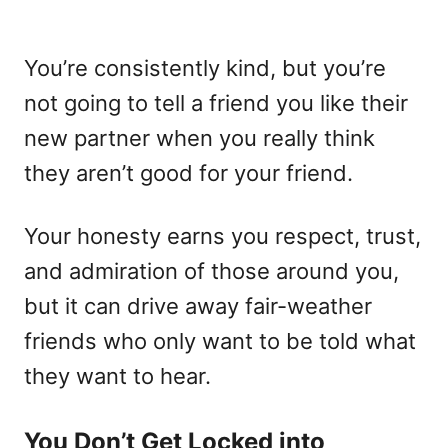
You’re consistently kind, but you’re
not going to tell a friend you like their
new partner when you really think
they aren’t good for your friend.
Your honesty earns you respect, trust,
and admiration of those around you,
but it can drive away fair-weather
friends who only want to be told what
they want to hear.
You Don’t Get Locked into