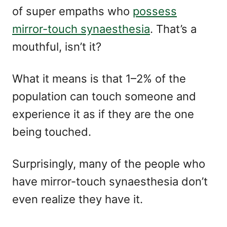
of super empaths who
possess
mirror-touch synaesthesia
. That’s a
mouthful, isn’t it?
What it means is that 1–2% of the
population can touch someone and
experience it as if they are the one
being touched.
Surprisingly, many of the people who
have mirror-touch synaesthesia don’t
even realize they have it.