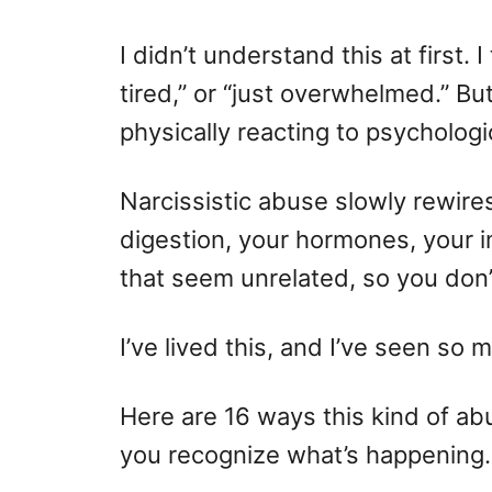
I didn’t understand this at first. 
tired,” or “just overwhelmed.” Bu
physically reacting to psychologi
Narcissistic abuse slowly rewire
digestion, your hormones, your
that seem unrelated, so you don’
I’ve lived this, and I’ve seen s
Here are 16 ways this kind of a
you recognize what’s happening.