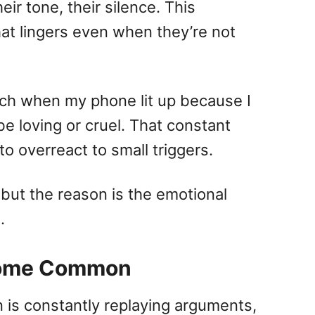
eir tone, their silence. This
hat lingers even when they’re not
ach when my phone lit up because I
 loving or cruel. That constant
to overreact to small triggers.
 but the reason is the emotional
.
ecome Common
n is constantly replaying arguments,