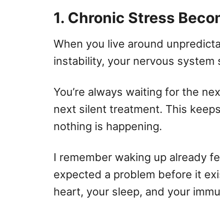
1. Chronic Stress Beco
When you live around unpredictab
instability, your nervous system s
You’re always waiting for the nex
next silent treatment. This keeps
nothing is happening.
I remember waking up already fe
expected a problem before it ex
heart, your sleep, and your imm