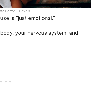
afa Barros – Pexels
use is “just emotional.”
our body, your nervous system, and