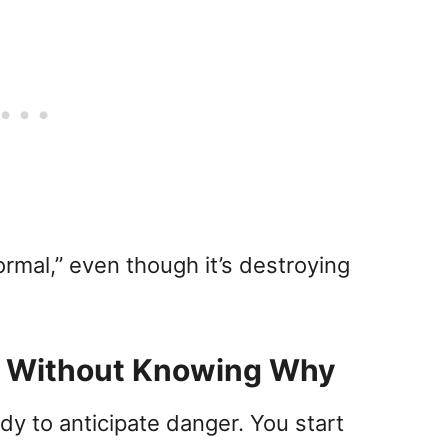
rmal,” even though it’s destroying
y Without Knowing Why
dy to anticipate danger. You start