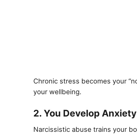
Chronic stress becomes your “no
your wellbeing.
2. You Develop Anxiet
Narcissistic abuse trains your bo