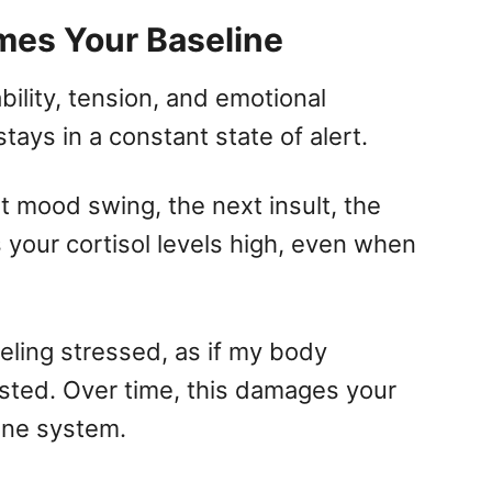
mes Your Baseline
ility, tension, and emotional
tays in a constant state of alert.
t mood swing, the next insult, the
 your cortisol levels high, even when
eling stressed, as if my body
isted. Over time, this damages your
une system.