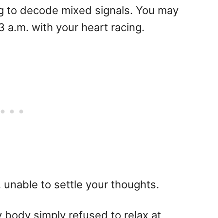
ng to decode mixed signals. You may
3 a.m. with your heart racing.
 unable to settle your thoughts.
body simply refused to relax at