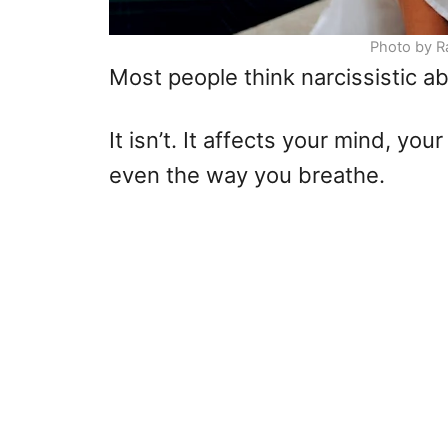
Photo by R
Most people think narcissistic ab
It isn’t. It affects your mind, y
even the way you breathe.