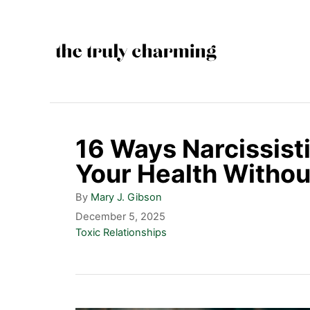
S
k
i
p
t
o
16 Ways Narcissis
C
Your Health Withou
o
A
By
Mary J. Gibson
n
u
P
December 5, 2025
t
t
o
C
Toxic Relationships
h
s
a
e
o
t
t
n
r
e
e
d
g
t