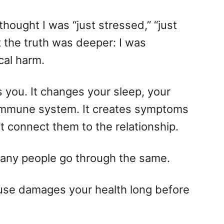
I thought I was “just stressed,” “just
t the truth was deeper: I was
cal harm.
s you. It changes your sleep, your
 immune system. It creates symptoms
t connect them to the relationship.
o many people go through the same.
buse damages your health long before