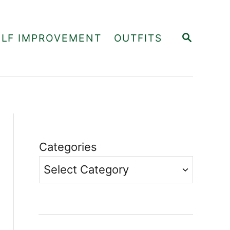
S
ELF IMPROVEMENT
OUTFITS
E
A
R
C
H
Categories