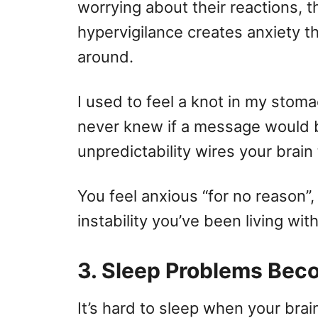
worrying about their reactions, th
hypervigilance creates anxiety t
around.
I used to feel a knot in my stom
never knew if a message would be
unpredictability wires your brain 
You feel anxious “for no reason”,
instability you’ve been living with
3. Sleep Problems B
It’s hard to sleep when your brai