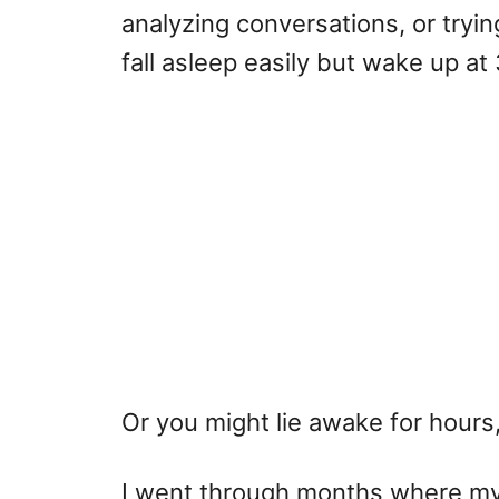
analyzing conversations, or tryi
fall asleep easily but wake up at 
Or you might lie awake for hours,
I went through months where my 