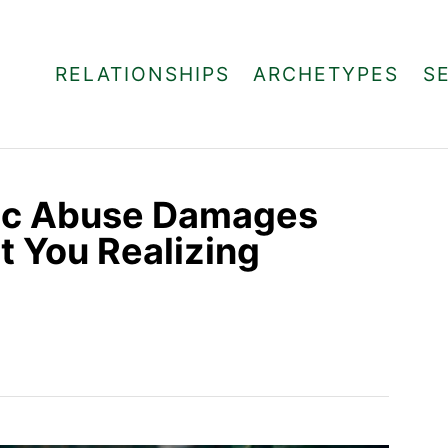
RELATIONSHIPS
ARCHETYPES
S
tic Abuse Damages
t You Realizing