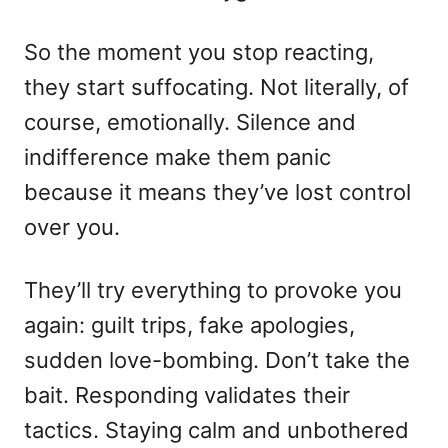
So the moment you stop reacting,
they start suffocating. Not literally, of
course, emotionally. Silence and
indifference make them panic
because it means they’ve lost control
over you.
They’ll try everything to provoke you
again: guilt trips, fake apologies,
sudden love-bombing. Don’t take the
bait. Responding validates their
tactics. Staying calm and unbothered