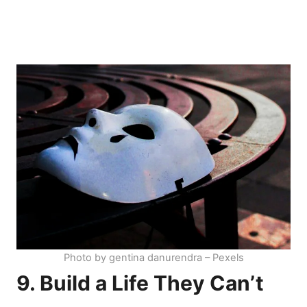
Photo by gentina danurendra – Pexels
9. Build a Life They Can’t