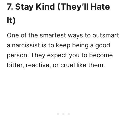
7. Stay Kind (They’ll Hate
It)
One of the smartest ways to outsmart
a narcissist is to keep being a good
person. They expect you to become
bitter, reactive, or cruel like them.