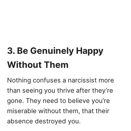
3. Be Genuinely Happy
Without Them
Nothing confuses a narcissist more
than seeing you thrive after they’re
gone. They need to believe you’re
miserable without them, that their
absence destroyed you.