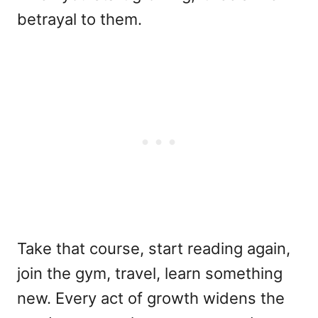
betrayal to them.
Take that course, start reading again,
join the gym, travel, learn something
new. Every act of growth widens the