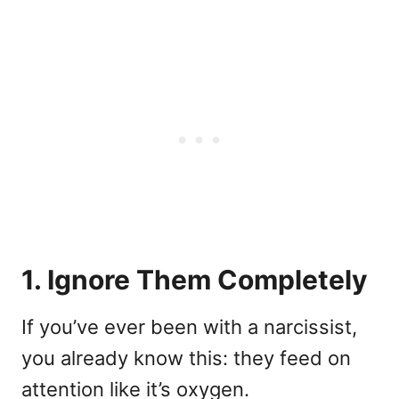
1. Ignore Them Completely
If you’ve ever been with a narcissist,
you already know this: they feed on
attention like it’s oxygen.