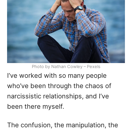
i
e
s
Photo by Nathan Cowley – Pexels
I’ve worked with so many people
who’ve been through the chaos of
narcissistic relationships, and I’ve
been there myself.
The confusion, the manipulation, the