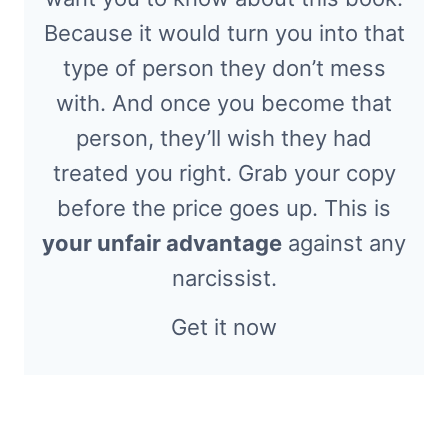
Because it would turn you into that
type of person they don’t mess
with. And once you become that
person, they’ll wish they had
treated you right. Grab your copy
before the price goes up. This is
your unfair advantage
against any
narcissist.
Get it now