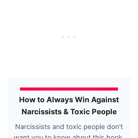
How to Always Win Against
Narcissists & Toxic People
Narcissists and toxic people don’t
want you to know about this book.