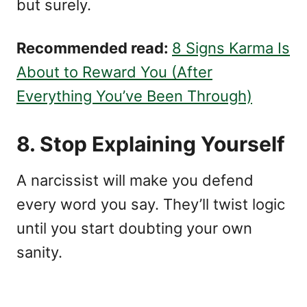
but surely.
Recommended read:
8 Signs Karma Is
About to Reward You (After
Everything You’ve Been Through)
8. Stop Explaining Yourself
A narcissist will make you defend
every word you say. They’ll twist logic
until you start doubting your own
sanity.