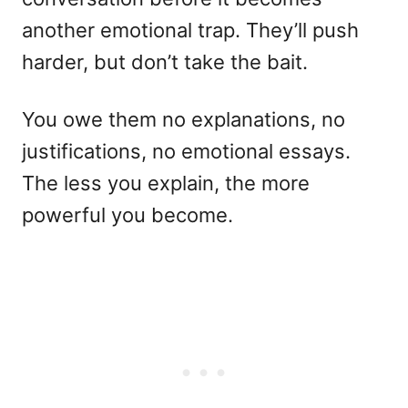
another emotional trap. They’ll push
harder, but don’t take the bait.
You owe them no explanations, no
justifications, no emotional essays.
The less you explain, the more
powerful you become.