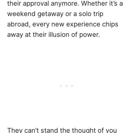
their approval anymore. Whether it’s a
weekend getaway or a solo trip
abroad, every new experience chips
away at their illusion of power.
They can’t stand the thought of you