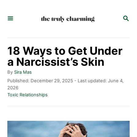
S
k
S
E
i
A
p
R
C
t
18 Ways to Get Under
H
o
a Narcissist’s Skin
C
A
By
Sira Mas
o
u
P
Published: December 29, 2025
- Last updated:
June 4,
t
o
2026
n
h
s
C
Toxic Relationships
t
o
t
a
r
e
t
e
d
e
n
o
g
n
o
t
r