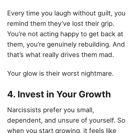
Every time you laugh without guilt, you
remind them they’ve lost their grip.
You’re not acting happy to get back at
them, you’re genuinely rebuilding. And
that’s what really drives them mad.
Your glow is their worst nightmare.
4. Invest in Your Growth
Narcissists prefer you small,
dependent, and unsure of yourself. So
when you start growing, it feels like