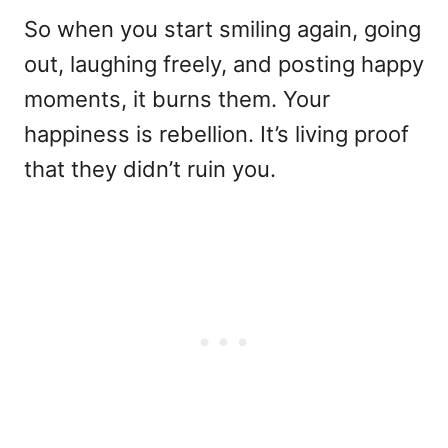
So when you start smiling again, going
out, laughing freely, and posting happy
moments, it burns them. Your
happiness is rebellion. It’s living proof
that they didn’t ruin you.