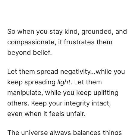
So when you stay kind, grounded, and
compassionate, it frustrates them
beyond belief.
Let them spread negativity…while you
keep spreading
light
. Let them
manipulate, while you keep uplifting
others. Keep your integrity intact,
even when it feels unfair.
The universe always balances things