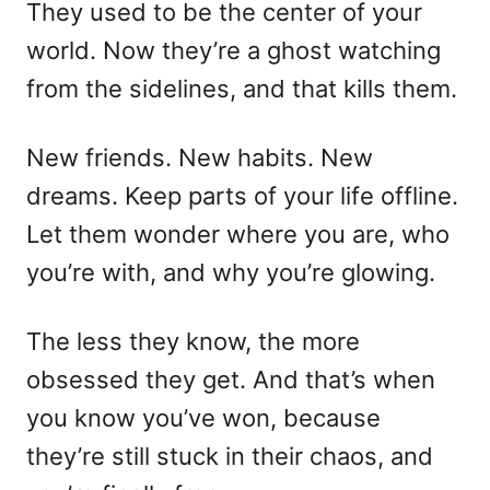
They used to be the center of your
world. Now they’re a ghost watching
from the sidelines, and that kills them.
New friends. New habits. New
dreams. Keep parts of your life offline.
Let them wonder where you are, who
you’re with, and why you’re glowing.
The less they know, the more
obsessed they get. And that’s when
you know you’ve won, because
they’re still stuck in their chaos, and