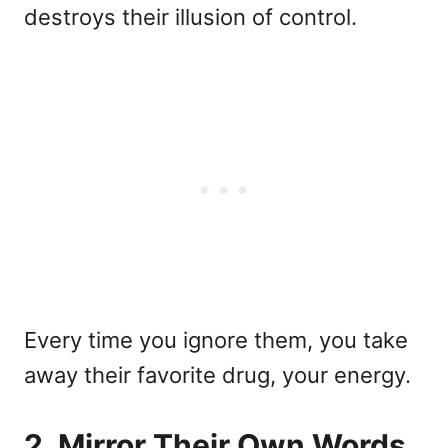
destroys their illusion of control.
Every time you ignore them, you take
away their favorite drug, your energy.
2. Mirror Their Own Words