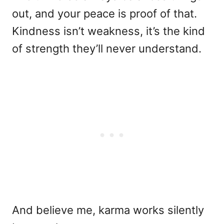
out, and your peace is proof of that.
Kindness isn’t weakness, it’s the kind
of strength they’ll never understand.
And believe me, karma works silently