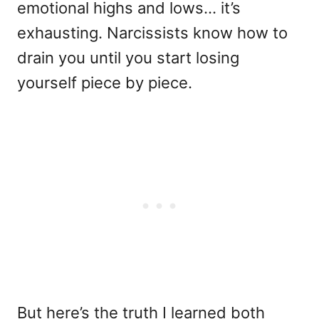
emotional highs and lows… it’s
exhausting. Narcissists know how to
drain you until you start losing
yourself piece by piece.
But here’s the truth I learned both