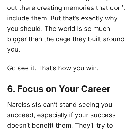
out there creating memories that don’t
include them. But that’s exactly why
you should. The world is so much
bigger than the cage they built around
you.
Go see it. That’s how you win.
6. Focus on Your Career
Narcissists can’t stand seeing you
succeed, especially if your success
doesn’t benefit them. They’ll try to