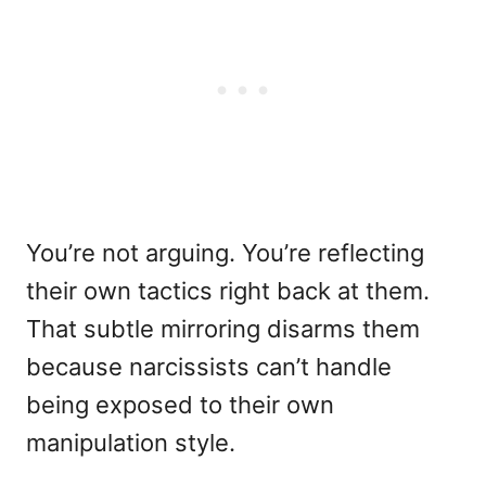
You’re not arguing. You’re reflecting
their own tactics right back at them.
That subtle mirroring disarms them
because narcissists can’t handle
being exposed to their own
manipulation style.