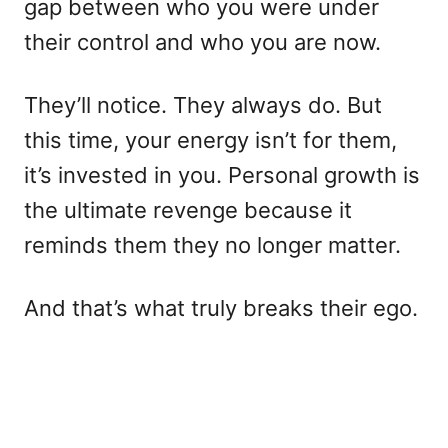
gap between who you were under
their control and who you are now.
They’ll notice. They always do. But
this time, your energy isn’t for them,
it’s invested in you. Personal growth is
the ultimate revenge because it
reminds them they no longer matter.
And that’s what truly breaks their ego.