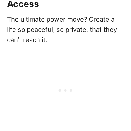
Access
The ultimate power move? Create a
life so peaceful, so private, that they
can’t reach it.