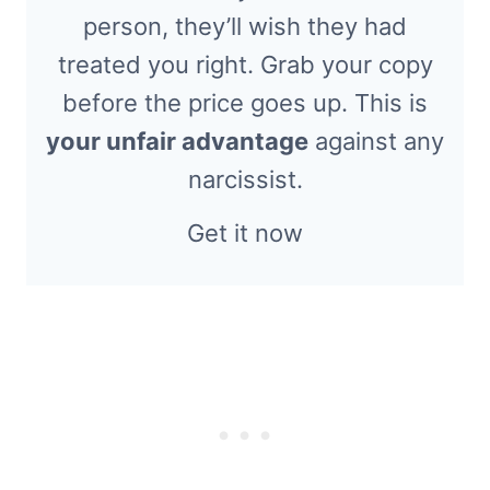
person, they’ll wish they had
treated you right. Grab your copy
before the price goes up. This is
your unfair advantage
against any
narcissist.
Get it now