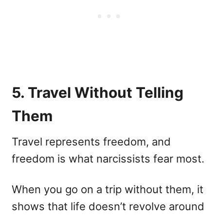
5. Travel Without Telling
Them
Travel represents freedom, and
freedom is what narcissists fear most.
When you go on a trip without them, it
shows that life doesn’t revolve around