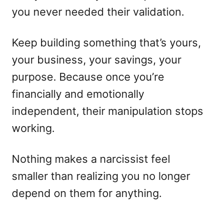
you never needed their validation.
Keep building something that’s yours,
your business, your savings, your
purpose. Because once you’re
financially and emotionally
independent, their manipulation stops
working.
Nothing makes a narcissist feel
smaller than realizing you no longer
depend on them for anything.