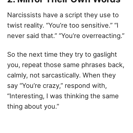
Narcissists have a script they use to
twist reality. “You’re too sensitive.” “I
never said that.” “You’re overreacting.”
So the next time they try to gaslight
you, repeat those same phrases back,
calmly, not sarcastically. When they
say “You’re crazy,” respond with,
“Interesting, I was thinking the same
thing about you.”