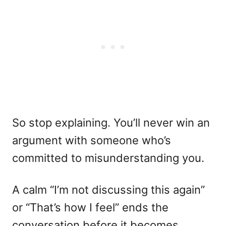
So stop explaining. You’ll never win an
argument with someone who’s
committed to misunderstanding you.
A calm “I’m not discussing this again”
or “That’s how I feel” ends the
conversation before it becomes