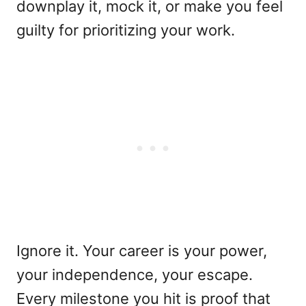
downplay it, mock it, or make you feel
guilty for prioritizing your work.
Ignore it. Your career is your power,
your independence, your escape.
Every milestone you hit is proof that