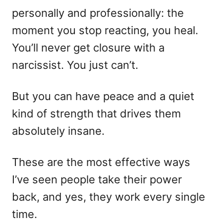
personally and professionally: the
moment you stop reacting, you heal.
You’ll never get closure with a
narcissist. You just can’t.
But you can have peace and a quiet
kind of strength that drives them
absolutely insane.
These are the most effective ways
I’ve seen people take their power
back, and yes, they work every single
time.