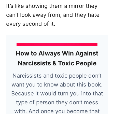
It’s like showing them a mirror they
can’t look away from, and they hate
every second of it.
How to Always Win Against
Narcissists & Toxic People
Narcissists and toxic people don’t
want you to know about this book.
Because it would turn you into that
type of person they don’t mess
with. And once you become that