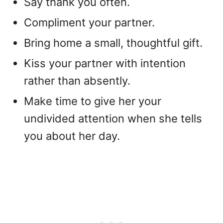
Say thank you often.
Compliment your partner.
Bring home a small, thoughtful gift.
Kiss your partner with intention
rather than absently.
Make time to give her your
undivided attention when she tells
you about her day.