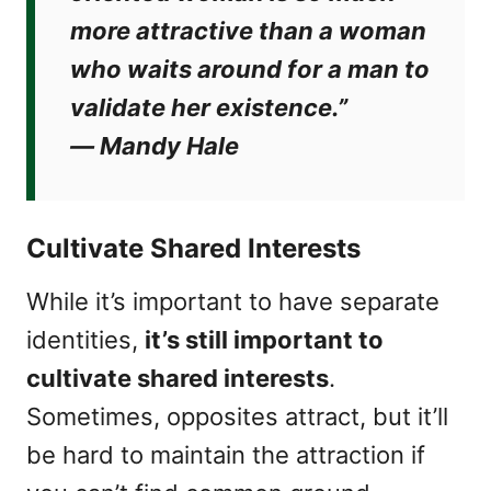
more attractive than a woman
who waits around for a man to
validate her existence.”
―
Mandy Hale
Cultivate Shared Interests
While it’s important to have separate
identities,
it’s still important to
cultivate shared interests
.
Sometimes, opposites attract, but it’ll
be hard to maintain the attraction if