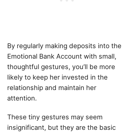
By regularly making deposits into the
Emotional Bank Account with small,
thoughtful gestures, you’ll be more
likely to keep her invested in the
relationship and maintain her
attention.
These tiny gestures may seem
insignificant, but they are the basic