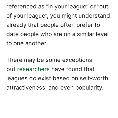
referenced as “in your league” or “out
of your league”, you might understand
already that people often prefer to
date people who are on a similar level
to one another.
There may be some exceptions,
but
researchers
have found that
leagues do exist based on self-worth,
attractiveness, and even popularity.