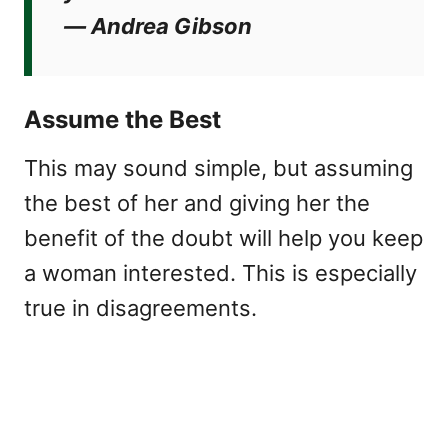
―
Andrea Gibson
Assume the Best
This may sound simple, but assuming
the best of her and giving her the
benefit of the doubt will help you keep
a woman interested. This is especially
true in disagreements.