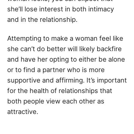
she’ll lose interest in both intimacy
and in the relationship.
Attempting to make a woman feel like
she can’t do better will likely backfire
and have her opting to either be alone
or to find a partner who is more
supportive and affirming. It’s important
for the health of relationships that
both people view each other as
attractive.