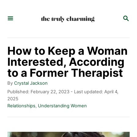
S
k
S
E
i
A
p
R
C
t
How to Keep a Woman
H
o
Interested, According
C
to a Former Therapist
o
A
By
Crystal Jackson
n
u
P
Published: February 22, 2023
- Last updated:
April 4,
t
o
2025
t
h
s
C
Relationships
,
Understanding Women
e
o
t
a
r
e
t
n
d
e
t
o
g