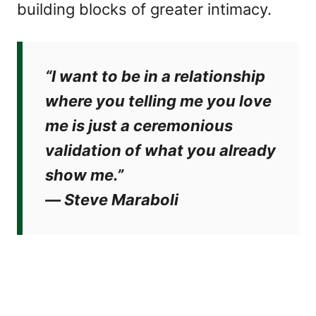
building blocks of greater intimacy.
“I want to be in a relationship
where you telling me you love
me is just a ceremonious
validation of what you already
show me.”
―
Steve Maraboli