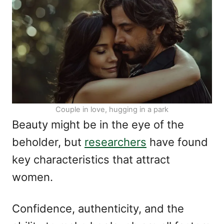
n
o
r
i
e
s
Couple in love, hugging in a park
Beauty might be in the eye of the
beholder, but
researchers
have found
key characteristics that attract
women.
Confidence, authenticity, and the