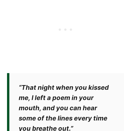
“That night when you kissed
me, I left a poem in your
mouth, and you can hear
some of the lines every time
you breathe out.”