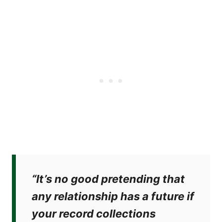
“It’s no good pretending that
any relationship has a future if
your record collections