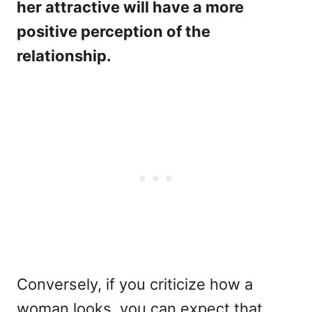
her attractive will have a more
positive perception of the
relationship.
Conversely, if you criticize how a
woman looks, you can expect that