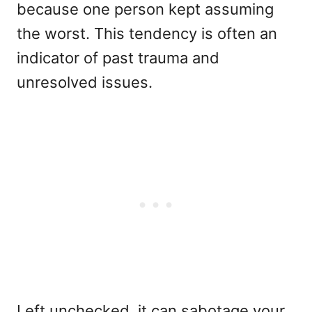
because one person kept assuming
the worst. This tendency is often an
indicator of past trauma and
unresolved issues.
Left unchecked, it can sabotage your