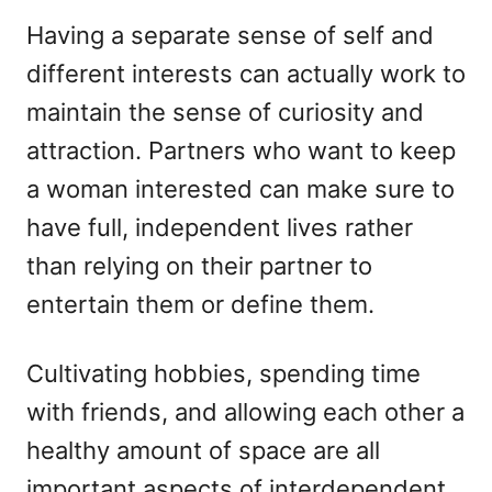
Having a separate sense of self and
different interests can actually work to
maintain the sense of curiosity and
attraction. Partners who want to keep
a woman interested can make sure to
have full, independent lives rather
than relying on their partner to
entertain them or define them.
Cultivating hobbies, spending time
with friends, and allowing each other a
healthy amount of space are all
important aspects of interdependent,