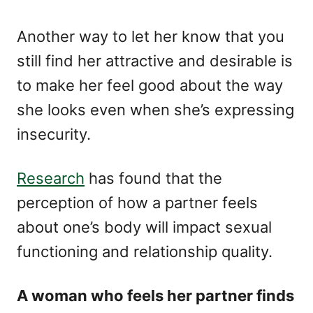
Another way to let her know that you
still find her attractive and desirable is
to make her feel good about the way
she looks even when she’s expressing
insecurity.
Research
has found that the
perception of how a partner feels
about one’s body will impact sexual
functioning and relationship quality.
A woman who feels her partner finds