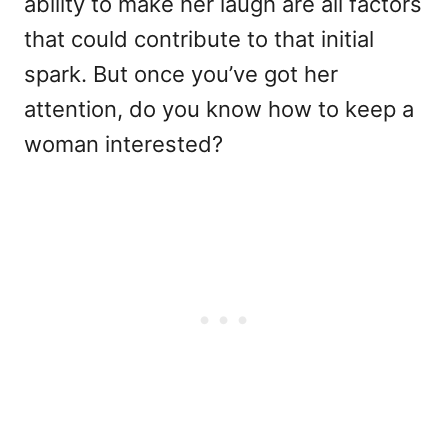
ability to make her laugh are all factors
that could contribute to that initial
spark. But once you’ve got her
attention, do you know how to keep a
woman interested?