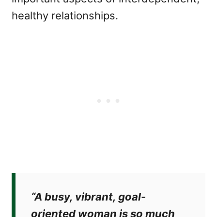
healthy relationships.
“A busy, vibrant, goal-
oriented woman is so much