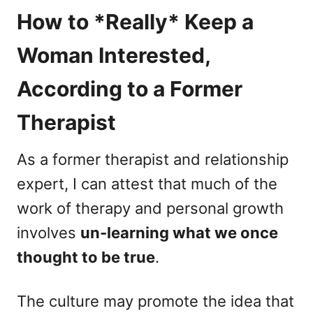
How to *Really* Keep a
Woman Interested,
According to a Former
Therapist
As a former therapist and relationship
expert, I can attest that much of the
work of therapy and personal growth
involves
un-learning what we once
thought to be true
.
The culture may promote the idea that