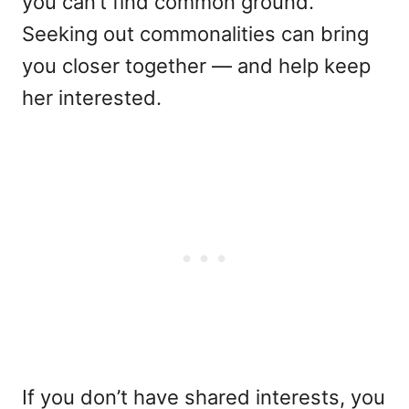
you can’t find common ground.
Seeking out commonalities can bring
you closer together — and help keep
her interested.
If you don’t have shared interests, you