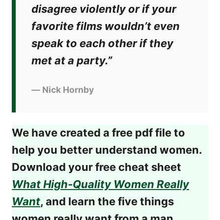
disagree violently or if your
favorite films wouldn’t even
speak to each other if they
met at a party.”
―
Nick Hornby
We have created a free pdf file to
help you better understand women.
Download your free cheat sheet
What High-Quality Women Really
Want
, and learn the five things
women really want from a man.