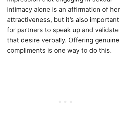
intimacy alone is an affirmation of her
attractiveness, but it’s also important
for partners to speak up and validate
that desire verbally. Offering genuine
compliments is one way to do this.