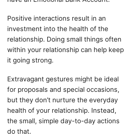
Positive interactions result in an
investment into the health of the
relationship. Doing small things often
within your relationship can help keep
it going strong.
Extravagant gestures might be ideal
for proposals and special occasions,
but they don’t nurture the everyday
health of your relationship. Instead,
the small, simple day-to-day actions
do that.