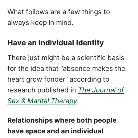
What follows are a few things to
always keep in mind.
Have an Individual Identity
There just might be a scientific basis
for the idea that “absence makes the
heart grow fonder” according to
research published in
The Journal of
Sex & Marital Therapy
.
Relationships where both people
have space and an individual