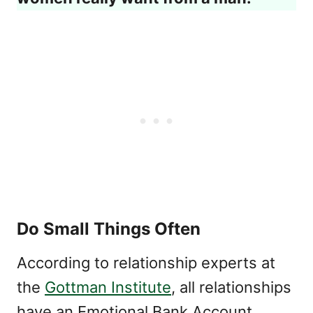
Do Small Things Often
According to relationship experts at
the
Gottman Institute
, all relationships
have an Emotional Bank Account.