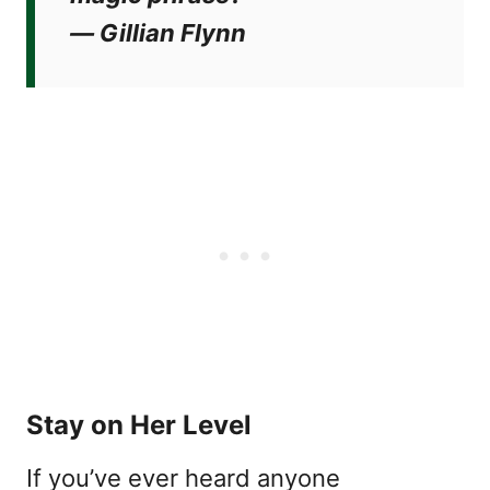
―
Gillian Flynn
Stay on Her Level
If you’ve ever heard anyone