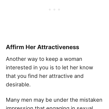
Affirm Her Attractiveness
Another way to keep a woman
interested in you is to let her know
that you find her attractive and
desirable.
Many men may be under the mistaken
impression that engaging in sexual