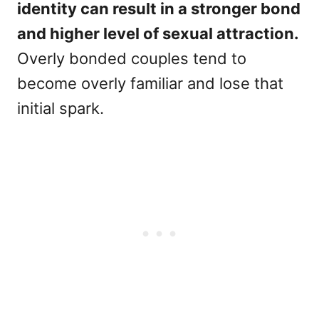
identity can result in a stronger bond
and higher level of sexual attraction.
Overly bonded couples tend to
become overly familiar and lose that
initial spark.