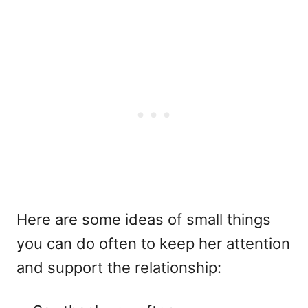
Here are some ideas of small things
you can do often to keep her attention
and support the relationship: