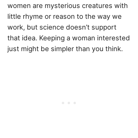
women are mysterious creatures with
little rhyme or reason to the way we
work, but science doesn’t support
that idea. Keeping a woman interested
just might be simpler than you think.