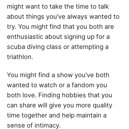
might want to take the time to talk
about things you’ve always wanted to
try. You might find that you both are
enthusiastic about signing up for a
scuba diving class or attempting a
triathlon.
You might find a show you’ve both
wanted to watch or a fandom you
both love. Finding hobbies that you
can share will give you more quality
time together and help maintain a
sense of intimacy.