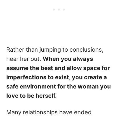
Rather than jumping to conclusions,
hear her out.
When you always
assume the best and allow space for
imperfections to exist, you create a
safe environment for the woman you
love to be herself.
Many relationships have ended