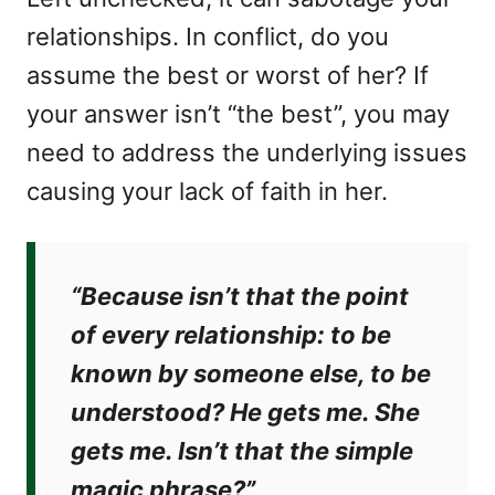
relationships. In conflict, do you
assume the best or worst of her? If
your answer isn’t “the best”, you may
need to address the underlying issues
causing your lack of faith in her.
“Because isn’t that the point
of every relationship: to be
known by someone else, to be
understood? He gets me. She
gets me. Isn’t that the simple
magic phrase?”