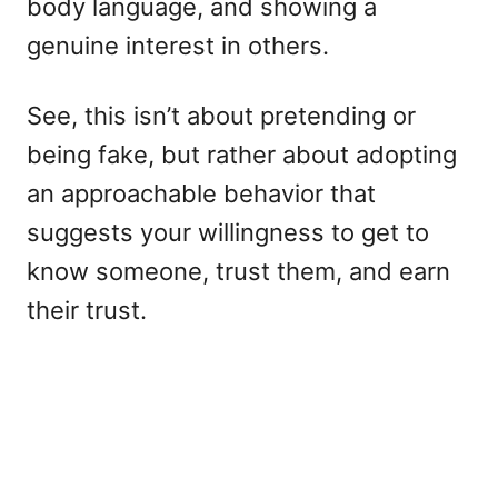
body language, and showing a
genuine interest in others.
See, this isn’t about pretending or
being fake, but rather about adopting
an approachable behavior that
suggests your willingness to get to
know someone, trust them, and earn
their trust.