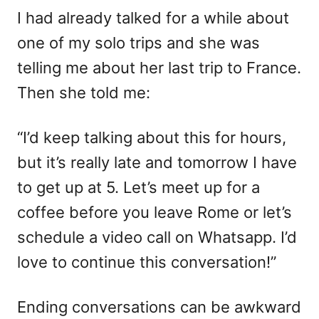
I had already talked for a while about
one of my solo trips and she was
telling me about her last trip to France.
Then she told me:
“I’d keep talking about this for hours,
but it’s really late and tomorrow I have
to get up at 5. Let’s meet up for a
coffee before you leave Rome or let’s
schedule a video call on Whatsapp. I’d
love to continue this conversation!”
Ending conversations can be awkward