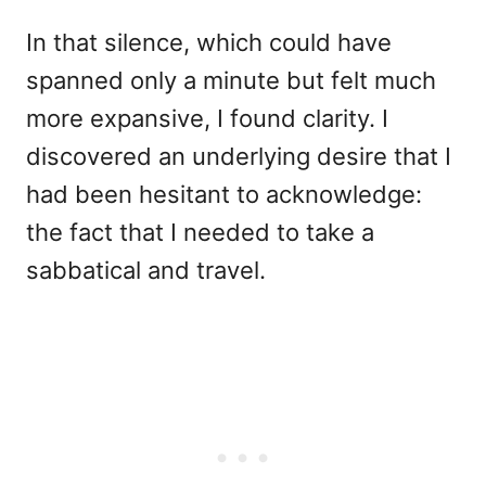
In that silence, which could have
spanned only a minute but felt much
more expansive, I found clarity. I
discovered an underlying desire that I
had been hesitant to acknowledge:
the fact that I needed to take a
sabbatical and travel.