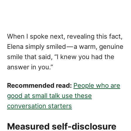
When I spoke next, revealing this fact,
Elena simply smiled — a warm, genuine
smile that said, “I knew you had the
answer in you.”
Recommended read:
People who are
good at small talk use these
conversation starters
Measured self-disclosure