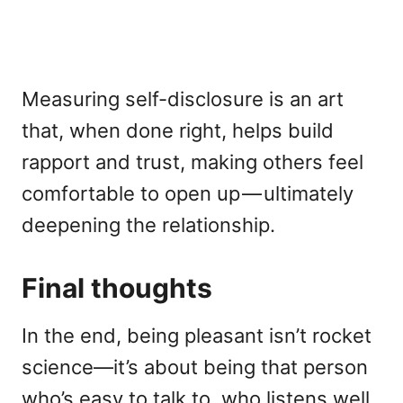
Measuring self-disclosure is an art
that, when done right, helps build
rapport and trust, making others feel
comfortable to open up — ultimately
deepening the relationship.
Final thoughts
In the end, being pleasant isn’t rocket
science—it’s about being that person
who’s easy to talk to, who listens well,