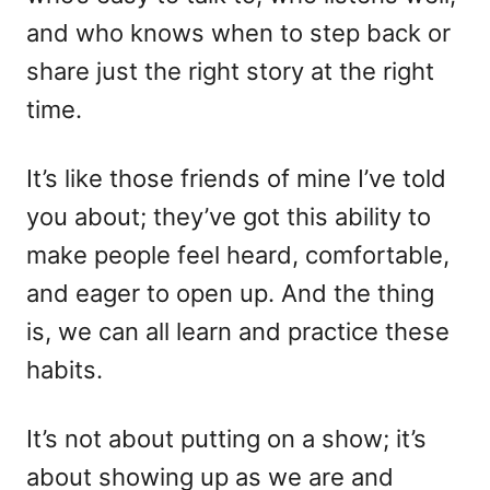
and who knows when to step back or
share just the right story at the right
time.
It’s like those friends of mine I’ve told
you about; they’ve got this ability to
make people feel heard, comfortable,
and eager to open up. And the thing
is, we can all learn and practice these
habits.
It’s not about putting on a show; it’s
about showing up as we are and