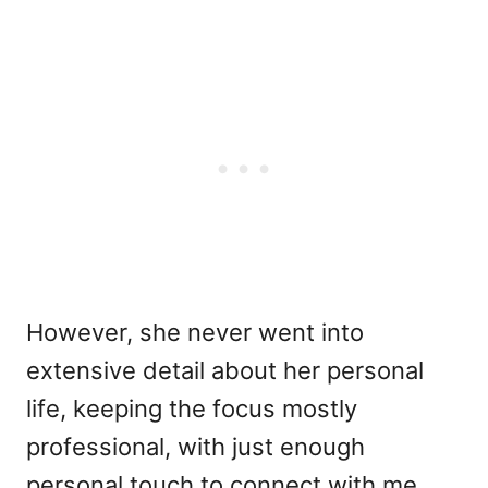
However, she never went into
extensive detail about her personal
life, keeping the focus mostly
professional, with just enough
personal touch to connect with me.