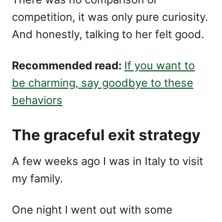
competition, it was only pure curiosity.
And honestly, talking to her felt good.
Recommended read:
If you want to
be charming, say goodbye to these
behaviors
The graceful exit strategy
A few weeks ago I was in Italy to visit
my family.
One night I went out with some