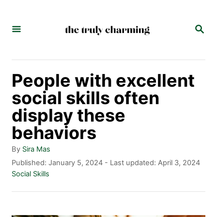
S
k
S
E
i
A
p
R
C
t
People with excellent
H
o
social skills often
C
display these
o
behaviors
n
A
By
Sira Mas
t
u
P
Published: January 5, 2024
- Last updated:
April 3, 2024
t
o
C
Social Skills
e
h
s
a
n
o
t
t
r
e
e
t