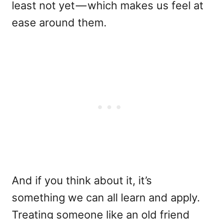
least not yet — which makes us feel at
ease around them.
And if you think about it, it’s
something we can all learn and apply.
Treating someone like an old friend