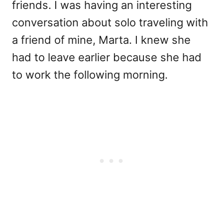
friends. I was having an interesting
conversation about solo traveling with
a friend of mine, Marta. I knew she
had to leave earlier because she had
to work the following morning.