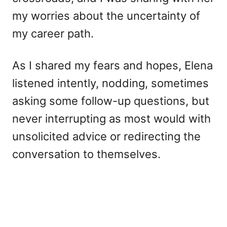
my worries about the uncertainty of
my career path.
As I shared my fears and hopes, Elena
listened intently, nodding, sometimes
asking some follow-up questions, but
never interrupting as most would with
unsolicited advice or redirecting the
conversation to themselves.