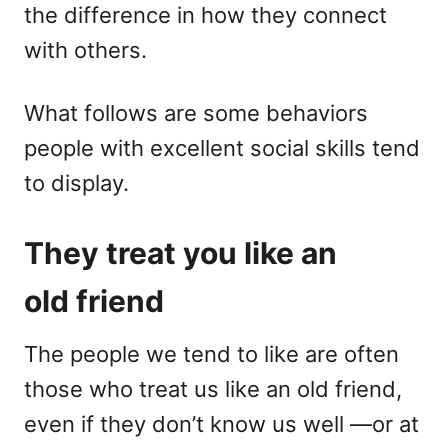
the difference in how they connect
with others.
What follows are some behaviors
people with excellent social skills tend
to display.
They treat you like an
old friend
The people we tend to like are often
those who treat us like an old friend,
even if they don’t know us well —or at