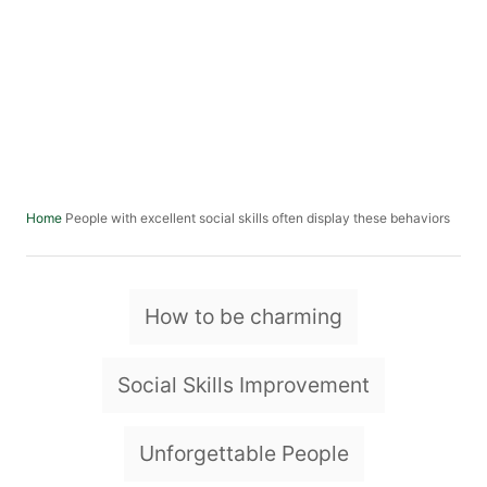
People with excellent social skills often display these behaviors
Home
T
How to be charming
a
g
Social Skills Improvement
s
Unforgettable People