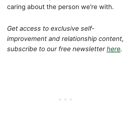
caring about the person we’re with.
Get access to exclusive self-
improvement and relationship content,
subscribe to our free newsletter
here
.