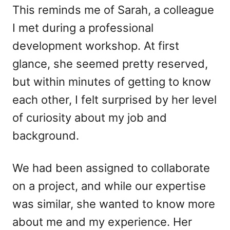
This reminds me of Sarah, a colleague
I met during a professional
development workshop. At first
glance, she seemed pretty reserved,
but within minutes of getting to know
each other, I felt surprised by her level
of curiosity about my job and
background.
We had been assigned to collaborate
on a project, and while our expertise
was similar, she wanted to know more
about me and my experience. Her