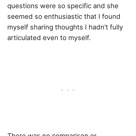
questions were so specific and she
seemed so enthusiastic that I found
myself sharing thoughts I hadn’t fully
articulated even to myself.
There was no comparison or