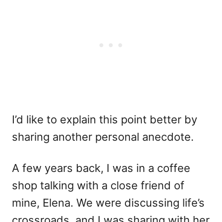
I’d like to explain this point better by
sharing another personal anecdote.
A few years back, I was in a coffee
shop talking with a close friend of
mine, Elena. We were discussing life’s
crossroads, and I was sharing with her