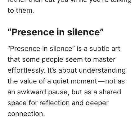
to them.
“Presence in silence”
“Presence in silence” is a subtle art
that some people seem to master
effortlessly. It’s about understanding
the value of a quiet moment — not as
an awkward pause, but as a shared
space for reflection and deeper
connection.