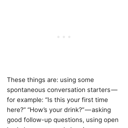
These things are: using some
spontaneous conversation starters —
for example: “Is this your first time
here?” “How’s your drink?” — asking
good follow-up questions, using open