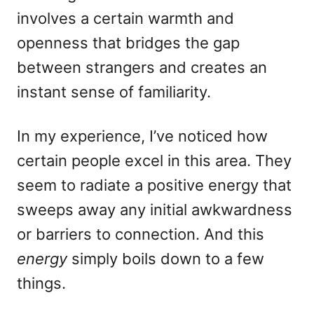
involves a certain warmth and
openness that bridges the gap
between strangers and creates an
instant sense of familiarity.
In my experience, I’ve noticed how
certain people excel in this area. They
seem to radiate a positive energy that
sweeps away any initial awkwardness
or barriers to connection. And this
energy
simply boils down to a few
things.