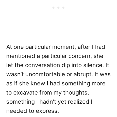
At one particular moment, after I had
mentioned a particular concern, she
let the conversation dip into silence. It
wasn’t uncomfortable or abrupt. It was
as if she knew I had something more
to excavate from my thoughts,
something I hadn’t yet realized I
needed to express.