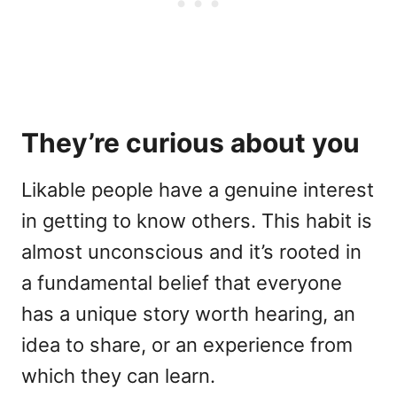
They’re curious about you
Likable people have a genuine interest
in getting to know others. This habit is
almost unconscious and it’s rooted in
a fundamental belief that everyone
has a unique story worth hearing, an
idea to share, or an experience from
which they can learn.