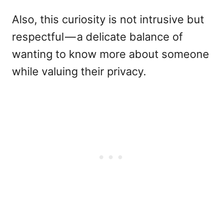
Also, this curiosity is not intrusive but
respectful — a delicate balance of
wanting to know more about someone
while valuing their privacy.