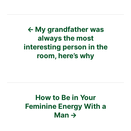
P
My grandfather was
o
always the most
interesting person in the
s
room, here’s why
t
n
a
How to Be in Your
v
Feminine Energy With a
Man
i