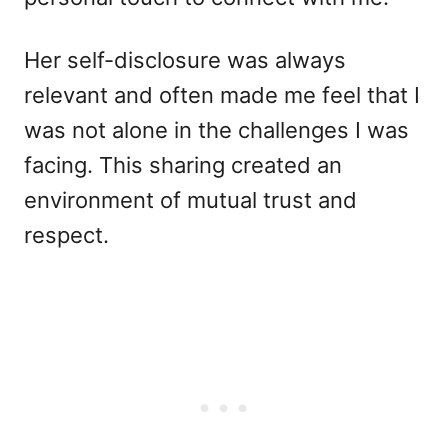
Her self-disclosure was always
relevant and often made me feel that I
was not alone in the challenges I was
facing. This sharing created an
environment of mutual trust and
respect.