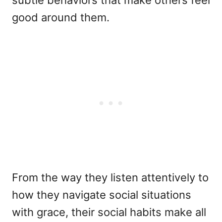
subtle behaviors that make others feel
good around them.
From the way they listen attentively to
how they navigate social situations
with grace, their social habits make all