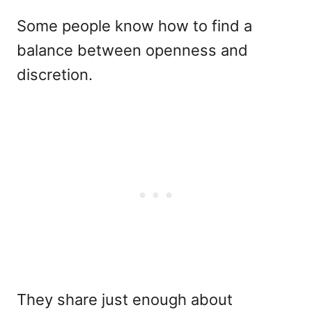
Some people know how to find a
balance between openness and
discretion.
They share just enough about