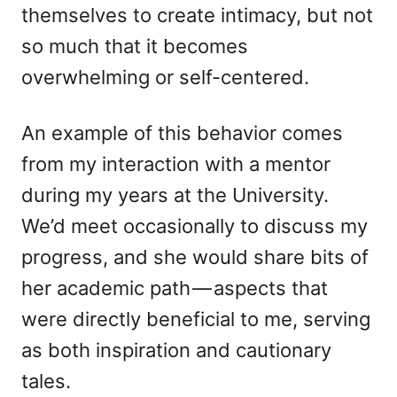
themselves to create intimacy, but not
so much that it becomes
overwhelming or self-centered.
An example of this behavior comes
from my interaction with a mentor
during my years at the University.
We’d meet occasionally to discuss my
progress, and she would share bits of
her academic path — aspects that
were directly beneficial to me, serving
as both inspiration and cautionary
tales.