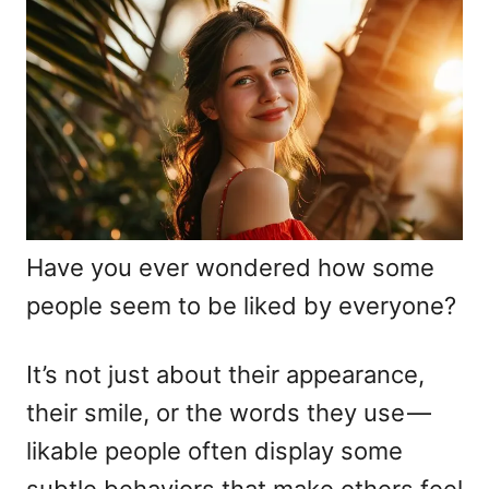
d
g
o
o
n
r
i
e
s
Have you ever wondered how some
people seem to be liked by everyone?
It’s not just about their appearance,
their smile, or the words they use —
likable people often display some