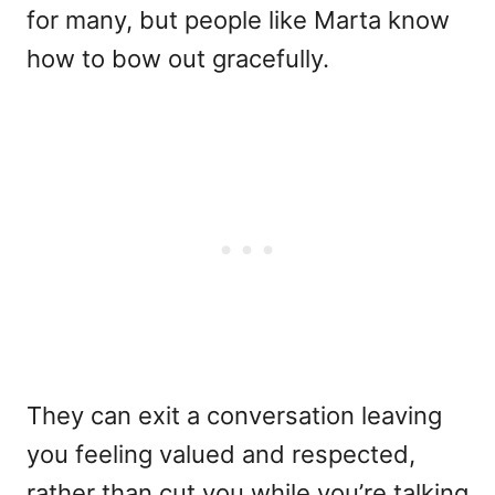
for many, but people like Marta know
how to bow out gracefully.
They can exit a conversation leaving
you feeling valued and respected,
rather than cut you while you’re talking