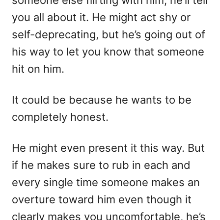
you all about it. He might act shy or
self-deprecating, but he’s going out of
his way to let you know that someone
hit on him.
It could be because he wants to be
completely honest.
He might even present it this way. But
if he makes sure to rub in each and
every single time someone makes an
overture toward him even though it
clearly makes you uncomfortable, he’s