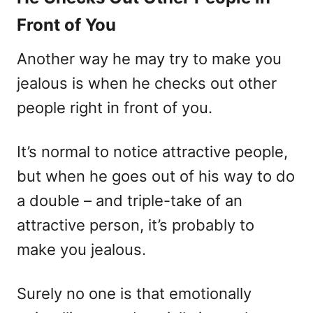
Front of You
Another way he may try to make you
jealous is when he checks out other
people right in front of you.
It’s normal to notice attractive people,
but when he goes out of his way to do
a double – and triple-take of an
attractive person, it’s probably to
make you jealous.
Surely no one is that emotionally