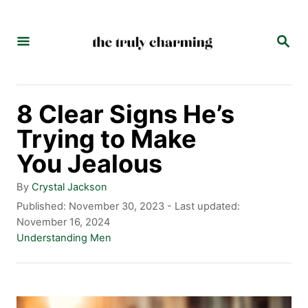
S
k
S
E
i
A
p
R
C
t
8 Clear Signs He’s
H
o
Trying to Make
C
You Jealous
o
A
By
Crystal Jackson
n
u
P
Published: November 30, 2023
- Last updated:
t
o
November 16, 2024
t
h
s
C
Understanding Men
e
o
t
a
r
e
t
n
d
e
t
o
g