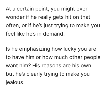
At a certain point, you might even
wonder if he really gets hit on that
often, or if he’s just trying to make you
feel like he’s in demand.
Is he emphasizing how lucky you are
to have him or how much other people
want him? His reasons are his own,
but he’s clearly trying to make you
jealous.