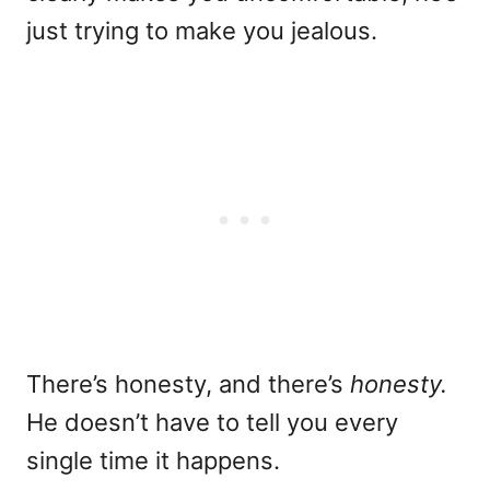
just trying to make you jealous.
There’s honesty, and there’s
honesty.
He doesn’t have to tell you every
single time it happens.