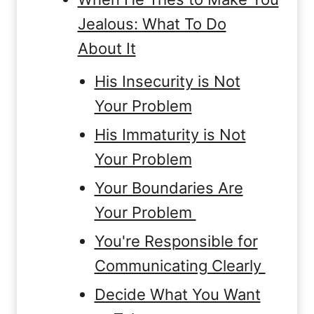
Jealous: What To Do
About It
His Insecurity is Not
Your Problem
His Immaturity is Not
Your Problem
Your Boundaries Are
Your Problem
You're Responsible for
Communicating Clearly
Decide What You Want