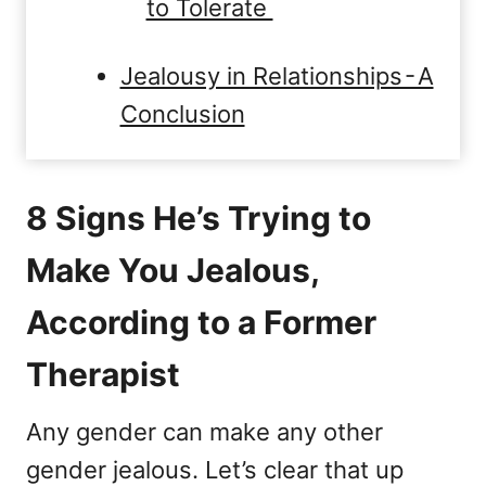
to Tolerate
Jealousy in Relationships - A
Conclusion
8 Signs He’s Trying to
Make You Jealous,
According to a Former
Therapist
Any gender can make any other
gender jealous. Let’s clear that up