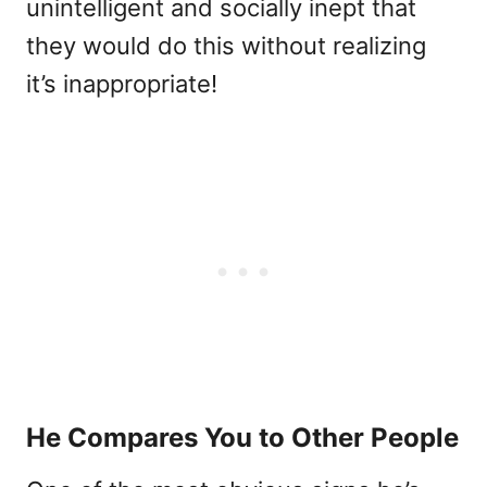
unintelligent and socially inept that
they would do this without realizing
it’s inappropriate!
He Compares You to Other People