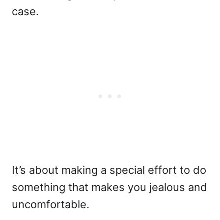
case.
It’s about making a special effort to do
something that makes you jealous and
uncomfortable.