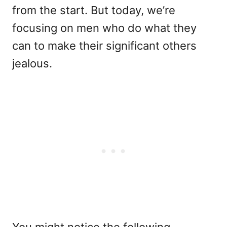
from the start. But today, we’re
focusing on men who do what they
can to make their significant others
jealous.
You might notice the following