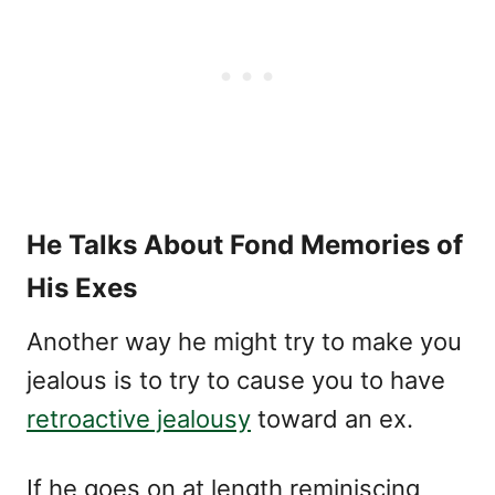
He Talks About Fond Memories of
His Exes
Another way he might try to make you
jealous is to try to cause you to have
retroactive jealousy
toward an ex.
If he goes on at length reminiscing