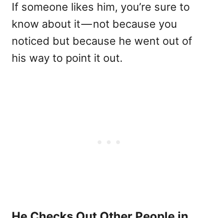
If someone likes him, you’re sure to
know about it — not because you
noticed but because he went out of
his way to point it out.
He Checks Out Other People in