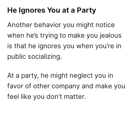
He Ignores You at a Party
Another behavior you might notice
when he’s trying to make you jealous
is that he ignores you when you’re in
public socializing.
At a party, he might neglect you in
favor of other company and make you
feel like you don’t matter.