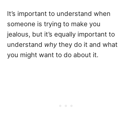
It’s important to understand when
someone is trying to make you
jealous, but it’s equally important to
understand
why
they do it and what
you might want to do about it.