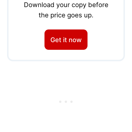
Download your copy before
the price goes up.
Get it now