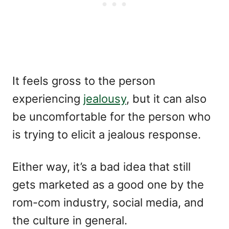
It feels gross to the person
experiencing
jealousy
, but it can also
be uncomfortable for the person who
is trying to elicit a jealous response.
Either way, it’s a bad idea that still
gets marketed as a good one by the
rom-com industry, social media, and
the culture in general.