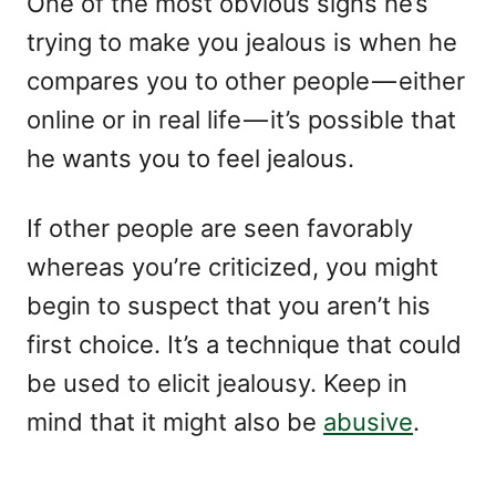
One of the most obvious signs he’s
trying to make you jealous is when he
compares you to other people — either
online or in real life — it’s possible that
he wants you to feel jealous.
If other people are seen favorably
whereas you’re criticized, you might
begin to suspect that you aren’t his
first choice. It’s a technique that could
be used to elicit jealousy. Keep in
mind that it might also be
abusive
.