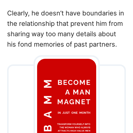
Clearly, he doesn’t have boundaries in
the relationship that prevent him from
sharing way too many details about
his fond memories of past partners.