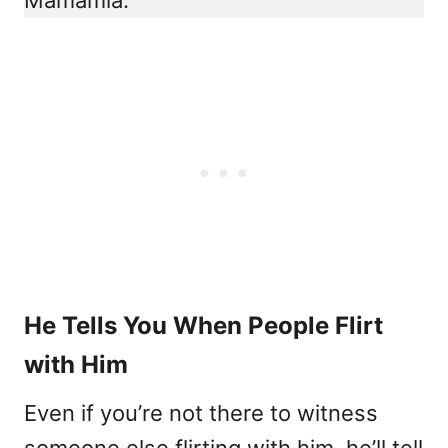
He Tells You When People Flirt
with Him
Even if you’re not there to witness
someone else flirting with him, he’ll tell