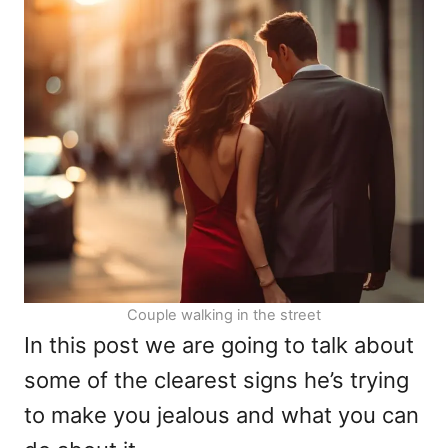
n
o
r
i
e
s
Couple walking in the street
In this post we are going to talk about
some of the clearest signs he’s trying
to make you jealous and what you can