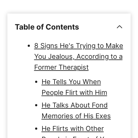
Table of Contents
8 Signs He's Trying to Make
You Jealous, According to a
Former Therapist
He Tells You When
People Flirt with Him
He Talks About Fond
Memories of His Exes
He Flirts with Other