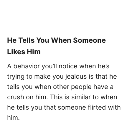
He Tells You When Someone
Likes Him
A behavior you’ll notice when he’s
trying to make you jealous is that he
tells you when other people have a
crush on him. This is similar to when
he tells you that someone flirted with
him.