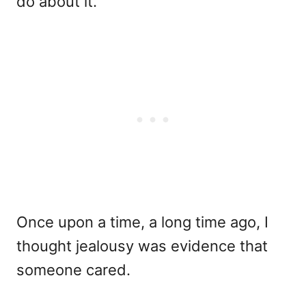
do about it.
Once upon a time, a long time ago, I
thought jealousy was evidence that
someone cared.