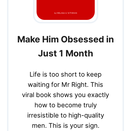
Make Him Obsessed in
Just 1 Month
Life is too short to keep
waiting for Mr Right. This
viral book shows you exactly
how to become truly
irresistible to high-quality
men. This is your sign.