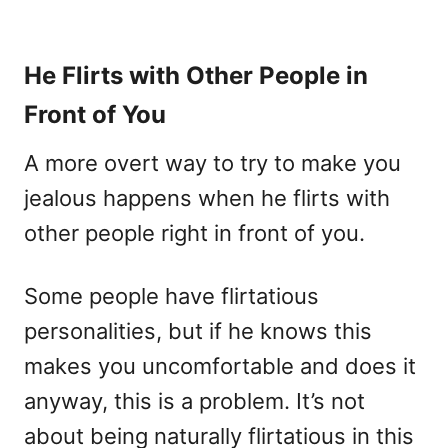
He Flirts with Other People in
Front of You
A more overt way to try to make you
jealous happens when he flirts with
other people right in front of you.
Some people have flirtatious
personalities, but if he knows this
makes you uncomfortable and does it
anyway, this is a problem. It’s not
about being naturally flirtatious in this