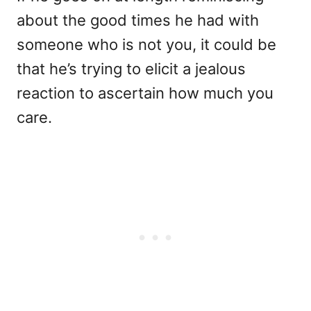
about the good times he had with
someone who is not you, it could be
that he’s trying to elicit a jealous
reaction to ascertain how much you
care.