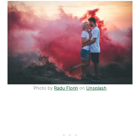
Photo by
Radu Florin
on
Unsplash