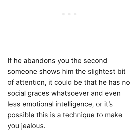
If he abandons you the second
someone shows him the slightest bit
of attention, it could be that he has no
social graces whatsoever and even
less emotional intelligence, or it’s
possible this is a technique to make
you jealous.