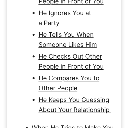
People in Front of You
He Ignores You at
a Party
He Tells You When
Someone Likes Him
He Checks Out Other
People in Front of You
He Compares You to
Other People
He Keeps You Guessing
About Your Relationship
When He Tries to Make You