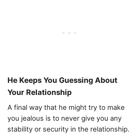
He Keeps You Guessing About
Your Relationship
A final way that he might try to make
you jealous is to never give you any
stability or security in the relationship.