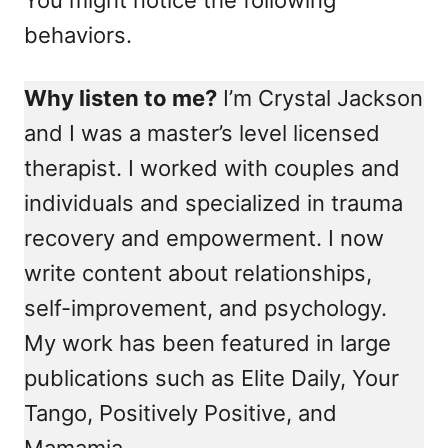
behaviors.
Why listen to me?
I’m Crystal Jackson
and I was a master’s level licensed
therapist. I worked with couples and
individuals and specialized in trauma
recovery and empowerment. I now
write content about relationships,
self-improvement, and psychology.
My work has been featured in large
publications such as Elite Daily, Your
Tango, Positively Positive, and
Mamamia.