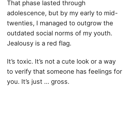
That phase lasted through
adolescence, but by my early to mid-
twenties, I managed to outgrow the
outdated social norms of my youth.
Jealousy is a red flag.
It’s toxic. It’s not a cute look or a way
to verify that someone has feelings for
you. It’s just … gross.