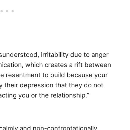
understood, irritability due to anger
ication, which creates a rift between
use resentment to build because your
 their depression that they do not
cting you or the relationship.”
 calmly and non-confrontationally