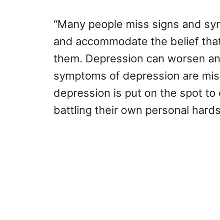
“Many people miss signs and sym
and accommodate the belief that 
them. Depression can worsen and
symptoms of depression are mis
depression is put on the spot to
battling their own personal hards