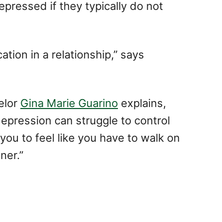
epressed if they typically do not
tion in a relationship,” says
elor
Gina Marie Guarino
explains,
epression can struggle to control
you to feel like you have to walk on
ner.”