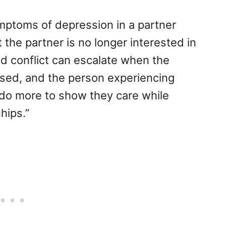
ptoms of depression in a partner
the partner is no longer interested in
 conflict can escalate when the
sed, and the person experiencing
 do more to show they care while
hips.”