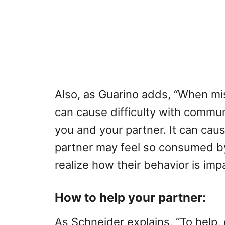
Also, as Guarino adds, “When mis
can cause difficulty with commun
you and your partner. It can ca
partner may feel so consumed by
realize how their behavior is impa
How to help your partner:
As Schneider explains, “To help,