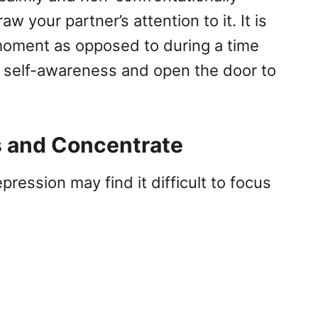
w your partner’s attention to it. It is
 moment as opposed to during a time
ore self-awareness and open the door to
s and Concentrate
ession may find it difficult to focus