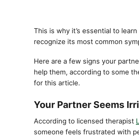
This is why it’s essential to le
recognize its most common sym
Here are a few signs your partn
help them, according to some th
for this article.
Your Partner Seems Irr
According to licensed therapist
someone feels frustrated with pe