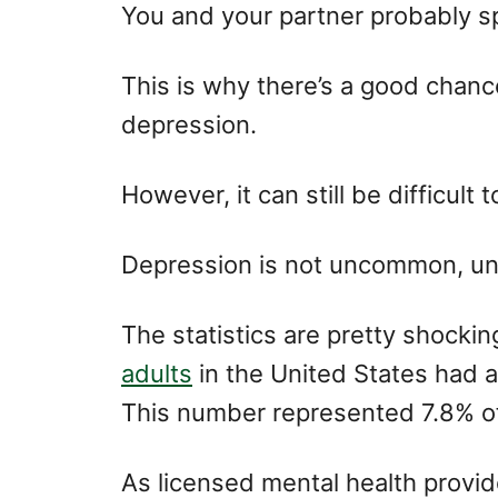
o
o
You and your partner probably sp
n
r
i
e
This is why there’s a good chance
s
depression.
However, it can still be difficult 
Depression is not uncommon, unf
The statistics are pretty shockin
adults
in the United States had a
This number represented 7.8% of 
As licensed mental health provi