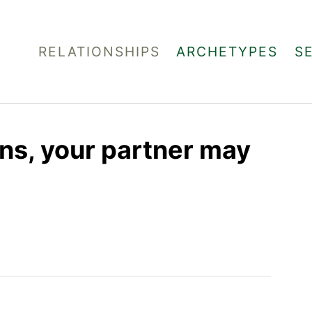
RELATIONSHIPS
ARCHETYPES
S
gns, your partner may