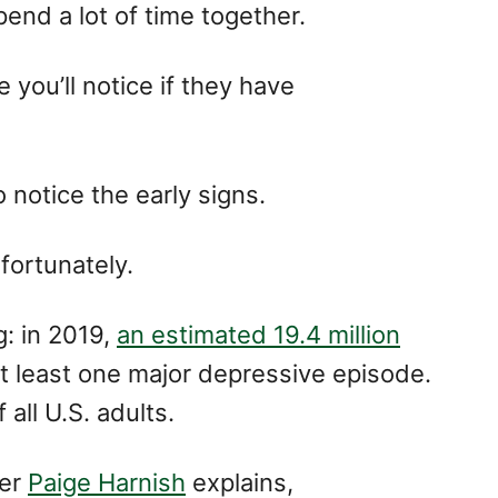
end a lot of time together.
 you’ll notice if they have
to notice the early signs.
ortunately.
g: in 2019,
an estimated 19.4 million
t least one major depressive episode.
all U.S. adults.
der
Paige Harnish
explains,