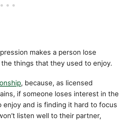
pression makes a person lose
 the things that they used to enjoy.
ionship
, because, as licensed
ains, if someone loses interest in the
 enjoy and is finding it hard to focus
n’t listen well to their partner,