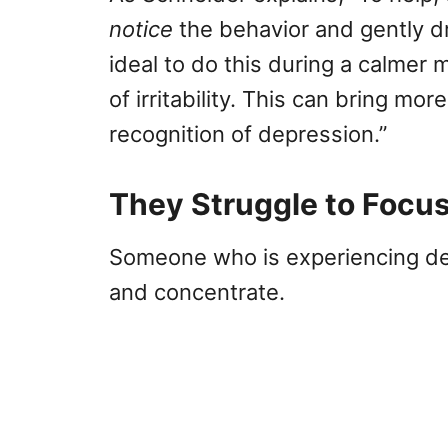
notice
the behavior and gently dra
ideal to do this during a calmer
of irritability. This can bring m
recognition of depression.”
They Struggle to Focu
Someone who is experiencing depr
and concentrate.