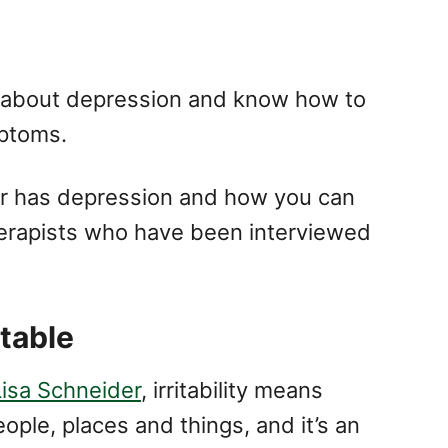
arn about depression and know how to
ptoms.
er has depression and how you can
erapists who have been interviewed
itable
Lisa Schneider
, irritability means
ople, places and things, and it’s an