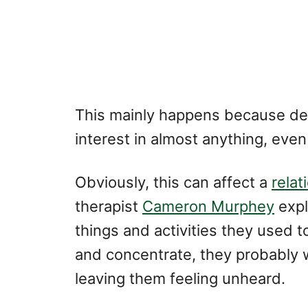
This mainly happens because de
interest in almost anything, even
Obviously, this can affect a
relat
therapist
Cameron Murphey
expl
things and activities they used to
and concentrate, they probably wo
leaving them feeling unheard.