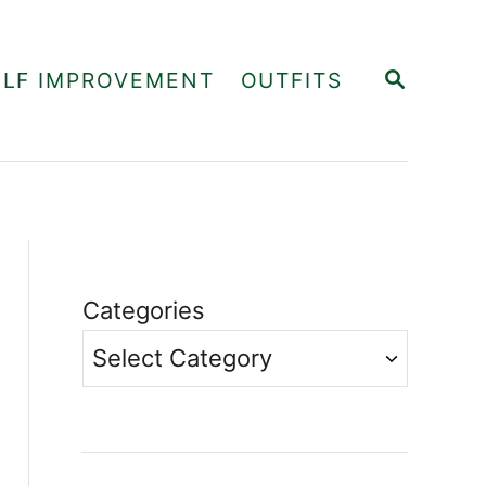
S
ELF IMPROVEMENT
OUTFITS
E
A
R
C
H
Categories