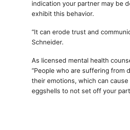
indication your partner may be d
exhibit this behavior.
“It can erode trust and communica
Schneider.
As licensed mental health couns
“People who are suffering from d
their emotions, which can cause 
eggshells to not set off your part