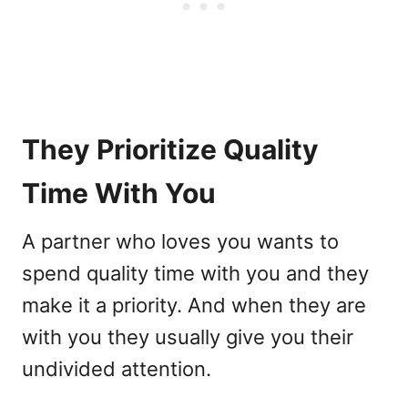
They Prioritize Quality
Time With You
A partner who loves you wants to
spend quality time with you and they
make it a priority. And when they are
with you they usually give you their
undivided attention.