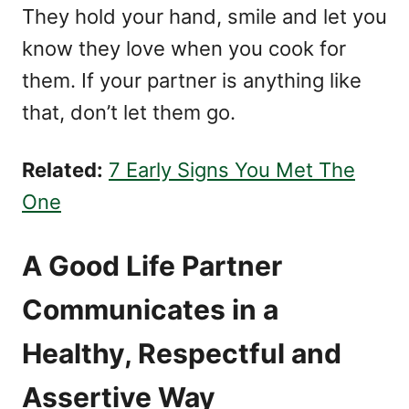
They hold your hand, smile and let you
know they love when you cook for
them. If your partner is anything like
that, don’t let them go.
Related:
7 Early Signs You Met The
One
A Good Life Partner
Communicates in a
Healthy, Respectful and
Assertive Way