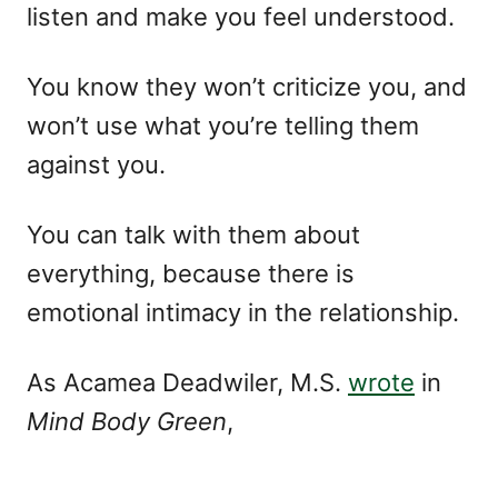
listen and make you feel understood.
You know they won’t criticize you, and
won’t use what you’re telling them
against you.
You can talk with them about
everything, because there is
emotional intimacy in the relationship.
As Acamea Deadwiler, M.S.
wrote
in
Mind Body Green
,