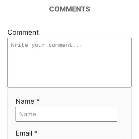
g
COMMENTS
a
t
Comment
i
o
n
Name *
Email *