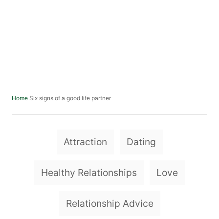
Six signs of a good life partner
Home
T
Attraction
Dating
a
g
Healthy Relationships
Love
s
Relationship Advice