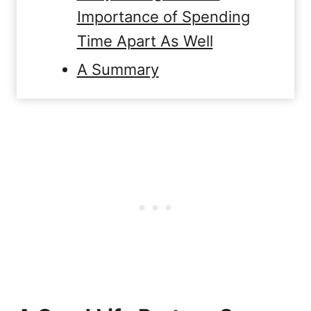
Importance of Spending
Time Apart As Well
A Summary