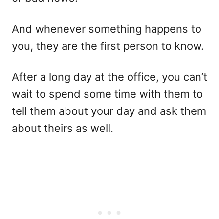
And whenever something happens to
you, they are the first person to know.
After a long day at the office, you can’t
wait to spend some time with them to
tell them about your day and ask them
about theirs as well.