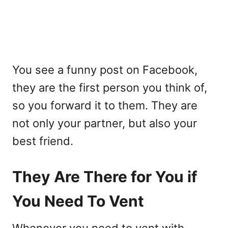
You see a funny post on Facebook,
they are the first person you think of,
so you forward it to them. They are
not only your partner, but also your
best friend.
They Are There for You if
You Need To Vent