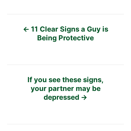
P
11 Clear Signs a Guy is
o
Being Protective
s
t
n
If you see these signs,
your partner may be
a
depressed
v
i