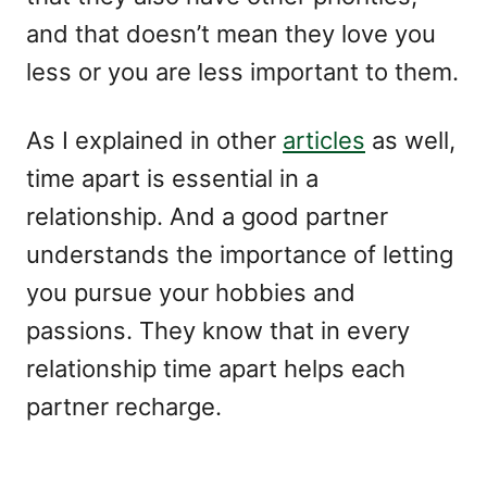
and that doesn’t mean they love you
less or you are less important to them.
As I explained in other
articles
as well,
time apart is essential in a
relationship. And a good partner
understands the importance of letting
you pursue your hobbies and
passions. They know that in every
relationship time apart helps each
partner recharge.