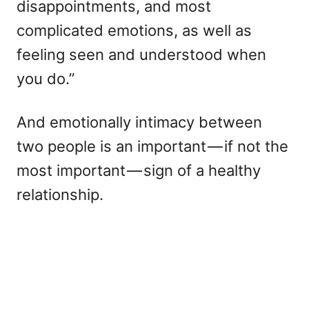
disappointments, and most
complicated emotions, as well as
feeling seen and understood when
you do.”
And emotionally intimacy between
two people is an important — if not the
most important — sign of a healthy
relationship.