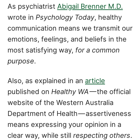
As psychiatrist
Abigail Brenner M.D.
wrote in
Psychology Today
, healthy
communication means we transmit our
emotions, feelings, and beliefs in the
most satisfying way,
for a common
purpose
.
Also, as explained in an
article
published on
Healthy WA —
the official
website of the Western Australia
Department of Health — assertiveness
means expressing your opinion in a
clear way, while still
respecting others
.