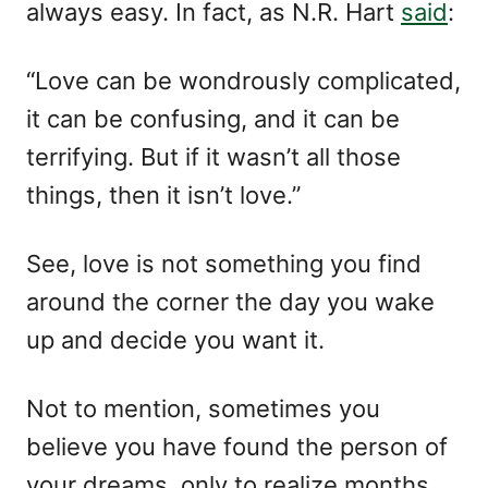
always easy. In fact, as N.R. Hart
said
:
e
s
“Love can be wondrously complicated,
it can be confusing, and it can be
terrifying. But if it wasn’t all those
things, then it isn’t love.”
See, love is not something you find
around the corner the day you wake
up and decide you want it.
Not to mention, sometimes you
believe you have found the person of
your dreams, only to realize months