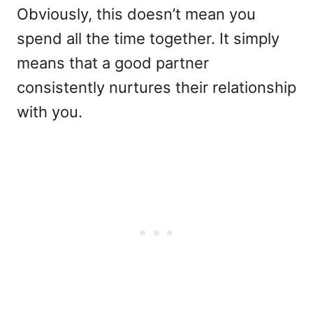
Obviously, this doesn’t mean you
spend all the time together. It simply
means that a good partner
consistently nurtures their relationship
with you.