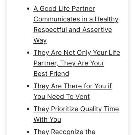
A Good Life Partner
Communicates in a Healthy,
Respectful and Assertive
Way
They Are Not Only Your Life
Partner, They Are Your
Best Friend
They Are There for You if
You Need To Vent
They Prioritize Quality Time
With You
They Recognize the