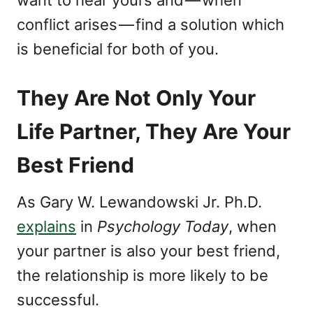
want to hear yours and — when
conflict arises — find a solution which
is beneficial for both of you.
They Are Not Only Your
Life Partner, They Are Your
Best Friend
As Gary W. Lewandowski Jr. Ph.D.
explains
in
Psychology Today
, when
your partner is also your best friend,
the relationship is more likely to be
successful.