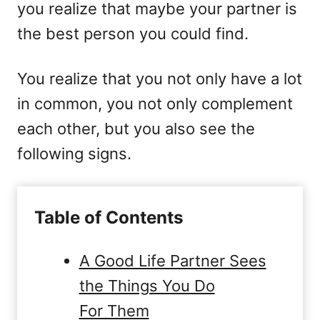
you realize that maybe your partner is
the best person you could find.
You realize that you not only have a lot
in common, you not only complement
each other, but you also see the
following signs.
Table of Contents
A Good Life Partner Sees
the Things You Do
For Them