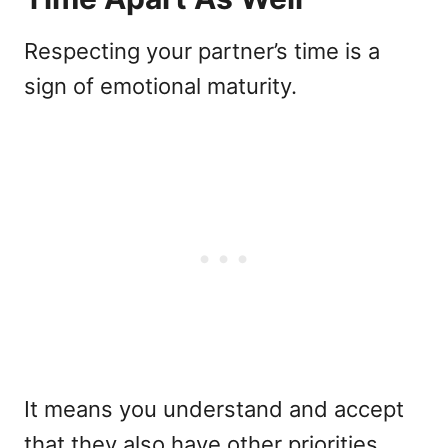
Respecting your partner’s time is a
sign of emotional maturity.
It means you understand and accept
that they also have other priorities,