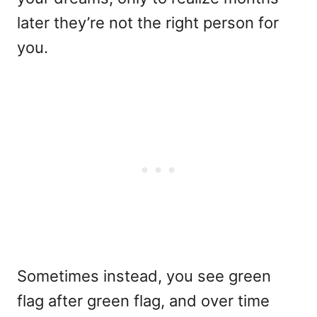
later they’re not the right person for
you.
Sometimes instead, you see green
flag after green flag, and over time