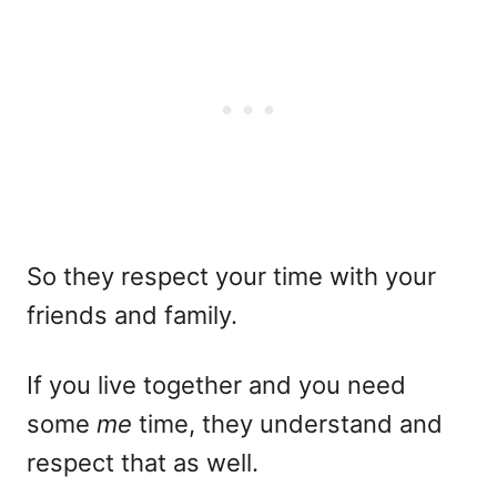
So they respect your time with your
friends and family.
If you live together and you need
some
me
time, they understand and
respect that as well.