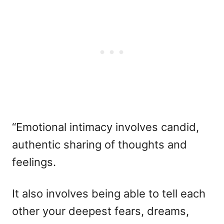
“Emotional intimacy involves candid,
authentic sharing of thoughts and
feelings.
It also involves being able to tell each
other your deepest fears, dreams,