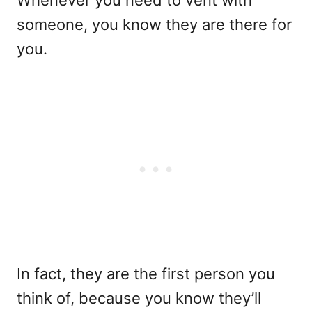
Whenever you need to vent with
someone, you know they are there for
you.
In fact, they are the first person you
think of, because you know they’ll