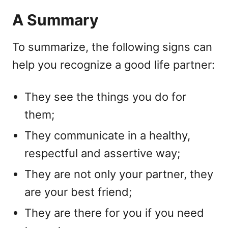
A Summary
To summarize, the following signs can
help you recognize a good life partner:
They see the things you do for
them;
They communicate in a healthy,
respectful and assertive way;
They are not only your partner, they
are your best friend;
They are there for you if you need