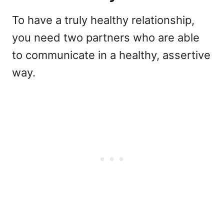
To have a truly healthy relationship,
you need two partners who are able
to communicate in a healthy, assertive
way.