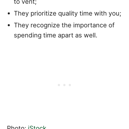
to vent;
They prioritize quality time with you;
They recognize the importance of
spending time apart as well.
Photo:
iStock