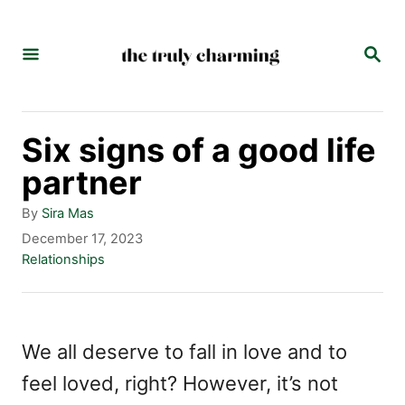
S
k
S
E
i
A
p
R
C
t
Six signs of a good life
H
o
partner
C
A
By
Sira Mas
o
u
P
December 17, 2023
t
o
C
Relationships
n
h
s
a
t
o
t
t
r
e
e
e
d
g
We all deserve to fall in love and to
n
o
o
feel loved, right? However, it’s not
n
r
t
i