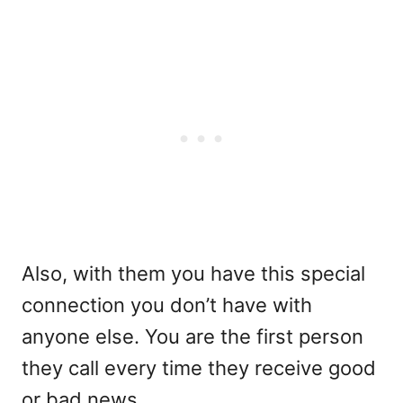
Also, with them you have this special
connection you don’t have with
anyone else. You are the first person
they call every time they receive good
or bad news.