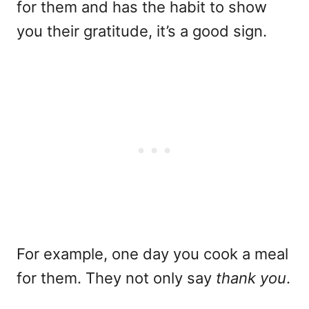
for them and has the habit to show
you their gratitude, it’s a good sign.
For example, one day you cook a meal
for them. They not only say
thank you
.