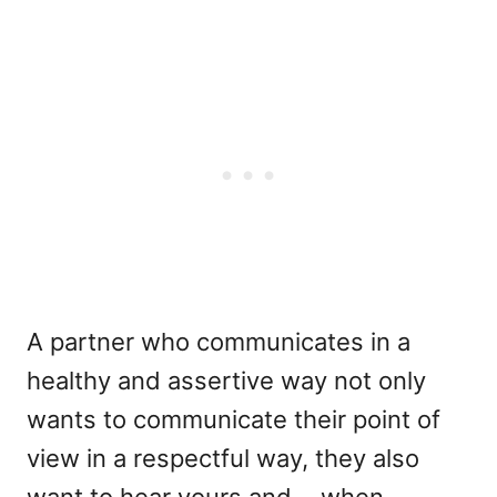
A partner who communicates in a
healthy and assertive way not only
wants to communicate their point of
view in a respectful way, they also