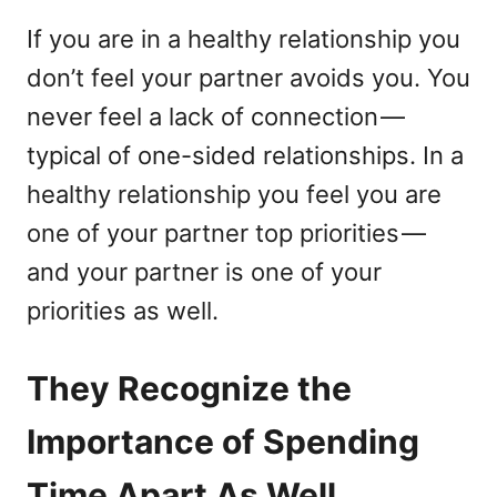
If you are in a healthy relationship you
don’t feel your partner avoids you. You
never feel a lack of connection —
typical of one-sided relationships. In a
healthy relationship you feel you are
one of your partner top priorities —
and your partner is one of your
priorities as well.
They Recognize the
Importance of Spending
Time Apart As Well