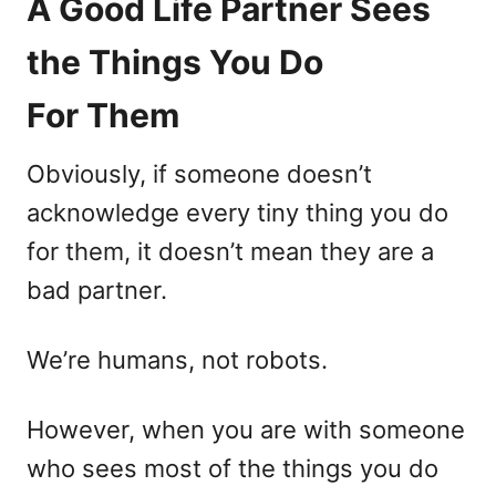
A Good Life Partner Sees
the Things You Do
For Them
Obviously, if someone doesn’t
acknowledge every tiny thing you do
for them, it doesn’t mean they are a
bad partner.
We’re humans, not robots.
However, when you are with someone
who sees most of the things you do