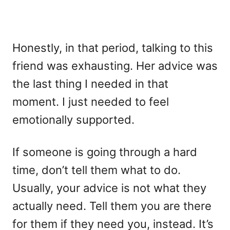
Honestly, in that period, talking to this
friend was exhausting. Her advice was
the last thing I needed in that
moment. I just needed to feel
emotionally supported.
If someone is going through a hard
time, don’t tell them what to do.
Usually, your advice is not what they
actually need. Tell them you are there
for them if they need you, instead. It’s