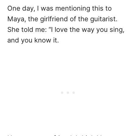
One day, I was mentioning this to
Maya, the girlfriend of the guitarist.
She told me: “I love the way you sing,
and you know it.