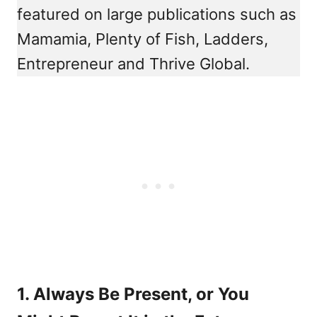
featured on large publications such as
Mamamia, Plenty of Fish, Ladders,
Entrepreneur and Thrive Global.
1. Always Be Present, or You