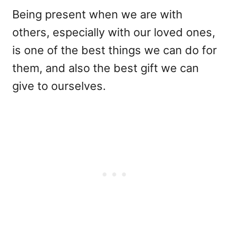
Being present when we are with
others, especially with our loved ones,
is one of the best things we can do for
them, and also the best gift we can
give to ourselves.