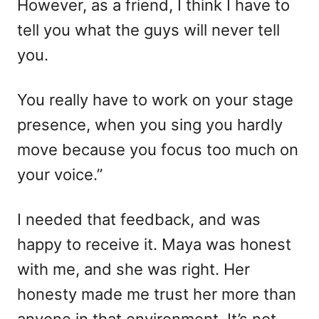
However, as a friend, I think I have to
tell you what the guys will never tell
you.
You really have to work on your stage
presence, when you sing you hardly
move because you focus too much on
your voice.”
I needed that feedback, and was
happy to receive it. Maya was honest
with me, and she was right. Her
honesty made me trust her more than
anyone in that environment. It’s not