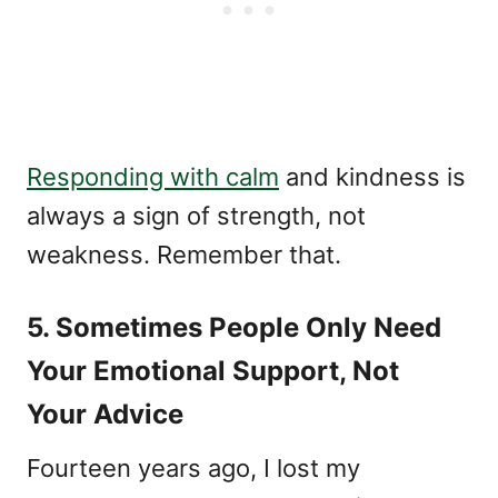
Responding with calm
and kindness is
always a sign of strength, not
weakness. Remember that.
5. Sometimes People Only Need
Your Emotional Support, Not
Your Advice
Fourteen years ago, I lost my