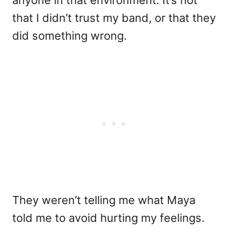
that I didn’t trust my band, or that they
did something wrong.
They weren’t telling me what Maya
told me to avoid hurting my feelings.