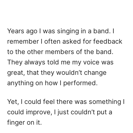
Years ago I was singing in a band. I
remember I often asked for feedback
to the other members of the band.
They always told me my voice was
great, that they wouldn’t change
anything on how I performed.
Yet, I could feel there was something I
could improve, I just couldn’t put a
finger on it.