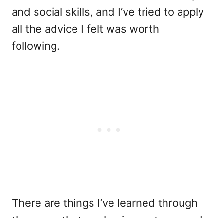
and social skills, and I’ve tried to apply
all the advice I felt was worth
following.
There are things I’ve learned through