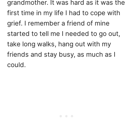
grandmother. It was hard as it was the
first time in my life I had to cope with
grief. I remember a friend of mine
started to tell me I needed to go out,
take long walks, hang out with my
friends and stay busy, as much as I
could.