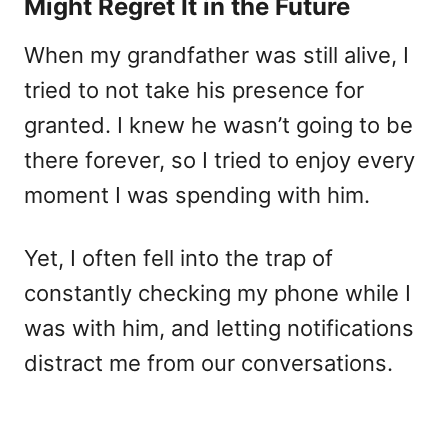
Might Regret It in the Future
When my grandfather was still alive, I
tried to not take his presence for
granted. I knew he wasn’t going to be
there forever, so I tried to enjoy every
moment I was spending with him.
Yet, I often fell into the trap of
constantly checking my phone while I
was with him, and letting notifications
distract me from our conversations.