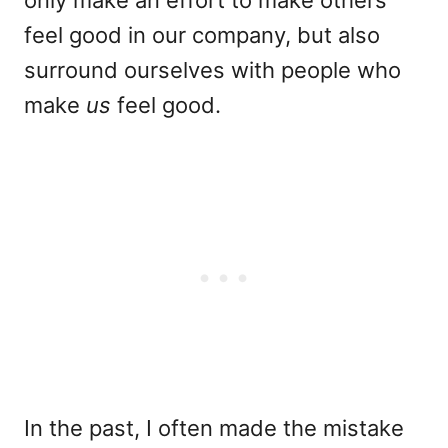
feel good in our company, but also
surround ourselves with people who
make
us
feel good.
In the past, I often made the mistake