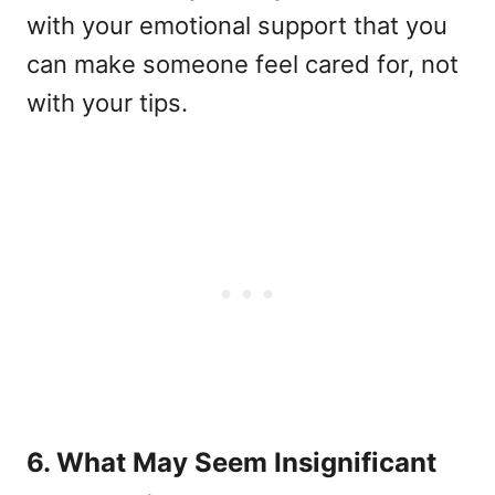
with your emotional support that you
can make someone feel cared for, not
with your tips.
6. What May Seem Insignificant