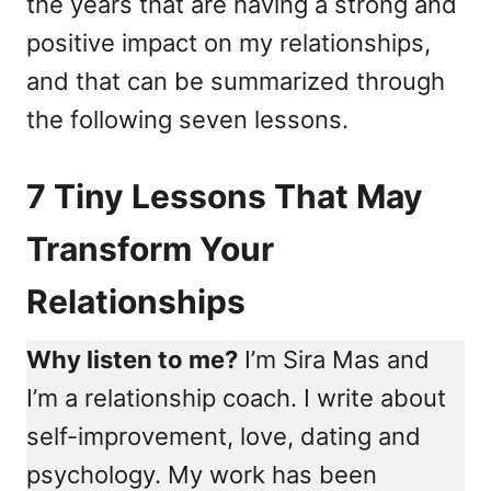
the years that are having a strong and
positive impact on my relationships,
and that can be summarized through
the following seven lessons.
7 Tiny Lessons That May
Transform Your
Relationships
Why listen to me?
I’m Sira Mas and
I’m a relationship coach. I write about
self-improvement, love, dating and
psychology. My work has been