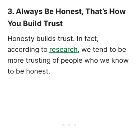
3. Always Be Honest, That’s How
You Build Trust
Honesty builds trust. In fact,
according to
research
, we tend to be
more trusting of people who we know
to be honest.