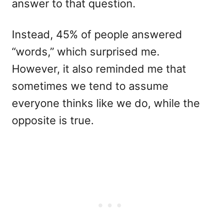
answer to that question.
Instead, 45% of people answered
“words,” which surprised me.
However, it also reminded me that
sometimes we tend to assume
everyone thinks like we do, while the
opposite is true.