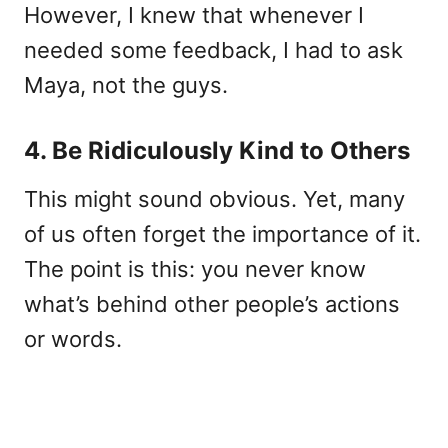
However, I knew that whenever I
needed some feedback, I had to ask
Maya, not the guys.
4. Be Ridiculously Kind to Others
This might sound obvious. Yet, many
of us often forget the importance of it.
The point is this: you never know
what’s behind other people’s actions
or words.