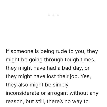
If someone is being rude to you, they
might be going through tough times,
they might have had a bad day, or
they might have lost their job. Yes,
they also might be simply
inconsiderate or arrogant without any
reason, but still, there’s no way to