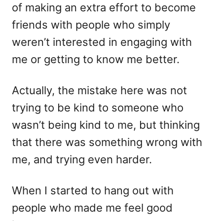
of making an extra effort to become
friends with people who simply
weren’t interested in engaging with
me or getting to know me better.
Actually, the mistake here was not
trying to be kind to someone who
wasn’t being kind to me, but thinking
that there was something wrong with
me, and trying even harder.
When I started to hang out with
people who made me feel good