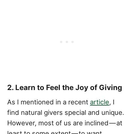
2. Learn to Feel the Joy of Giving
As I mentioned in a recent
article
, I
find natural givers special and unique.
However, most of us are inclined — at
least to some extent — to want