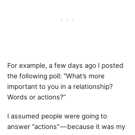
For example, a few days ago I posted
the following poll: “What’s more
important to you in a relationship?
Words or actions?”
I assumed people were going to
answer “actions” — because it was my