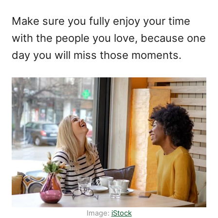
Make sure you fully enjoy your time
with the people you love, because one
day you will miss those moments.
Image:
iStock