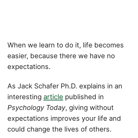
When we learn to do it, life becomes
easier, because there we have no
expectations.
As Jack Schafer Ph.D. explains in an
interesting
article
published in
Psychology Today
, giving without
expectations improves your life and
could change the lives of others.