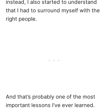
instead, I also started to understand
that I had to surround myself with the
right people.
And that’s probably one of the most
important lessons I’ve ever learned.