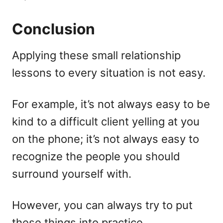
Conclusion
Applying these small relationship
lessons to every situation is not easy.
For example, it’s not always easy to be
kind to a difficult client yelling at you
on the phone; it’s not always easy to
recognize the people you should
surround yourself with.
However, you can always try to put
these things into practice.