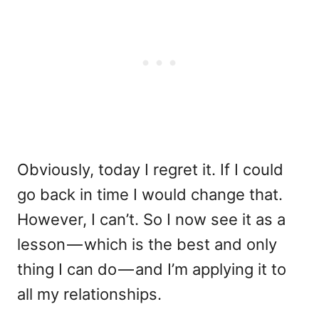
Obviously, today I regret it. If I could
go back in time I would change that.
However, I can’t. So I now see it as a
lesson — which is the best and only
thing I can do — and I’m applying it to
all my relationships.