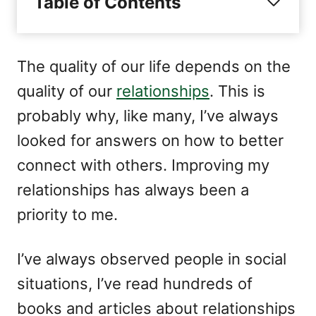
Table of Contents
n
r
i
e
s
The quality of our life depends on the
quality of our
relationships
. This is
probably why, like many, I’ve always
looked for answers on how to better
connect with others. Improving my
relationships has always been a
priority to me.
I’ve always observed people in social
situations, I’ve read hundreds of
books and articles about relationships