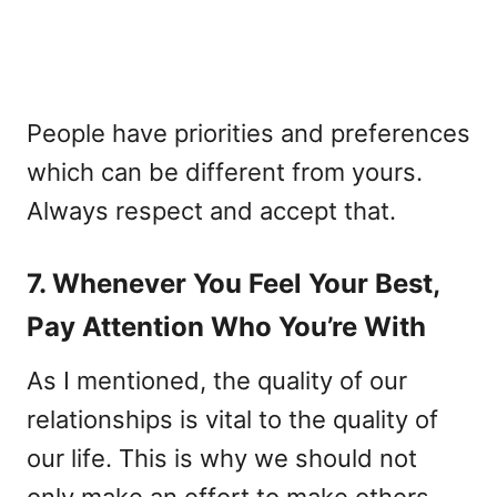
People have priorities and preferences
which can be different from yours.
Always respect and accept that.
7. Whenever You Feel Your Best,
Pay Attention Who You’re With
As I mentioned, the quality of our
relationships is vital to the quality of
our life. This is why we should not
only make an effort to make others