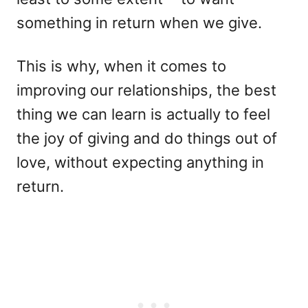
something in return when we give.
This is why, when it comes to
improving our relationships, the best
thing we can learn is actually to feel
the joy of giving and do things out of
love, without expecting anything in
return.