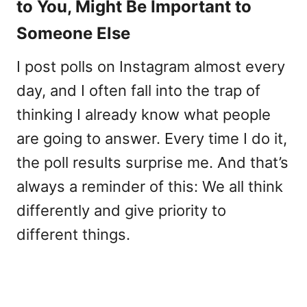
to You, Might Be Important to
Someone Else
I post polls on Instagram almost every
day, and I often fall into the trap of
thinking I already know what people
are going to answer. Every time I do it,
the poll results surprise me. And that’s
always a reminder of this: We all think
differently and give priority to
different things.