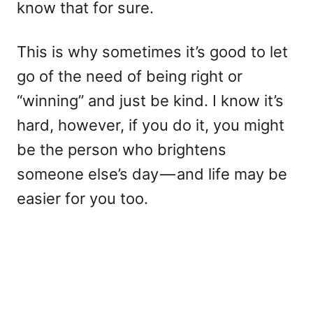
know that for sure.
This is why sometimes it’s good to let
go of the need of being right or
“winning” and just be kind. I know it’s
hard, however, if you do it, you might
be the person who brightens
someone else’s day — and life may be
easier for you too.