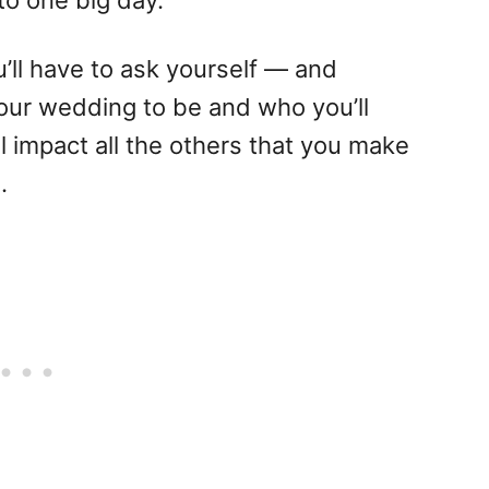
 to one big day.
’ll have to ask yourself — and
ur wedding to be and who you’ll
ll impact all the others that you make
.