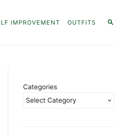
S
ELF IMPROVEMENT
OUTFITS
E
A
R
C
H
Categories