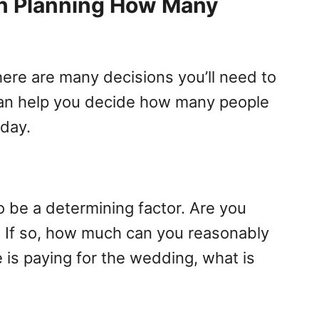
n Planning How Many
here are many decisions you’ll need to
can help you decide how many people
 day.
o be a determining factor. Are you
? If so, how much can you reasonably
 is paying for the wedding, what is