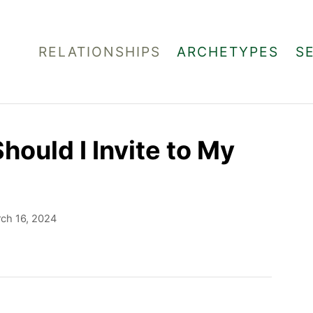
RELATIONSHIPS
ARCHETYPES
S
ould I Invite to My
ch 16, 2024