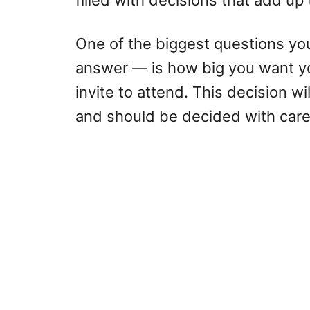
filled with decisions that add up
One of the biggest questions you
answer — is how big you want yo
invite to attend. This decision wi
and should be decided with care