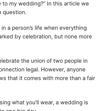
 to my wedding?” In this article we
 question.
in a person’s life when everything
rked by celebration, but none more
celebrate the union of two people in
onnection legal. However, anyone
 that it comes with more than a fair
ing what you’ll wear, a wedding is