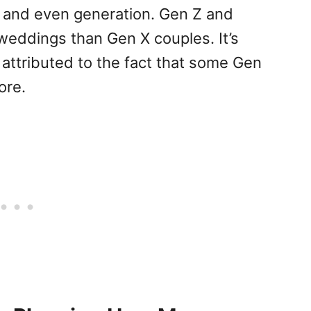
 and even generation. Gen Z and
 weddings than Gen X couples. It’s
 attributed to the fact that some Gen
ore.