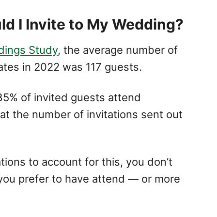
d I Invite to My Wedding?
dings Study
, the average number of
ates in 2022 was 117 guests.
5% of invited guests attend
t the number of invitations sent out
ions to account for this, you don’t
 you prefer to have attend — or more