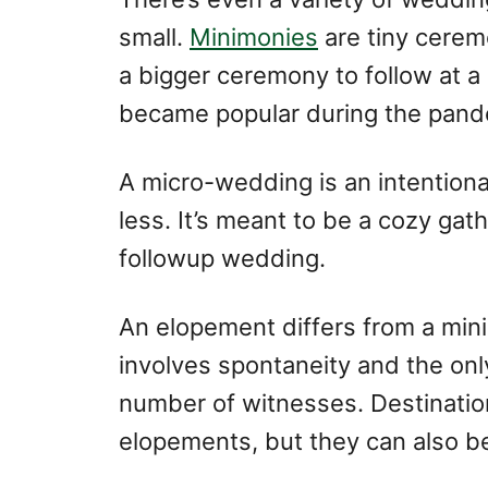
small.
Minimonies
are tiny cerem
a bigger ceremony to follow at a
became popular during the pand
A micro-wedding is an intentiona
less. It’s meant to be a cozy gat
followup wedding.
An elopement differs from a min
involves spontaneity and the onl
number of witnesses. Destinati
elopements, but they can also be 