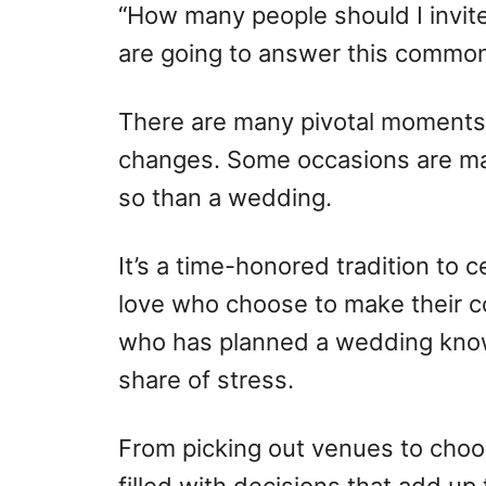
o
o
“How many people should I invite
n
r
are going to answer this common
i
e
s
There are many pivotal moments 
changes. Some occasions are ma
so than a wedding.
It’s a time-honored tradition to 
love who choose to make their c
who has planned a wedding knows
share of stress.
From picking out venues to choos