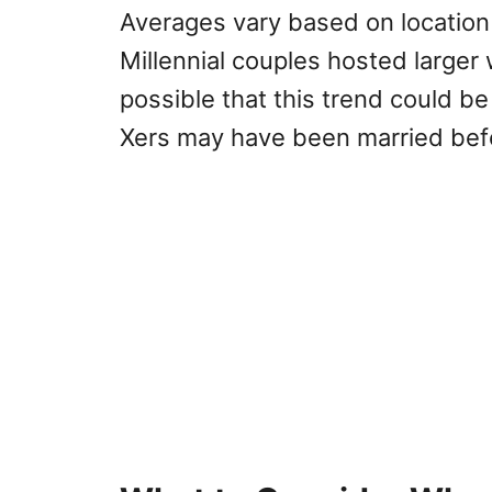
Averages vary based on location
Millennial couples hosted larger
possible that this trend could be
Xers may have been married bef