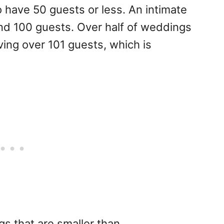
 have 50 guests or less. An intimate
nd 100 guests. Over half of weddings
ving over 101 guests, which is
gs that are smaller than