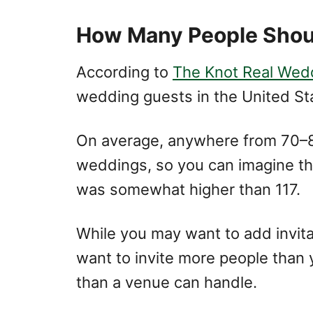
How Many People Shoul
According to
The Knot Real Wed
wedding guests in the United St
On average, anywhere from 70–8
weddings, so you can imagine tha
was somewhat higher than 117.
While you may want to add invitat
want to invite more people than
than a venue can handle.