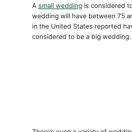
A
small wedding
is considered to
wedding will have between 75 a
in the United States reported ha
considered to be a big wedding.
There’s even a variety of weddin