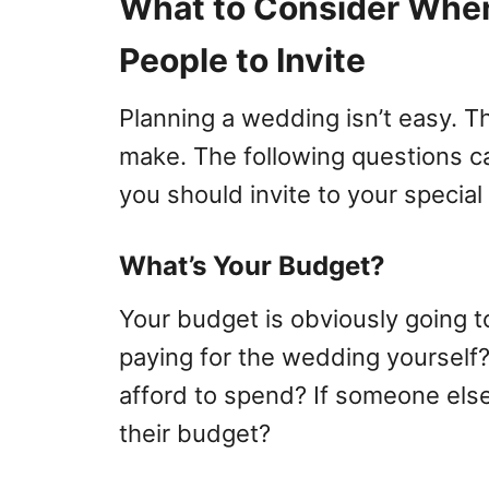
What to Consider Whe
People to Invite
Planning a wedding isn’t easy. T
make. The following questions 
you should invite to your special
What’s Your Budget?
Your budget is obviously going t
paying for the wedding yourself
afford to spend? If someone else
their budget?