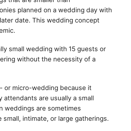
onies planned on a wedding day with
 later date. This wedding concept
emic.
lly small wedding with 15 guests or
hering without the necessity of a
i- or micro-wedding because it
y attendants are usually a small
on weddings are sometimes
small, intimate, or large gatherings.