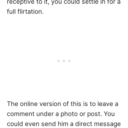
receptive to it, you could settle in for a
full flirtation.
The online version of this is to leave a
comment under a photo or post. You
could even send him a direct message