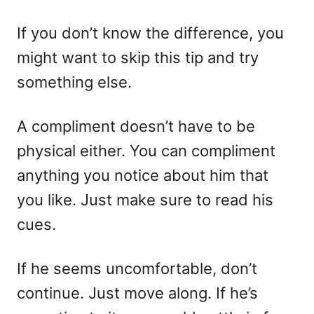
If you don’t know the difference, you
might want to skip this tip and try
something else.
A compliment doesn’t have to be
physical either. You can compliment
anything you notice about him that
you like. Just make sure to read his
cues.
If he seems uncomfortable, don’t
continue. Just move along. If he’s