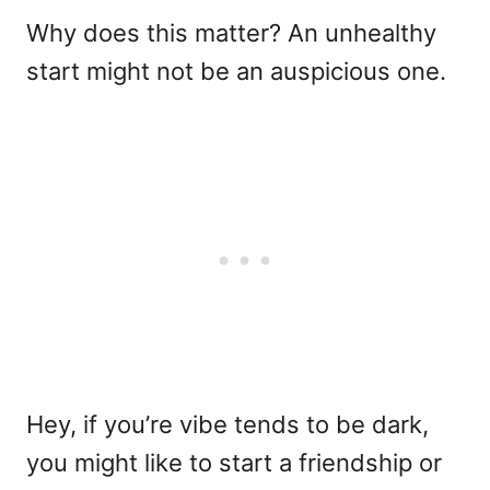
Why does this matter? An unhealthy
start might not be an auspicious one.
Hey, if you’re vibe tends to be dark,
you might like to start a friendship or