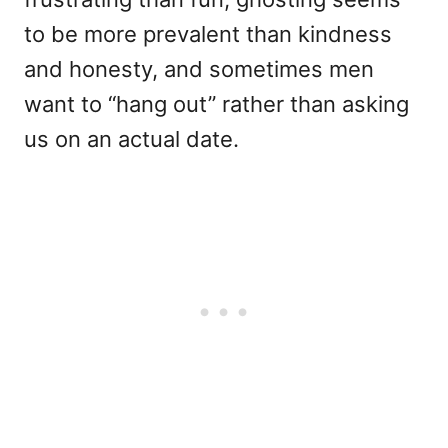
to be more prevalent than kindness
and honesty, and sometimes men
want to “hang out” rather than asking
us on an actual date.