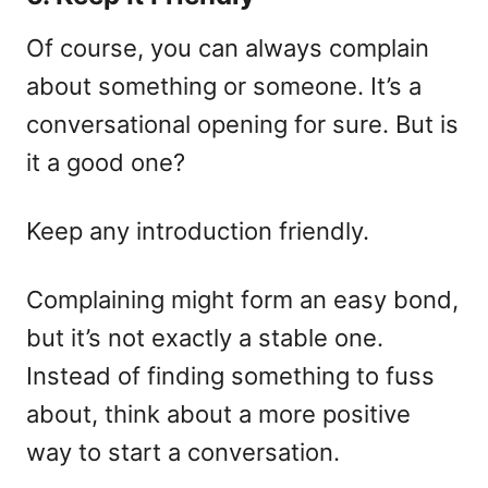
Of course, you can always complain
about something or someone. It’s a
conversational opening for sure. But is
it a good one?
Keep any introduction friendly.
Complaining might form an easy bond,
but it’s not exactly a stable one.
Instead of finding something to fuss
about, think about a more positive
way to start a conversation.