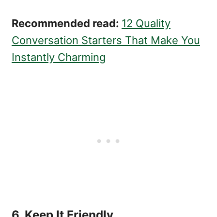
Recommended read:
12 Quality
Conversation Starters That Make You
Instantly Charming
6. Keep It Friendly