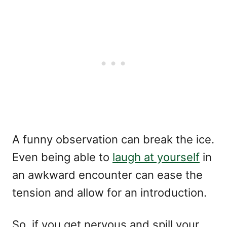
A funny observation can break the ice.
Even being able to
laugh at yourself
in
an awkward encounter can ease the
tension and allow for an introduction.
So, if you get nervous and spill your