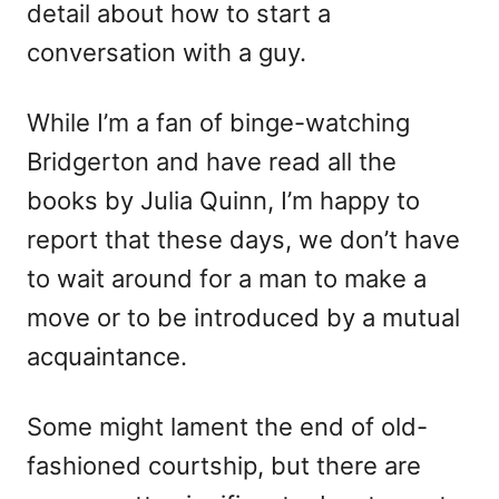
detail about how to start a
n
r
i
conversation with a guy.
e
s
While I’m a fan of binge-watching
Bridgerton and have read all the
books by Julia Quinn, I’m happy to
report that these days, we don’t have
to wait around for a man to make a
move or to be introduced by a mutual
acquaintance.
Some might lament the end of old-
fashioned courtship, but there are