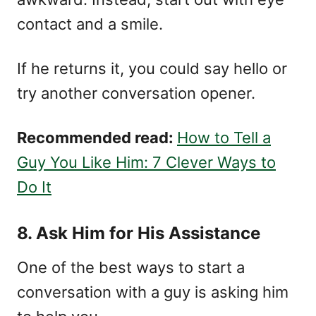
contact and a smile.
If he returns it, you could say hello or
try another conversation opener.
Recommended read:
How to Tell a
Guy You Like Him: 7 Clever Ways to
Do It
8. Ask Him for His Assistance
One of the best ways to start a
conversation with a guy is asking him