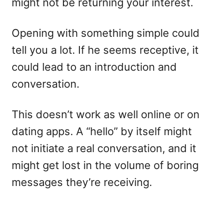
might not be returning your interest.
Opening with something simple could
tell you a lot. If he seems receptive, it
could lead to an introduction and
conversation.
This doesn’t work as well online or on
dating apps. A “hello” by itself might
not initiate a real conversation, and it
might get lost in the volume of boring
messages they’re receiving.