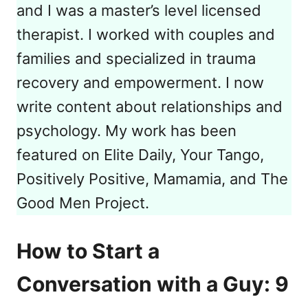
and I was a master’s level licensed
therapist. I worked with couples and
families and specialized in trauma
recovery and empowerment. I now
write content about relationships and
psychology. My work has been
featured on Elite Daily, Your Tango,
Positively Positive, Mamamia, and The
Good Men Project.
How to Start a
Conversation with a Guy: 9