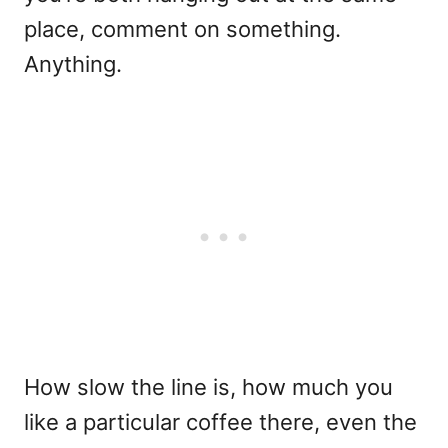
place, comment on something.
Anything.
How slow the line is, how much you
like a particular coffee there, even the