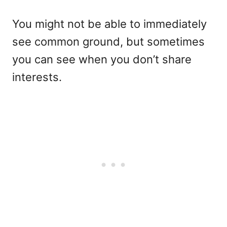
You might not be able to immediately
see common ground, but sometimes
you can see when you don’t share
interests.