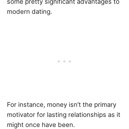
some pretty significant advantages to
modern dating.
For instance, money isn’t the primary
motivator for lasting relationships as it
might once have been.