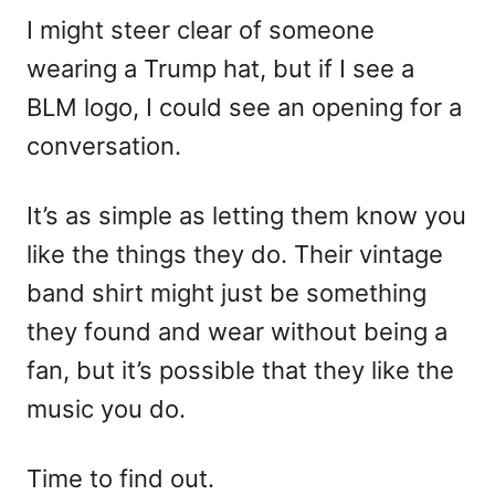
I might steer clear of someone
wearing a Trump hat, but if I see a
BLM logo, I could see an opening for a
conversation.
It’s as simple as letting them know you
like the things they do. Their vintage
band shirt might just be something
they found and wear without being a
fan, but it’s possible that they like the
music you do.
Time to find out.