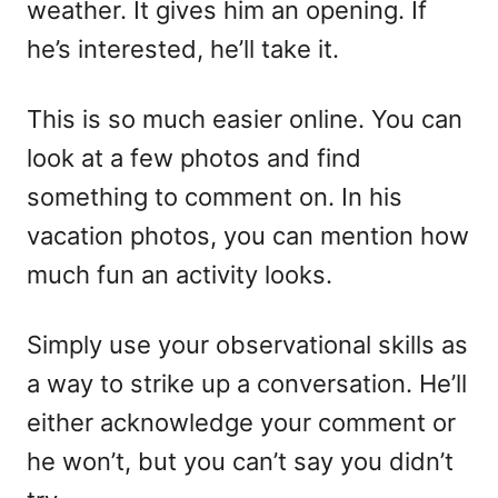
weather. It gives him an opening. If
he’s interested, he’ll take it.
This is so much easier online. You can
look at a few photos and find
something to comment on. In his
vacation photos, you can mention how
much fun an activity looks.
Simply use your observational skills as
a way to strike up a conversation. He’ll
either acknowledge your comment or
he won’t, but you can’t say you didn’t