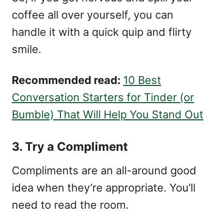
coffee all over yourself, you can
handle it with a quick quip and flirty
smile.
Recommended read:
10 Best
Conversation Starters for Tinder (or
Bumble) That Will Help You Stand Out
3. Try a Compliment
Compliments are an all-around good
idea when they’re appropriate. You’ll
need to read the room.