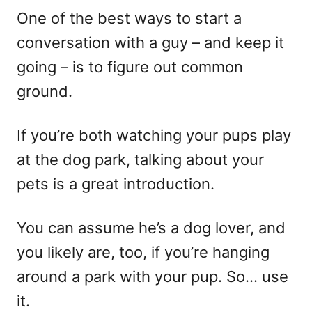
One of the best ways to start a
conversation with a guy – and keep it
going – is to figure out common
ground.
If you’re both watching your pups play
at the dog park, talking about your
pets is a great introduction.
You can assume he’s a dog lover, and
you likely are, too, if you’re hanging
around a park with your pup. So… use
it.