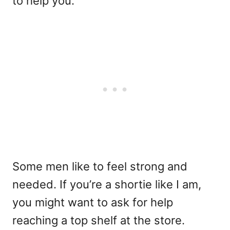
to help you.
Some men like to feel strong and
needed. If you’re a shortie like I am,
you might want to ask for help
reaching a top shelf at the store.