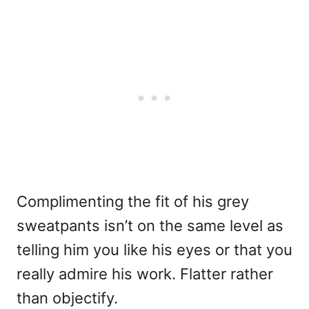
Complimenting the fit of his grey
sweatpants isn’t on the same level as
telling him you like his eyes or that you
really admire his work. Flatter rather
than objectify.