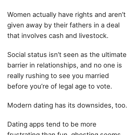
Women actually have rights and aren’t
given away by their fathers in a deal
that involves cash and livestock.
Social status isn’t seen as the ultimate
barrier in relationships, and no one is
really rushing to see you married
before you’re of legal age to vote.
Modern dating has its downsides, too.
Dating apps tend to be more
frustrating than fun, ghosting seems