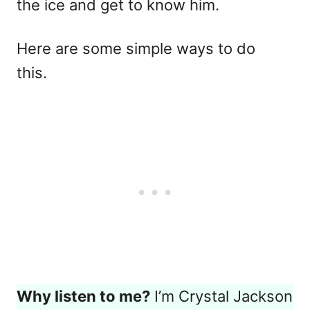
the ice and get to know him.
Here are some simple ways to do
this.
Why listen to me?
I’m Crystal Jackson