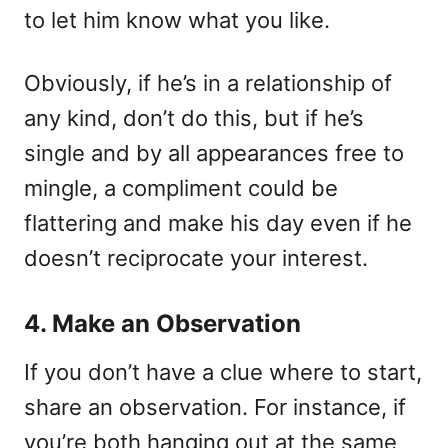
to let him know what you like.
Obviously, if he’s in a relationship of
any kind, don’t do this, but if he’s
single and by all appearances free to
mingle, a compliment could be
flattering and make his day even if he
doesn’t reciprocate your interest.
4. Make an Observation
If you don’t have a clue where to start,
share an observation. For instance, if
you’re both hanging out at the same