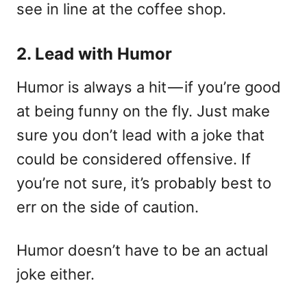
see in line at the coffee shop.
2. Lead with Humor
Humor is always a hit — if you’re good
at being funny on the fly. Just make
sure you don’t lead with a joke that
could be considered offensive. If
you’re not sure, it’s probably best to
err on the side of caution.
Humor doesn’t have to be an actual
joke either.