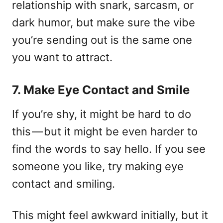
relationship with snark, sarcasm, or
dark humor, but make sure the vibe
you’re sending out is the same one
you want to attract.
7. Make Eye Contact and Smile
If you’re shy, it might be hard to do
this — but it might be even harder to
find the words to say hello. If you see
someone you like, try making eye
contact and smiling.
This might feel awkward initially, but it