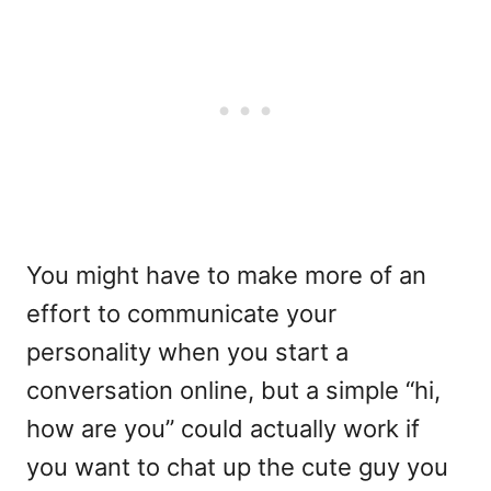
You might have to make more of an
effort to communicate your
personality when you start a
conversation online, but a simple “hi,
how are you” could actually work if
you want to chat up the cute guy you