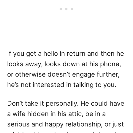
If you get a hello in return and then he
looks away, looks down at his phone,
or otherwise doesn’t engage further,
he’s not interested in talking to you.
Don’t take it personally. He could have
a wife hidden in his attic, be in a
serious and happy relationship, or just