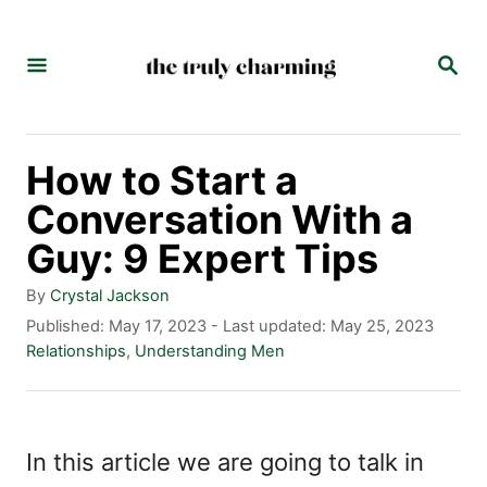
S
k
S
E
i
A
p
R
C
t
How to Start a
H
o
Conversation With a
C
Guy: 9 Expert Tips
o
A
By
Crystal Jackson
n
u
P
Published: May 17, 2023
- Last updated:
May 25, 2023
t
o
C
Relationships
,
Understanding Men
t
h
s
a
e
o
t
t
r
e
e
n
d
g
In this article we are going to talk in
t
o
o