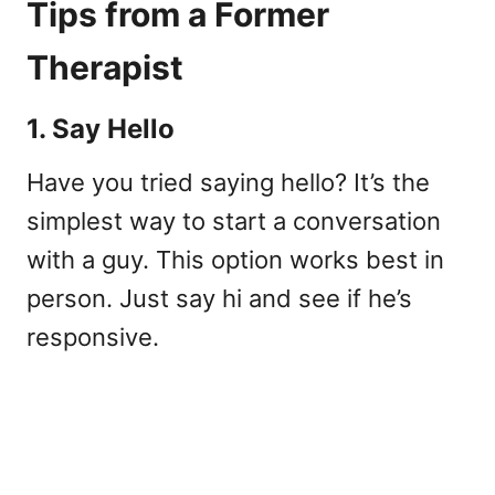
Tips from a Former
Therapist
1. Say Hello
Have you tried saying hello? It’s the
simplest way to start a conversation
with a guy. This option works best in
person. Just say hi and see if he’s
responsive.