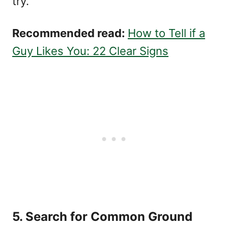
try.
Recommended read:
How to Tell if a
Guy Likes You: 22 Clear Signs
5. Search for Common Ground