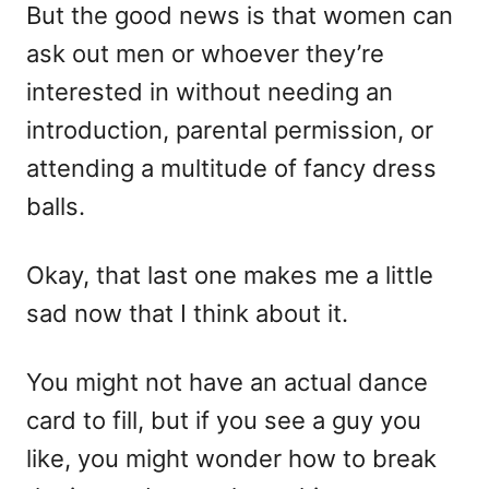
But the good news is that women can
ask out men or whoever they’re
interested in without needing an
introduction, parental permission, or
attending a multitude of fancy dress
balls.
Okay, that last one makes me a little
sad now that I think about it.
You might not have an actual dance
card to fill, but if you see a guy you
like, you might wonder how to break