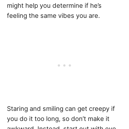
might help you determine if he’s
feeling the same vibes you are.
Staring and smiling can get creepy if
you do it too long, so don’t make it
awkward. Instead, start out with eye