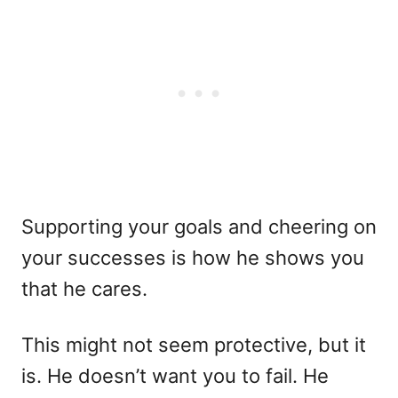
Supporting your goals and cheering on
your successes is how he shows you
that he cares.
This might not seem protective, but it
is. He doesn’t want you to fail. He