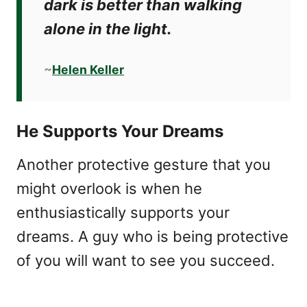
dark is better than walking
alone in the light.
~
Helen Keller
He Supports Your Dreams
Another protective gesture that you
might overlook is when he
enthusiastically supports your
dreams. A guy who is being protective
of you will want to see you succeed.