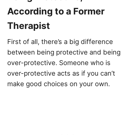
According to a Former
Therapist
First of all, there’s a big difference
between being protective and being
over-protective. Someone who is
over-protective acts as if you can’t
make good choices on your own.