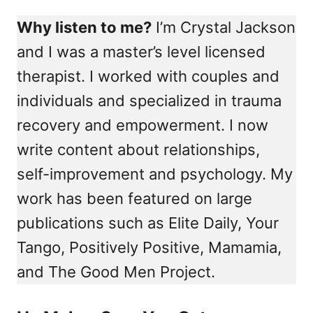
Why listen to me?
I’m Crystal Jackson
and I was a master’s level licensed
therapist. I worked with couples and
individuals and specialized in trauma
recovery and empowerment. I now
write content about relationships,
self-improvement and psychology. My
work has been featured on large
publications such as Elite Daily, Your
Tango, Positively Positive, Mamamia,
and The Good Men Project.