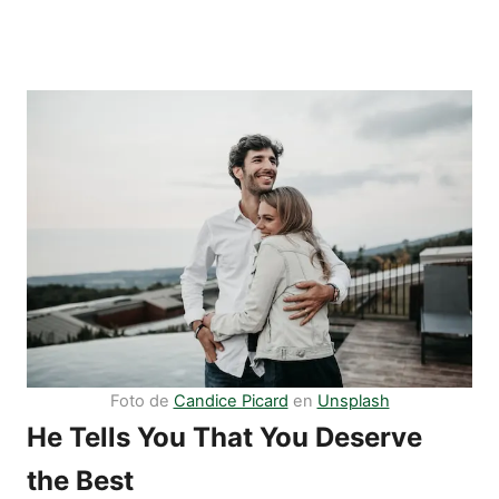
Foto de
Candice Picard
en
Unsplash
He Tells You That You Deserve
the Best