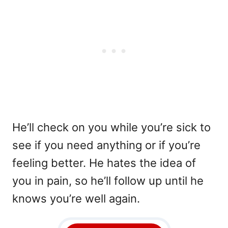
He’ll check on you while you’re sick to
see if you need anything or if you’re
feeling better. He hates the idea of
you in pain, so he’ll follow up until he
knows you’re well again.