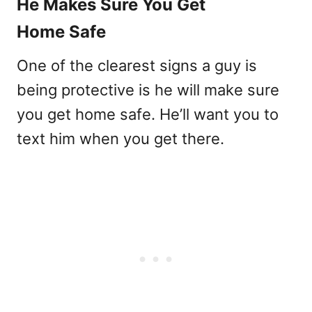
He Makes Sure You Get
Home Safe
One of the clearest signs a guy is
being protective is he will make sure
you get home safe. He’ll want you to
text him when you get there.