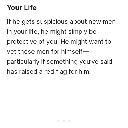
Your Life
If he gets suspicious about new men
in your life, he might simply be
protective of you. He might want to
vet these men for himself —
particularly if something you’ve said
has raised a red flag for him.