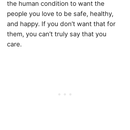
the human condition to want the
people you love to be safe, healthy,
and happy. If you don’t want that for
them, you can’t truly say that you
care.