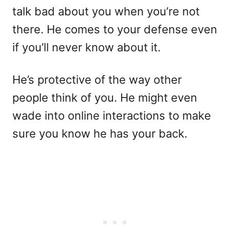
talk bad about you when you’re not
there. He comes to your defense even
if you’ll never know about it.
He’s protective of the way other
people think of you. He might even
wade into online interactions to make
sure you know he has your back.