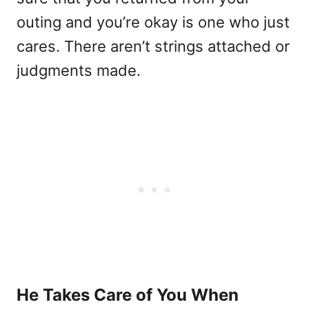
outing and you’re okay is one who just
cares. There aren’t strings attached or
judgments made.
He Takes Care of You When