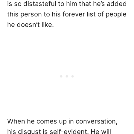
is so distasteful to him that he’s added
this person to his forever list of people
he doesn’t like.
When he comes up in conversation,
his disgust is self-evident. He will