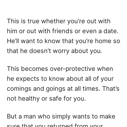
This is true whether you’re out with
him or out with friends or even a date.
He’ll want to know that you’re home so
that he doesn’t worry about you.
This becomes over-protective when
he expects to know about all of your
comings and goings at all times. That’s
not healthy or safe for you.
But a man who simply wants to make
sure that you returned from your