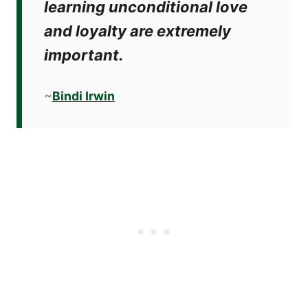
learning unconditional love
and loyalty are extremely
important.
~
Bindi Irwin