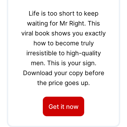
Life is too short to keep
waiting for Mr Right. This
viral book shows you exactly
how to become truly
irresistible to high-quality
men. This is your sign.
Download your copy before
the price goes up.
Get it now