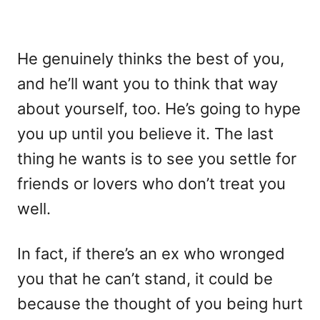
He genuinely thinks the best of you,
and he’ll want you to think that way
about yourself, too. He’s going to hype
you up until you believe it. The last
thing he wants is to see you settle for
friends or lovers who don’t treat you
well.
In fact, if there’s an ex who wronged
you that he can’t stand, it could be
because the thought of you being hurt