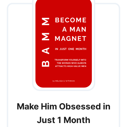
Make Him Obsessed in
Just 1 Month