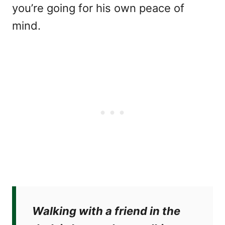
you’re going for his own peace of
mind.
Walking with a friend in the