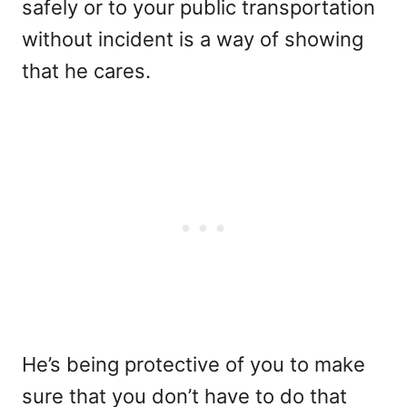
safely or to your public transportation
without incident is a way of showing
that he cares.
He’s being protective of you to make
sure that you don’t have to do that