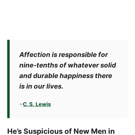
Affection is responsible for
nine-tenths of whatever solid
and durable happiness there
is in our lives.
~
C. S. Lewis
He’s Suspicious of New Men in