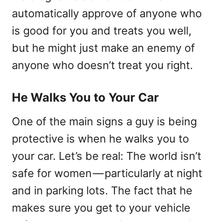
automatically approve of anyone who
is good for you and treats you well,
but he might just make an enemy of
anyone who doesn’t treat you right.
He Walks You to Your Car
One of the main signs a guy is being
protective is when he walks you to
your car. Let’s be real: The world isn’t
safe for women — particularly at night
and in parking lots. The fact that he
makes sure you get to your vehicle