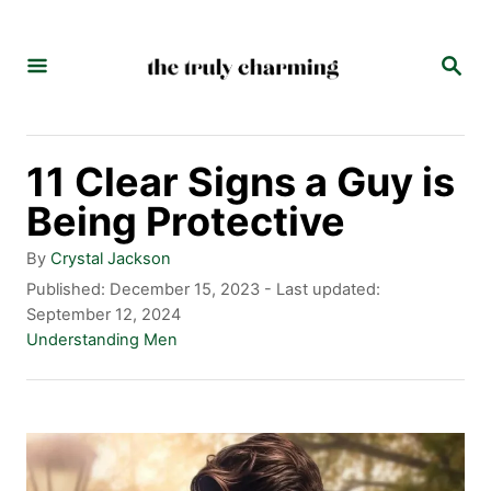
S
k
S
E
i
A
p
R
C
t
11 Clear Signs a Guy is
H
o
Being Protective
C
A
By
Crystal Jackson
o
u
P
Published: December 15, 2023
- Last updated:
t
o
September 12, 2024
n
h
s
C
Understanding Men
t
o
t
a
r
e
t
e
d
e
n
o
g
n
o
t
r