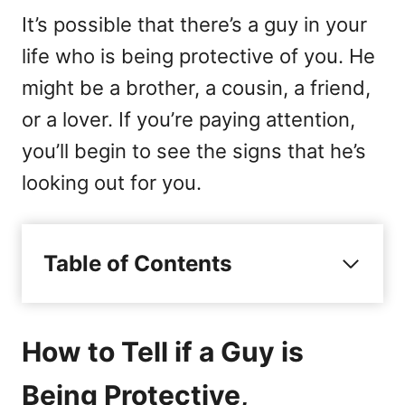
It’s possible that there’s a guy in your
life who is being protective of you. He
might be a brother, a cousin, a friend,
or a lover. If you’re paying attention,
you’ll begin to see the signs that he’s
looking out for you.
Table of Contents
How to Tell if a Guy is
Being Protective,