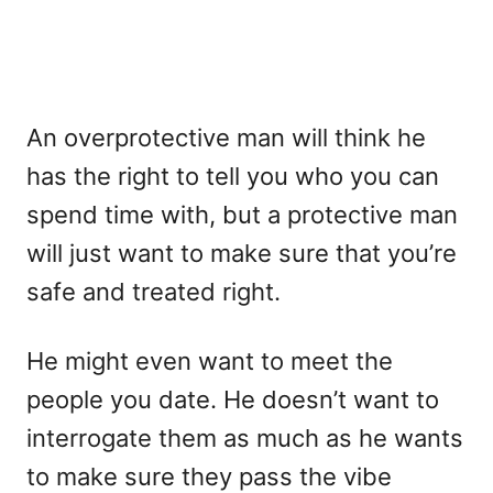
An overprotective man will think he
has the right to tell you who you can
spend time with, but a protective man
will just want to make sure that you’re
safe and treated right.
He might even want to meet the
people you date. He doesn’t want to
interrogate them as much as he wants
to make sure they pass the vibe