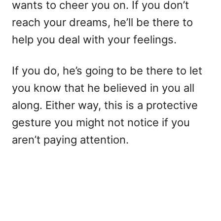
wants to cheer you on. If you don’t
reach your dreams, he’ll be there to
help you deal with your feelings.
If you do, he’s going to be there to let
you know that he believed in you all
along. Either way, this is a protective
gesture you might not notice if you
aren’t paying attention.