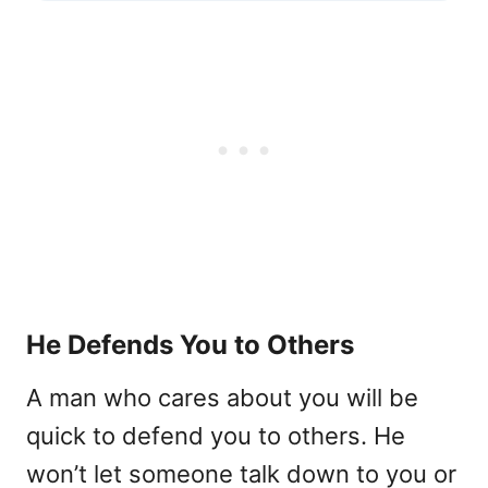
He Defends You to Others
A man who cares about you will be
quick to defend you to others. He
won’t let someone talk down to you or