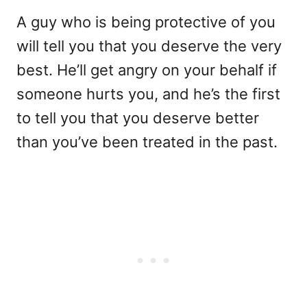
A guy who is being protective of you
will tell you that you deserve the very
best. He’ll get angry on your behalf if
someone hurts you, and he’s the first
to tell you that you deserve better
than you’ve been treated in the past.