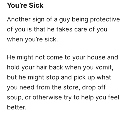
You’re Sick
Another sign of a guy being protective
of you is that he takes care of you
when you’re sick.
He might not come to your house and
hold your hair back when you vomit,
but he might stop and pick up what
you need from the store, drop off
soup, or otherwise try to help you feel
better.