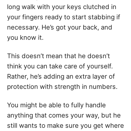
long walk with your keys clutched in
your fingers ready to start stabbing if
necessary. He’s got your back, and
you know it.
This doesn’t mean that he doesn’t
think you can take care of yourself.
Rather, he’s adding an extra layer of
protection with strength in numbers.
You might be able to fully handle
anything that comes your way, but he
still wants to make sure you get where