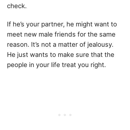
check.
If he’s your partner, he might want to
meet new male friends for the same
reason. It’s not a matter of jealousy.
He just wants to make sure that the
people in your life treat you right.