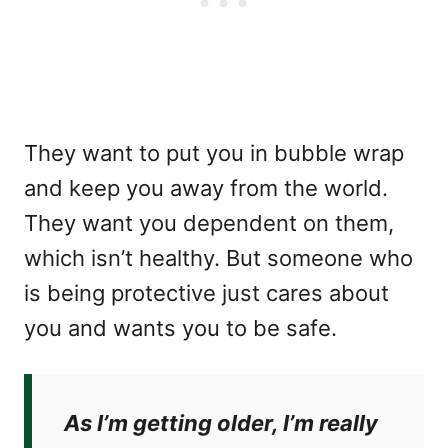
They want to put you in bubble wrap
and keep you away from the world.
They want you dependent on them,
which isn’t healthy. But someone who
is being protective just cares about
you and wants you to be safe.
As I’m getting older, I’m really