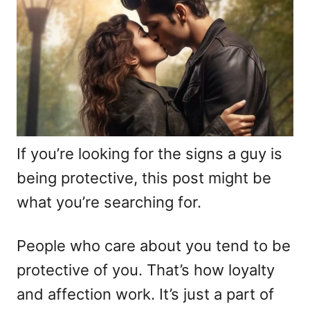
i
e
s
If you’re looking for the signs a guy is
being protective, this post might be
what you’re searching for.
People who care about you tend to be
protective of you. That’s how loyalty
and affection work. It’s just a part of