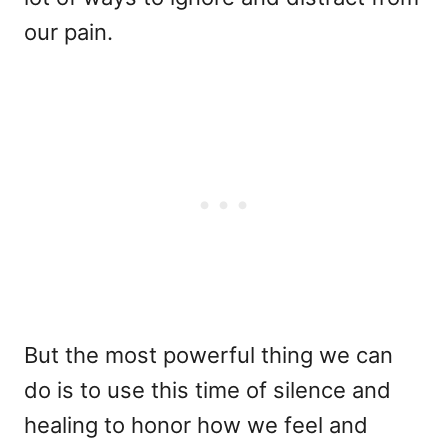
our pain.
But the most powerful thing we can
do is to use this time of silence and
healing to honor how we feel and