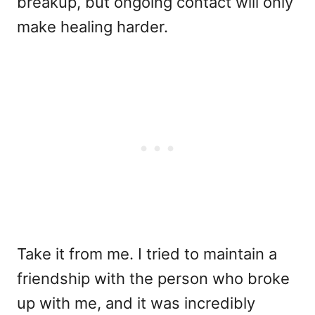
breakup, but ongoing contact will only
make healing harder.
Take it from me. I tried to maintain a
friendship with the person who broke
up with me, and it was incredibly