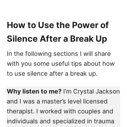
How to Use the Power of
Silence After a Break Up
In the following sections I will share
with you some useful tips about how
to use silence after a break up.
Why listen to me?
I’m Crystal Jackson
and I was a master’s level licensed
therapist. I worked with couples and
individuals and specialized in trauma