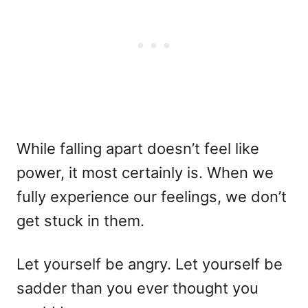
While falling apart doesn’t feel like
power, it most certainly is. When we
fully experience our feelings, we don’t
get stuck in them.
Let yourself be angry. Let yourself be
sadder than you ever thought you