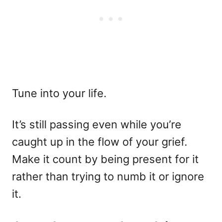
Tune into your life.
It’s still passing even while you’re
caught up in the flow of your grief.
Make it count by being present for it
rather than trying to numb it or ignore
it.