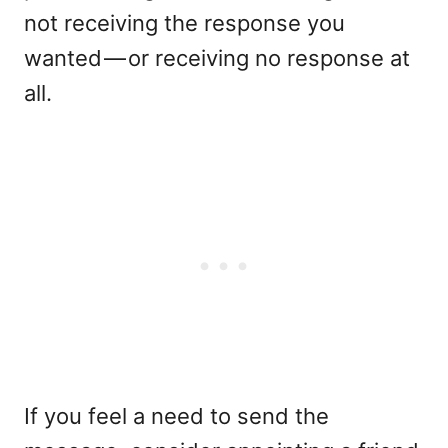
not receiving the response you
wanted — or receiving no response at
all.
If you feel a need to send the