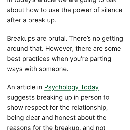
about how to use the power of silence
after a break up.
Breakups are brutal. There’s no getting
around that. However, there are some
best practices when you’re parting
ways with someone.
An article in
Psychology Today
suggests breaking up in person to
show respect for the relationship,
being clear and honest about the
reasons for the breakup, and not