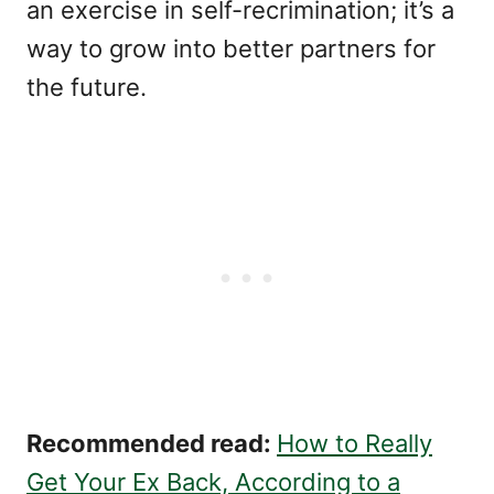
an exercise in self-recrimination; it’s a
way to grow into better partners for
the future.
Recommended read:
How to Really
Get Your Ex Back, According to a