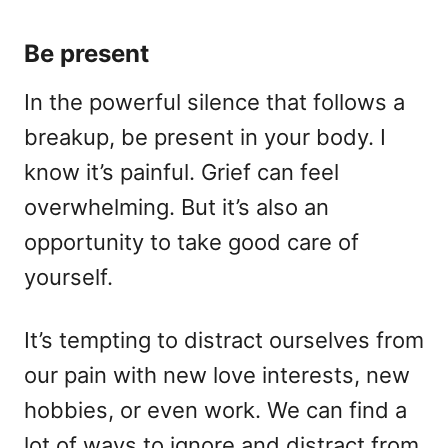
Be present
In the powerful silence that follows a
breakup, be present in your body. I
know it’s painful. Grief can feel
overwhelming. But it’s also an
opportunity to take good care of
yourself.
It’s tempting to distract ourselves from
our pain with new love interests, new
hobbies, or even work. We can find a
lot of ways to ignore and distract from