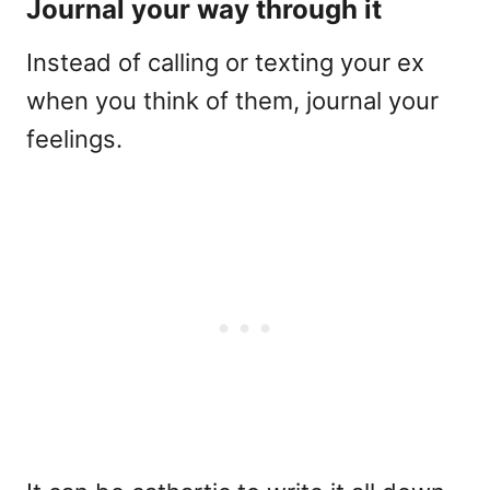
Journal your way through it
Instead of calling or texting your ex
when you think of them, journal your
feelings.