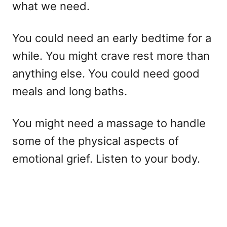
what we need.
You could need an early bedtime for a
while. You might crave rest more than
anything else. You could need good
meals and long baths.
You might need a massage to handle
some of the physical aspects of
emotional grief. Listen to your body.