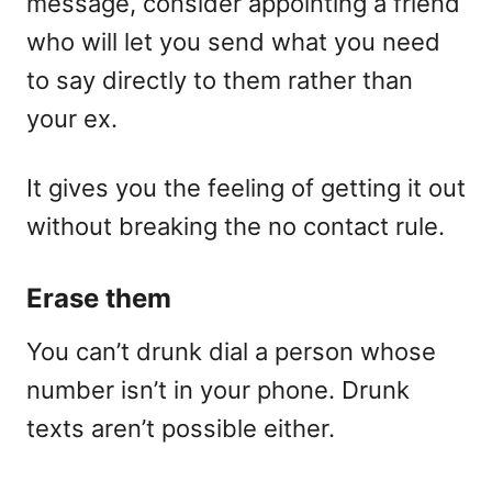
message, consider appointing a friend
who will let you send what you need
to say directly to them rather than
your ex.
It gives you the feeling of getting it out
without breaking the no contact rule.
Erase them
You can’t drunk dial a person whose
number isn’t in your phone. Drunk
texts aren’t possible either.