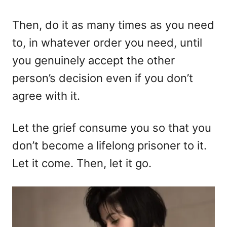
Then, do it as many times as you need
to, in whatever order you need, until
you genuinely accept the other
person’s decision even if you don’t
agree with it.
Let the grief consume you so that you
don’t become a lifelong prisoner to it.
Let it come. Then, let it go.