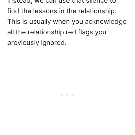
Instead, we can use that silence to
find the lessons in the relationship.
This is usually when you acknowledge
all the relationship red flags you
previously ignored.