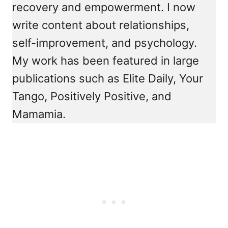
recovery and empowerment. I now
write content about relationships,
self-improvement, and psychology.
My work has been featured in large
publications such as Elite Daily, Your
Tango, Positively Positive, and
Mamamia.