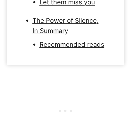
Let them miss you
The Power of Silence,
In Summary
Recommended reads