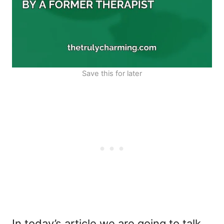
Save this for later
In today’s article we are going to talk