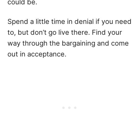
could be.
Spend a little time in denial if you need
to, but don’t go live there. Find your
way through the bargaining and come
out in acceptance.