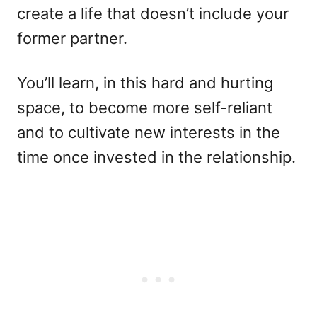
create a life that doesn’t include your
former partner.
You’ll learn, in this hard and hurting
space, to become more self-reliant
and to cultivate new interests in the
time once invested in the relationship.