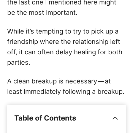
the last one I mentioned here might
be the most important.
While it’s tempting to try to pick up a
friendship where the relationship left
off, it can often delay healing for both
parties.
A clean breakup is necessary — at
least immediately following a breakup.
Table of Contents