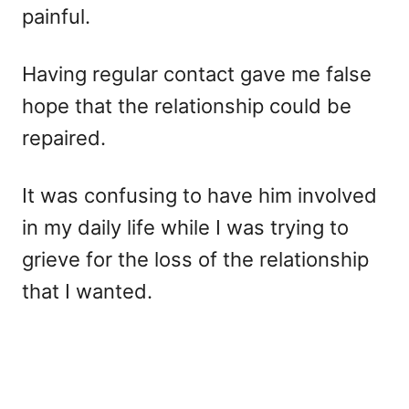
painful.
Having regular contact gave me false
hope that the relationship could be
repaired.
It was confusing to have him involved
in my daily life while I was trying to
grieve for the loss of the relationship
that I wanted.