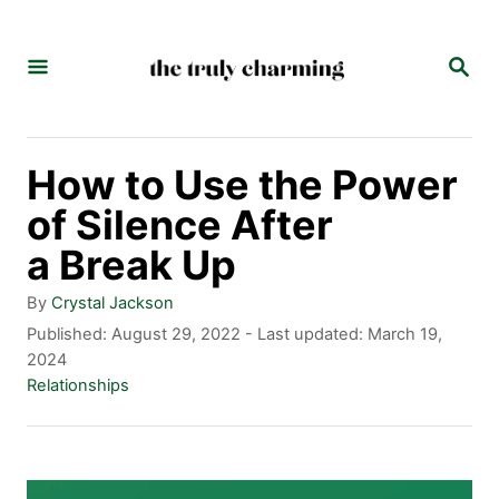
S
k
S
E
i
A
p
R
C
t
How to Use the Power
H
o
of Silence After
C
a Break Up
o
A
By
Crystal Jackson
n
u
P
Published: August 29, 2022
- Last updated:
March 19,
t
o
2024
t
h
s
C
Relationships
e
o
t
a
r
e
t
n
d
e
t
o
g