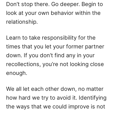
Don’t stop there. Go deeper. Begin to
look at your own behavior within the
relationship.
Learn to take responsibility for the
times that you let your former partner
down. If you don’t find any in your
recollections, you’re not looking close
enough.
We all let each other down, no matter
how hard we try to avoid it. Identifying
the ways that we could improve is not