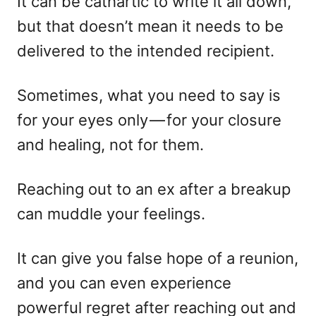
It can be cathartic to write it all down,
but that doesn’t mean it needs to be
delivered to the intended recipient.
Sometimes, what you need to say is
for your eyes only — for your closure
and healing, not for them.
Reaching out to an ex after a breakup
can muddle your feelings.
It can give you false hope of a reunion,
and you can even experience
powerful regret after reaching out and