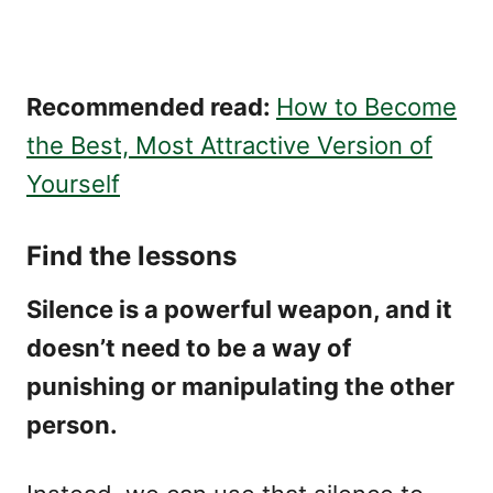
Recommended read:
How to Become
the Best, Most Attractive Version of
Yourself
Find the lessons
Silence is a powerful weapon, and it
doesn’t need to be a way of
punishing or manipulating the other
person.