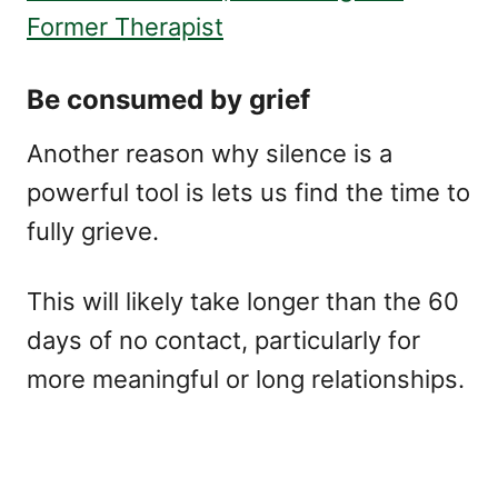
Former Therapist
Be consumed by grief
Another reason why silence is a
powerful tool is lets us find the time to
fully grieve.
This will likely take longer than the 60
days of no contact, particularly for
more meaningful or long relationships.