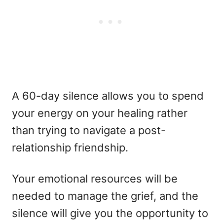
A 60-day silence allows you to spend
your energy on your healing rather
than trying to navigate a post-
relationship friendship.
Your emotional resources will be
needed to manage the grief, and the
silence will give you the opportunity to