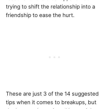
trying to shift the relationship into a
friendship to ease the hurt.
These are just 3 of the 14 suggested
tips when it comes to breakups, but