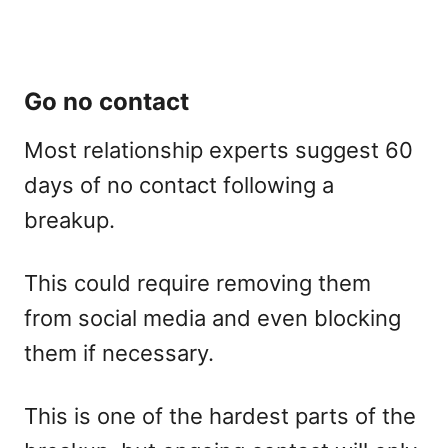
Go no contact
Most relationship experts suggest 60
days of no contact following a
breakup.
This could require removing them
from social media and even blocking
them if necessary.
This is one of the hardest parts of the