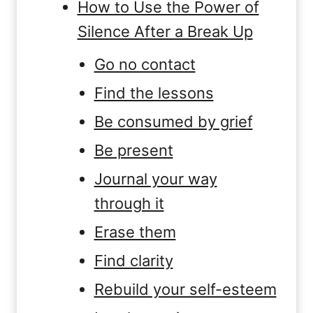
How to Use the Power of
Silence After a Break Up
Go no contact
Find the lessons
Be consumed by grief
Be present
Journal your way
through it
Erase them
Find clarity
Rebuild your self-esteem