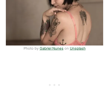
Photo by
Gabriel Nunes
on
Unsplash