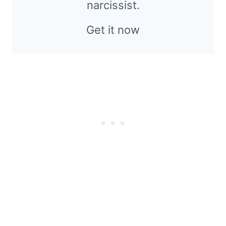
narcissist.
Get it now