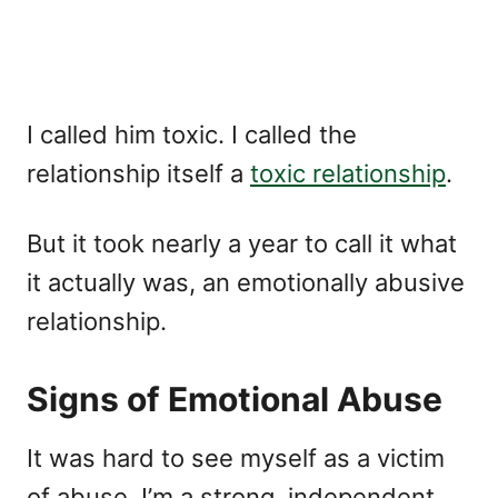
I called him toxic. I called the
relationship itself a
toxic relationship
.
But it took nearly a year to call it what
it actually was, an emotionally abusive
relationship.
Signs of Emotional Abuse
It was hard to see myself as a victim
of abuse. I’m a strong, independent,