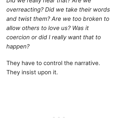
Did we really hear that? Are we
overreacting? Did we take their words
and twist them? Are we too broken to
allow others to love us? Was it
coercion or did I really want that to
happen?
They have to control the narrative.
They insist upon it.