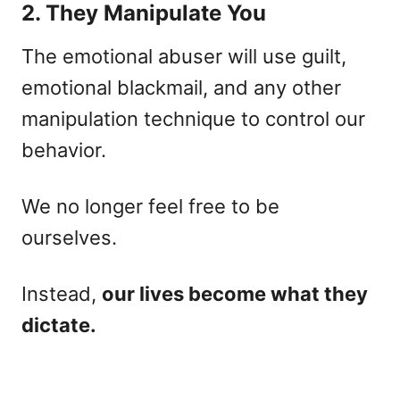
2. They Manipulate You
The emotional abuser will use guilt,
emotional blackmail, and any other
manipulation technique to control our
behavior.
We no longer feel free to be
ourselves.
Instead,
our lives become what they
dictate.