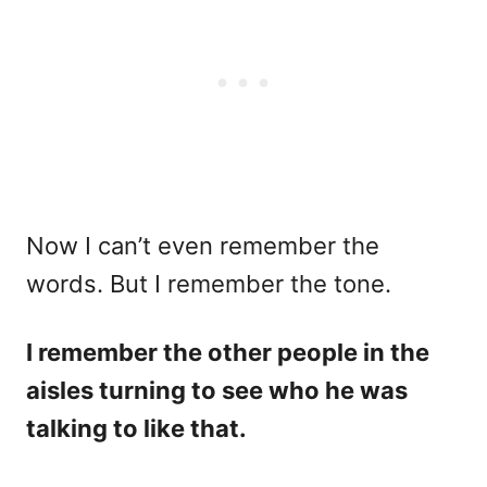
Now I can’t even remember the
words. But I remember the tone.
I remember the other people in the
aisles turning to see who he was
talking to like that.