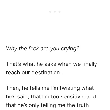
Why the f*ck are you crying?
That’s what he asks when we finally
reach our destination.
Then, he tells me I’m twisting what
he’s said, that I’m too sensitive, and
that he’s only telling me the truth