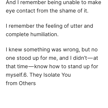
And I remember being unable to make
eye contact from the shame of it.
I remember the feeling of utter and
complete humiliation.
I knew something was wrong, but no
one stood up for me, and I didn’t — at
that time — know how to stand up for
myself.6. They Isolate You
from Others