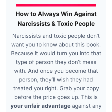
How to Always Win Against
Narcissists & Toxic People
Narcissists and toxic people don’t
want you to know about this book.
Because it would turn you into that
type of person they don’t mess
with. And once you become that
person, they’ll wish they had
treated you right. Grab your copy
before the price goes up. This is
your unfair advantage
against any