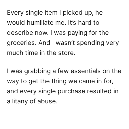
Every single item I picked up, he
would humiliate me. It’s hard to
describe now. I was paying for the
groceries. And I wasn’t spending very
much time in the store.
I was grabbing a few essentials on the
way to get the thing we came in for,
and every single purchase resulted in
a litany of abuse.