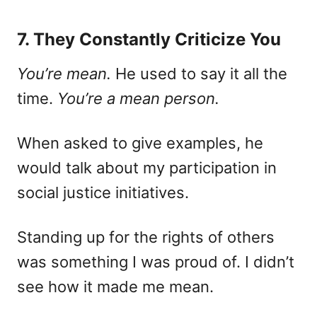
7. They Constantly Criticize You
You’re mean.
He used to say it all the
time.
You’re a mean person.
When asked to give examples, he
would talk about my participation in
social justice initiatives.
Standing up for the rights of others
was something I was proud of. I didn’t
see how it made me mean.