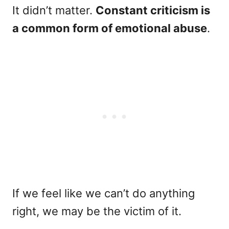
It didn’t matter.
Constant criticism is
a common form of emotional abuse
.
If we feel like we can’t do anything
right, we may be the victim of it.