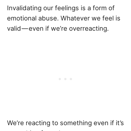
Invalidating our feelings is a form of
emotional abuse. Whatever we feel is
valid — even if we’re overreacting.
We’re reacting to something even if it’s