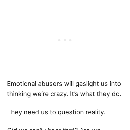
Emotional abusers will gaslight us into
thinking we’re crazy. It’s what they do.
They need us to question reality.