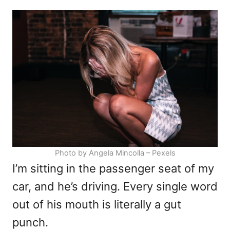
d
e
o
g
n
o
r
i
e
s
Photo by Angela Mincolla – Pexels
I’m sitting in the passenger seat of my
car, and he’s driving. Every single word
out of his mouth is literally a gut
punch.