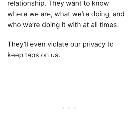
relationship. They want to know
where we are, what we’re doing, and
who we’re doing it with at all times.
They’ll even violate our privacy to
keep tabs on us.