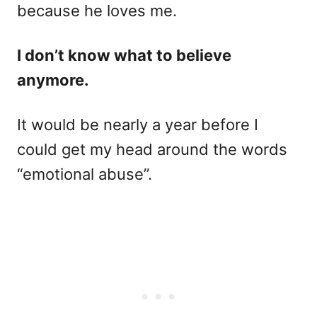
because he loves me.
I don’t know what to believe
anymore.
It would be nearly a year before I
could get my head around the words
“emotional abuse”.