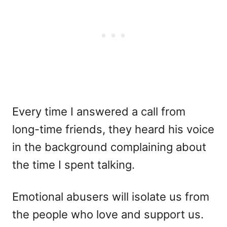
Every time I answered a call from
long-time friends, they heard his voice
in the background complaining about
the time I spent talking.
Emotional abusers will isolate us from
the people who love and support us.