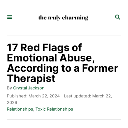
S
k
S
E
i
A
p
R
C
t
17 Red Flags of
H
o
Emotional Abuse,
C
According to a Former
o
Therapist
n
A
By
Crystal Jackson
t
u
P
Published: March 22, 2024
- Last updated:
March 22,
t
o
2026
e
h
s
C
Relationships
,
Toxic Relationships
n
o
t
a
r
e
t
t