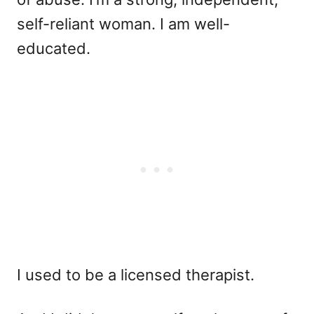
self-reliant woman. I am well-
educated.
I used to be a licensed therapist.