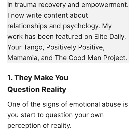
in trauma recovery and empowerment.
I now write content about
relationships and psychology. My
work has been featured on Elite Daily,
Your Tango, Positively Positive,
Mamamia, and The Good Men Project.
1. They Make You
Question Reality
One of the signs of emotional abuse is
you start to question your own
perception of reality.