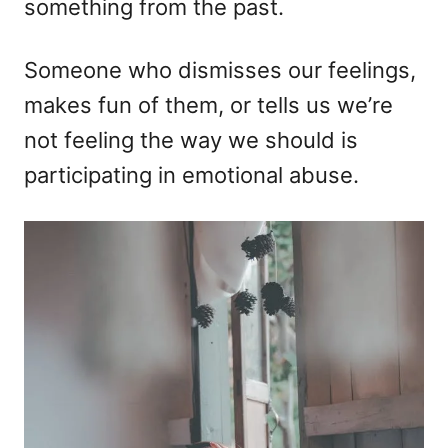
something from the past.
Someone who dismisses our feelings,
makes fun of them, or tells us we’re
not feeling the way we should is
participating in emotional abuse.