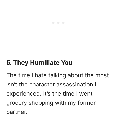
5. They Humiliate You
The time I hate talking about the most
isn’t the character assassination I
experienced. It’s the time I went
grocery shopping with my former
partner.