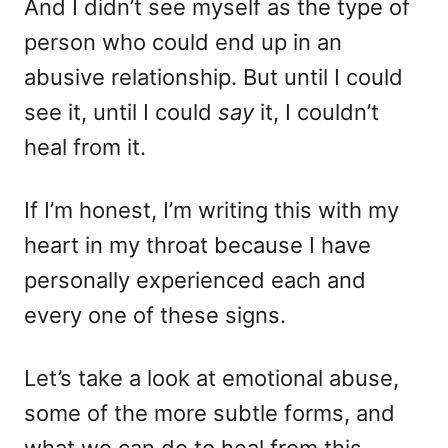
And I didn’t see myself as the type of
person who could end up in an
abusive relationship. But until I could
see it, until I could
say
it, I couldn’t
heal from it.
If I’m honest, I’m writing this with my
heart in my throat because I have
personally experienced each and
every one of these signs.
Let’s take a look at emotional abuse,
some of the more subtle forms, and