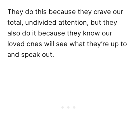
They do this because they crave our
total, undivided attention, but they
also do it because they know our
loved ones will see what they’re up to
and speak out.