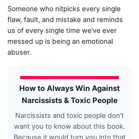
Someone who nitpicks every single
flaw, fault, and mistake and reminds
us of every single time we’ve ever
messed up is being an emotional
abuser.
How to Always Win Against
Narcissists & Toxic People
Narcissists and toxic people don’t
want you to know about this book.
Because it would turn you into that