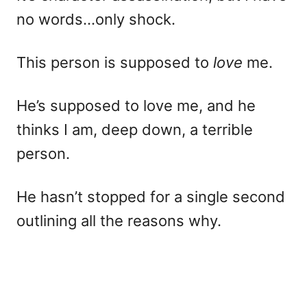
no words…only shock.
This person is supposed to
love
me.
He’s supposed to love me, and he
thinks I am, deep down, a terrible
person.
He hasn’t stopped for a single second
outlining all the reasons why.