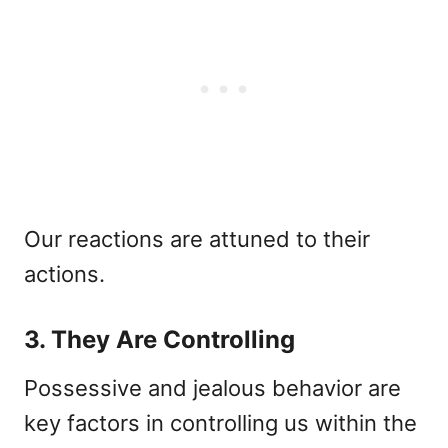
Our reactions are attuned to their
actions.
3. They Are Controlling
Possessive and jealous behavior are
key factors in controlling us within the