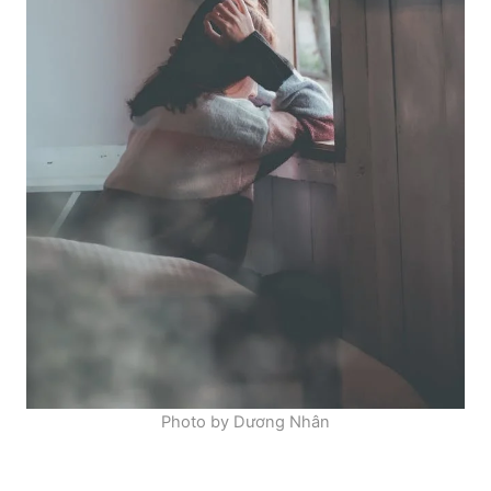
Photo by Dương Nhân