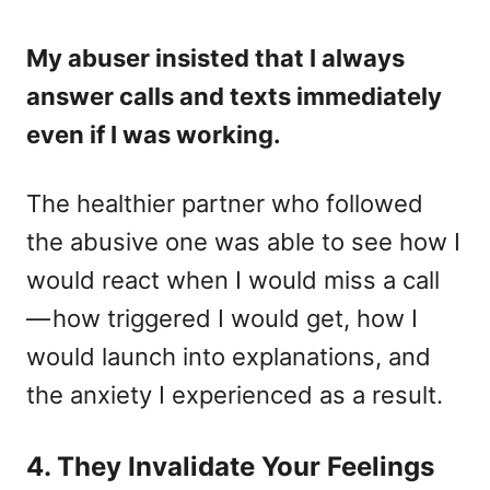
My abuser insisted that I always
answer calls and texts immediately
even if I was working.
The healthier partner who followed
the abusive one was able to see how I
would react when I would miss a call
— how triggered I would get, how I
would launch into explanations, and
the anxiety I experienced as a result.
4. They Invalidate Your Feelings