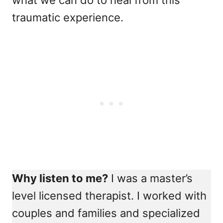
what we can do to heal from this
traumatic experience.
Why listen to me?
I was a master’s
level licensed therapist. I worked with
couples and families and specialized