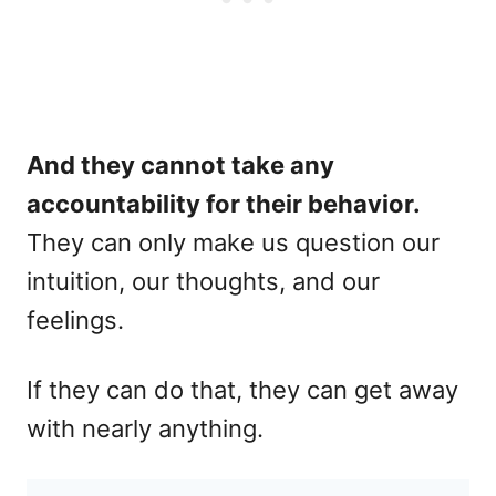
And they cannot take any
accountability for their behavior.
They can only make us question our
intuition, our thoughts, and our
feelings.
If they can do that, they can get away
with nearly anything.