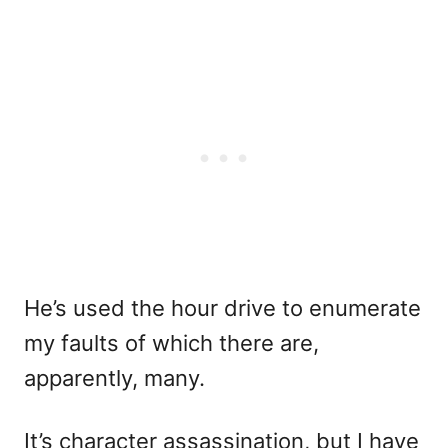
He’s used the hour drive to enumerate
my faults of which there are,
apparently, many.
It’s character assassination, but I have