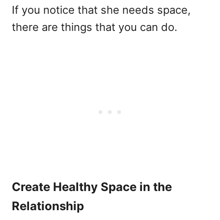
If you notice that she needs space,
there are things that you can do.
Create Healthy Space in the
Relationship