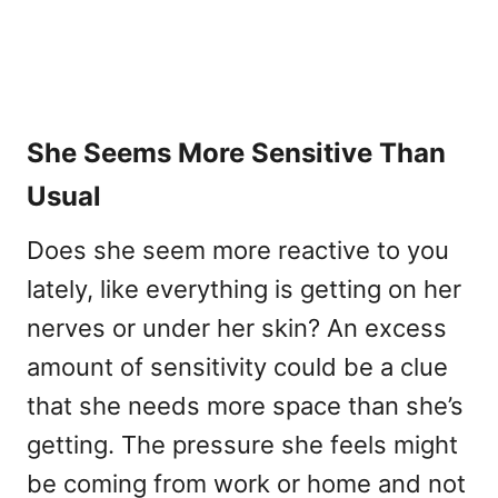
She Seems More Sensitive Than
Usual
Does she seem more reactive to you
lately, like everything is getting on her
nerves or under her skin? An excess
amount of sensitivity could be a clue
that she needs more space than she’s
getting. The pressure she feels might
be coming from work or home and not