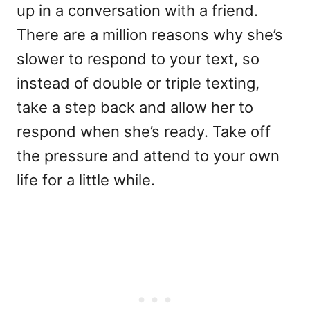
up in a conversation with a friend.
There are a million reasons why she’s
slower to respond to your text, so
instead of double or triple texting,
take a step back and allow her to
respond when she’s ready. Take off
the pressure and attend to your own
life for a little while.