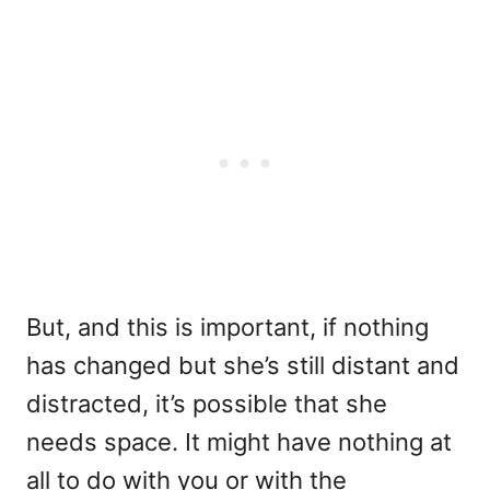
But, and this is important, if nothing
has changed but she’s still distant and
distracted, it’s possible that she
needs space. It might have nothing at
all to do with you or with the