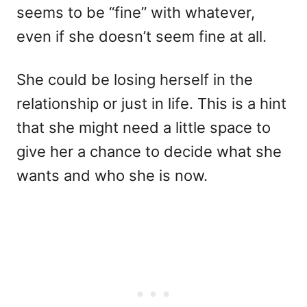
seems to be “fine” with whatever,
even if she doesn’t seem fine at all.
She could be losing herself in the
relationship or just in life. This is a hint
that she might need a little space to
give her a chance to decide what she
wants and who she is now.