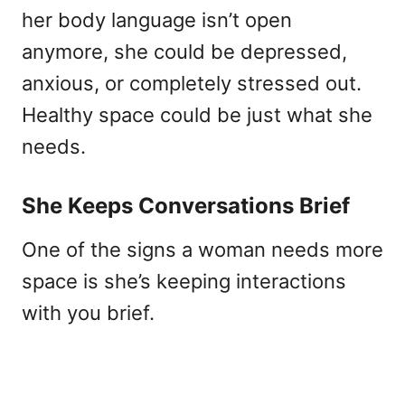
her body language isn’t open
anymore, she could be depressed,
anxious, or completely stressed out.
Healthy space could be just what she
needs.
She Keeps Conversations Brief
One of the signs a woman needs more
space is she’s keeping interactions
with you brief.