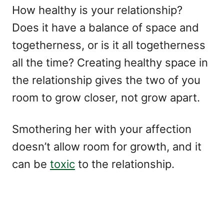
How healthy is your relationship?
Does it have a balance of space and
togetherness, or is it all togetherness
all the time? Creating healthy space in
the relationship gives the two of you
room to grow closer, not grow apart.
Smothering her with your affection
doesn’t allow room for growth, and it
can be
toxic
to the relationship.