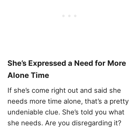
She’s Expressed a Need for More
Alone Time
If she’s come right out and said she
needs more time alone, that’s a pretty
undeniable clue. She’s told you what
she needs. Are you disregarding it?