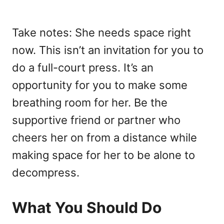
Take notes: She needs space right
now. This isn’t an invitation for you to
do a full-court press. It’s an
opportunity for you to make some
breathing room for her. Be the
supportive friend or partner who
cheers her on from a distance while
making space for her to be alone to
decompress.
What You Should Do