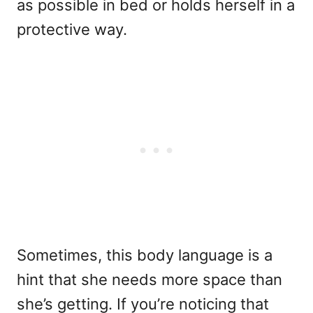
as possible in bed or holds herself in a
protective way.
Sometimes, this body language is a
hint that she needs more space than
she’s getting. If you’re noticing that