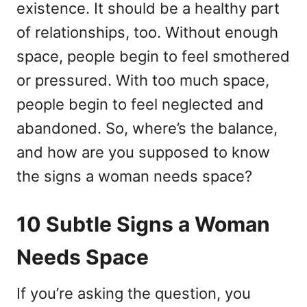
existence. It should be a healthy part
n
r
i
of relationships, too. Without enough
e
space, people begin to feel smothered
s
or pressured. With too much space,
people begin to feel neglected and
abandoned. So, where’s the balance,
and how are you supposed to know
the signs a woman needs space?
10 Subtle Signs a Woman
Needs Space
If you’re asking the question, you