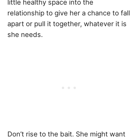
little healthy space into the
relationship to give her a chance to fall
apart or pull it together, whatever it is
she needs.
Don’t rise to the bait. She might want