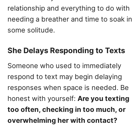
relationship and everything to do with
needing a breather and time to soak in
some solitude.
She Delays Responding to Texts
Someone who used to immediately
respond to text may begin delaying
responses when space is needed. Be
honest with yourself:
Are you texting
too often, checking in too much, or
overwhelming her with contact?