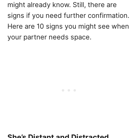
might already know. Still, there are
signs if you need further confirmation.
Here are 10 signs you might see when
your partner needs space.
She’s Distant and Distracted