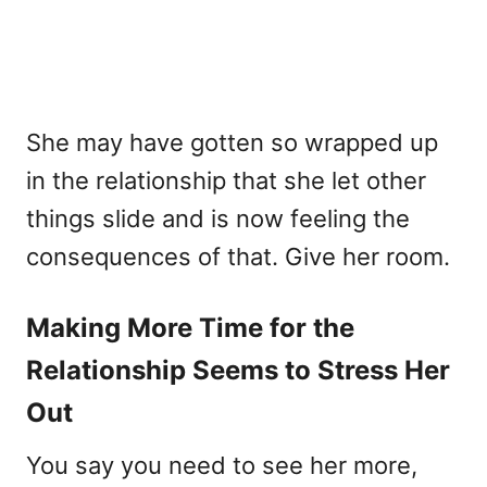
She may have gotten so wrapped up
in the relationship that she let other
things slide and is now feeling the
consequences of that. Give her room.
Making More Time for the
Relationship Seems to Stress Her
Out
You say you need to see her more,