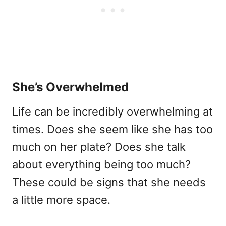
She’s Overwhelmed
Life can be incredibly overwhelming at
times. Does she seem like she has too
much on her plate? Does she talk
about everything being too much?
These could be signs that she needs
a little more space.