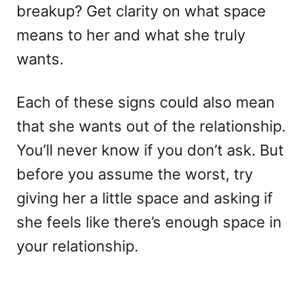
breakup? Get clarity on what space
means to her and what she truly
wants.
Each of these signs could also mean
that she wants out of the relationship.
You’ll never know if you don’t ask. But
before you assume the worst, try
giving her a little space and asking if
she feels like there’s enough space in
your relationship.