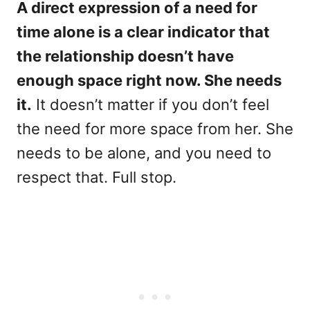
A direct expression of a need for
time alone is a clear indicator that
the relationship doesn’t have
enough space right now. She needs
it.
It doesn’t matter if you don’t feel
the need for more space from her. She
needs to be alone, and you need to
respect that. Full stop.