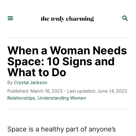
S
k
S
E
i
A
p
R
C
t
When a Woman Needs
H
o
Space: 10 Signs and
C
What to Do
o
A
By
Crystal Jackson
n
u
P
Published: March 16, 2023
- Last updated:
June 14, 2023
t
o
C
Relationships
,
Understanding Women
t
h
s
a
e
o
t
t
r
e
e
n
d
g
Space is a healthy part of anyone’s
t
o
o