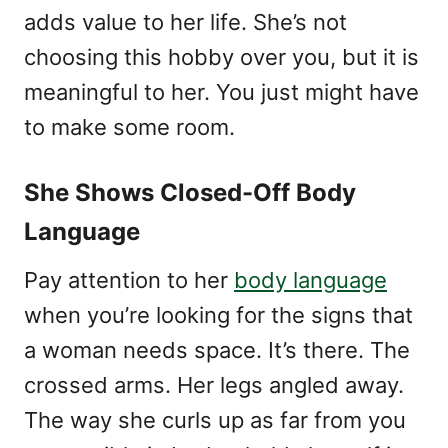
adds value to her life. She’s not
choosing this hobby over you, but it is
meaningful to her. You just might have
to make some room.
She Shows Closed-Off Body
Language
Pay attention to her
body language
when you’re looking for the signs that
a woman needs space. It’s there. The
crossed arms. Her legs angled away.
The way she curls up as far from you