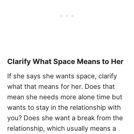
Clarify What Space Means to Her
If she says she wants space, clarify
what that means for her. Does that
mean she needs more alone time but
wants to stay in the relationship with
you? Does she want a break from the
relationship, which usually means a