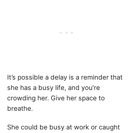
It’s possible a delay is a reminder that
she has a busy life, and you’re
crowding her. Give her space to
breathe.
She could be busy at work or caught