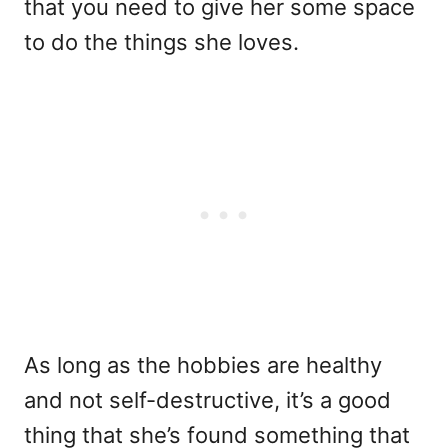
that you need to give her some space
to do the things she loves.
As long as the hobbies are healthy
and not self-destructive, it’s a good
thing that she’s found something that