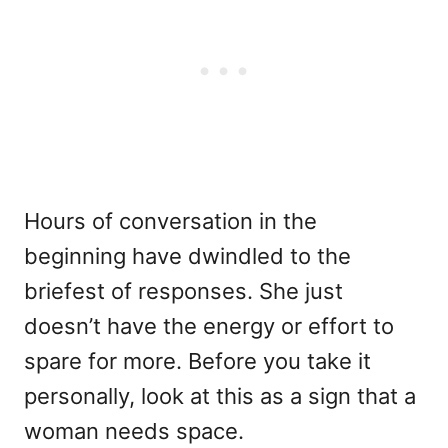
Hours of conversation in the
beginning have dwindled to the
briefest of responses. She just
doesn’t have the energy or effort to
spare for more. Before you take it
personally, look at this as a sign that a
woman needs space.