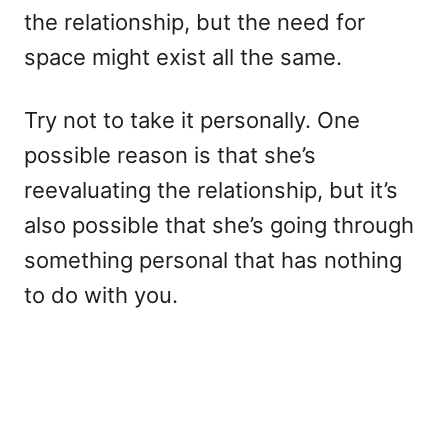
the relationship, but the need for
space might exist all the same.
Try not to take it personally. One
possible reason is that she’s
reevaluating the relationship, but it’s
also possible that she’s going through
something personal that has nothing
to do with you.