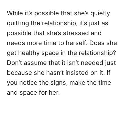
While it’s possible that she’s quietly
quitting the relationship, it’s just as
possible that she’s stressed and
needs more time to herself. Does she
get healthy space in the relationship?
Don’t assume that it isn’t needed just
because she hasn’t insisted on it. If
you notice the signs, make the time
and space for her.