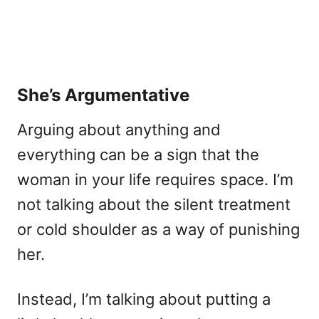
She’s Argumentative
Arguing about anything and
everything can be a sign that the
woman in your life requires space. I’m
not talking about the silent treatment
or cold shoulder as a way of punishing
her.
Instead, I’m talking about putting a