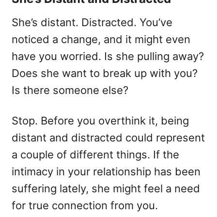
She’s distant. Distracted. You’ve
noticed a change, and it might even
have you worried. Is she pulling away?
Does she want to break up with you?
Is there someone else?
Stop. Before you overthink it, being
distant and distracted could represent
a couple of different things. If the
intimacy in your relationship has been
suffering lately, she might feel a need
for true connection from you.