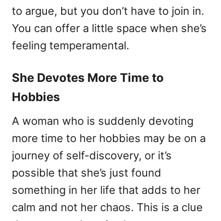
to argue, but you don’t have to join in.
You can offer a little space when she’s
feeling temperamental.
She Devotes More Time to
Hobbies
A woman who is suddenly devoting
more time to her hobbies may be on a
journey of self-discovery, or it’s
possible that she’s just found
something in her life that adds to her
calm and not her chaos. This is a clue