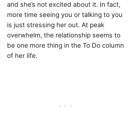
and she’s not excited about it. In fact,
more time seeing you or talking to you
is just stressing her out. At peak
overwhelm, the relationship seems to
be one more thing in the To Do column
of her life.