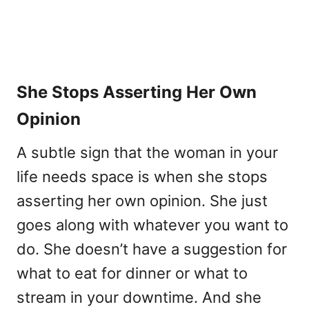
She Stops Asserting Her Own
Opinion
A subtle sign that the woman in your
life needs space is when she stops
asserting her own opinion. She just
goes along with whatever you want to
do. She doesn’t have a suggestion for
what to eat for dinner or what to
stream in your downtime. And she