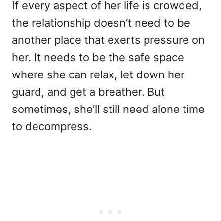
If every aspect of her life is crowded,
the relationship doesn’t need to be
another place that exerts pressure on
her. It needs to be the safe space
where she can relax, let down her
guard, and get a breather. But
sometimes, she’ll still need alone time
to decompress.