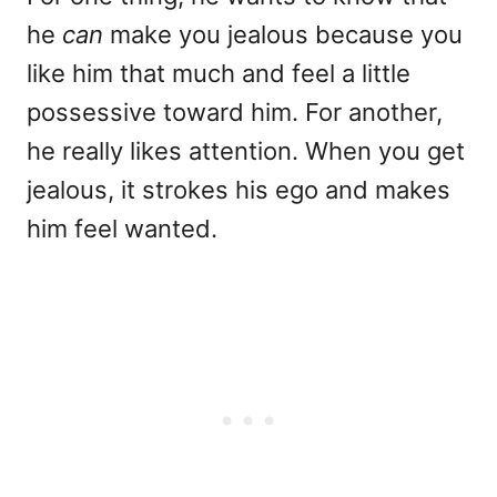
he
can
make you jealous because you
like him that much and feel a little
possessive toward him. For another,
he really likes attention. When you get
jealous, it strokes his ego and makes
him feel wanted.