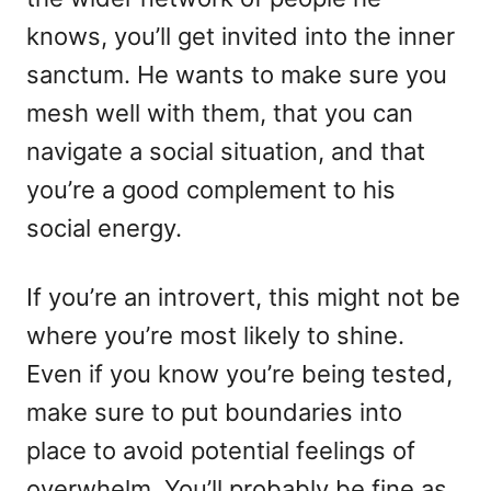
knows, you’ll get invited into the inner
sanctum. He wants to make sure you
mesh well with them, that you can
navigate a social situation, and that
you’re a good complement to his
social energy.
If you’re an introvert, this might not be
where you’re most likely to shine.
Even if you know you’re being tested,
make sure to put boundaries into
place to avoid potential feelings of
overwhelm. You’ll probably be fine as