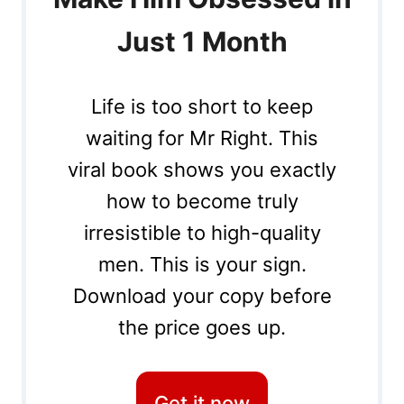
Just 1 Month
Life is too short to keep
waiting for Mr Right. This
viral book shows you exactly
how to become truly
irresistible to high-quality
men. This is your sign.
Download your copy before
the price goes up.
Get it now