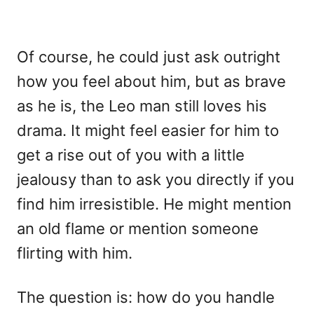
Of course, he could just ask outright
how you feel about him, but as brave
as he is, the Leo man still loves his
drama. It might feel easier for him to
get a rise out of you with a little
jealousy than to ask you directly if you
find him irresistible. He might mention
an old flame or mention someone
flirting with him.
The question is: how do you handle