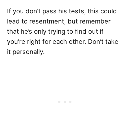
If you don’t pass his tests, this could
lead to resentment, but remember
that he’s only trying to find out if
you’re right for each other. Don’t take
it personally.