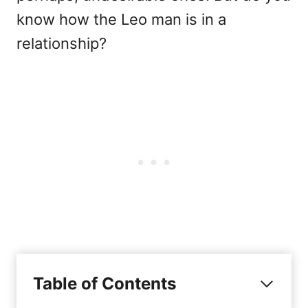
know how the Leo man is in a
relationship?
Table of Contents