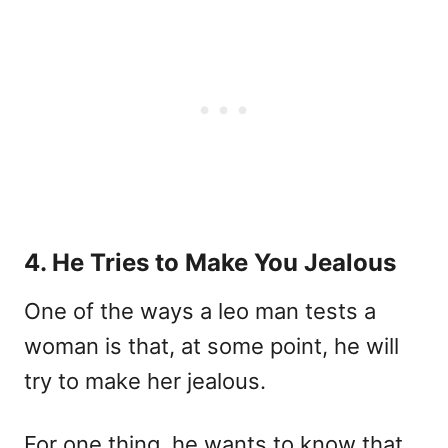
4. He Tries to Make You Jealous
One of the ways a leo man tests a
woman is that, at some point, he will
try to make her jealous.
For one thing, he wants to know that