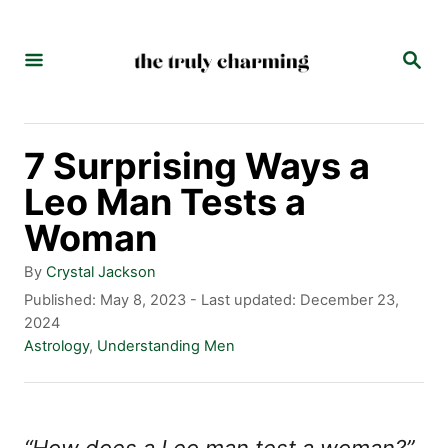
S
k
S
E
i
A
p
R
C
t
7 Surprising Ways a
H
o
Leo Man Tests a
C
Woman
o
A
By
Crystal Jackson
n
u
P
Published: May 8, 2023
- Last updated:
December 23,
t
o
2024
t
h
s
C
Astrology
,
Understanding Men
e
o
t
a
r
e
t
n
d
e
t
o
g