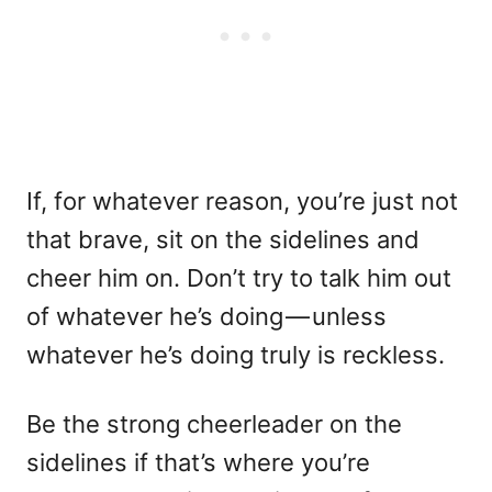
If, for whatever reason, you’re just not
that brave, sit on the sidelines and
cheer him on. Don’t try to talk him out
of whatever he’s doing — unless
whatever he’s doing truly is reckless.
Be the strong cheerleader on the
sidelines if that’s where you’re