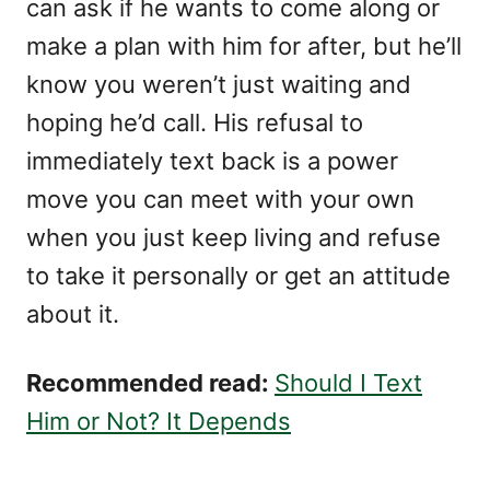
can ask if he wants to come along or
make a plan with him for after, but he’ll
know you weren’t just waiting and
hoping he’d call. His refusal to
immediately text back is a power
move you can meet with your own
when you just keep living and refuse
to take it personally or get an attitude
about it.
Recommended read:
Should I Text
Him or Not? It Depends