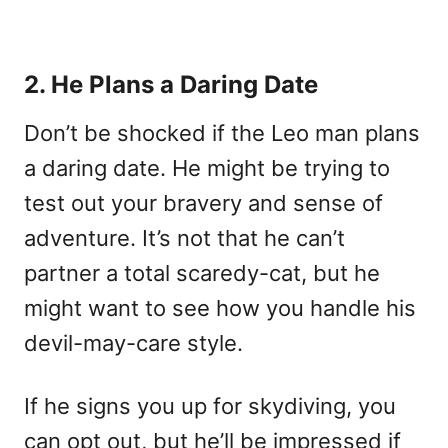
2. He Plans a Daring Date
Don’t be shocked if the Leo man plans
a daring date. He might be trying to
test out your bravery and sense of
adventure. It’s not that he can’t
partner a total scaredy-cat, but he
might want to see how you handle his
devil-may-care style.
If he signs you up for skydiving, you
can opt out, but he’ll be impressed if