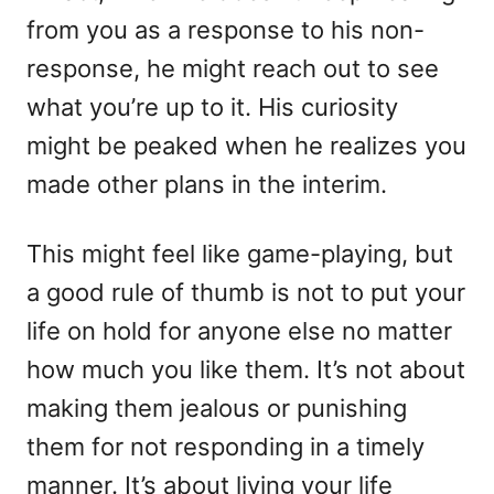
from you as a response to his non-
response, he might reach out to see
what you’re up to it. His curiosity
might be peaked when he realizes you
made other plans in the interim.
This might feel like game-playing, but
a good rule of thumb is not to put your
life on hold for anyone else no matter
how much you like them. It’s not about
making them jealous or punishing
them for not responding in a timely
manner. It’s about living your life