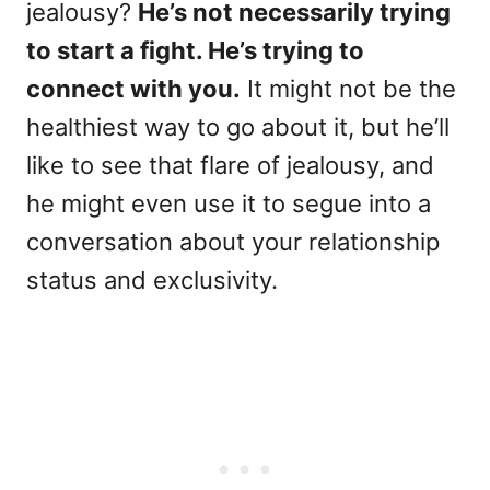
jealousy?
He’s not necessarily trying
to start a fight. He’s trying to
connect with you.
It might not be the
healthiest way to go about it, but he’ll
like to see that flare of jealousy, and
he might even use it to segue into a
conversation about your relationship
status and exclusivity.