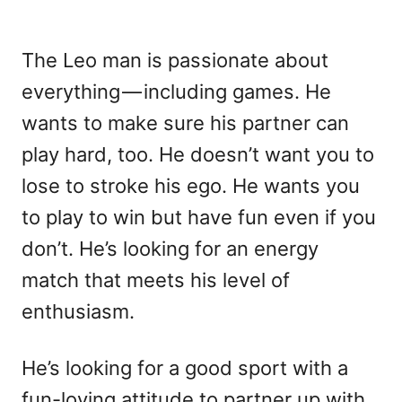
The Leo man is passionate about
everything — including games. He
wants to make sure his partner can
play hard, too. He doesn’t want you to
lose to stroke his ego. He wants you
to play to win but have fun even if you
don’t. He’s looking for an energy
match that meets his level of
enthusiasm.
He’s looking for a good sport with a
fun-loving attitude to partner up with