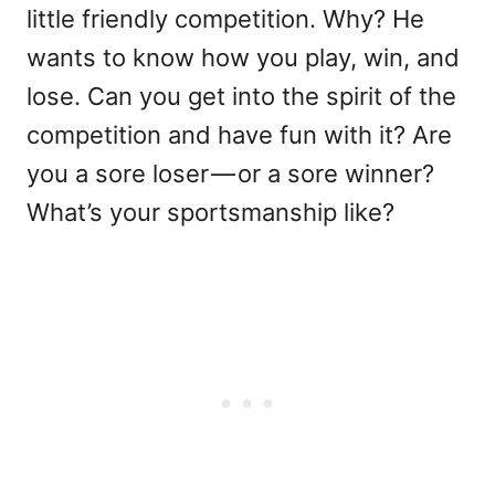
little friendly competition. Why? He
wants to know how you play, win, and
lose. Can you get into the spirit of the
competition and have fun with it? Are
you a sore loser — or a sore winner?
What’s your sportsmanship like?