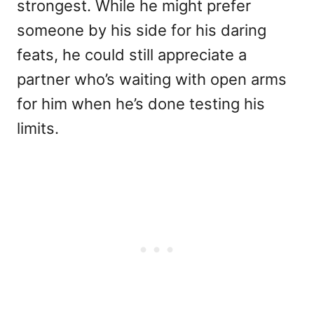
strongest. While he might prefer
someone by his side for his daring
feats, he could still appreciate a
partner who’s waiting with open arms
for him when he’s done testing his
limits.