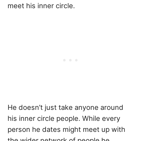
meet his inner circle.
He doesn’t just take anyone around
his inner circle people. While every
person he dates might meet up with
the wider network of people he