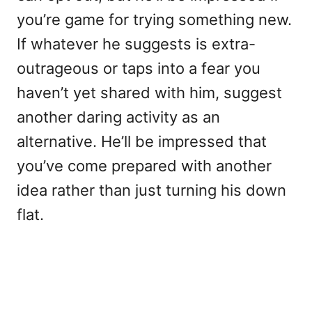
you’re game for trying something new.
If whatever he suggests is extra-
outrageous or taps into a fear you
haven’t yet shared with him, suggest
another daring activity as an
alternative. He’ll be impressed that
you’ve come prepared with another
idea rather than just turning his down
flat.