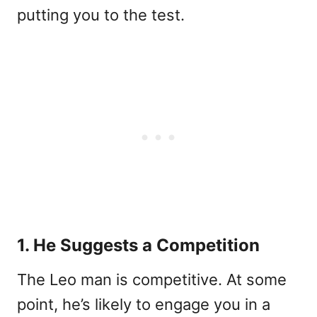
putting you to the test.
1. He Suggests a Competition
The Leo man is competitive. At some
point, he’s likely to engage you in a