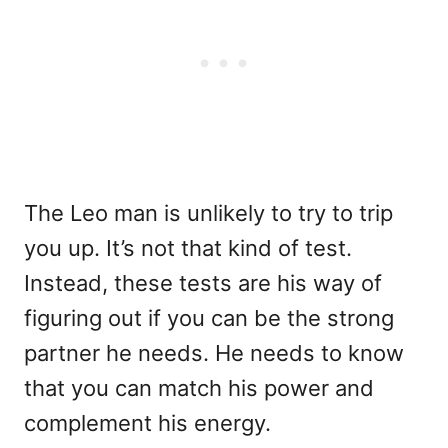
The Leo man is unlikely to try to trip
you up. It’s not that kind of test.
Instead, these tests are his way of
figuring out if you can be the strong
partner he needs. He needs to know
that you can match his power and
complement his energy.