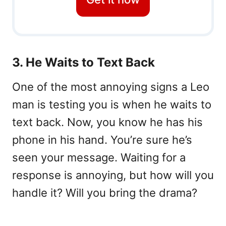
3. He Waits to Text Back
One of the most annoying signs a Leo
man is testing you is when he waits to
text back. Now, you know he has his
phone in his hand. You’re sure he’s
seen your message. Waiting for a
response is annoying, but how will you
handle it? Will you bring the drama?