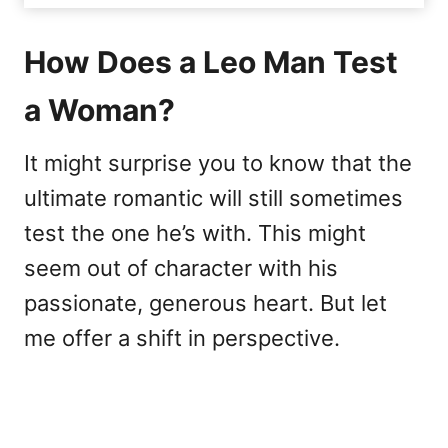
How Does a Leo Man Test
a Woman?
It might surprise you to know that the
ultimate romantic will still sometimes
test the one he’s with. This might
seem out of character with his
passionate, generous heart. But let
me offer a shift in perspective.