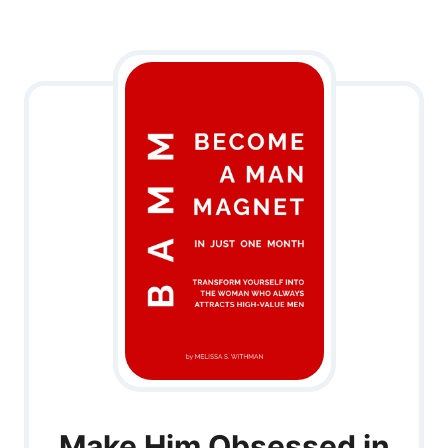
Make Him Obsessed in