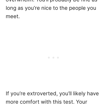
long as you’re nice to the people you
meet.
If you’re extroverted, you’ll likely have
more comfort with this test. Your