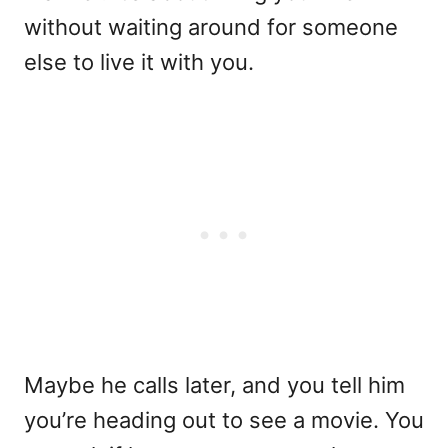
without waiting around for someone
else to live it with you.
Maybe he calls later, and you tell him
you’re heading out to see a movie. You