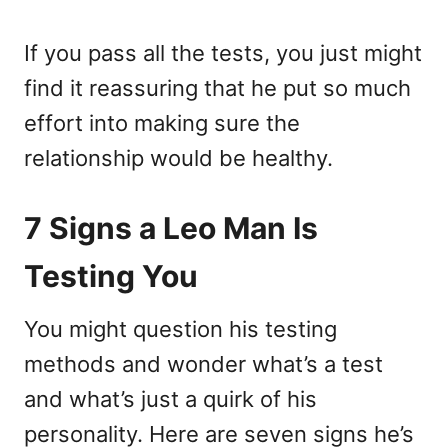
If you pass all the tests, you just might
find it reassuring that he put so much
effort into making sure the
relationship would be healthy.
7 Signs a Leo Man Is
Testing You
You might question his testing
methods and wonder what’s a test
and what’s just a quirk of his
personality. Here are seven signs he’s