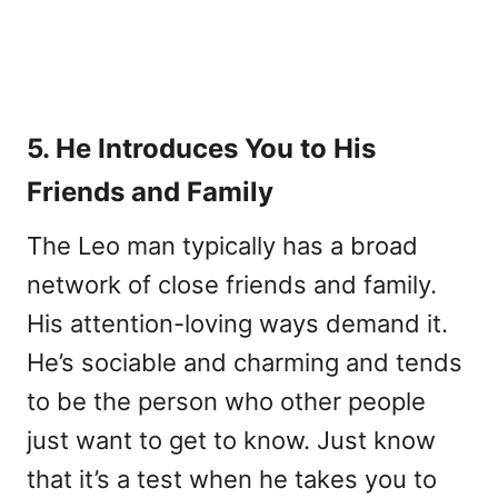
5. He Introduces You to His
Friends and Family
The Leo man typically has a broad
network of close friends and family.
His attention-loving ways demand it.
He’s sociable and charming and tends
to be the person who other people
just want to get to know. Just know
that it’s a test when he takes you to