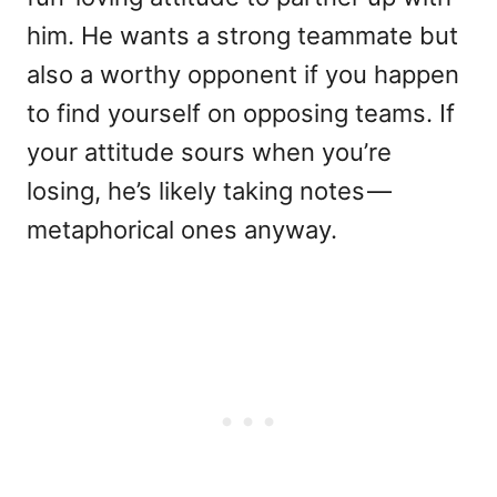
him. He wants a strong teammate but
also a worthy opponent if you happen
to find yourself on opposing teams. If
your attitude sours when you’re
losing, he’s likely taking notes —
metaphorical ones anyway.