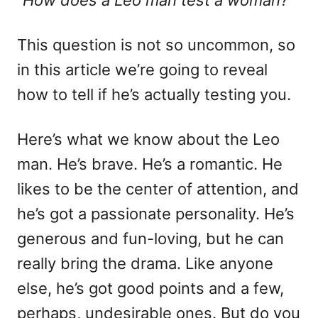
“How does a Leo man test a woman?”
n
o
r
i
This question is not so uncommon, so
e
in this article we’re going to reveal
s
how to tell if he’s actually testing you.
Here’s what we know about the Leo
man. He’s brave. He’s a romantic. He
likes to be the center of attention, and
he’s got a passionate personality. He’s
generous and fun-loving, but he can
really bring the drama. Like anyone
else, he’s got good points and a few,
perhaps, undesirable ones. But do you