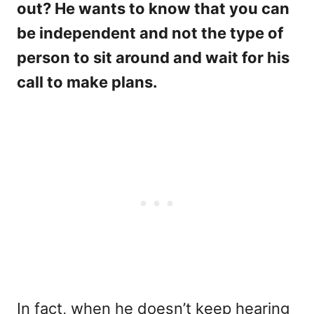
out? He wants to know that you can
be independent and not the type of
person to sit around and wait for his
call to make plans.
In fact, when he doesn’t keep hearing