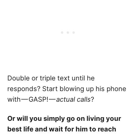
Double or triple text until he
responds? Start blowing up his phone
with — GASP! —
actual calls
?
Or will you simply go on living your
best life and wait for him to reach