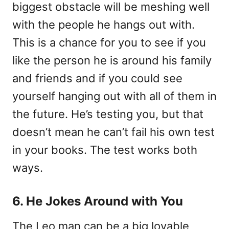
biggest obstacle will be meshing well
with the people he hangs out with.
This is a chance for you to see if you
like the person he is around his family
and friends and if you could see
yourself hanging out with all of them in
the future. He’s testing you, but that
doesn’t mean he can’t fail his own test
in your books. The test works both
ways.
6. He Jokes Around with You
The Leo man can be a big lovable