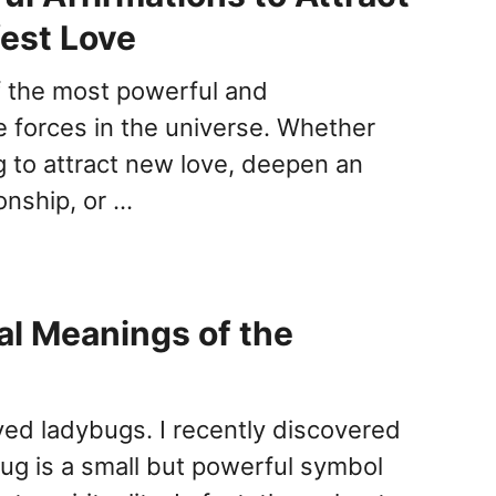
est Love
f the most powerful and
e forces in the universe. Whether
g to attract new love, deepen an
ionship, or …
ual Meanings of the
oved ladybugs. I recently discovered
bug is a small but powerful symbol