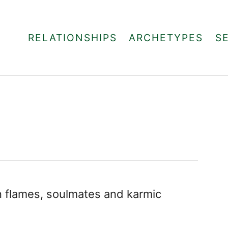
RELATIONSHIPS
ARCHETYPES
S
in flames, soulmates and karmic