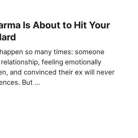
arma Is About to Hit Your
Hard
s happen so many times: someone
 relationship, feeling emotionally
en, and convinced their ex will never
ences. But …