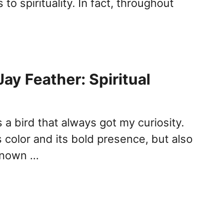
to spirituality. In fact, throughout
ay Feather: Spiritual
s a bird that always got my curiosity.
ts color and its bold presence, but also
 known …