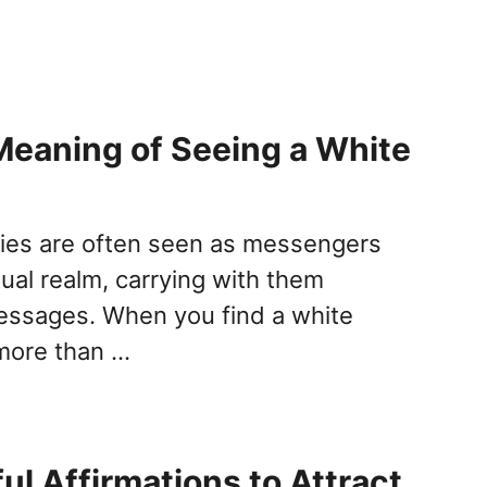
 Meaning of Seeing a White
lies are often seen as messengers
tual realm, carrying with them
essages. When you find a white
s more than …
ul Affirmations to Attract