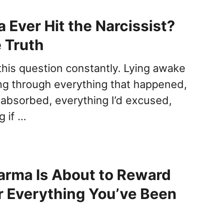
 Ever Hit the Narcissist?
e Truth
 this question constantly. Lying awake
ing through everything that happened,
d absorbed, everything I’d excused,
 if …
arma Is About to Reward
r Everything You’ve Been