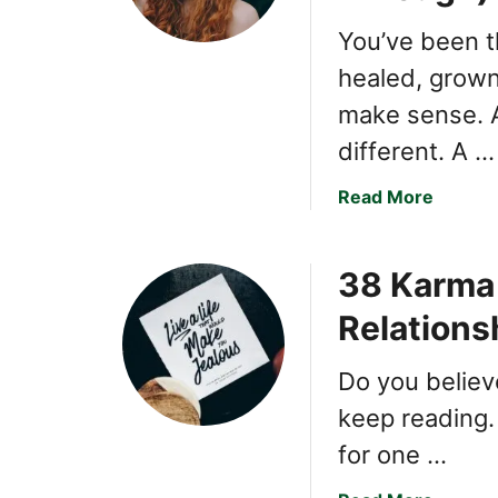
l
You’ve been t
K
healed, grown
a
r
make sense. 
m
different. A …
a
E
a
Read More
v
b
e
o
r
38 Karma 
u
H
t
Relations
i
8
t
S
t
Do you believe
i
h
g
keep reading. 
e
n
for one …
N
s
a
K