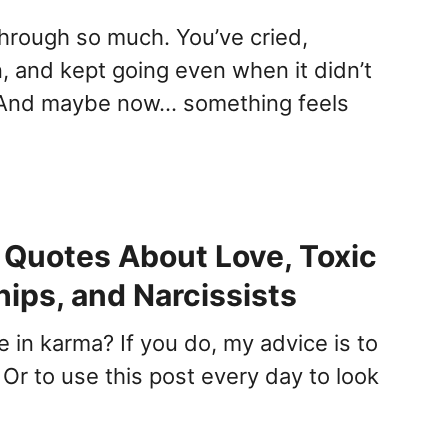
hrough so much. You’ve cried,
, and kept going even when it didn’t
And maybe now… something feels
Quotes About Love, Toxic
hips, and Narcissists
 in karma? If you do, my advice is to
Or to use this post every day to look