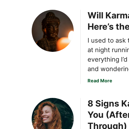
Will Karma
Here’s th
I used to ask
at night runn
everything I’
and wondering
a
Read More
b
o
8 Signs K
u
t
You (Afte
W
i
Through)
l