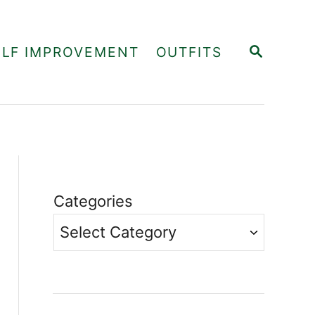
S
ELF IMPROVEMENT
OUTFITS
E
A
R
C
H
Categories