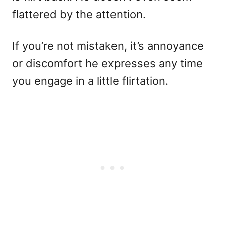
flattered by the attention.
If you’re not mistaken, it’s annoyance
or discomfort he expresses any time
you engage in a little flirtation.