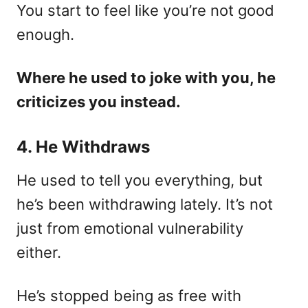
You start to feel like you’re not good
enough.
Where he used to joke with you, he
criticizes you instead.
4. He Withdraws
He used to tell you everything, but
he’s been withdrawing lately. It’s not
just from emotional vulnerability
either.
He’s stopped being as free with