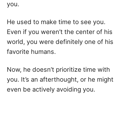
you.
He used to make time to see you.
Even if you weren’t the center of his
world, you were definitely one of his
favorite humans.
Now, he doesn’t prioritize time with
you. It’s an afterthought, or he might
even be actively avoiding you.