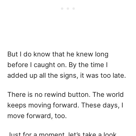
But I do know that he knew long
before I caught on. By the time I
added up all the signs, it was too late.
There is no rewind button. The world
keeps moving forward. These days, I
move forward, too.
Just for a moment, let’s take a look