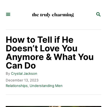
S
k
S
E
i
A
p
R
C
t
How to Tell if He
H
o
Doesn’t Love You
C
Anymore & What You
o
Can Do
n
A
By
Crystal Jackson
t
u
P
December 13, 2023
t
o
C
Relationships
,
Understanding Men
e
h
s
a
n
o
t
t
r
e
e
t