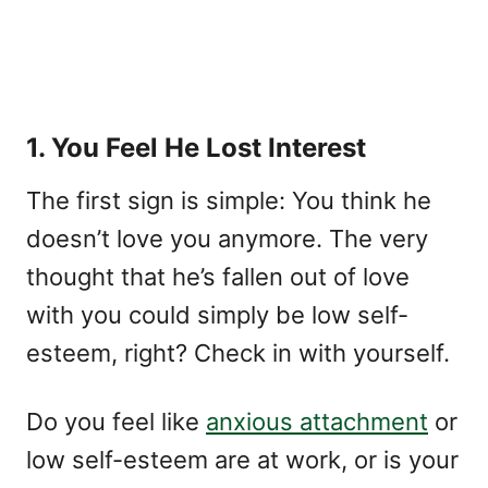
1. You Feel He Lost Interest
The first sign is simple: You think he
doesn’t love you anymore. The very
thought that he’s fallen out of love
with you could simply be low self-
esteem, right? Check in with yourself.
Do you feel like
anxious attachment
or
low self-esteem are at work, or is your