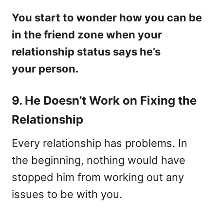
You start to wonder how you can be
in the friend zone when your
relationship status says he’s
your person.
9. He Doesn’t Work on Fixing the
Relationship
Every relationship has problems. In
the beginning, nothing would have
stopped him from working out any
issues to be with you.