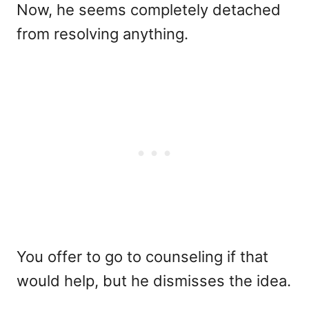
Now, he seems completely detached
from resolving anything.
You offer to go to counseling if that
would help, but he dismisses the idea.