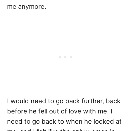
me anymore.
I would need to go back further, back
before he fell out of love with me. I
need to go back to when he looked at