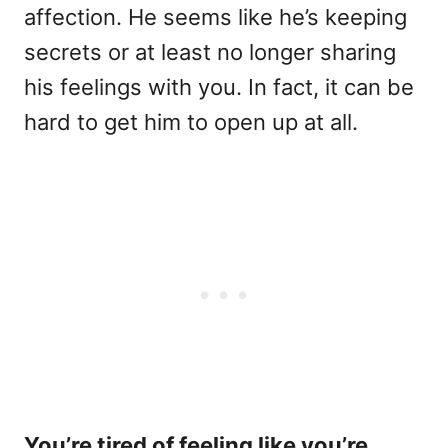
affection. He seems like he’s keeping
secrets or at least no longer sharing
his feelings with you. In fact, it can be
hard to get him to open up at all.
You’re tired of feeling like you’re