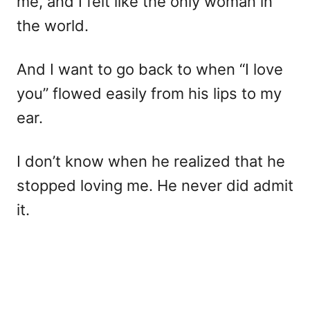
me, and I felt like the only woman in
the world.
And I want to go back to when “I love
you” flowed easily from his lips to my
ear.
I don’t know when he realized that he
stopped loving me. He never did admit
it.