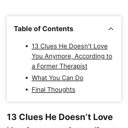
Table of Contents
13 Clues He Doesn't Love
You Anymore, According to
a Former Therapist
What You Can Do
Final Thoughts
13 Clues He Doesn’t Love