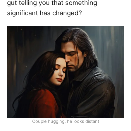
gut telling you that something
significant has changed?
Couple hugging, he looks distant