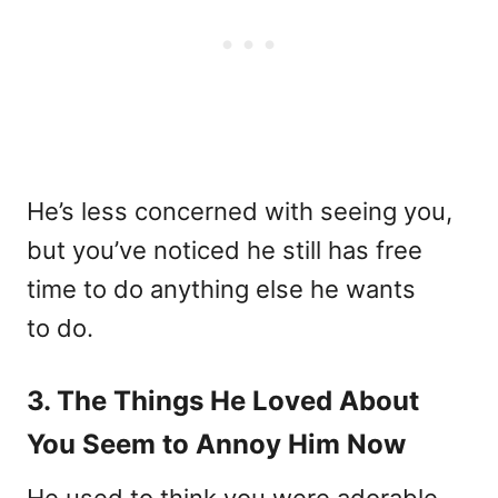
He’s less concerned with seeing you,
but you’ve noticed he still has free
time to do anything else he wants
to do.
3. The Things He Loved About
You Seem to Annoy Him Now
He used to think you were adorable.