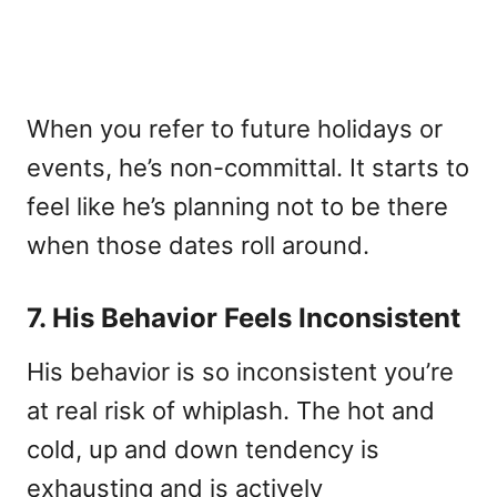
When you refer to future holidays or
events, he’s non-committal. It starts to
feel like he’s planning not to be there
when those dates roll around.
7. His Behavior Feels Inconsistent
His behavior is so inconsistent you’re
at real risk of whiplash. The hot and
cold, up and down tendency is
exhausting and is actively