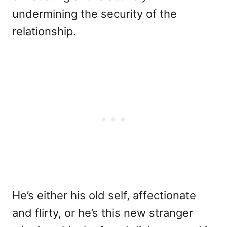
undermining the security of the
relationship.
He’s either his old self, affectionate
and flirty, or he’s this new stranger