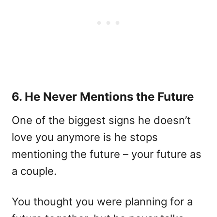
6. He Never Mentions the Future
One of the biggest signs he doesn’t
love you anymore is he stops
mentioning the future – your future as
a couple.
You thought you were planning for a