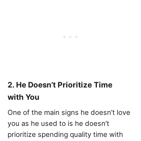
2. He Doesn’t Prioritize Time
with You
One of the main signs he doesn’t love
you as he used to is he doesn’t
prioritize spending quality time with