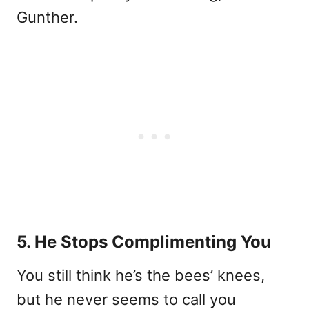
Gunther.
5. He Stops Complimenting You
You still think he’s the bees’ knees,
but he never seems to call you