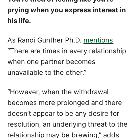
prying when you express interest in
his life.
As Randi Gunther Ph.D.
mentions
,
“There are times in every relationship
when one partner becomes
unavailable to the other.”
“However, when the withdrawal
becomes more prolonged and there
doesn’t appear to be any desire for
resolution, an underlying threat to the
relationship may be brewing,” adds