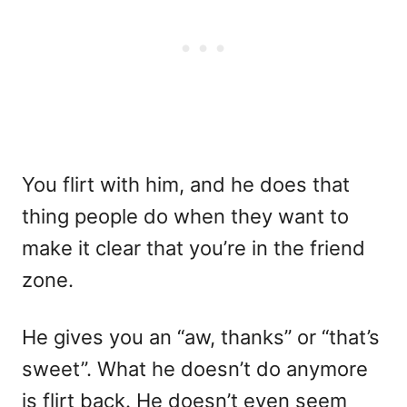
You flirt with him, and he does that
thing people do when they want to
make it clear that you’re in the friend
zone.
He gives you an “aw, thanks” or “that’s
sweet”. What he doesn’t do anymore
is flirt back. He doesn’t even seem