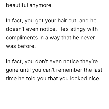
beautiful anymore.
In fact, you got your hair cut, and he
doesn’t even notice. He’s stingy with
compliments in a way that he never
was before.
In fact, you don’t even notice they’re
gone until you can’t remember the last
time he told you that you looked nice.