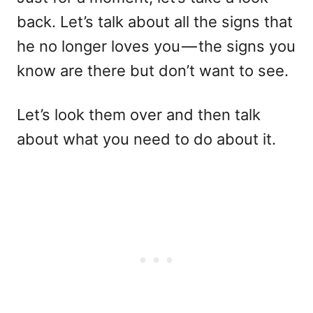
back. Let’s talk about all the signs that
he no longer loves you — the signs you
know are there but don’t want to see.
Let’s look them over and then talk
about what you need to do about it.