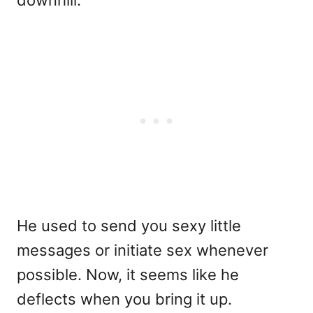
He used to send you sexy little
messages or initiate sex whenever
possible. Now, it seems like he
deflects when you bring it up.