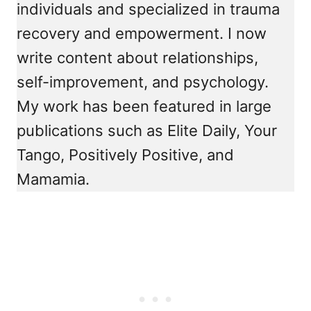
individuals and specialized in trauma
recovery and empowerment. I now
write content about relationships,
self-improvement, and psychology.
My work has been featured in large
publications such as Elite Daily, Your
Tango, Positively Positive, and
Mamamia.