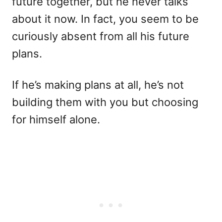
future together, but he never talks
about it now. In fact, you seem to be
curiously absent from all his future
plans.
If he’s making plans at all, he’s not
building them with you but choosing
for himself alone.