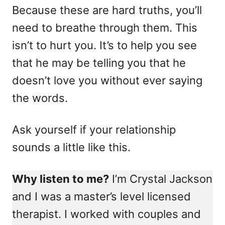
Because these are hard truths, you’ll
need to breathe through them. This
isn’t to hurt you. It’s to help you see
that he may be telling you that he
doesn’t love you without ever saying
the words.
Ask yourself if your relationship
sounds a little like this.
Why listen to me?
I’m Crystal Jackson
and I was a master’s level licensed
therapist. I worked with couples and