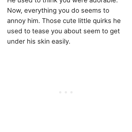
Now, everything you do seems to
annoy him. Those cute little quirks he
used to tease you about seem to get
under his skin easily.