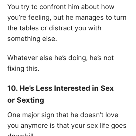
You try to confront him about how
you’re feeling, but he manages to turn
the tables or distract you with
something else.
Whatever else he’s doing, he’s not
fixing this.
10. He’s Less Interested in Sex
or Sexting
One major sign that he doesn’t love
you anymore is that your sex life goes
downhill.