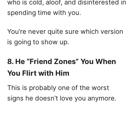
who is cold, aloof, and disinterested in
spending time with you.
You’re never quite sure which version
is going to show up.
8. He “Friend Zones” You When
You Flirt with Him
This is probably one of the worst
signs he doesn’t love you anymore.