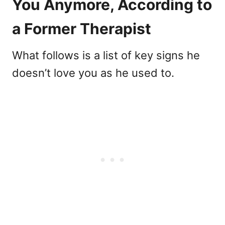
You Anymore, According to
a Former Therapist
What follows is a list of key signs he
doesn’t love you as he used to.