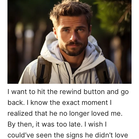
d
g
o
o
n
r
i
e
s
I want to hit the rewind button and go
back. I know the exact moment I
realized that he no longer loved me.
By then, it was too late. I wish I
could’ve seen the signs he didn’t love