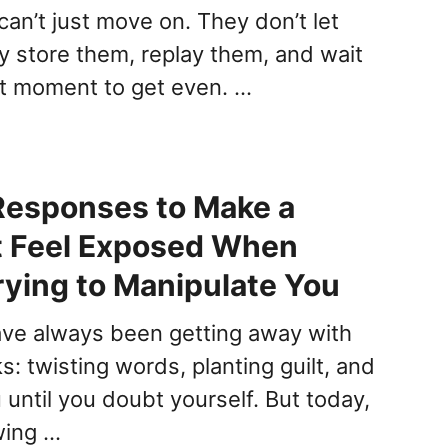
an’t just move on. They don’t let
ey store them, replay them, and wait
ct moment to get even. …
Responses to Make a
t Feel Exposed When
rying to Manipulate You
ave always been getting away with
s: twisting words, planting guilt, and
until you doubt yourself. But today,
wing …