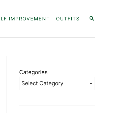
S
ELF IMPROVEMENT
OUTFITS
E
A
R
C
H
Categories