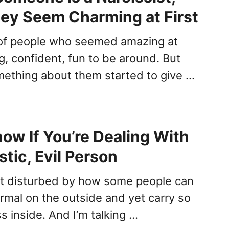
hey Seem Charming at First
t of people who seemed amazing at
g, confident, fun to be around. But
mething about them started to give …
ow If You’re Dealing With
stic, Evil Person
elt disturbed by how some people can
ormal on the outside and yet carry so
 inside. And I’m talking …