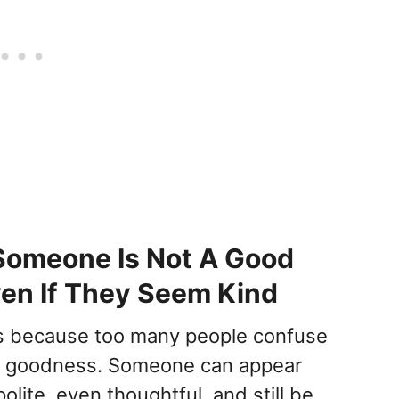
Someone Is Not A Good
en If They Seem Kind
his because too many people confuse
h goodness. Someone can appear
polite, even thoughtful, and still be