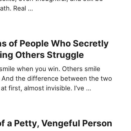
ath. Real …
ns of People Who Secretly
ing Others Struggle
mile when you win. Others smile
. And the difference between the two
t first, almost invisible. I’ve …
of a Petty, Vengeful Person