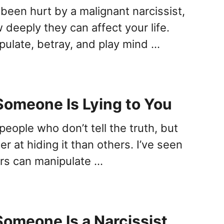
 been hurt by a malignant narcissist,
deeply they can affect your life.
ipulate, betray, and play mind …
Someone Is Lying to You
people who don’t tell the truth, but
r at hiding it than others. I’ve seen
iars can manipulate …
Someone Is a Narcissist,