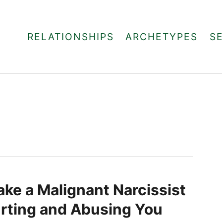
RELATIONSHIPS
ARCHETYPES
S
ke a Malignant Narcissist
rting and Abusing You