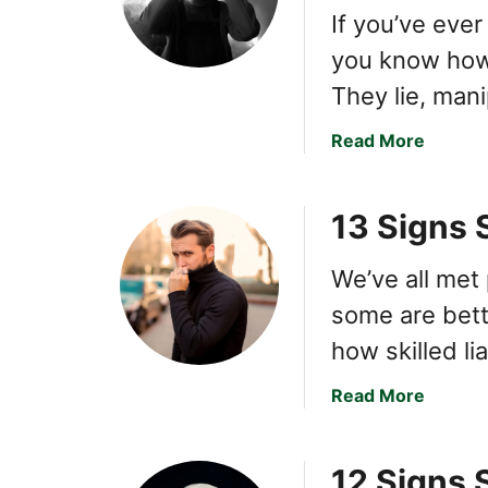
If you’ve ever
you know how 
They lie, man
a
Read More
b
o
13 Signs 
u
t
H
We’ve all met 
o
some are bette
w
how skilled l
t
o
a
Read More
M
b
a
o
k
12 Signs 
u
e